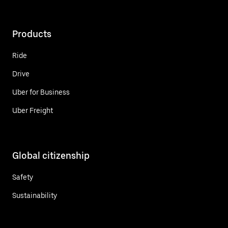
Products
Ride
Drive
Uber for Business
Uber Freight
Global citizenship
Safety
Sustainability