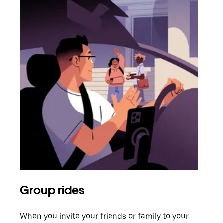
Group rides
Req
When you invite your friends or family to your
If t