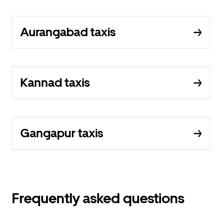
Aurangabad taxis
Kannad taxis
Gangapur taxis
Frequently asked questions