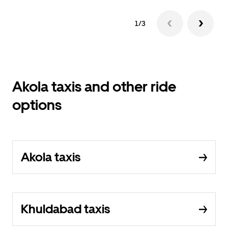
1/3
Akola taxis and other ride
options
Akola taxis
Khuldabad taxis