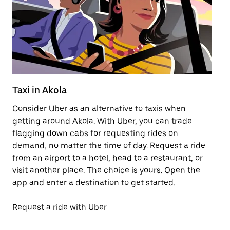
Taxi in Akola
Pu
Consider Uber as an alternative to taxis when
Ge
getting around Akola. With Uber, you can trade
af
flagging down cabs for requesting rides on
yo
demand, no matter the time of day. Request a ride
Ub
from an airport to a hotel, head to a restaurant, or
to
visit another place. The choice is yours. Open the
ne
app and enter a destination to get started.
ri
Request a ride with Uber
Op