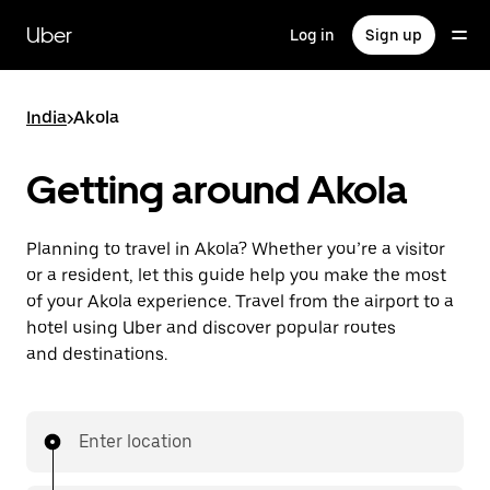
Skip
to
Uber
Log in
Sign up
main
content
India
>
Akola
Getting around Akola
Planning to travel in Akola? Whether you’re a visitor
or a resident, let this guide help you make the most
of your Akola experience. Travel from the airport to a
hotel using Uber and discover popular routes
and destinations.
Enter location