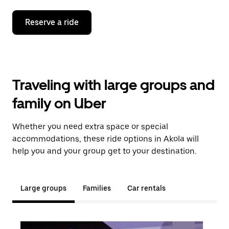
Reserve a ride
Traveling with large groups and
family on Uber
Whether you need extra space or special
accommodations, these ride options in Akola will
help you and your group get to your destination.
Large groups
Families
Car rentals