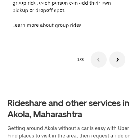
group ride, each person can add their own
they
pickup or dropoff spot.
ride
requ
Learn more about group rides
1/3
Rideshare and other services in
Akola, Maharashtra
Getting around Akola without a car is easy with Uber.
Find places to visit in the area, then request a ride on