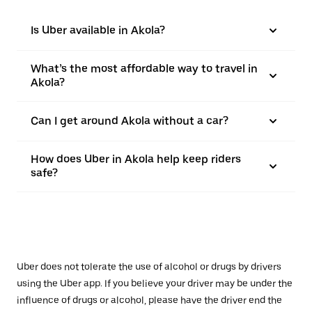
Is Uber available in Akola?
What’s the most affordable way to travel in
Akola?
Can I get around Akola without a car?
How does Uber in Akola help keep riders
safe?
Uber does not tolerate the use of alcohol or drugs by drivers
using the Uber app. If you believe your driver may be under the
influence of drugs or alcohol, please have the driver end the