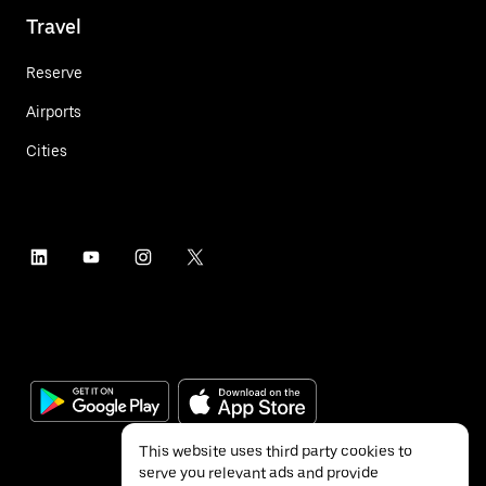
Travel
Reserve
Airports
Cities
This website uses third party cookies to
serve you relevant ads and provide