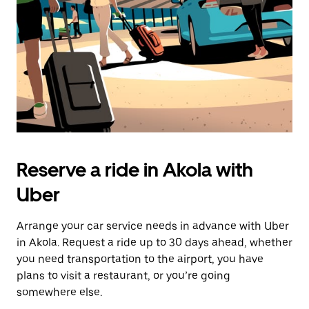
button
to
close
the
calendar.
Reserve a ride in Akola with
Uber
Arrange your car service needs in advance with Uber
in Akola. Request a ride up to 30 days ahead, whether
you need transportation to the airport, you have
plans to visit a restaurant, or you’re going
somewhere else.