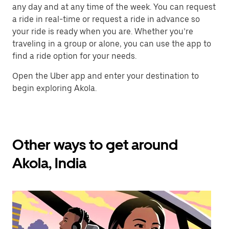
any day and at any time of the week. You can request
a ride in real-time or request a ride in advance so
your ride is ready when you are. Whether you’re
traveling in a group or alone, you can use the app to
find a ride option for your needs.
Open the Uber app and enter your destination to
begin exploring Akola.
Other ways to get around
Akola, India