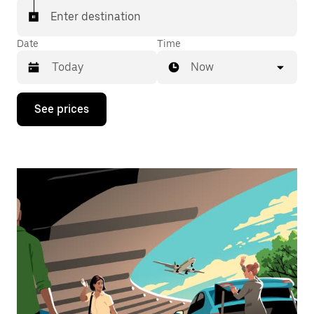
Enter destination
Date
Time
Now
Press
See prices
the
down
arrow
key
to
interact
with
the
calendar
and
select
a
date.
Press
the
escape