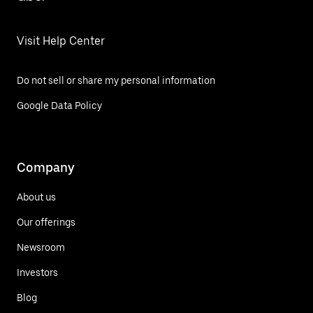
Visit Help Center
Do not sell or share my personal information
Google Data Policy
Company
About us
Our offerings
Newsroom
Investors
Blog