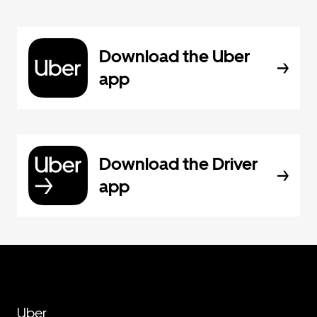
Download the Uber
app
Download the Driver
app
Uber