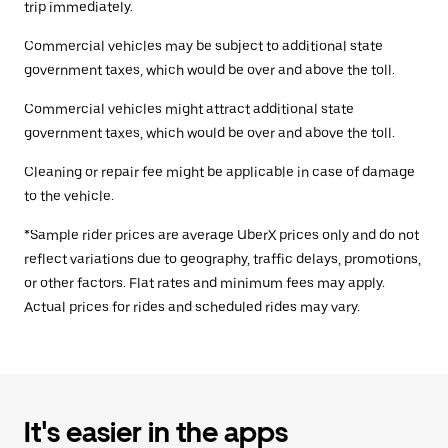
trip immediately.
Commercial vehicles may be subject to additional state
government taxes, which would be over and above the toll.
Commercial vehicles might attract additional state
government taxes, which would be over and above the toll.
Cleaning or repair fee might be applicable in case of damage
to the vehicle.
*Sample rider prices are average UberX prices only and do not
reflect variations due to geography, traffic delays, promotions,
or other factors. Flat rates and minimum fees may apply.
Actual prices for rides and scheduled rides may vary.
It's easier in the apps