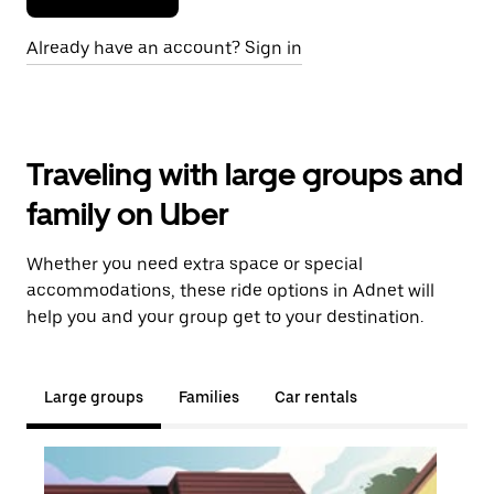
Already have an account? Sign in
Traveling with large groups and
family on Uber
Whether you need extra space or special
accommodations, these ride options in Adnet will
help you and your group get to your destination.
Large groups
Families
Car rentals