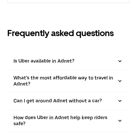
Frequently asked questions
Is Uber available in Adnet?
What’s the most affordable way to travel in
Adnet?
Can I get around Adnet without a car?
How does Uber in Adnet help keep riders
safe?