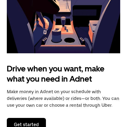
to
close
the
calendar.
Drive when you want, make
what you need in Adnet
Make money in Adnet on your schedule with
deliveries (where available) or rides—or both. You can
use your own car or choose a rental through Uber.
Get started