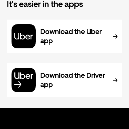
It's easier in the apps
Download the Uber
app
Download the Driver
app