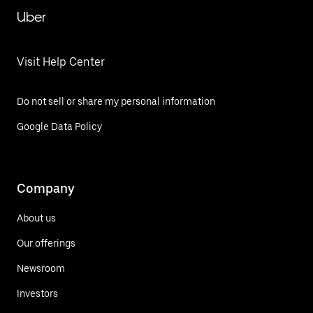
Uber
Visit Help Center
Do not sell or share my personal information
Google Data Policy
Company
About us
Our offerings
Newsroom
Investors