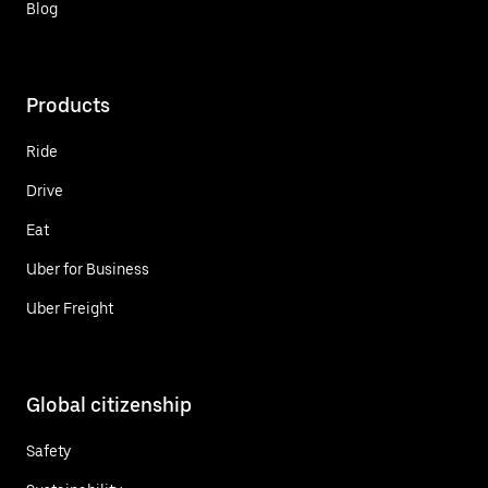
Blog
Products
Ride
Drive
Eat
Uber for Business
Uber Freight
Global citizenship
Safety