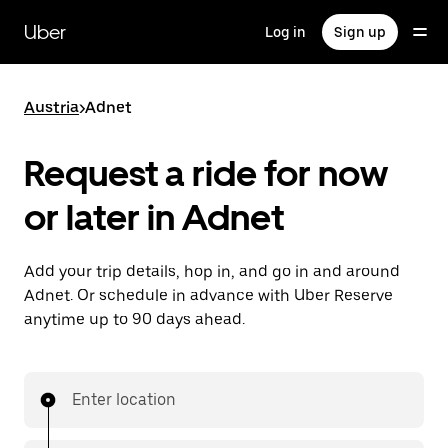
Skip
to
Uber
Log in
Sign up
main
content
Austria
>
Adnet
Request a ride for now
or later in Adnet
Add your trip details, hop in, and go in and around
Adnet. Or schedule in advance with Uber Reserve
anytime up to 90 days ahead.
Enter location