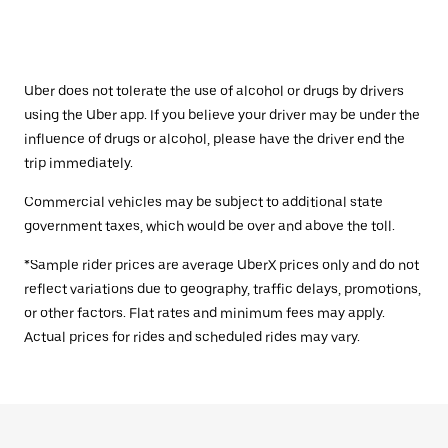
Uber does not tolerate the use of alcohol or drugs by drivers
using the Uber app. If you believe your driver may be under the
influence of drugs or alcohol, please have the driver end the
trip immediately.
Commercial vehicles may be subject to additional state
government taxes, which would be over and above the toll.
*Sample rider prices are average UberX prices only and do not
reflect variations due to geography, traffic delays, promotions,
or other factors. Flat rates and minimum fees may apply.
Actual prices for rides and scheduled rides may vary.