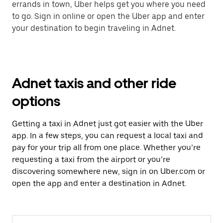
errands in town, Uber helps get you where you need
to go. Sign in online or open the Uber app and enter
your destination to begin traveling in Adnet.
Adnet taxis and other ride
options
Getting a taxi in Adnet just got easier with the Uber
app. In a few steps, you can request a local taxi and
pay for your trip all from one place. Whether you’re
requesting a taxi from the airport or you’re
discovering somewhere new, sign in on Uber.com or
open the app and enter a destination in Adnet.