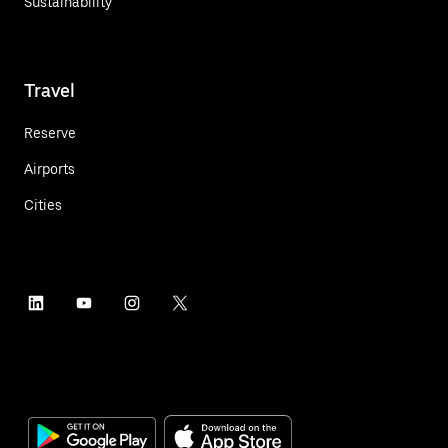
Sustainability
Travel
Reserve
Airports
Cities