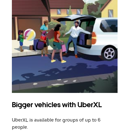
Bigger vehicles with UberXL
Gro
UberXL is available for groups of up to 6
When
people.
grou