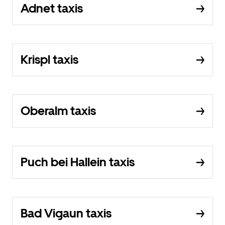
Adnet taxis
Krispl taxis
Oberalm taxis
Puch bei Hallein taxis
Bad Vigaun taxis