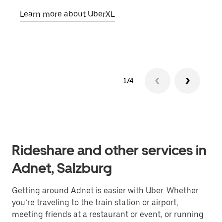
pick
Learn more about UberXL
Lear
1/4
Rideshare and other services in
Adnet, Salzburg
Getting around Adnet is easier with Uber. Whether
you’re traveling to the train station or airport,
meeting friends at a restaurant or event, or running