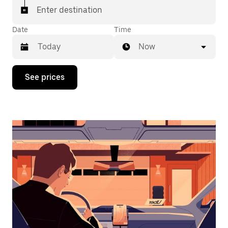
Enter destination
Date
Time
Now
Press
See prices
the
down
arrow
key
to
interact
with
the
calendar
and
select
a
date.
Press
the
escape
button