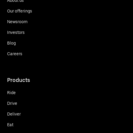
About us
Our offerings
Newsroom
Investors
Blog
Careers
Products
Ride
Drive
Deliver
Eat