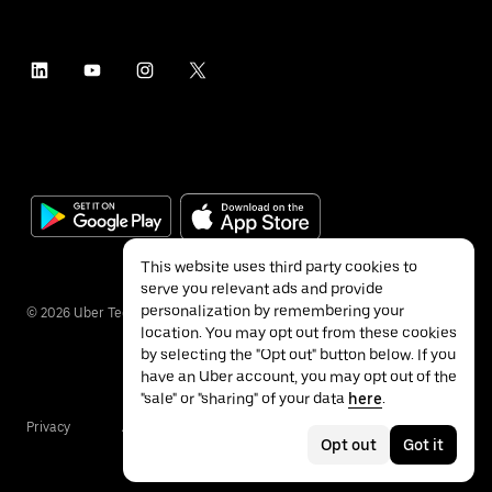
This website uses third party cookies to
serve you relevant ads and provide
personalization by remembering your
©
2026
Uber Technologies Inc.
location. You may opt out from these cookies
by selecting the "Opt out" button below. If you
have an Uber account, you may opt out of the
"sale" or "sharing" of your data
here
.
Privacy
Accessibility
Terms
Opt out
Got it