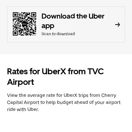
Download the Uber
app
Scan to download
Rates for UberX from TVC
Airport
View the average rate for UberX trips from Cherry
Capital Airport to help budget ahead of your airport
ride with Uber.