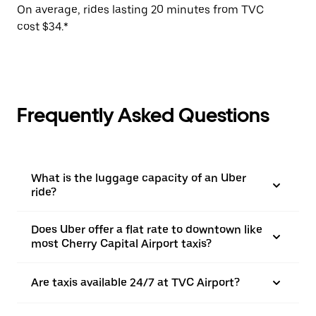
On average, rides lasting 20 minutes from TVC
cost $34.*
Frequently Asked Questions
What is the luggage capacity of an Uber
ride?
Does Uber offer a flat rate to downtown like
most Cherry Capital Airport taxis?
Are taxis available 24/7 at TVC Airport?