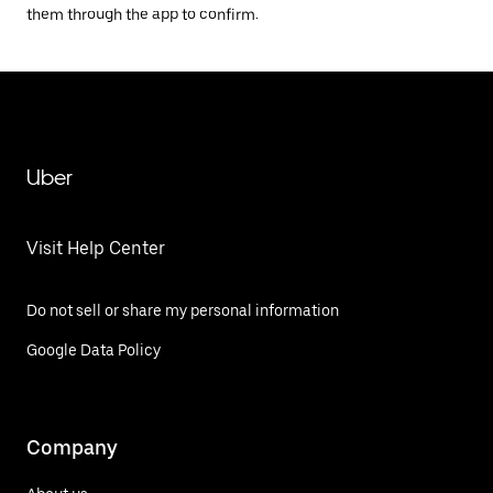
them through the app to confirm.
Uber
Visit Help Center
Do not sell or share my personal information
Google Data Policy
Company