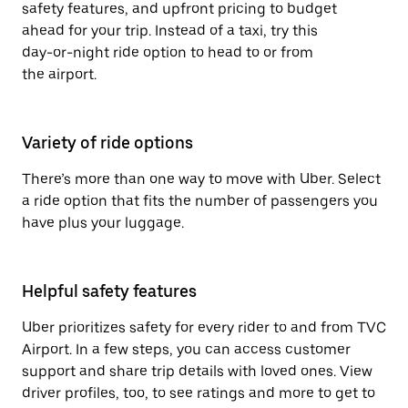
safety features, and upfront pricing to budget
ahead for your trip. Instead of a taxi, try this
day-or-night ride option to head to or from
the airport.
Variety of ride options
There’s more than one way to move with Uber. Select
a ride option that fits the number of passengers you
have plus your luggage.
Helpful safety features
Uber prioritizes safety for every rider to and from TVC
Airport. In a few steps, you can access customer
support and share trip details with loved ones. View
driver profiles, too, to see ratings and more to get to