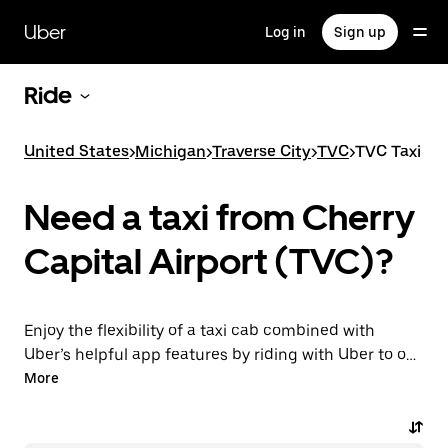
Skip
to
Uber
Log in
Sign up
main
content
Ride
United States
>
Michigan
>
Traverse City
>
TVC
>
TVC Taxi
Need a taxi from Cherry
Capital Airport (TVC)?
Enjoy the flexibility of a taxi cab combined with
Uber’s helpful app features by riding with Uber to or
from TVC Airport instead. You can request on
More
demand for last-minute trips, book 24/7 in-app or
online, and get affordable upfront prices for every