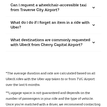
Can I request a wheelchair-accessible taxi
from Traverse City Airport?
What do I do if I forget an item in a ride with
Uber?
What destinations are commonly requested
with UberX from Cherry Capital Airport?
*The average duration and rate are calculated based on all
UberX rides with the Uber app taken to or from TVC Airport
over the last 6 months.
**Luggage space is not guaranteed and depends on the
number of passengers in your ride and the type of vehicle.
Once you’re matched with a driver, we recommend contacting