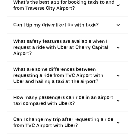
What’s the best app for booking taxis to and
from Traverse City Airport?
Can I tip my driver like I do with taxis?
What safety features are available when I
request a ride with Uber at Cherry Capital
Airport?
What are some differences between
requesting a ride from TVC Airport with
Uber and hailing a taxi at the airport?
How many passengers can ride in an airport
taxi compared with UberX?
Can I change my trip after requesting a ride
from TVC Airport with Uber?