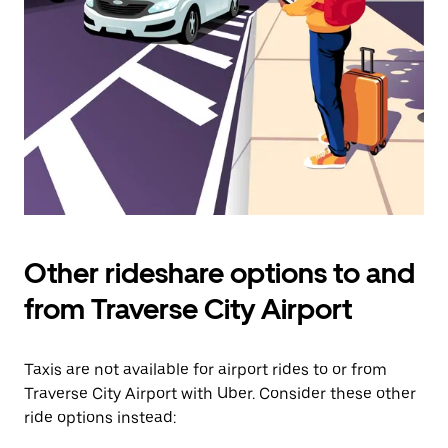
Press
the
escape
button
to
close
the
calendar.
Other rideshare options to and
from Traverse City Airport
Taxis are not available for airport rides to or from
Traverse City Airport with Uber. Consider these other
ride options instead: