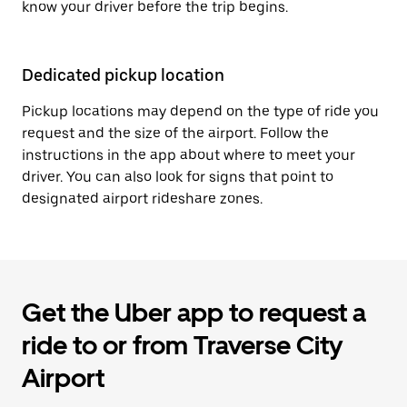
know your driver before the trip begins.
Dedicated pickup location
Pickup locations may depend on the type of ride you
request and the size of the airport. Follow the
instructions in the app about where to meet your
driver. You can also look for signs that point to
designated airport rideshare zones.
Get the Uber app to request a
ride to or from Traverse City
Airport