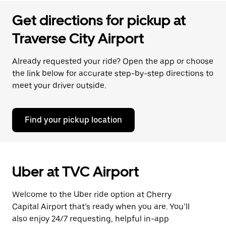
Get directions for pickup at
Traverse City Airport
Already requested your ride? Open the app or choose
the link below for accurate step-by-step directions to
meet your driver outside.
Find your pickup location
Uber at TVC Airport
Welcome to the Uber ride option at Cherry
Capital Airport that’s ready when you are. You’ll
also enjoy 24/7 requesting, helpful in-app