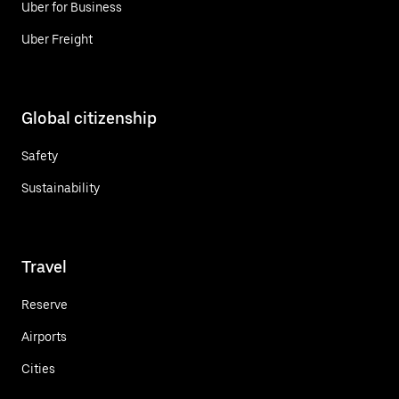
Uber for Business
Uber Freight
Global citizenship
Safety
Sustainability
Travel
Reserve
Airports
Cities