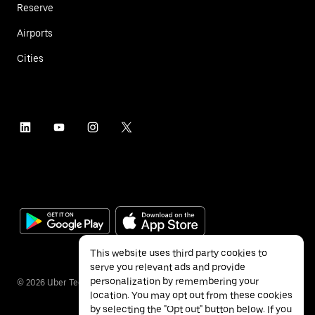
Reserve
Airports
Cities
This website uses third party cookies to
serve you relevant ads and provide
personalization by remembering your
©
2026
Uber Technologies Inc.
location. You may opt out from these cookies
by selecting the "Opt out" button below. If you