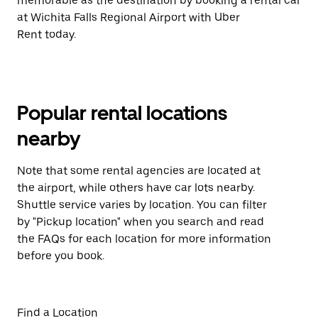
memorable as the destination by booking a rental car
at Wichita Falls Regional Airport with Uber
Rent today.
Popular rental locations
nearby
Note that some rental agencies are located at
the airport, while others have car lots nearby.
Shuttle service varies by location. You can filter
by "Pickup location" when you search and read
the FAQs for each location for more information
before you book.
Find a Location