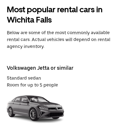
Most popular rental cars in
Wichita Falls
Below are some of the most commonly available
rental cars. Actual vehicles will depend on rental
agency inventory.
Volkswagen Jetta or similar
Fo
Standard sedan
Mi
Room for up to 5 people
Ro