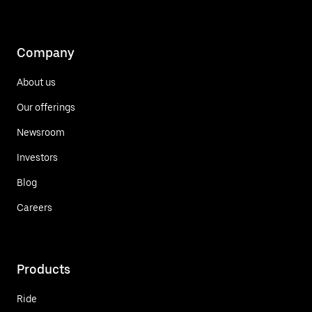
Company
About us
Our offerings
Newsroom
Investors
Blog
Careers
Products
Ride