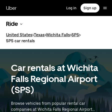
Skip
to
Uber
Log in
Sign up
main
content
Ride
United States
>
Texas
>
Wichita Falls
>
SPS
>
SPS car rentals
Car rentals at Wichita
Falls Regional Airport
(SPS)
Browse vehicles from popular rental car
companies at Wichita Falls Regional Airport