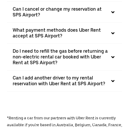
Can I cancel or change my reservation at
SPS Airport?
What payment methods does Uber Rent
accept at SPS Airport?
Do I need to refill the gas before returning a
non-electric rental car booked with Uber
Rent at SPS Airport?
Can I add another driver to my rental
reservation with Uber Rent at SPS Airport?
*Renting a car from our partners with Uber Rent is currently
available if you're based in Australia, Belgium, Canada, France,