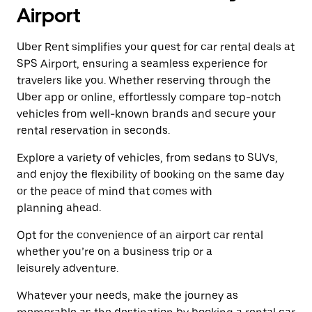
a
the
Airport
date.
escape
Press
button
the
Uber Rent simplifies your quest for car rental deals at
to
escape
close
SPS Airport, ensuring a seamless experience for
button
the
travelers like you. Whether reserving through the
to
calendar.
close
Uber app or online, effortlessly compare top-notch
the
vehicles from well-known brands and secure your
calendar.
rental reservation in seconds.
Explore a variety of vehicles, from sedans to SUVs,
and enjoy the flexibility of booking on the same day
or the peace of mind that comes with
planning ahead.
Opt for the convenience of an airport car rental
whether you’re on a business trip or a
leisurely adventure.
Whatever your needs, make the journey as