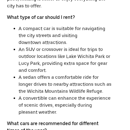
city has to offer.
What type of car should I rent?
A compact car is suitable for navigating
the city streets and visiting
downtown attractions.
An SUV or crossover is ideal for trips to
outdoor locations like Lake Wichita Park or
Lucy Park, providing extra space for gear
and comfort.
A sedan offers a comfortable ride for
longer drives to nearby attractions such as
the Wichita Mountains Wildlife Refuge.
A convertible can enhance the experience
of scenic drives, especially during
pleasant weather.
What cars are recommended for different