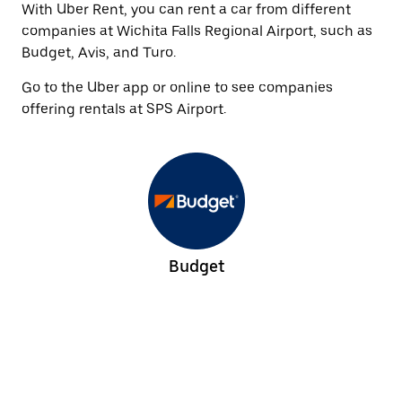
With Uber Rent, you can rent a car from different
companies at Wichita Falls Regional Airport, such as
Budget, Avis, and Turo.
Go to the Uber app or online to see companies
offering rentals at SPS Airport.
Budget