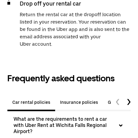
Drop off your rental car
Return the rental car at the dropoff location
listed in your reservation. Your reservation can
be found in the Uber app and is also sent to the
email address associated with your
Uber account.
Frequently asked questions
Car rental policies
Insurance policies
General quest
What are the requirements to rent a car
with Uber Rent at Wichita Falls Regional
Airport?