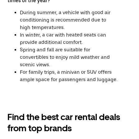
times of the year?
During summer, a vehicle with good air
conditioning is recommended due to
high temperatures.
In winter, a car with heated seats can
provide additional comfort.
Spring and fall are suitable for
convertibles to enjoy mild weather and
scenic views.
For family trips, a minivan or SUV offers
ample space for passengers and luggage.
Find the best car rental deals
from top brands