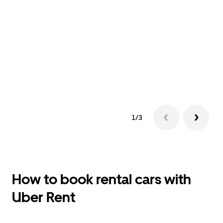
1/3
How to book rental cars with
Uber Rent