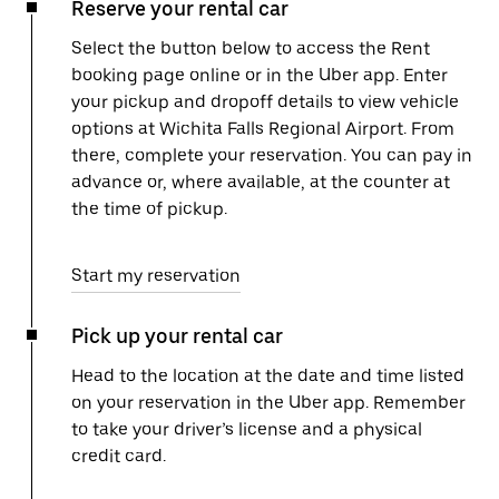
Reserve your rental car
Select the button below to access the Rent
booking page online or in the Uber app. Enter
your pickup and dropoff details to view vehicle
options at Wichita Falls Regional Airport. From
there, complete your reservation. You can pay in
advance or, where available, at the counter at
the time of pickup.
Start my reservation
Pick up your rental car
Head to the location at the date and time listed
on your reservation in the Uber app. Remember
to take your driver’s license and a physical
credit card.