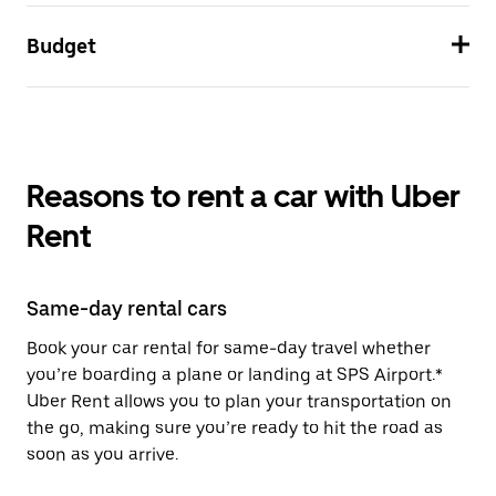
Budget
Reasons to rent a car with Uber
Rent
Same-day rental cars
Book your car rental for same-day travel whether
you’re boarding a plane or landing at SPS Airport.*
Uber Rent allows you to plan your transportation on
the go, making sure you’re ready to hit the road as
soon as you arrive.