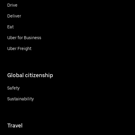
Drive
Deliver
Eat
Uber for Business
Uber Freight
Global citizenship
Safety
Sustainability
Travel