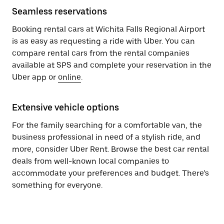
Seamless reservations
Booking rental cars at Wichita Falls Regional Airport
is as easy as requesting a ride with Uber. You can
compare rental cars from the rental companies
available at SPS and complete your reservation in the
Uber app or
online
.
Extensive vehicle options
For the family searching for a comfortable van, the
business professional in need of a stylish ride, and
more, consider Uber Rent. Browse the best car rental
deals from well-known local companies to
accommodate your preferences and budget. There’s
something for everyone.