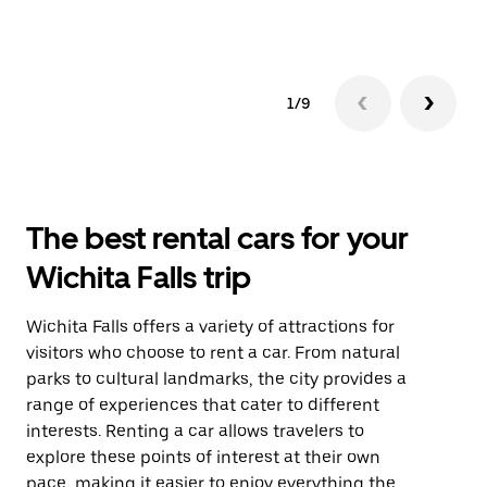
1/9
The best rental cars for your
Wichita Falls trip
Wichita Falls offers a variety of attractions for
visitors who choose to rent a car. From natural
parks to cultural landmarks, the city provides a
range of experiences that cater to different
interests. Renting a car allows travelers to
explore these points of interest at their own
pace, making it easier to enjoy everything the