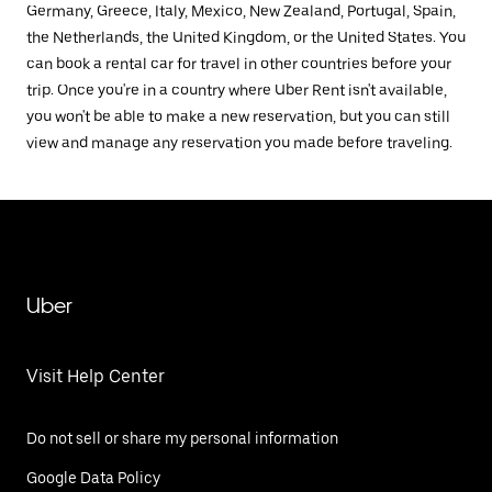
Germany, Greece, Italy, Mexico, New Zealand, Portugal, Spain,
the Netherlands, the United Kingdom, or the United States. You
can book a rental car for travel in other countries before your
trip. Once you're in a country where Uber Rent isn't available,
you won't be able to make a new reservation, but you can still
view and manage any reservation you made before traveling.
Uber
Visit Help Center
Do not sell or share my personal information
Google Data Policy