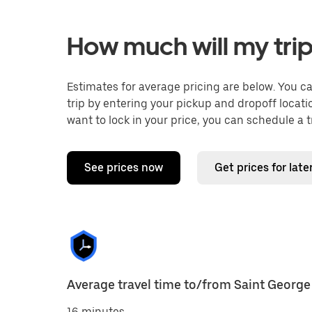
How much will my trip
Estimates for average pricing are below. You c
trip by entering your pickup and dropoff locati
want to lock in your price, you can schedule a 
See prices now
Get prices for late
Average travel time to/from Saint George
16 minutes