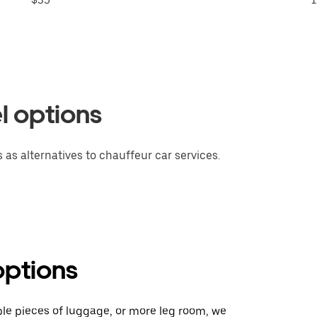
l options
 as alternatives to chauffeur car services.
options
ple pieces of luggage, or more leg room, we