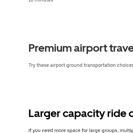
Premium airport trave
Try these airport ground transportation choices
Larger capacity ride 
If you need more space for large groups, multi