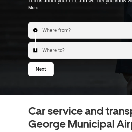
Tell us about your trip, and we’ll let you know 
the airport.
More
Where from?
Where to?
Next
Car service and trans
George Municipal Air