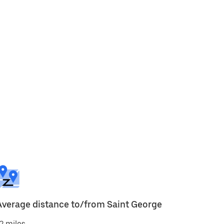
Average distance to/from Saint George
2 miles