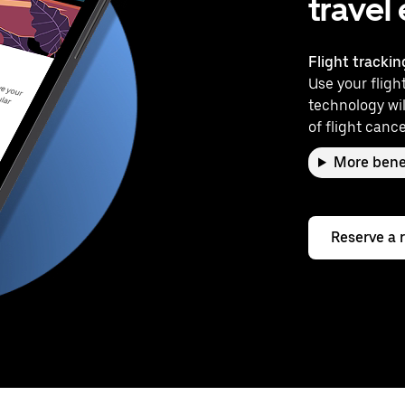
travel
Flight trackin
Use your flight
technology wil
of flight cance
More bene
Reserve a 