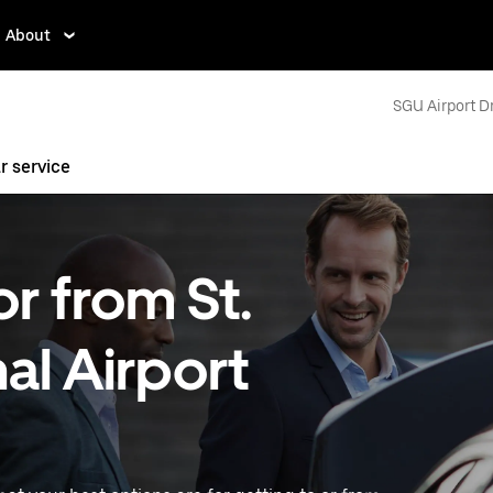
About
SGU Airport D
r service
or from St.
l Airport