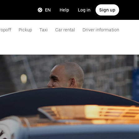
EN
Help
Log in
Sign up
ropoff
Pickup
Taxi
Car rental
Driver information