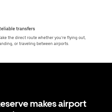
Reliable transfers
ake the direct route whether you’re flying out,
anding, or traveling between airports.
eserve makes airport