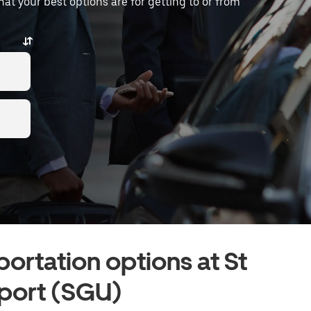
what your best options are for getting to or from
portation options at St
port (SGU)