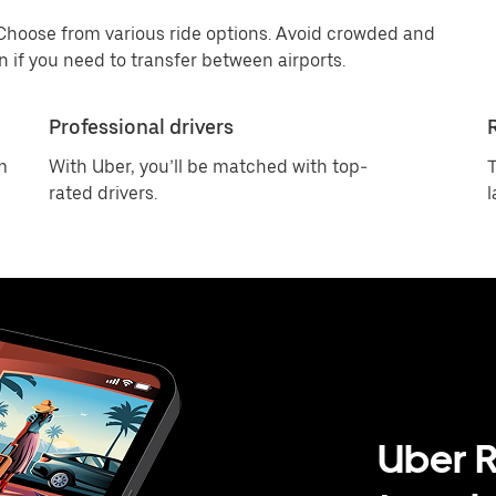
 Choose from various ride options. Avoid crowded and
 if you need to transfer between airports.
Professional drivers
m
With Uber, you’ll be matched with top-
T
rated drivers.
l
Uber R