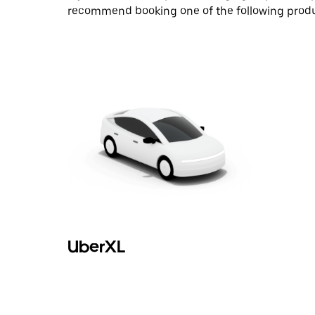
recommend booking one of the following produ
UberXL