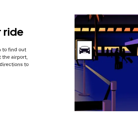
 ride
 to find out
 the airport,
directions to