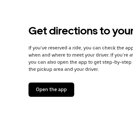
Get directions to your
If you’ve reserved a ride, you can check the app
when and where to meet your driver. If you’re at
you can also open the app to get step-by-step 
the pickup area and your driver.
Open the app