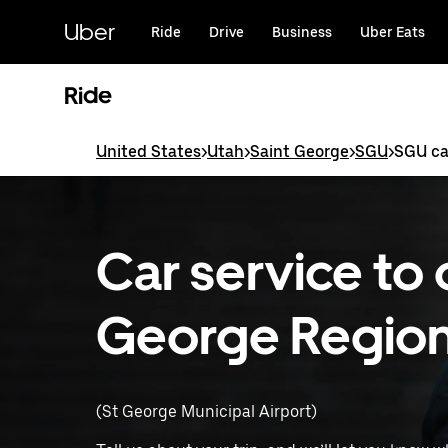
Skip
to
Uber
Ride
Drive
Business
Uber Eats
main
content
Ride
United States
>
Utah
>
Saint George
>
SGU
>
SGU ca
Car service to 
George Regiona
(St George Municipal Airport)