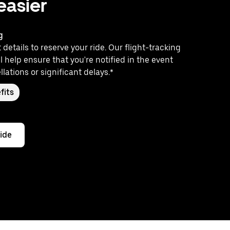
 easier
g
 details to reserve your ride. Our flight-tracking
l help ensure that you're notified in the event
llations or significant delays.*
fits
ride