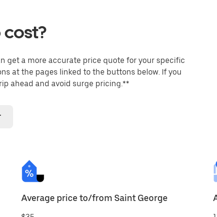
 cost?
an get a more accurate price quote for your specific
ons at the pages linked to the buttons below. If you
trip ahead and avoid surge pricing.**
r
Average price to/from Saint George
$35
1