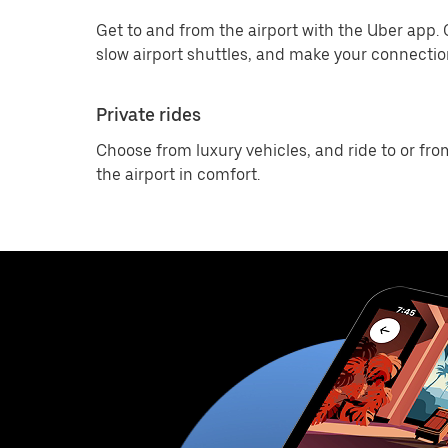
Get to and from the airport with the Uber app.
slow airport shuttles, and make your connection
Private rides
Choose from luxury vehicles, and ride to or fro
the airport in comfort.