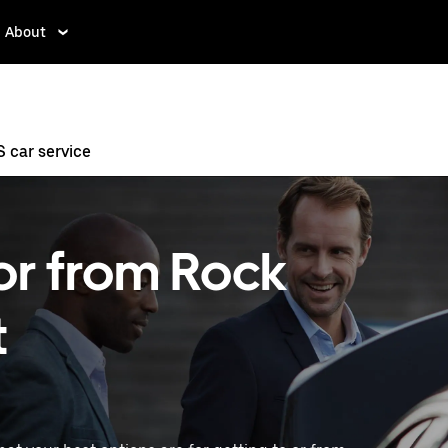
About
 car service
 or from Rock
t