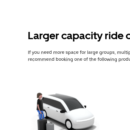
Larger capacity ride 
If you need more space for large groups, multi
recommend booking one of the following produ