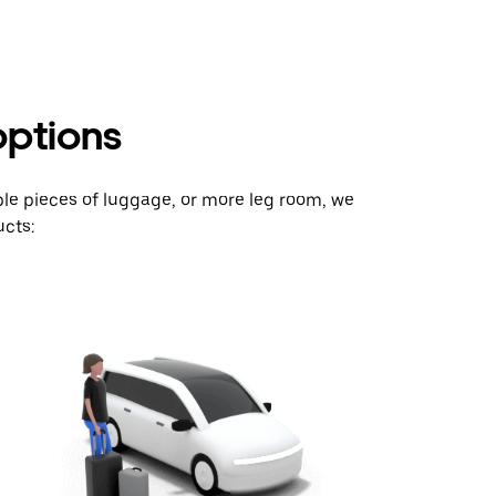
options
ple pieces of luggage, or more leg room, we
cts: