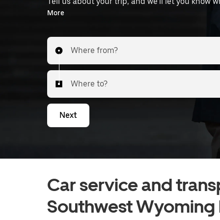
Tell us about your trip, and we’ll let you know 
the airport.
More
Where from?
Where to?
Next
Car service and trans
Southwest Wyoming R