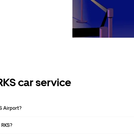
RKS car service
S Airport?
t RKS?