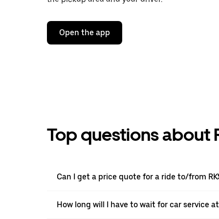
Open the app
Top questions about 
Can I get a price quote for a ride to/from RK
How long will I have to wait for car service a