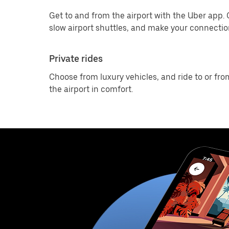
Get to and from the airport with the Uber app.
slow airport shuttles, and make your connection
Private rides
Choose from luxury vehicles, and ride to or fro
the airport in comfort.