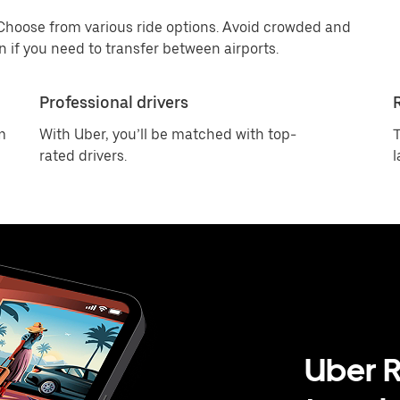
 Choose from various ride options. Avoid crowded and
 if you need to transfer between airports.
Professional drivers
m
With Uber, you’ll be matched with top-
T
rated drivers.
l
Uber R