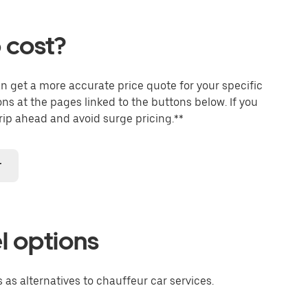
 cost?
an get a more accurate price quote for your specific
ons at the pages linked to the buttons below. If you
trip ahead and avoid surge pricing.**
r
l options
 as alternatives to chauffeur car services.