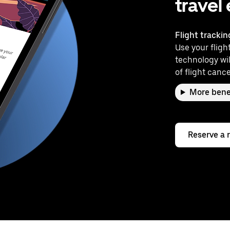
travel
Flight trackin
Use your flight
technology wil
of flight cance
More bene
Reserve a 