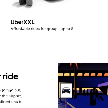
UberXXL
Affordable rides for groups up to 6
 ride
 to find out
 the airport,
directions to