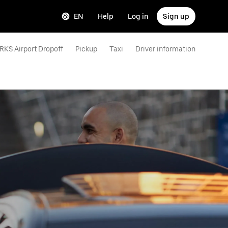
EN
Help
Log in
Sign up
RKS Airport Dropoff
Pickup
Taxi
Driver information