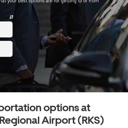
what your best options are for getting to or from
portation options at
egional Airport (RKS)