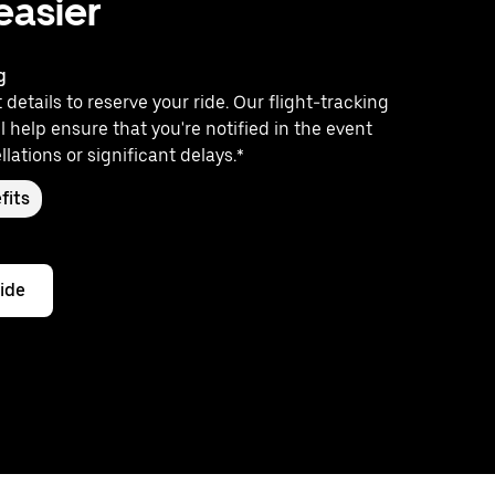
 easier
g
 details to reserve your ride. Our flight-tracking
l help ensure that you're notified in the event
llations or significant delays.*
fits
ride