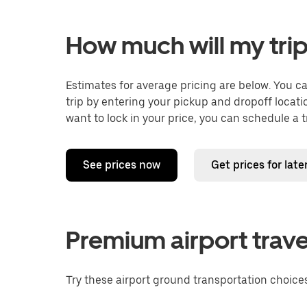
How much will my trip
Estimates for average pricing are below. You c
trip by entering your pickup and dropoff locati
want to lock in your price, you can schedule a 
See prices now
Get prices for late
Premium airport trave
Try these airport ground transportation choices