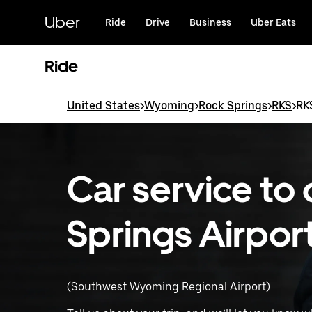
Skip
to
Uber
Ride
Drive
Business
Uber Eats
main
content
Ride
United States
>
Wyoming
>
Rock Springs
>
RKS
>
RKS
Car service to
Springs Airpor
(Southwest Wyoming Regional Airport)