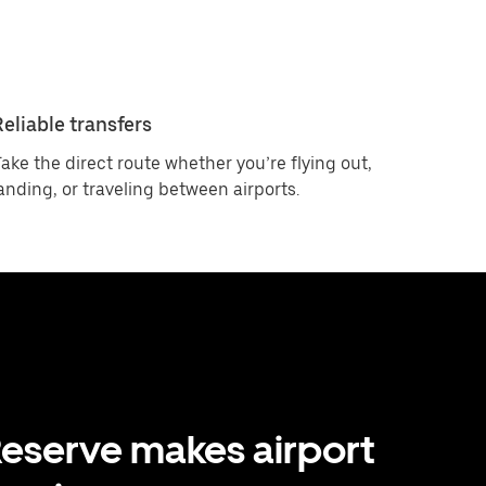
Reliable transfers
ake the direct route whether you’re flying out,
anding, or traveling between airports.
eserve makes airport