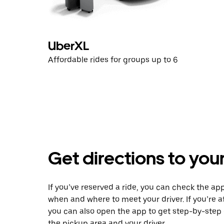
UberXL
Affordable rides for groups up to 6
Get directions to your
If you’ve reserved a ride, you can check the app
when and where to meet your driver. If you’re at
you can also open the app to get step-by-step 
the pickup area and your driver.