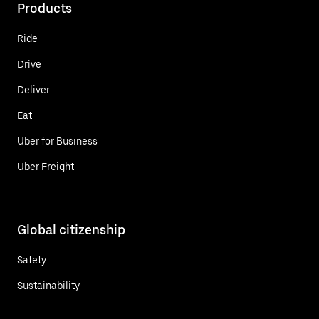
Products
Ride
Drive
Deliver
Eat
Uber for Business
Uber Freight
Global citizenship
Safety
Sustainability