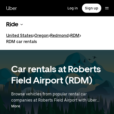
Skip
to
Uber
Log in
Sign up
main
content
Ride
United States
>
Oregon
>
Redmond
>
RDM
>
RDM car rentals
Car rentals at Roberts
Field Airport (RDM)
Browse vehicles from popular rental car
companies at Roberts Field Airport with Uber
Rent. From electric cars and sedans to SUVs,
More
you’ll find vehicles fit for solo travelers and for