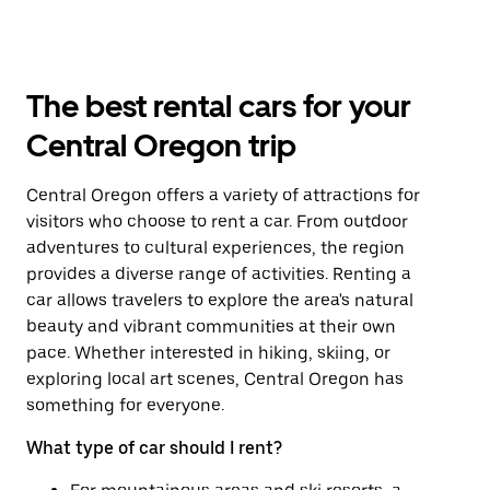
The best rental cars for your
Central Oregon trip
Central Oregon offers a variety of attractions for
visitors who choose to rent a car. From outdoor
adventures to cultural experiences, the region
provides a diverse range of activities. Renting a
car allows travelers to explore the area's natural
beauty and vibrant communities at their own
pace. Whether interested in hiking, skiing, or
exploring local art scenes, Central Oregon has
something for everyone.
What type of car should I rent?