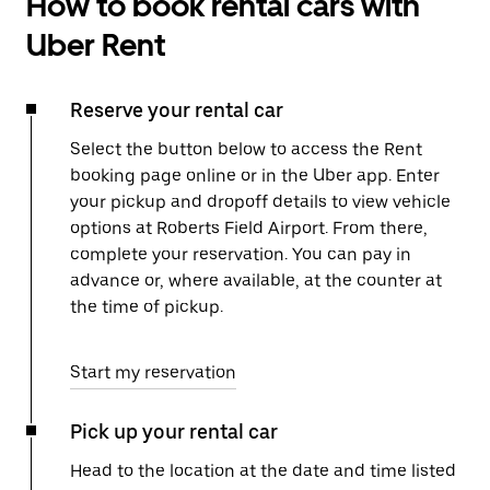
How to book rental cars with
Uber Rent
Reserve your rental car
Select the button below to access the Rent
booking page online or in the Uber app. Enter
your pickup and dropoff details to view vehicle
options at Roberts Field Airport. From there,
complete your reservation. You can pay in
advance or, where available, at the counter at
the time of pickup.
Start my reservation
Pick up your rental car
Head to the location at the date and time listed