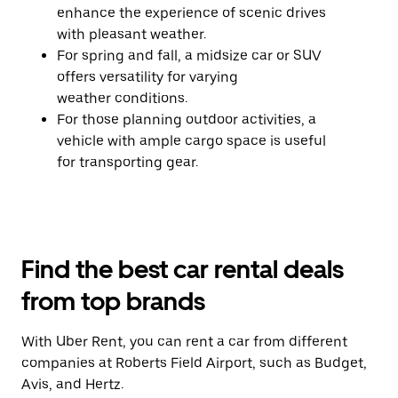
enhance the experience of scenic drives
with pleasant weather.
For spring and fall, a midsize car or SUV
offers versatility for varying
weather conditions.
For those planning outdoor activities, a
vehicle with ample cargo space is useful
for transporting gear.
Find the best car rental deals
from top brands
With Uber Rent, you can rent a car from different
companies at Roberts Field Airport, such as Budget,
Avis, and Hertz.