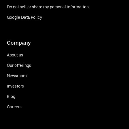
Do not sell or share my personal information
Google Data Policy
Company
About us
Our offerings
Newsroom
Investors
Blog
Careers