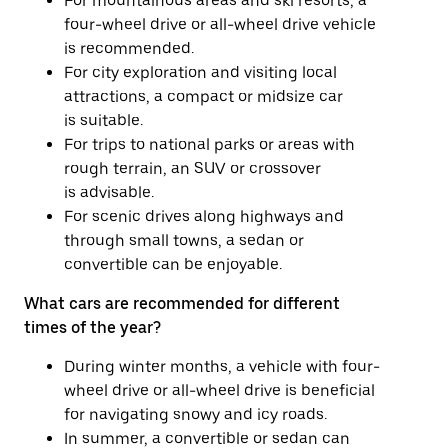
For mountainous areas and ski resorts, a
four-wheel drive or all-wheel drive vehicle
is recommended.
For city exploration and visiting local
attractions, a compact or midsize car
is suitable.
For trips to national parks or areas with
rough terrain, an SUV or crossover
is advisable.
For scenic drives along highways and
through small towns, a sedan or
convertible can be enjoyable.
What cars are recommended for different
times of the year?
During winter months, a vehicle with four-
wheel drive or all-wheel drive is beneficial
for navigating snowy and icy roads.
In summer, a convertible or sedan can