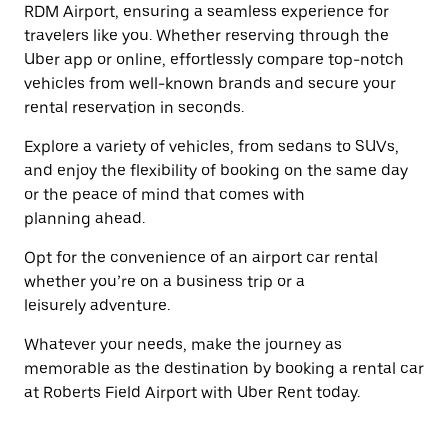
button
RDM Airport, ensuring a seamless experience for
the
to
travelers like you. Whether reserving through the
escape
close
button
Uber app or online, effortlessly compare top-notch
the
to
calendar.
vehicles from well-known brands and secure your
close
rental reservation in seconds.
the
calendar.
Explore a variety of vehicles, from sedans to SUVs,
and enjoy the flexibility of booking on the same day
or the peace of mind that comes with
planning ahead.
Opt for the convenience of an airport car rental
whether you’re on a business trip or a
leisurely adventure.
Whatever your needs, make the journey as
memorable as the destination by booking a rental car
at Roberts Field Airport with Uber Rent today.