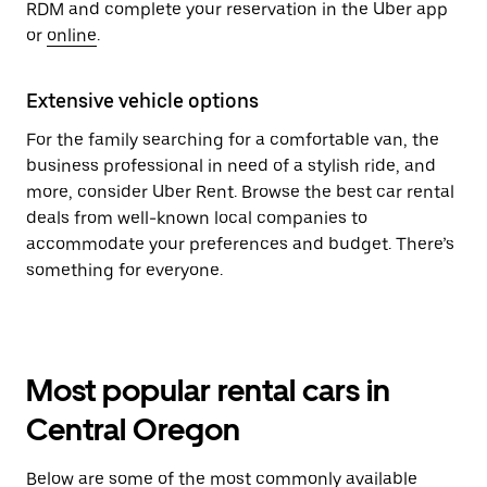
RDM and complete your reservation in the Uber app
or
online
.
Extensive vehicle options
For the family searching for a comfortable van, the
business professional in need of a stylish ride, and
more, consider Uber Rent. Browse the best car rental
deals from well-known local companies to
accommodate your preferences and budget. There’s
something for everyone.
Most popular rental cars in
Central Oregon
Below are some of the most commonly available