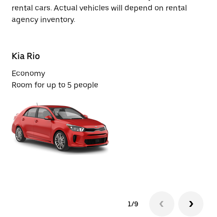
rental cars. Actual vehicles will depend on rental
agency inventory.
Kia Rio
Ki
Economy
Ec
Room for up to 5 people
Ro
1/9