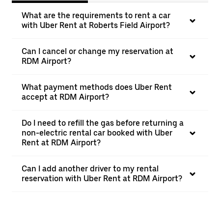
What are the requirements to rent a car
with Uber Rent at Roberts Field Airport?
Can I cancel or change my reservation at
RDM Airport?
What payment methods does Uber Rent
accept at RDM Airport?
Do I need to refill the gas before returning a
non-electric rental car booked with Uber
Rent at RDM Airport?
Can I add another driver to my rental
reservation with Uber Rent at RDM Airport?