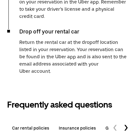
on your reservation in the Uber app. Remember
to take your driver’s license and a physical
credit card.
Drop off your rental car
Return the rental car at the dropoff location
listed in your reservation. Your reservation can
be found in the Uber app and is also sent to the
email address associated with your
Uber account.
Frequently asked questions
Car rental policies
Insurance policies
General quest