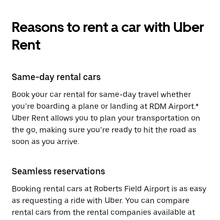
Reasons to rent a car with Uber
Rent
Same-day rental cars
Book your car rental for same-day travel whether
you’re boarding a plane or landing at RDM Airport.*
Uber Rent allows you to plan your transportation on
the go, making sure you’re ready to hit the road as
soon as you arrive.
Seamless reservations
Booking rental cars at Roberts Field Airport is as easy
as requesting a ride with Uber. You can compare
rental cars from the rental companies available at