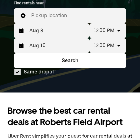
Find rentals near
groups with up to 7 people. Enter your time and
location details to find car rentals available to
Pickup location
book at RDM.
12:00 PM
12:00 PM
Press
Selected
the
date
down
range
Search
Press
Selected
arrow
is
the
date
key
from
Same dropoff
down
range
to
Aug
arrow
is
interact
8
key
from
with
to
to
Aug
the
Aug
interact
8
calendar
10.
with
to
and
the
Aug
select
Browse the best car rental
calendar
10.
a
and
date.
deals at Roberts Field Airport
select
Press
a
the
date.
Uber Rent simplifies your quest for car rental deals at
escape
Press