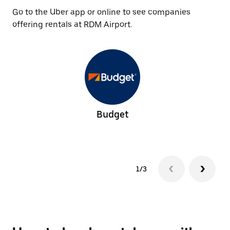
Go to the Uber app or online to see companies
offering rentals at RDM Airport.
Budget
1/3