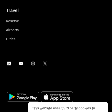
Travel
Reserve
Airports
Cities
This website uses third party cookies to