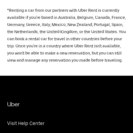
*Renting a car from our partners with Uber Rent is currently
available if you're based in Australia, Belgium, Canada, France,
Germany, Greece, Italy, Mexico, New Zealand, Portugal, Spain,
the Netherlands, the United Kingdom, or the United States. You
can book a rental car for travel in other countries before your
trip. Once you're in a country where Uber Rent isn't available,
you won't be able to make a new reservation, but you can still
view and manage any reservation you made before traveling.
Uber
Visit Help Center