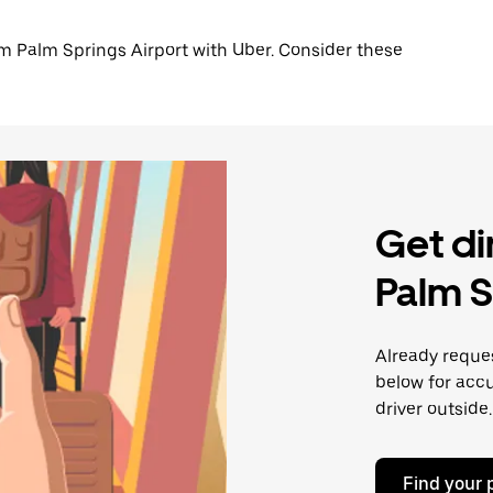
from Palm Springs Airport with Uber. Consider these
Get di
Palm S
Already reques
below for accu
driver outside.
Find your 