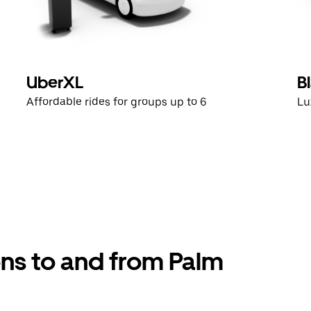
UberXL
B
Affordable rides for groups up to 6
Lu
ons to and from Palm