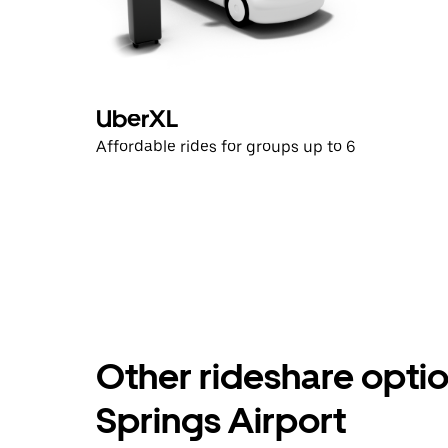
UberXL
Affordable rides for groups up to 6
Other rideshare opti
Springs Airport