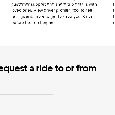
customer support and share trip details with
F
loved ones. View driver profiles, too, to see
t
ratings and more to get to know your driver
t
before the trip begins.
r
equest a ride to or from