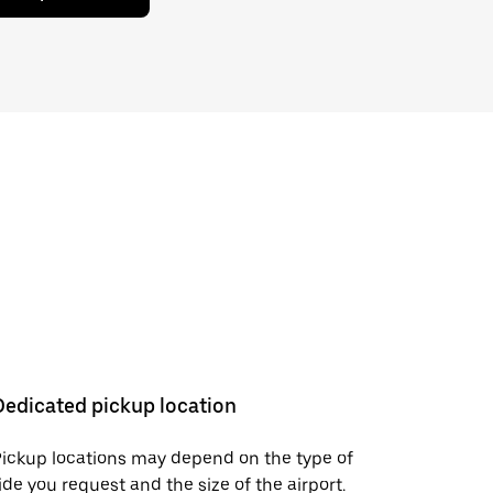
Dedicated pickup location
ickup locations may depend on the type of
ide you request and the size of the airport.