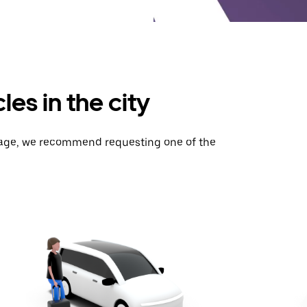
es in the city
gage, we recommend requesting one of the