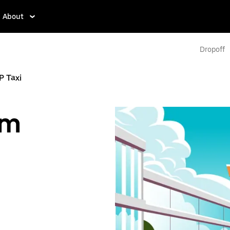
About
Dropoff
P Taxi
om