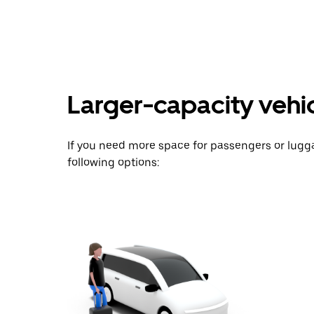
key
to
interact
with
the
calendar
and
Larger-capacity vehicl
select
a
date.
Press
If you need more space for passengers or lug
the
escape
following options:
button
to
close
the
calendar.