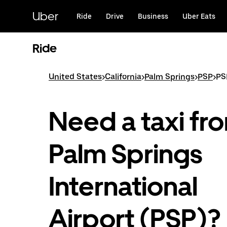
Skip
to
Uber
Ride
Drive
Business
Uber Eats
main
content
Ride
United States
>
California
>
Palm Springs
>
PSP
>
PS
Need a taxi fr
Palm Springs
International
Airport (PSP)?