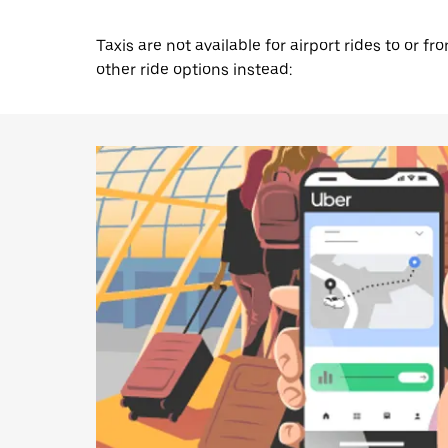
Taxis are not available for airport rides to or 
other ride options instead: