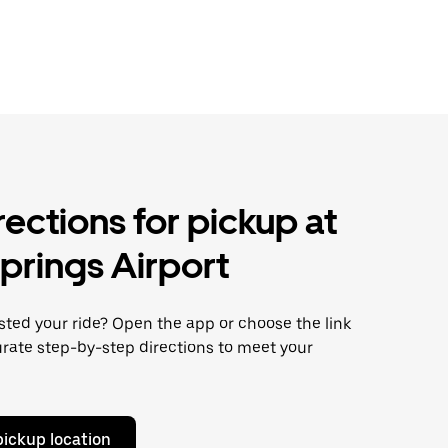
rections for pickup at
prings Airport
ted your ride? Open the app or choose the link
rate step-by-step directions to meet your
pickup location