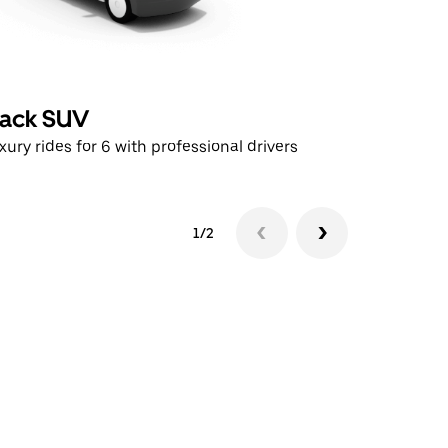
lack SUV
UberX
xury rides for 6 with professional drivers
Affordable
1/2