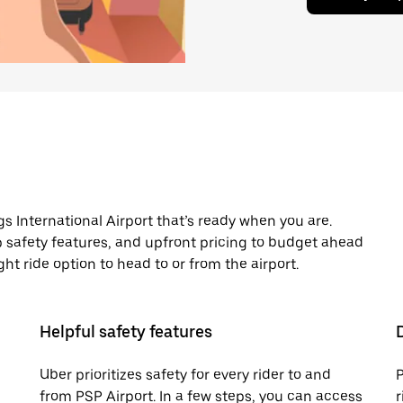
s International Airport that’s ready when you are.
pp safety features, and upfront pricing to budget ahead
night ride option to head to or from the airport.
Helpful safety features
Uber prioritizes safety for every rider to and
P
from PSP Airport. In a few steps, you can access
r