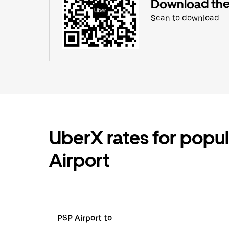
Download the
Scan to download
UberX rates for popul
Airport
PSP Airport to