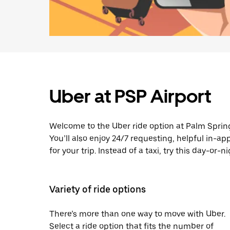
Uber at PSP Airport
Welcome to the Uber ride option at Palm Spring
You’ll also enjoy 24/7 requesting, helpful in-a
for your trip. Instead of a taxi, try this day-or-
Variety of ride options
There’s more than one way to move with Uber.
Select a ride option that fits the number of