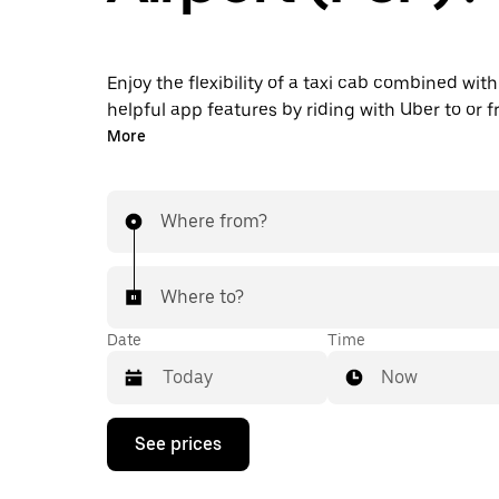
Enjoy the flexibility of a taxi cab combined with
helpful app features by riding with Uber to or 
Airport instead. You can request on demand for
More
minute trips, book 24/7 in-app or online, and g
upfront prices for every trip. Your airport ride i
taps away.
Where from?
Where to?
Date
Time
Now
Press
See prices
the
down
arrow