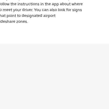
ollow the instructions in the app about where
o meet your driver. You can also look for signs
hat point to designated airport
ideshare zones.