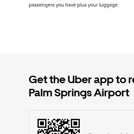
passengers you have plus your luggage.
Get the Uber app to r
Palm Springs Airport