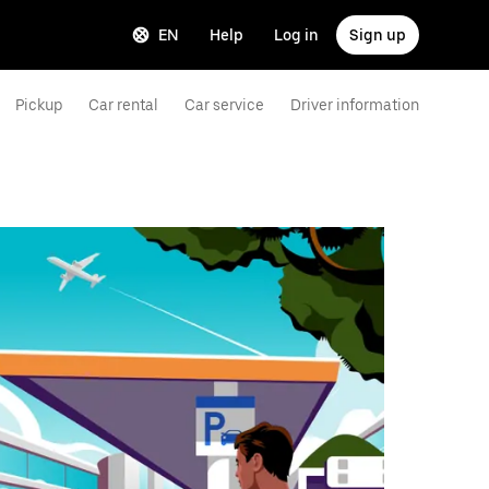
EN
Help
Log in
Sign up
Pickup
Car rental
Car service
Driver information