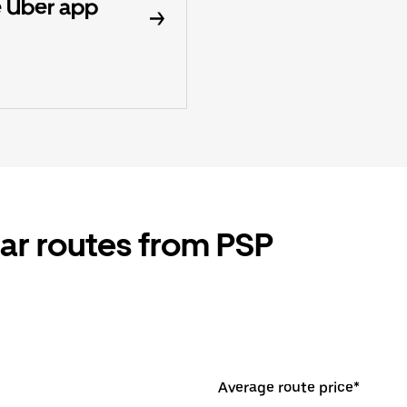
 Uber app
ar routes from PSP
Average route price*