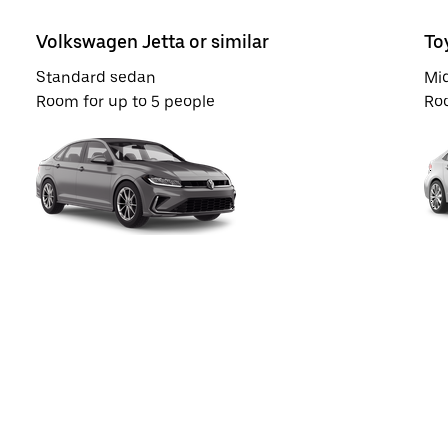
Volkswagen Jetta or similar
To
Standard sedan
Mi
Room for up to 5 people
Roo