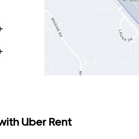
 with Uber Rent