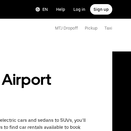
EN
Help
Log in
Sign up
MTJ Dropoff
Pickup
Taxi
 Airport
lectric cars and sedans to SUVs, you’ll
s to find car rentals available to book