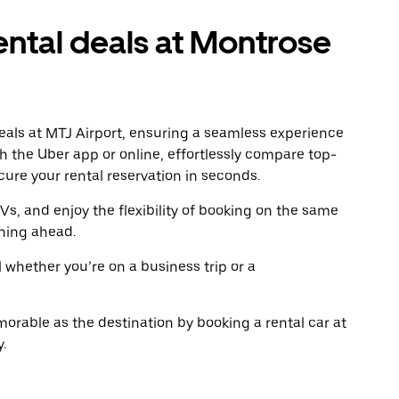
to
to
close
clo
ental deals at Montrose
the
the
calendar.
cal
deals at MTJ Airport, ensuring a seamless experience
gh the Uber app or online, effortlessly compare top-
ure your rental reservation in seconds.
Vs, and enjoy the flexibility of booking on the same
ning ahead.
l whether you’re on a business trip or a
rable as the destination by booking a rental car at
.