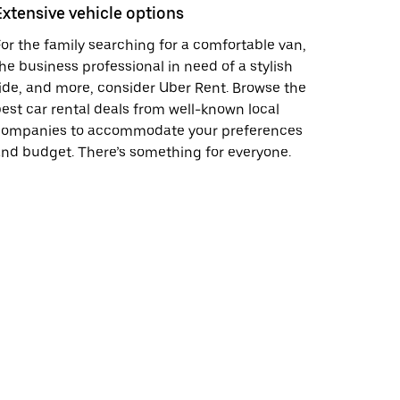
Extensive vehicle options
or the family searching for a comfortable van,
he business professional in need of a stylish
ide, and more, consider Uber Rent. Browse the
est car rental deals from well-known local
companies to accommodate your preferences
nd budget. There’s something for everyone.