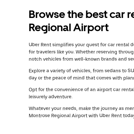
Browse the best car r
Regional Airport
Uber Rent simplifies your quest for car rental 
for travelers like you. Whether reserving throu
notch vehicles from well-known brands and sec
Explore a variety of vehicles, from sedans to SU
day or the peace of mind that comes with plan
Opt for the convenience of an airport car renta
leisurely adventure.
Whatever your needs, make the journey as memo
Montrose Regional Airport with Uber Rent today