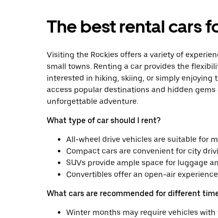
The best rental cars f
Visiting the Rockies offers a variety of exper
small towns. Renting a car provides the flexibil
interested in hiking, skiing, or simply enjoying 
access popular destinations and hidden gems al
unforgettable adventure.
What type of car should I rent?
All-wheel drive vehicles are suitable for m
Compact cars are convenient for city driv
SUVs provide ample space for luggage an
Convertibles offer an open-air experience 
What cars are recommended for different time
Winter months may require vehicles with 