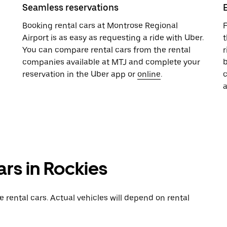
Seamless reservations
Booking rental cars at Montrose Regional
F
Airport is as easy as requesting a ride with Uber.
t
You can compare rental cars from the rental
r
companies available at MTJ and complete your
b
reservation in the Uber app or
online
.
a
ars in Rockies
rental cars. Actual vehicles will depend on rental