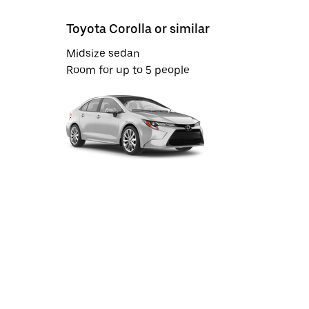
Toyota Corolla or similar
Midsize sedan
Room for up to 5 people