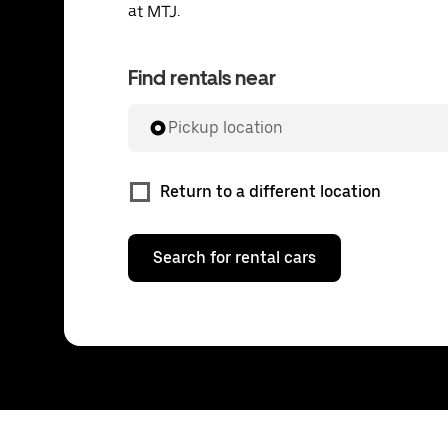
at MTJ.
Find rentals near
Pickup location
Return to a different location
Search for rental cars