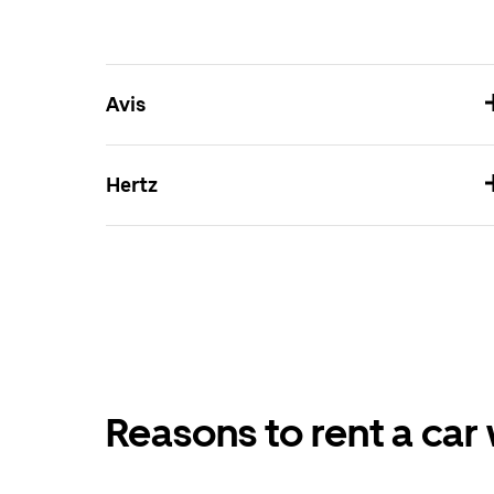
Avis
Hertz
Reasons to rent a car