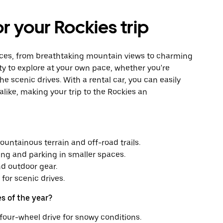
or your Rockies trip
iences, from breathtaking mountain views to charming
ity to explore at your own pace, whether you're
the scenic drives. With a rental car, you can easily
ike, making your trip to the Rockies an
ountainous terrain and off-road trails.
ing and parking in smaller spaces.
d outdoor gear.
for scenic drives.
s of the year?
four-wheel drive for snowy conditions.