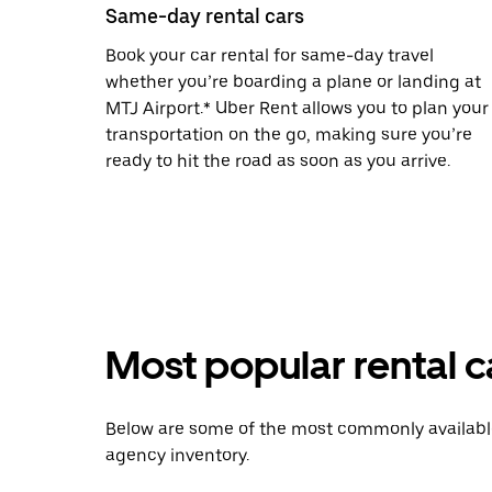
Same-day rental cars
Book your car rental for same-day travel
whether you’re boarding a plane or landing at
MTJ Airport.* Uber Rent allows you to plan your
transportation on the go, making sure you’re
ready to hit the road as soon as you arrive.
Most popular rental c
Below are some of the most commonly available 
agency inventory.