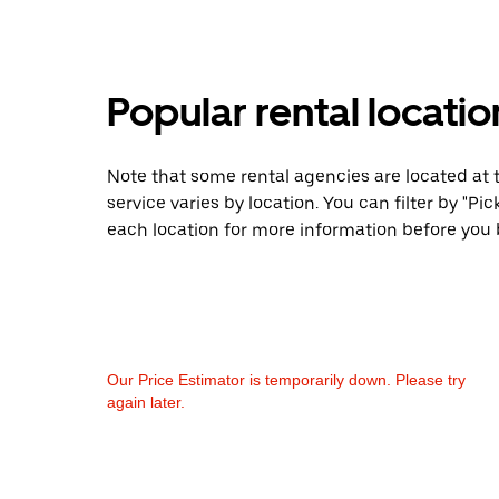
Popular rental locati
Note that some rental agencies are located at t
service varies by location. You can filter by "
each location for more information before you 
Our Price Estimator is temporarily down. Please try
again later.