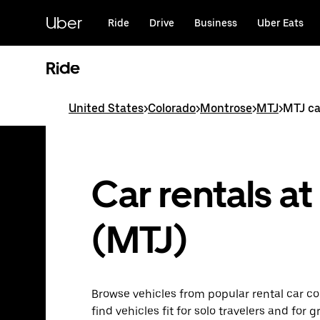
Skip
to
Uber
Ride
Drive
Business
Uber Eats
main
content
Ride
United States
>
Colorado
>
Montrose
>
MTJ
>
MTJ ca
Car rentals a
(MTJ)
Browse vehicles from popular rental car co
find vehicles fit for solo travelers and for 