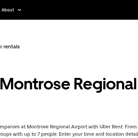
About
r rentals
t Montrose Regional
mpanies at Montrose Regional Airport with Uber Rent. From e
groups with up to 7 people. Enter your time and location detail