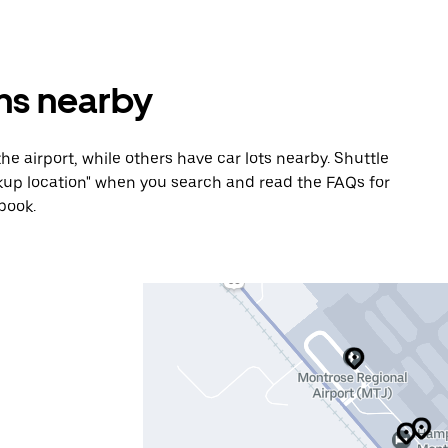
ons nearby
he airport, while others have car lots nearby. Shuttle
Pickup location" when you search and read the FAQs for
book.