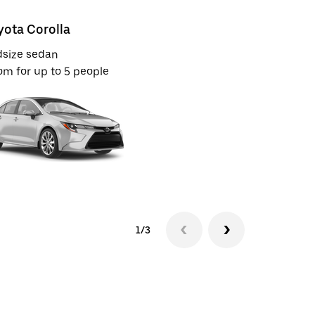
yota Corolla
Toyota C
dsize sedan
Full-size S
m for up to 5 people
Room for u
1/3