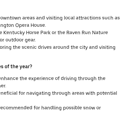
downtown areas and visiting local attractions such as
ington Opera House.
 the Kentucky Horse Park or the Raven Run Nature
or outdoor gear.
oring the scenic drives around the city and visiting
s of the year?
enhance the experience of driving through the
er.
neficial for navigating through areas with potential
 is recommended for handling possible snow or