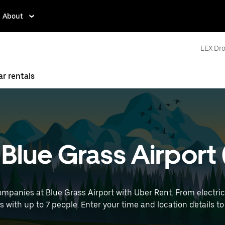
About
LEX Dro
ar rentals
t Blue Grass Airport
mpanies at Blue Grass Airport with Uber Rent. From electric
ps with up to 7 people. Enter your time and location details to