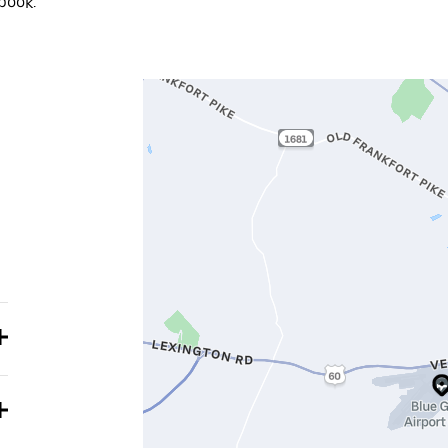
book.