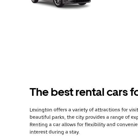
The best rental cars f
Lexington offers a variety of attractions for vis
beautiful parks, the city provides a range of exp
Renting a car allows for flexibility and convenie
interest during a stay.