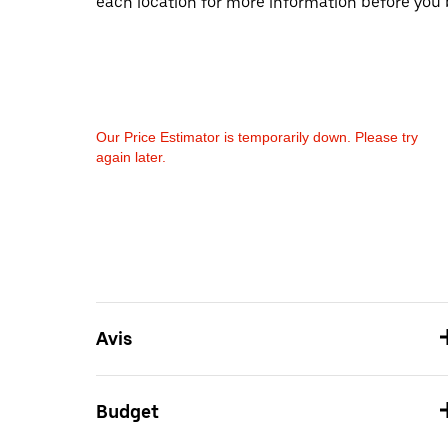
each location for more information before you 
Our Price Estimator is temporarily down. Please try
again later.
Avis
Budget