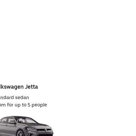
lkswagen Jetta
Kia Rio or
andard sedan
Economy
m for up to 5 people
Room for u