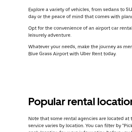
Explore a variety of vehicles, from sedans to SU
day or the peace of mind that comes with plan
Opt for the convenience of an airport car renta
leisurely adventure.
Whatever your needs, make the journey as memo
Blue Grass Airport with Uber Rent today.
Popular rental locati
Note that some rental agencies are located at t
service varies by location. You can filter by "