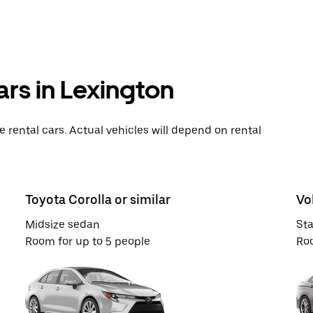
ars in Lexington
rental cars. Actual vehicles will depend on rental
Toyota Corolla or similar
Vo
Midsize sedan
St
Room for up to 5 people
Roo