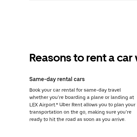
Reasons to rent a car
Same-day rental cars
Book your car rental for same-day travel
whether you’re boarding a plane or landing at
LEX Airport.* Uber Rent allows you to plan your
transportation on the go, making sure you’re
ready to hit the road as soon as you arrive.