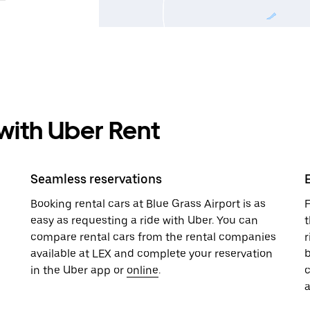
 with Uber Rent
Seamless reservations
Booking rental cars at Blue Grass Airport is as
F
easy as requesting a ride with Uber. You can
t
compare rental cars from the rental companies
r
available at LEX and complete your reservation
b
in the Uber app or
online
.
a