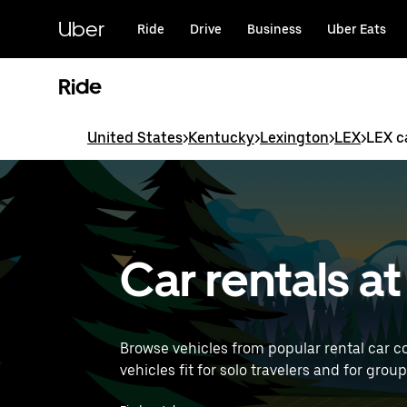
Skip
to
Uber
Ride
Drive
Business
Uber Eats
main
content
Ride
United States
>
Kentucky
>
Lexington
>
LEX
>
LEX c
Car rentals a
Browse vehicles from popular rental car co
vehicles fit for solo travelers and for grou