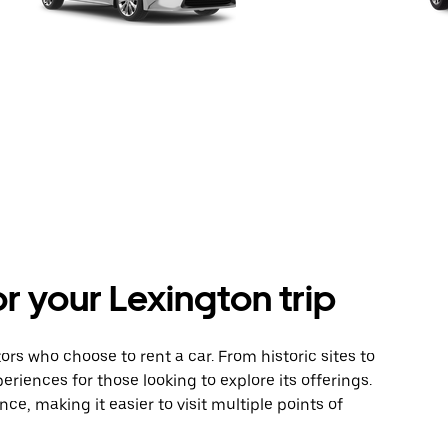
or your Lexington trip
itors who choose to rent a car. From historic sites to
eriences for those looking to explore its offerings.
nce, making it easier to visit multiple points of