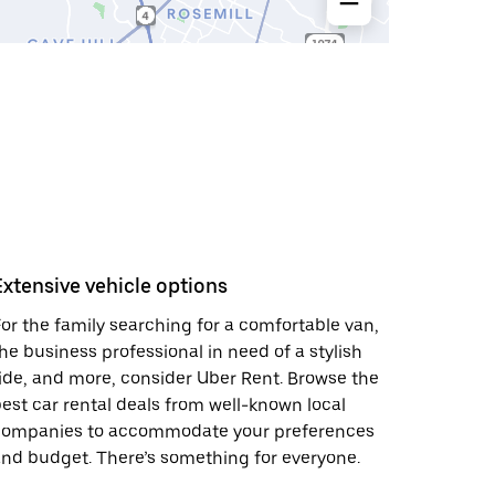
Extensive vehicle options
or the family searching for a comfortable van,
he business professional in need of a stylish
ide, and more, consider Uber Rent. Browse the
est car rental deals from well-known local
companies to accommodate your preferences
nd budget. There’s something for everyone.