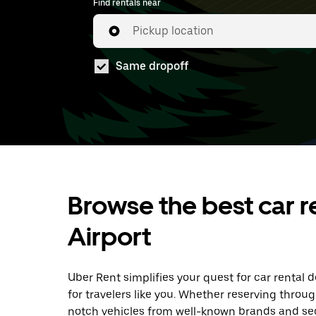
Find rentals near
Pickup location
Same dropoff
Browse the best car r
Airport
Uber Rent simplifies your quest for car rental 
for travelers like you. Whether reserving throu
notch vehicles from well-known brands and sec