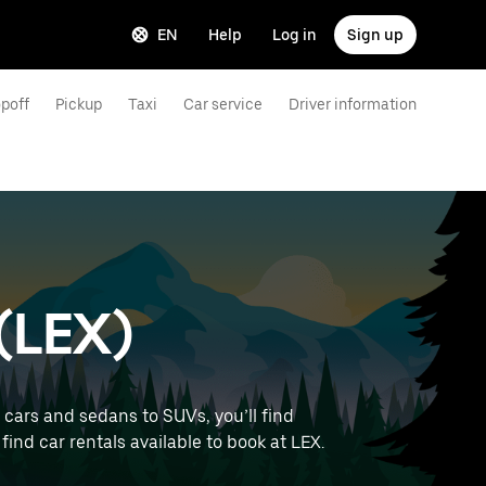
EN
Help
Log in
Sign up
poff
Pickup
Taxi
Car service
Driver information
 (LEX)
 cars and sedans to SUVs, you’ll find
 find car rentals available to book at LEX.