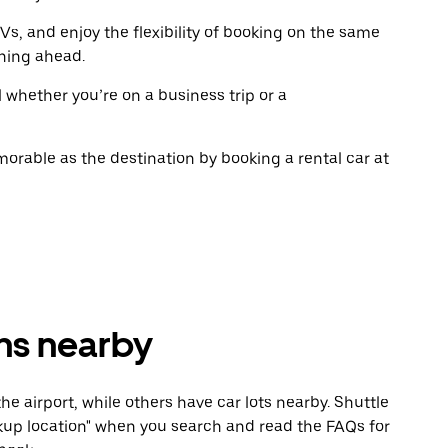
the
the
calendar.
calenda
Vs, and enjoy the flexibility of booking on the same
ning ahead.
l whether you’re on a business trip or a
rable as the destination by booking a rental car at
ons nearby
he airport, while others have car lots nearby. Shuttle
Pickup location" when you search and read the FAQs for