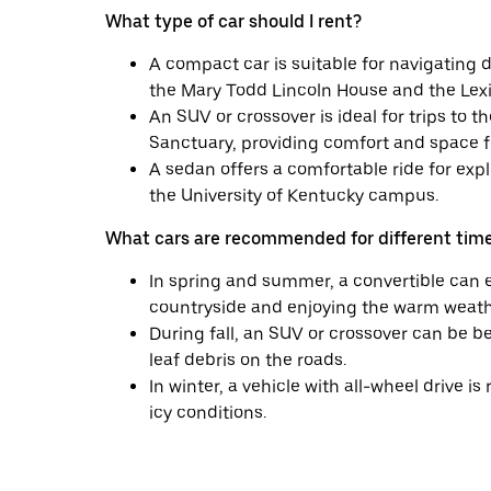
What type of car should I rent?
A compact car is suitable for navigating 
the Mary Todd Lincoln House and the Lex
An SUV or crossover is ideal for trips to
Sanctuary, providing comfort and space f
A sedan offers a comfortable ride for expl
the University of Kentucky campus.
What cars are recommended for different time
In spring and summer, a convertible can 
countryside and enjoying the warm weath
During fall, an SUV or crossover can be be
leaf debris on the roads.
In winter, a vehicle with all-wheel drive
icy conditions.