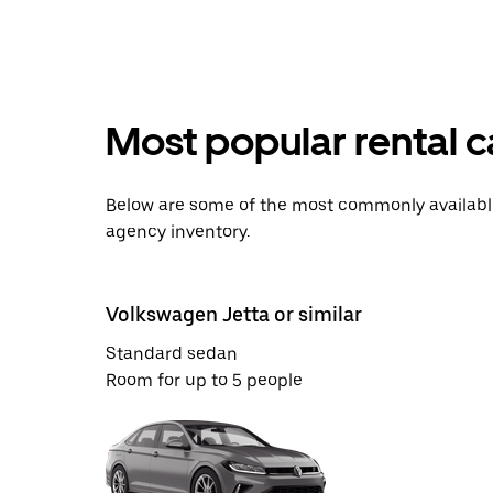
Most popular rental c
Below are some of the most commonly available 
agency inventory.
Volkswagen Jetta or similar
Standard sedan
Room for up to 5 people