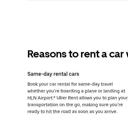
Reasons to rent a car
Same-day rental cars
Book your car rental for same-day travel
whether you’re boarding a plane or landing at
HLN Airport.* Uber Rent allows you to plan your
transportation on the go, making sure you’re
ready to hit the road as soon as you arrive.