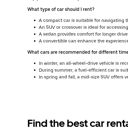
What type of car should I rent?
A compact car is suitable for navigating t
An SUV or crossover is ideal for accessing 
A sedan provides comfort for longer driv
A convertible can enhance the experience 
What cars are recommended for different time
In winter, an all-wheel-drive vehicle is 
During summer, a fuel-efficient car is suit
In spring and fall, a mid-size SUV offers v
Find the best car ren