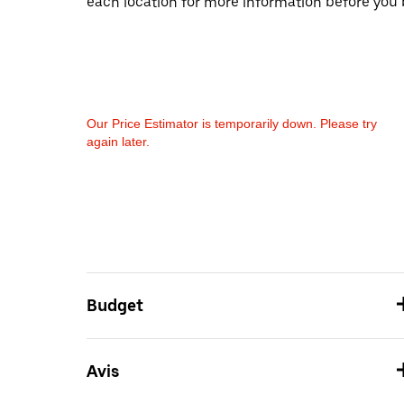
each location for more information before you 
Our Price Estimator is temporarily down. Please try
again later.
Budget
Avis