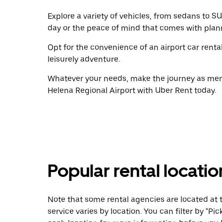
Explore a variety of vehicles, from sedans to SU
day or the peace of mind that comes with plan
Opt for the convenience of an airport car renta
leisurely adventure.
Whatever your needs, make the journey as memo
Helena Regional Airport with Uber Rent today.
Popular rental locati
Note that some rental agencies are located at t
service varies by location. You can filter by "