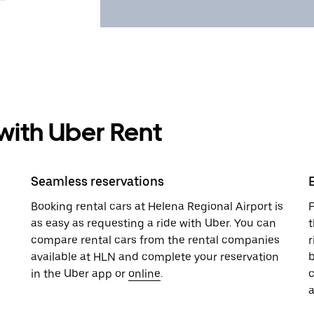
 with Uber Rent
Seamless reservations
Booking rental cars at Helena Regional Airport is
F
as easy as requesting a ride with Uber. You can
t
compare rental cars from the rental companies
r
available at HLN and complete your reservation
b
in the Uber app or
online
.
a