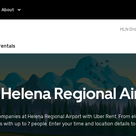
About
HLN Dro
rentals
t Helena Regional A
ompanies at Helena Regional Airport with Uber Rent. From ele
ps with up to 7 people. Enter your time and location details to