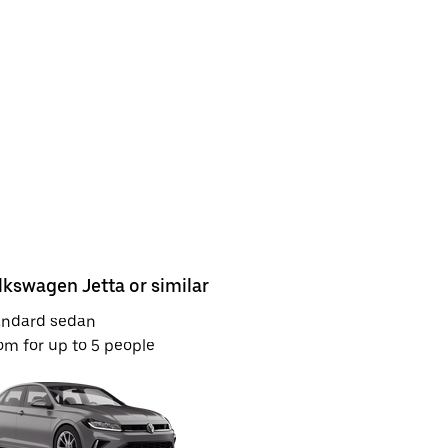
lkswagen Jetta or similar
Toyota Ca
andard sedan
Full-size S
m for up to 5 people
Room for u