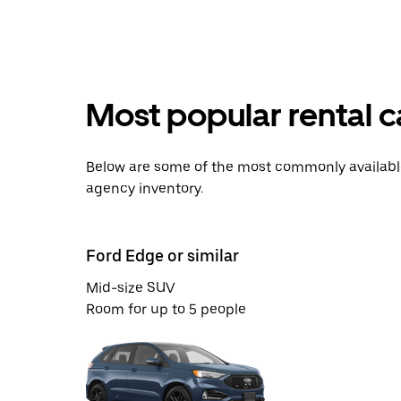
Most popular rental 
Below are some of the most commonly available 
agency inventory.
Ford Edge or similar
Mid-size SUV
Room for up to 5 people