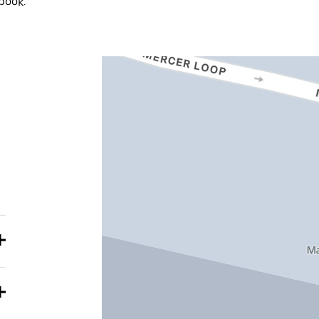
book.