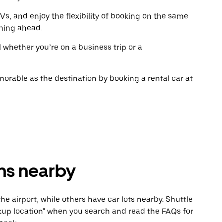
the
the
calendar.
calenda
Vs, and enjoy the flexibility of booking on the same
ning ahead.
l whether you’re on a business trip or a
rable as the destination by booking a rental car at
ons nearby
he airport, while others have car lots nearby. Shuttle
Pickup location" when you search and read the FAQs for