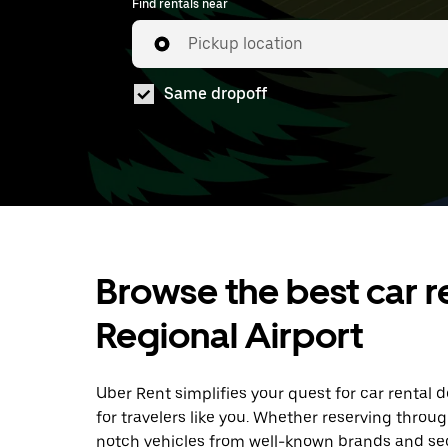
Find rentals near
Pickup location
Same dropoff
Browse the best car r
Regional Airport
Uber Rent simplifies your quest for car rental 
for travelers like you. Whether reserving throu
notch vehicles from well-known brands and sec