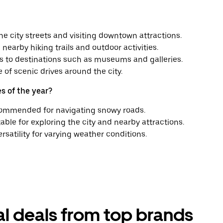
he city streets and visiting downtown attractions.
nearby hiking trails and outdoor activities.
es to destinations such as museums and galleries.
of scenic drives around the city.
s of the year?
recommended for navigating snowy roads.
able for exploring the city and nearby attractions.
ersatility for varying weather conditions.
tal deals from top brands