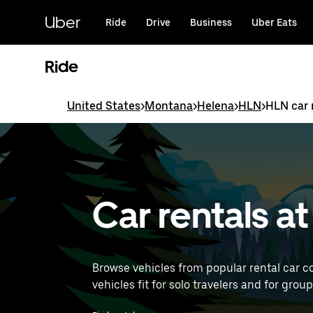
Skip
to
Uber
Ride
Drive
Business
Uber Eats
main
content
Ride
United States
>
Montana
>
Helena
>
HLN
>
HLN car 
Car rentals a
Browse vehicles from popular rental car c
vehicles fit for solo travelers and for grou