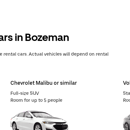
cars in Bozeman
rental cars. Actual vehicles will depend on rental
Chevrolet Malibu or similar
Vo
Full-size SUV
St
Room for up to 5 people
Roo