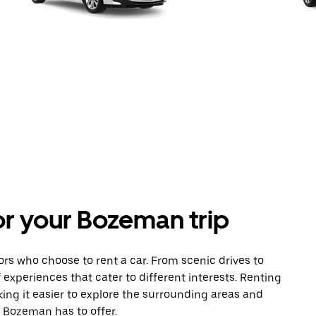
for your Bozeman trip
tors who choose to rent a car. From scenic drives to
 experiences that cater to different interests. Renting
king it easier to explore the surrounding areas and
t Bozeman has to offer.