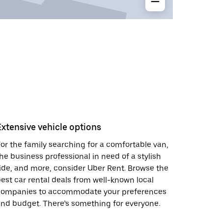
Extensive vehicle options
or the family searching for a comfortable van,
he business professional in need of a stylish
ide, and more, consider Uber Rent. Browse the
est car rental deals from well-known local
companies to accommodate your preferences
nd budget. There’s something for everyone.