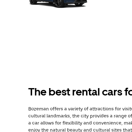
The best rental cars 
Bozeman offers a variety of attractions for visi
cultural landmarks, the city provides a range of
a car allows for flexibility and convenience, ma
enjoy the natural beauty and cultural sites tha