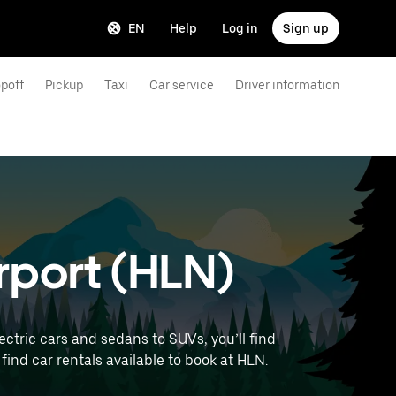
EN
Help
Log in
Sign up
poff
Pickup
Taxi
Car service
Driver information
irport (HLN)
ctric cars and sedans to SUVs, you’ll find
 find car rentals available to book at HLN.