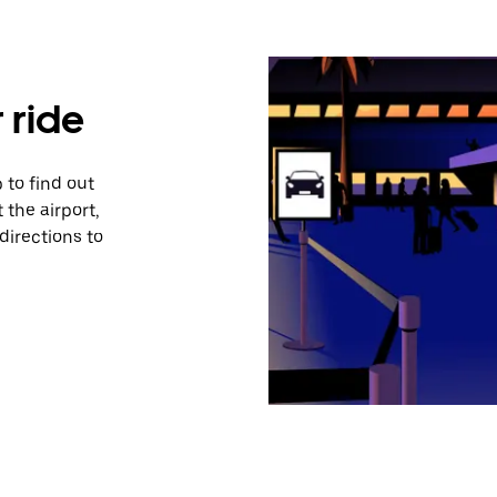
 ride
 to find out
 the airport,
directions to