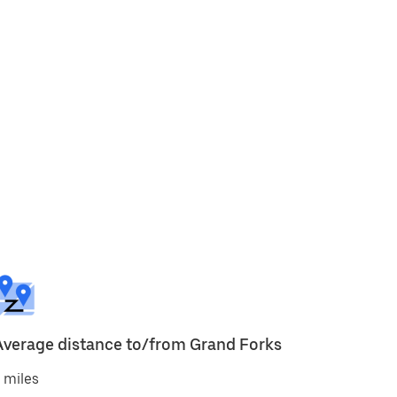
Average distance to/from Grand Forks
 miles