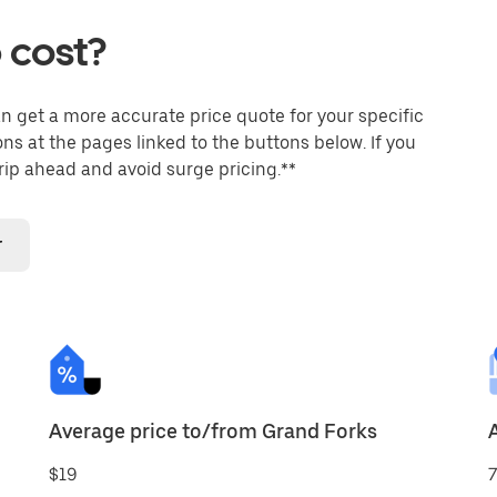
 cost?
an get a more accurate price quote for your specific
ons at the pages linked to the buttons below. If you
trip ahead and avoid surge pricing.**
r
Average price to/from Grand Forks
$19
7