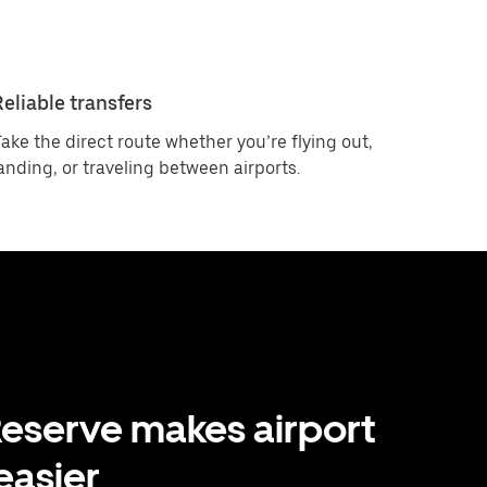
Reliable transfers
ake the direct route whether you’re flying out,
anding, or traveling between airports.
eserve makes airport
 easier