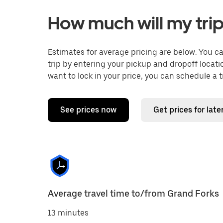
How much will my trip
Estimates for average pricing are below. You c
trip by entering your pickup and dropoff locati
want to lock in your price, you can schedule a 
See prices now
Get prices for late
Average travel time to/from Grand Forks
13 minutes