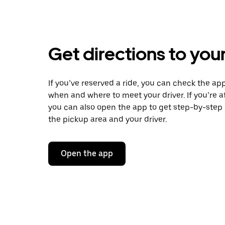
Get directions to your
If you’ve reserved a ride, you can check the app
when and where to meet your driver. If you’re at
you can also open the app to get step-by-step 
the pickup area and your driver.
Open the app