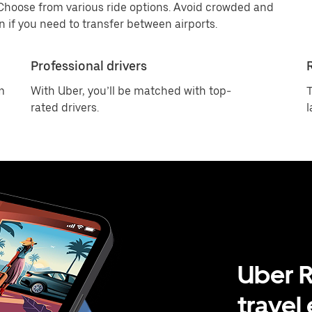
 Choose from various ride options. Avoid crowded and
 if you need to transfer between airports.
Professional drivers
m
With Uber, you’ll be matched with top-
T
rated drivers.
l
Uber R
travel