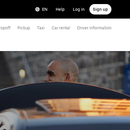
EN
Help
Log in
Sign up
ropoff
Pickup
Taxi
Car rental
Driver information