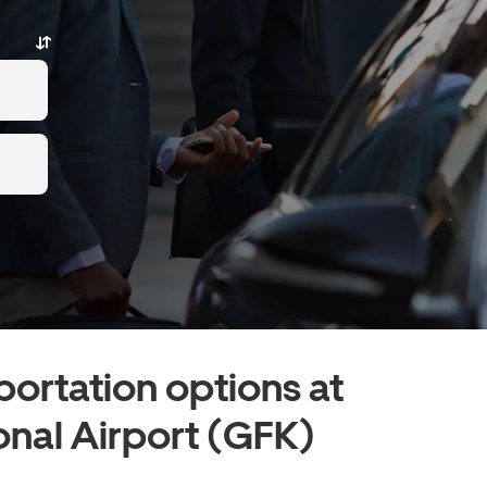
portation options at
onal Airport (GFK)