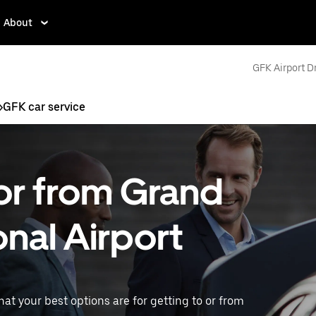
About
GFK Airport D
>
GFK car service
 or from Grand
onal Airport
what your best options are for getting to or from