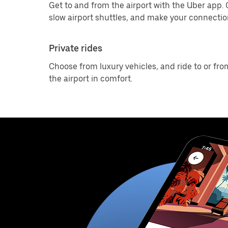
Get to and from the airport with the Uber app.
slow airport shuttles, and make your connection
Private rides
Choose from luxury vehicles, and ride to or fro
the airport in comfort.