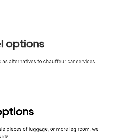
l options
 as alternatives to chauffeur car services.
options
ple pieces of luggage, or more leg room, we
cts: