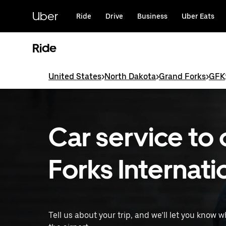
Skip
to
Uber
Ride
Drive
Business
Uber Eats
main
content
Ride
United States
>
North Dakota
>
Grand Forks
>
GFK
Car service to
Forks Internati
Tell us about your trip, and we’ll let you know 