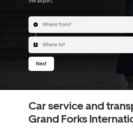
the airport.
Where from?
Where to?
Next
Car service and trans
Grand Forks Internati