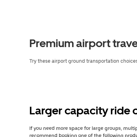
Premium airport trave
Try these airport ground transportation choices
Larger capacity ride 
If you need more space for large groups, multi
recommend booking one of the following produ