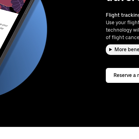
Flight trackin
Use your flight
technology wil
of flight cance
More bene
Reserve a 