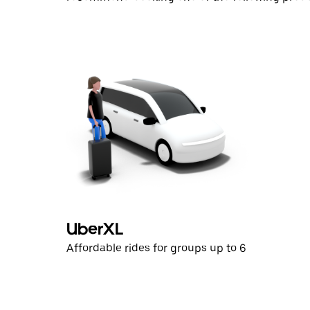
UberXL
Affordable rides for groups up to 6