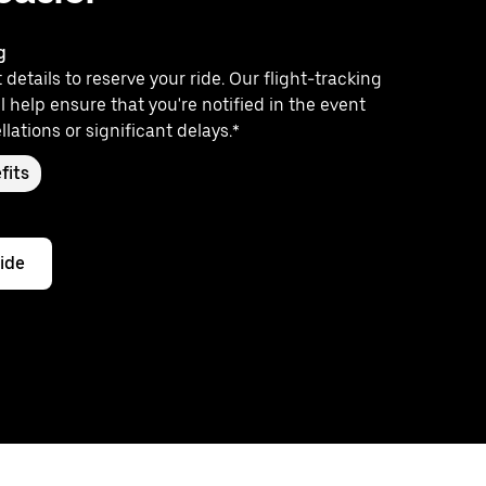
g
 details to reserve your ride. Our flight-tracking
l help ensure that you're notified in the event
llations or significant delays.*
fits
ride