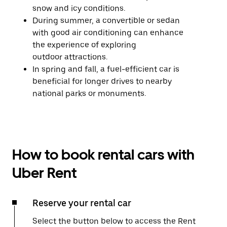
snow and icy conditions.
During summer, a convertible or sedan
with good air conditioning can enhance
the experience of exploring
outdoor attractions.
In spring and fall, a fuel-efficient car is
beneficial for longer drives to nearby
national parks or monuments.
How to book rental cars with
Uber Rent
Reserve your rental car
Select the button below to access the Rent