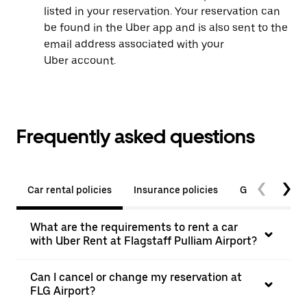
listed in your reservation. Your reservation can
be found in the Uber app and is also sent to the
email address associated with your
Uber account.
Frequently asked questions
Car rental policies
Insurance policies
General quest
What are the requirements to rent a car
with Uber Rent at Flagstaff Pulliam Airport?
Can I cancel or change my reservation at
FLG Airport?