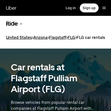
Skip
to
Uber
Log in
Sign up
main
content
Ride
United States
>
Arizona
>
Flagstaff
>
FLG
>
FLG car rentals
Car rentals at
Flagstaff Pulliam
Airport (FLG)
Browse vehicles from popular rental car
companies at Flagstaff Pulliam Airport with