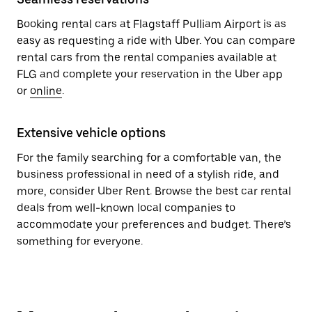
Booking rental cars at Flagstaff Pulliam Airport is as
easy as requesting a ride with Uber. You can compare
rental cars from the rental companies available at
FLG and complete your reservation in the Uber app
or
online
.
Extensive vehicle options
For the family searching for a comfortable van, the
business professional in need of a stylish ride, and
more, consider Uber Rent. Browse the best car rental
deals from well-known local companies to
accommodate your preferences and budget. There’s
something for everyone.