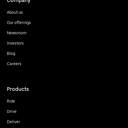
Company
About us
Our offerings
Newsroom
Investors
Blog
Careers
Products
Ride
Drive
Deliver