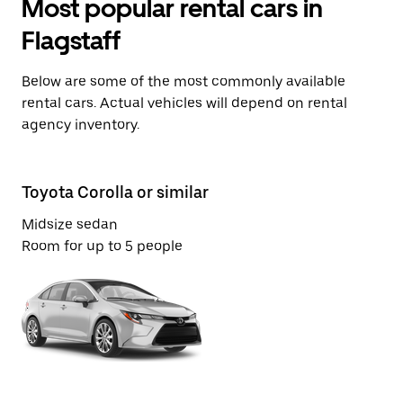
Most popular rental cars in
Flagstaff
Below are some of the most commonly available
rental cars. Actual vehicles will depend on rental
agency inventory.
Toyota Corolla or similar
Vo
Midsize sedan
St
Room for up to 5 people
Ro