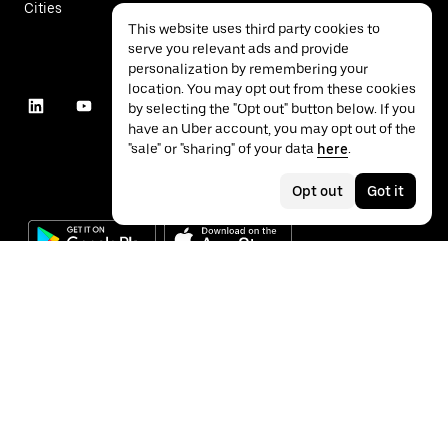
Cities
This website uses third party cookies to
serve you relevant ads and provide
personalization by remembering your
location. You may opt out from these cookies
by selecting the "Opt out" button below. If you
have an Uber account, you may opt out of the
"sale" or "sharing" of your data
here
.
Opt out
Got it
©
2026
Uber Technologies Inc.
Privacy
Accessibility
Terms