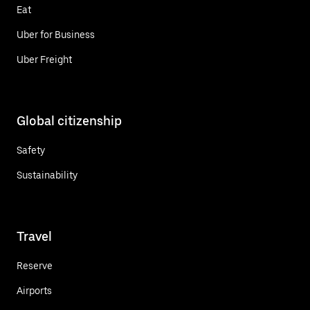
Eat
Uber for Business
Uber Freight
Global citizenship
Safety
Sustainability
Travel
Reserve
Airports