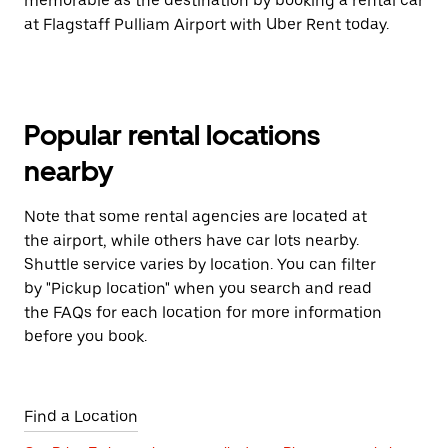
memorable as the destination by booking a rental car
at Flagstaff Pulliam Airport with Uber Rent today.
Popular rental locations
nearby
Note that some rental agencies are located at
the airport, while others have car lots nearby.
Shuttle service varies by location. You can filter
by "Pickup location" when you search and read
the FAQs for each location for more information
before you book.
Find a Location