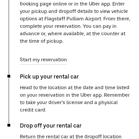
booking page online or in the Uber app. Enter
your pickup and dropoff details to view vehicle
options at Flagstaff Pulliam Airport. From there,
complete your reservation. You can pay in
advance or, where available, at the counter at
the time of pickup.
Start my reservation
Pick up your rental car
Head to the location at the date and time listed
on your reservation in the Uber app. Remember
to take your driver’s license and a physical
credit card.
Drop off your rental car
Return the rental car at the dropoff location