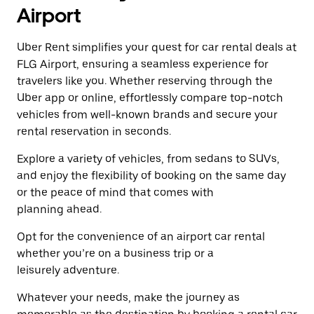
a
the
Airport
date.
escape
Press
button
the
Uber Rent simplifies your quest for car rental deals at
to
escape
close
FLG Airport, ensuring a seamless experience for
button
the
travelers like you. Whether reserving through the
to
calendar.
close
Uber app or online, effortlessly compare top-notch
the
vehicles from well-known brands and secure your
calendar.
rental reservation in seconds.
Explore a variety of vehicles, from sedans to SUVs,
and enjoy the flexibility of booking on the same day
or the peace of mind that comes with
planning ahead.
Opt for the convenience of an airport car rental
whether you’re on a business trip or a
leisurely adventure.
Whatever your needs, make the journey as