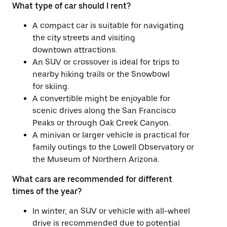
What type of car should I rent?
A compact car is suitable for navigating
the city streets and visiting
downtown attractions.
An SUV or crossover is ideal for trips to
nearby hiking trails or the Snowbowl
for skiing.
A convertible might be enjoyable for
scenic drives along the San Francisco
Peaks or through Oak Creek Canyon.
A minivan or larger vehicle is practical for
family outings to the Lowell Observatory or
the Museum of Northern Arizona.
What cars are recommended for different
times of the year?
In winter, an SUV or vehicle with all-wheel
drive is recommended due to potential