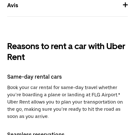
Avis
Reasons to rent a car with Uber
Rent
Same-day rental cars
Book your car rental for same-day travel whether
you’re boarding a plane or landing at FLG Airport.*
Uber Rent allows you to plan your transportation on
the go, making sure you’re ready to hit the road as
soon as you arrive.
Seamless reservations