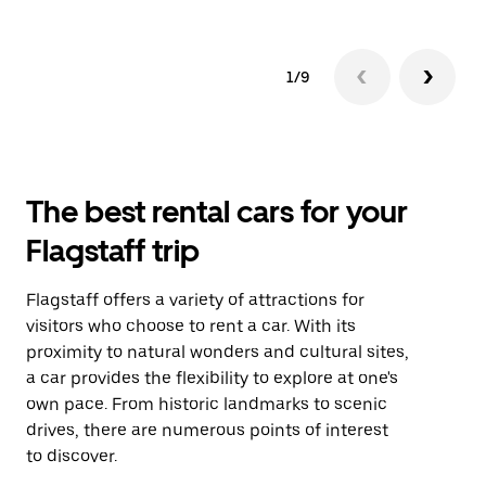
1/9
The best rental cars for your
Flagstaff trip
Flagstaff offers a variety of attractions for
visitors who choose to rent a car. With its
proximity to natural wonders and cultural sites,
a car provides the flexibility to explore at one's
own pace. From historic landmarks to scenic
drives, there are numerous points of interest
to discover.