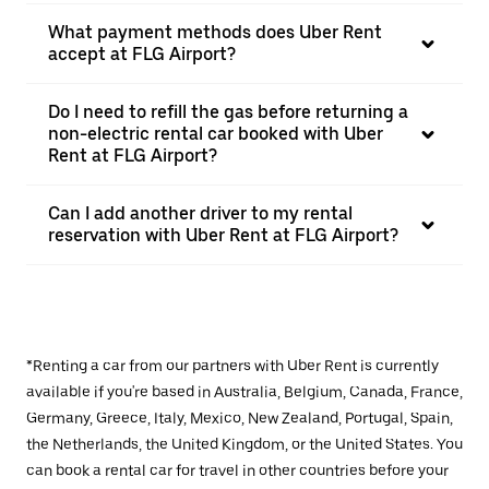
What payment methods does Uber Rent
accept at FLG Airport?
Do I need to refill the gas before returning a
non-electric rental car booked with Uber
Rent at FLG Airport?
Can I add another driver to my rental
reservation with Uber Rent at FLG Airport?
*Renting a car from our partners with Uber Rent is currently
available if you're based in Australia, Belgium, Canada, France,
Germany, Greece, Italy, Mexico, New Zealand, Portugal, Spain,
the Netherlands, the United Kingdom, or the United States. You
can book a rental car for travel in other countries before your