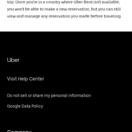
trip. Once you're in a country where Uber Rent isn't available,
you won't be able to make a new reservation, but you can still
view and manage any reservation you made before traveling.
Uber
Visit Help Center
Do not sell or share my personal information
Google Data Policy