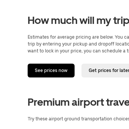
How much will my trip
Estimates for average pricing are below. You c
trip by entering your pickup and dropoff locati
want to lock in your price, you can schedule a 
See prices now
Get prices for late
Premium airport trave
Try these airport ground transportation choices