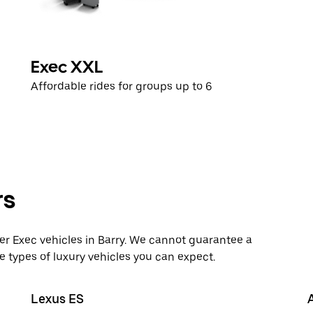
Exec XXL
Affordable rides for groups up to 6
rs
 Exec vehicles in Barry. We cannot guarantee a
e types of luxury vehicles you can expect.
Lexus ES