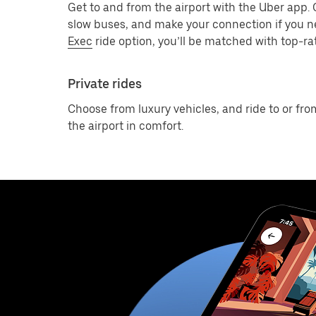
Get to and from the airport with the Uber app.
slow buses, and make your connection if you n
Exec
ride option, you’ll be matched with top-rat
Private rides
Choose from luxury vehicles, and ride to or fro
the airport in comfort.