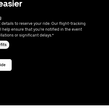
 easier
g
 details to reserve your ride. Our flight-tracking
l help ensure that you're notified in the event
llations or significant delays.*
fits
ride