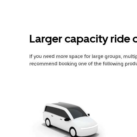
Larger capacity ride 
If you need more space for large groups, multi
recommend booking one of the following produ