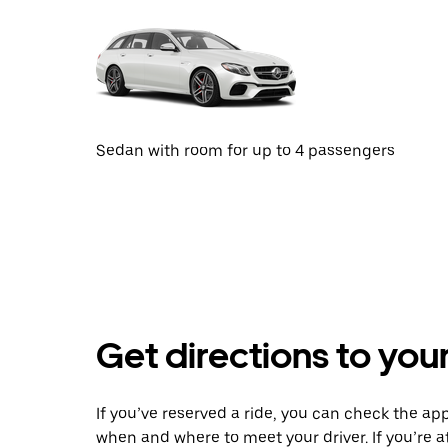
Sedan with room for up to 4 passengers
Get directions to your
If you’ve reserved a ride, you can check the app
when and where to meet your driver. If you’re at