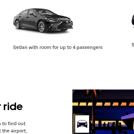
S
Sedan with room for up to 4 passengers
 ride
 to find out
 the airport,