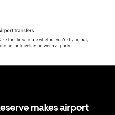
Airport transfers
ake the direct route whether you’re flying out,
anding, or traveling between airports.
eserve makes airport