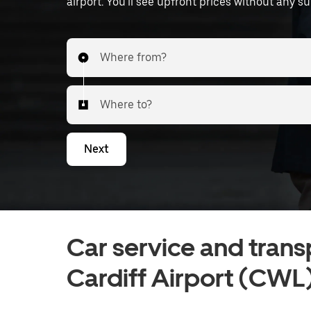
airport. You'll see upfront prices without any su
Where from?
Where to?
Next
Car service and trans
Cardiff Airport (CWL