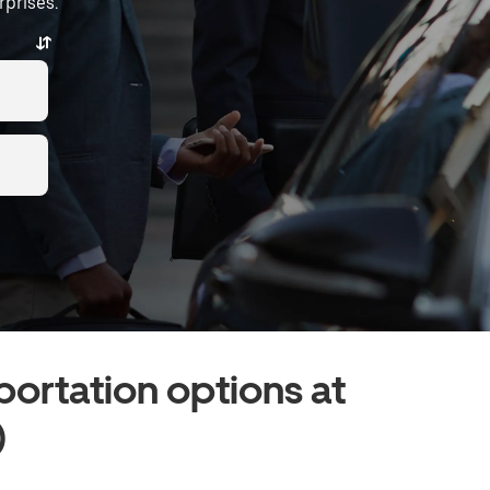
rprises.
portation options at
)