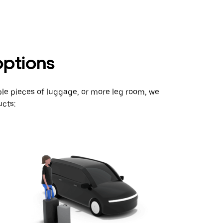
options
ple pieces of luggage, or more leg room, we
cts: