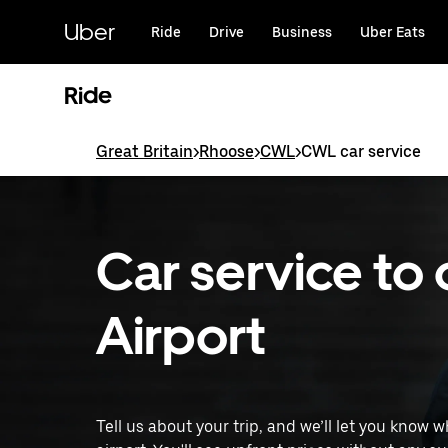
Skip
to
Uber
Ride
Drive
Business
Uber Eats
main
content
Ride
Great Britain
>
Rhoose
>
CWL
>
CWL car service
Car service to 
Airport
Tell us about your trip, and we’ll let you know 