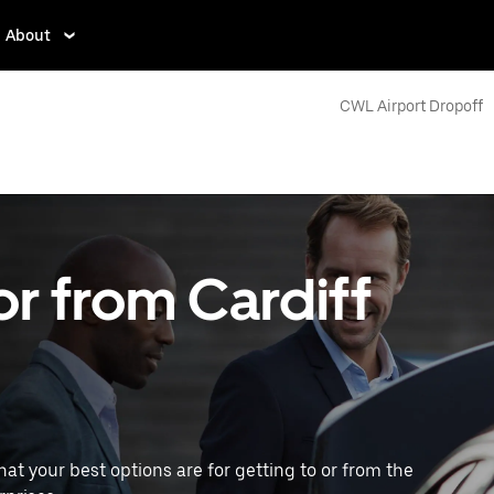
About
CWL Airport Dropoff
or from Cardiff
what your best options are for getting to or from the