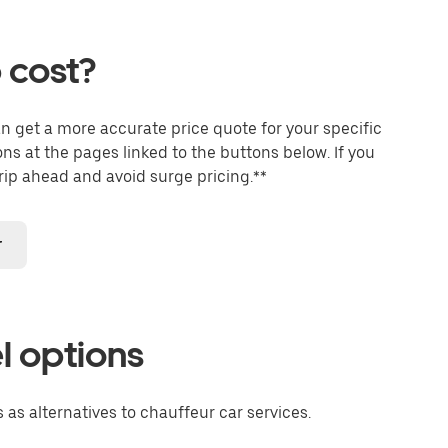
 cost?
an get a more accurate price quote for your specific
ons at the pages linked to the buttons below. If you
trip ahead and avoid surge pricing.**
r
l options
 as alternatives to chauffeur car services.