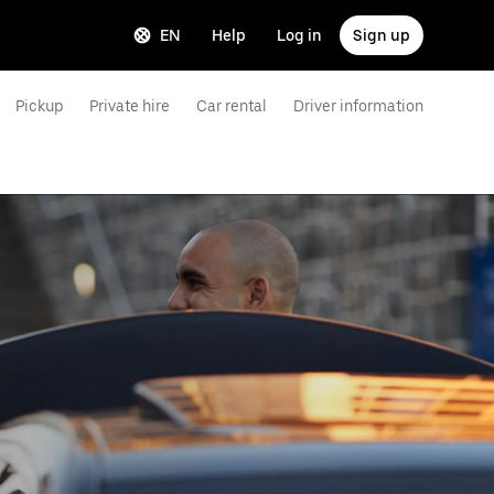
EN
Help
Log in
Sign up
Pickup
Private hire
Car rental
Driver information