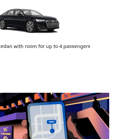
edan with room for up to 4 passengers