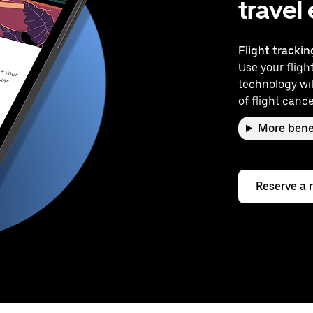
travel
Flight trackin
Use your flight
technology wil
of flight cance
More bene
Reserve a 