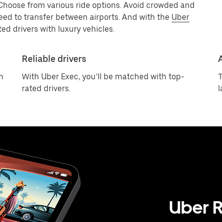
 Choose from various ride options. Avoid crowded and
eed to transfer between airports. And with the
Uber
ed drivers with luxury vehicles.
Reliable drivers
m
With Uber Exec, you’ll be matched with top-
T
rated drivers.
l
Uber R