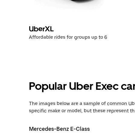
UberXL
Affordable rides for groups up to 6
Popular Uber Exec ca
The images below are a sample of common Uber
specific make or model, but these represent th
Mercedes-Benz E-Class