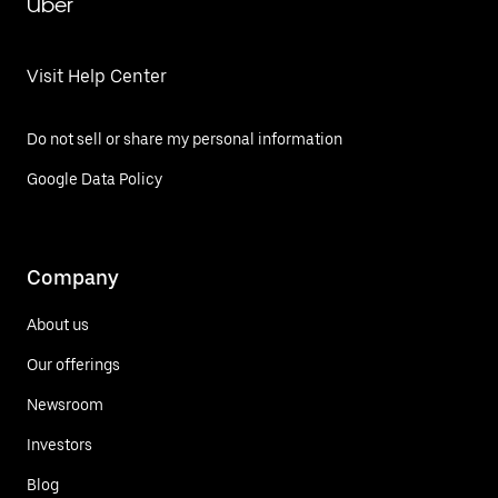
Uber
Visit Help Center
Do not sell or share my personal information
Google Data Policy
Company
About us
Our offerings
Newsroom
Investors
Blog