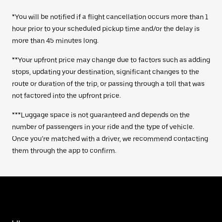
*You will be notified if a flight cancellation occurs more than 1
hour prior to your scheduled pickup time and/or the delay is
more than 45 minutes long.
**Your upfront price may change due to factors such as adding
stops, updating your destination, significant changes to the
route or duration of the trip, or passing through a toll that was
not factored into the upfront price.
***Luggage space is not guaranteed and depends on the
number of passengers in your ride and the type of vehicle.
Once you’re matched with a driver, we recommend contacting
them through the app to confirm.