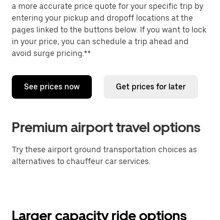
a more accurate price quote for your specific trip by
entering your pickup and dropoff locations at the
pages linked to the buttons below. If you want to lock
in your price, you can schedule a trip ahead and
avoid surge pricing.**
See prices now
Get prices for later
Premium airport travel options
Try these airport ground transportation choices as
alternatives to chauffeur car services.
Larger capacity ride options