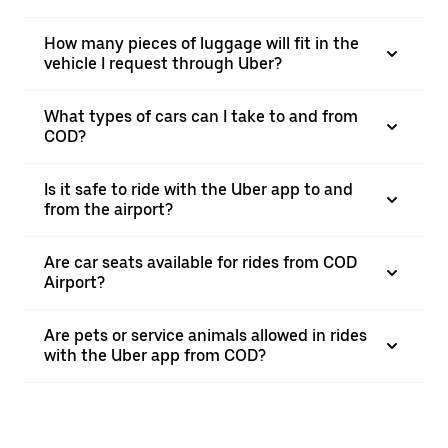
How many pieces of luggage will fit in the
vehicle I request through Uber?
What types of cars can I take to and from
COD?
Is it safe to ride with the Uber app to and
from the airport?
Are car seats available for rides from COD
Airport?
Are pets or service animals allowed in rides
with the Uber app from COD?