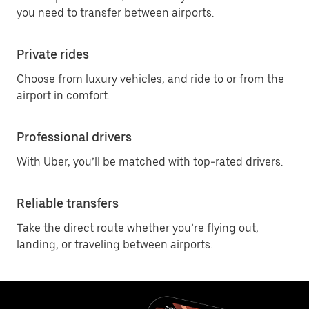
you need to transfer between airports.
Private rides
Choose from luxury vehicles, and ride to or from the
airport in comfort.
Professional drivers
With Uber, you’ll be matched with top-rated drivers.
Reliable transfers
Take the direct route whether you’re flying out,
landing, or traveling between airports.