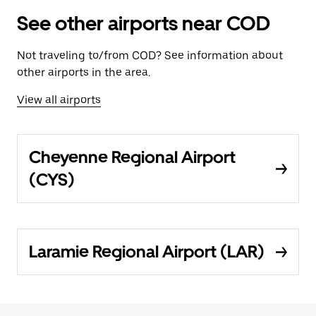
See other airports near COD
Not traveling to/from COD? See information about
other airports in the area.
View all airports
Cheyenne Regional Airport
(CYS)
Laramie Regional Airport (LAR)