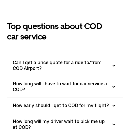
Top questions about COD
car service
Can I get a price quote for a ride to/from
COD Airport?
How long will I have to wait for car service at
COD?
How early should I get to COD for my flight?
How long will my driver wait to pick me up
at COD?