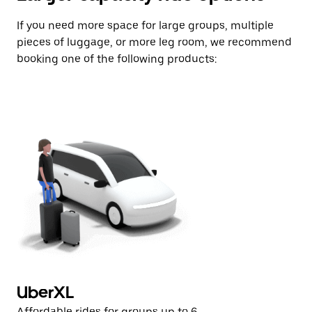
If you need more space for large groups, multiple
pieces of luggage, or more leg room, we recommend
booking one of the following products:
UberXL
U
Affordable rides for groups up to 6
Af