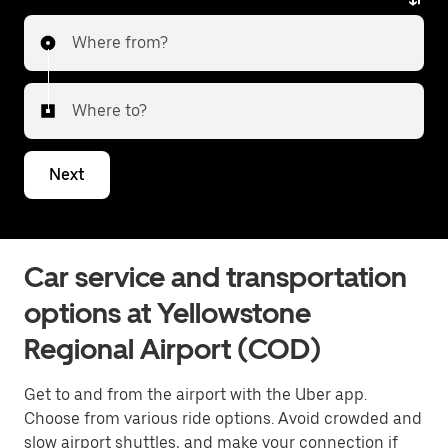
Where from?
Where to?
Next
Car service and transportation
options at Yellowstone
Regional Airport (COD)
Get to and from the airport with the Uber app.
Choose from various ride options. Avoid crowded and
slow airport shuttles, and make your connection if