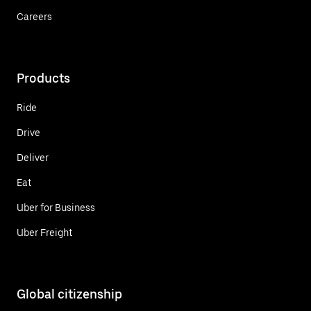
Careers
Products
Ride
Drive
Deliver
Eat
Uber for Business
Uber Freight
Global citizenship