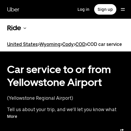
Skip
to
Uber
Log in
Sign up
main
content
Ride
United States
>
Wyoming
>
Cody
>
COD
>
COD car service
Car service to or from
Yellowstone Airport
(Yellowstone Regional Airport)
Tell us about your trip, and we’ll let you know what
your best options are for getting to or from
More
the airport.