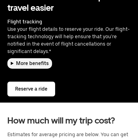
travel easier
Flight tracking
Use your flight details to reserve your ride. Our flight-
tracking technology will help ensure that you're
notified in the event of flight cancellations or
significant delays.*
More benefits
Reserve a ride
How much will my trip cost?
Estimates for average pricing are below. You can get