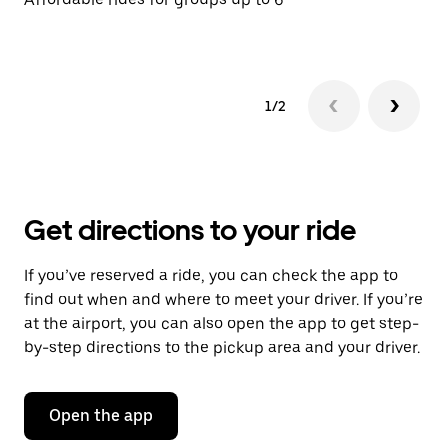
1/2
Get directions to your ride
If you’ve reserved a ride, you can check the app to
find out when and where to meet your driver. If you’re
at the airport, you can also open the app to get step-
by-step directions to the pickup area and your driver.
Open the app