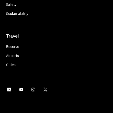
Safety
Sustainability
Travel
Reserve
Airports
Cities