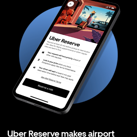
Uber Reserve makes airport