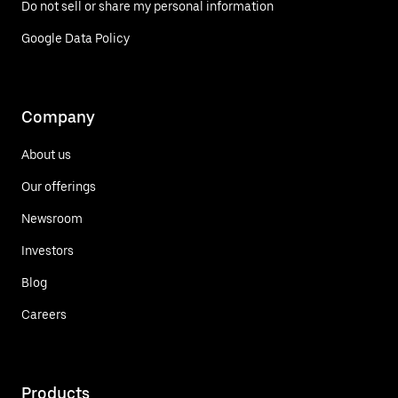
Do not sell or share my personal information
Google Data Policy
Company
About us
Our offerings
Newsroom
Investors
Blog
Careers
Products