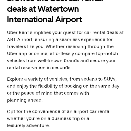
a
and
date.
deals at Watertown
select
Press
a
the
International Airport
date.
escape
Press
button
the
Uber Rent simplifies your quest for car rental deals at
to
escape
close
ART Airport, ensuring a seamless experience for
button
the
travelers like you. Whether reserving through the
to
calendar.
close
Uber app or online, effortlessly compare top-notch
the
vehicles from well-known brands and secure your
calendar.
rental reservation in seconds.
Explore a variety of vehicles, from sedans to SUVs,
and enjoy the flexibility of booking on the same day
or the peace of mind that comes with
planning ahead.
Opt for the convenience of an airport car rental
whether you’re on a business trip or a
leisurely adventure.