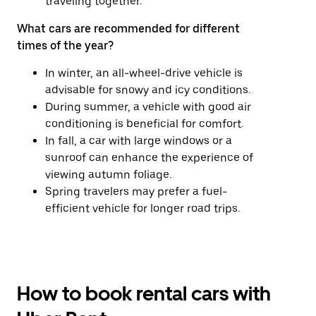
traveling together.
What cars are recommended for different
times of the year?
In winter, an all-wheel-drive vehicle is
advisable for snowy and icy conditions.
During summer, a vehicle with good air
conditioning is beneficial for comfort.
In fall, a car with large windows or a
sunroof can enhance the experience of
viewing autumn foliage.
Spring travelers may prefer a fuel-
efficient vehicle for longer road trips.
How to book rental cars with