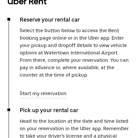
Uber Rent
Reserve your rental car
Select the button below to access the Rent
booking page online or in the Uber app. Enter
your pickup and dropoff details to view vehicle
options at Watertown International Airport.
From there, complete your reservation. You can
pay in advance or, where available, at the
counter at the time of pickup.
Start my reservation
Pick up your rental car
Head to the location at the date and time listed
on your reservation in the Uber app. Remember
to take your driver’s license and a physical