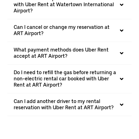
with Uber Rent at Watertown International
Airport?
Can I cancel or change my reservation at
ART Airport?
What payment methods does Uber Rent
accept at ART Airport?
Do I need to refill the gas before returning a
non-electric rental car booked with Uber
Rent at ART Airport?
Can I add another driver to my rental
reservation with Uber Rent at ART Airport?