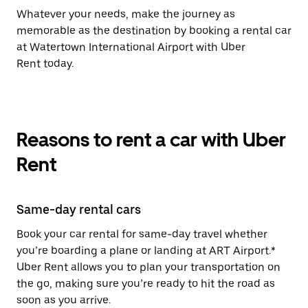
Whatever your needs, make the journey as
memorable as the destination by booking a rental car
at Watertown International Airport with Uber
Rent today.
Reasons to rent a car with Uber
Rent
Same-day rental cars
Book your car rental for same-day travel whether
you’re boarding a plane or landing at ART Airport.*
Uber Rent allows you to plan your transportation on
the go, making sure you’re ready to hit the road as
soon as you arrive.