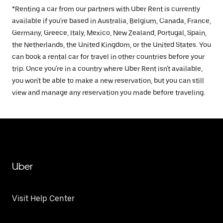
*Renting a car from our partners with Uber Rent is currently
available if you're based in Australia, Belgium, Canada, France,
Germany, Greece, Italy, Mexico, New Zealand, Portugal, Spain,
the Netherlands, the United Kingdom, or the United States. You
can book a rental car for travel in other countries before your
trip. Once you're in a country where Uber Rent isn't available,
you won't be able to make a new reservation, but you can still
view and manage any reservation you made before traveling.
Uber
Visit Help Center