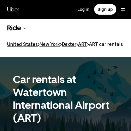
Skip
to
Uber
Log in
Sign up
main
content
Ride
United States
>
New York
>
Dexter
>
ART
>
ART car rentals
Car rentals at
Watertown
International Airport
(ART)