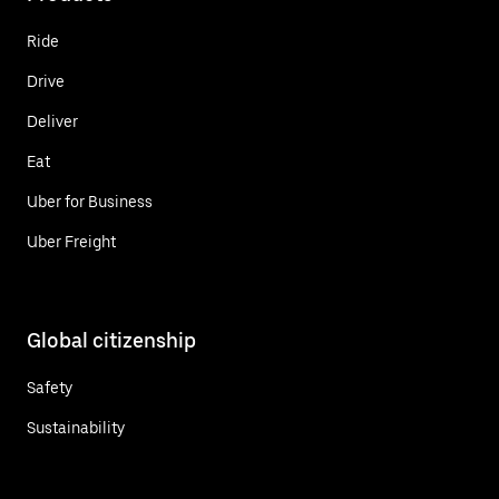
Ride
Drive
Deliver
Eat
Uber for Business
Uber Freight
Global citizenship
Safety
Sustainability