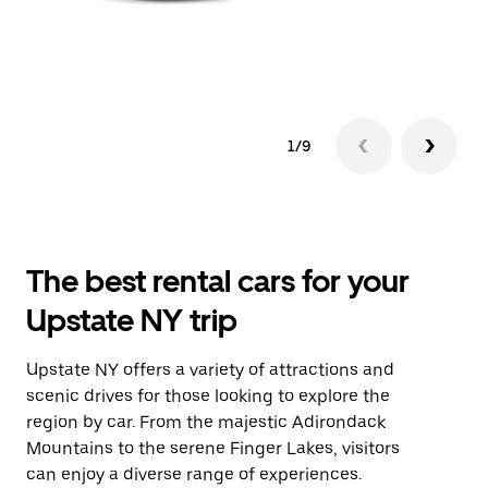
1/9
The best rental cars for your
Upstate NY trip
Upstate NY offers a variety of attractions and
scenic drives for those looking to explore the
region by car. From the majestic Adirondack
Mountains to the serene Finger Lakes, visitors
can enjoy a diverse range of experiences.