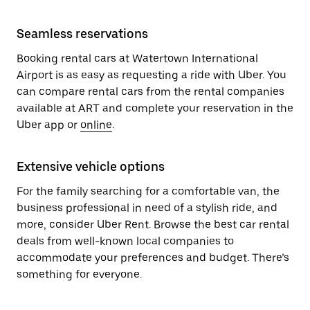
Seamless reservations
Booking rental cars at Watertown International
Airport is as easy as requesting a ride with Uber. You
can compare rental cars from the rental companies
available at ART and complete your reservation in the
Uber app or
online
.
Extensive vehicle options
For the family searching for a comfortable van, the
business professional in need of a stylish ride, and
more, consider Uber Rent. Browse the best car rental
deals from well-known local companies to
accommodate your preferences and budget. There’s
something for everyone.