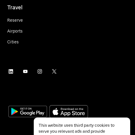
Travel
Reserve
Airports
Cities
This website uses third party cookies to
serve you relevant ads and provide