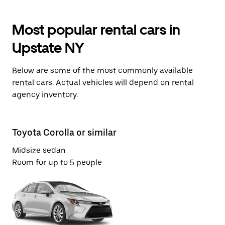
Most popular rental cars in
Upstate NY
Below are some of the most commonly available
rental cars. Actual vehicles will depend on rental
agency inventory.
Toyota Corolla or similar
Ch
Midsize sedan
Ec
Room for up to 5 people
Ro