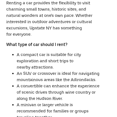
Renting a car provides the flexibility to visit
charming small towns, historic sites, and
natural wonders at one's own pace. Whether
interested in outdoor adventures or cultural
excursions, Upstate NY has something
for everyone.
What type of car should I rent?
A compact car is suitable for city
exploration and short trips to
nearby attractions.
An SUV or crossover is ideal for navigating
mountainous areas like the Adirondacks.
A convertible can enhance the experience
of scenic drives through wine country or
along the Hudson River.
A minivan or larger vehicle is
recommended for families or groups