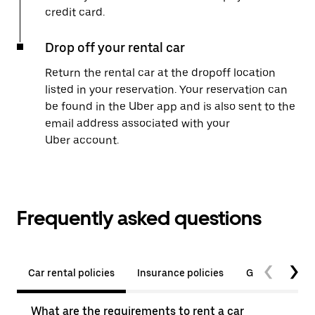
credit card.
Drop off your rental car
Return the rental car at the dropoff location
listed in your reservation. Your reservation can
be found in the Uber app and is also sent to the
email address associated with your
Uber account.
Frequently asked questions
Car rental policies
Insurance policies
General quest
What are the requirements to rent a car