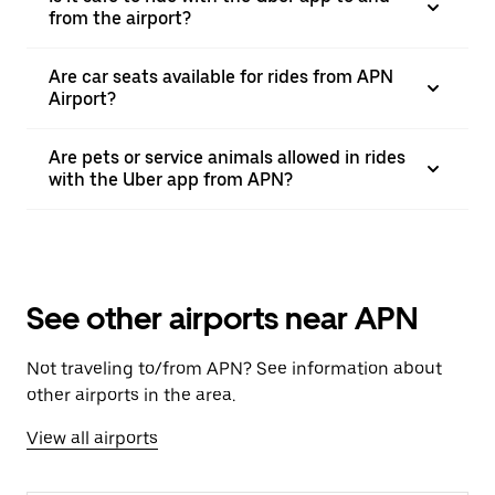
from the airport?
Are car seats available for rides from APN
Airport?
Are pets or service animals allowed in rides
with the Uber app from APN?
See other airports near APN
Not traveling to/from APN? See information about
other airports in the area.
View all airports