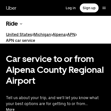
Skip
to
Uber
Log in
Sign up
main
content
Ride
United States
>
Michigan
>
Alpena
>
APN
>
APN car service
Car service to or from
Alpena County Regional
Airport
Tell us about your trip, and we’ll let you know what
your best options are for getting to or from
the airport.
More