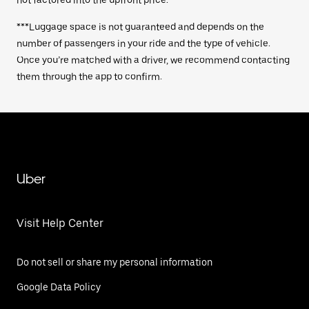
not factored into the upfront price.
***Luggage space is not guaranteed and depends on the
number of passengers in your ride and the type of vehicle.
Once you’re matched with a driver, we recommend contacting
them through the app to confirm.
Uber
Visit Help Center
Do not sell or share my personal information
Google Data Policy