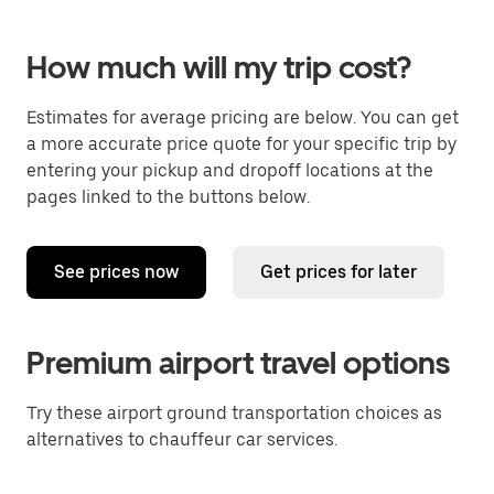
How much will my trip cost?
Estimates for average pricing are below. You can get
a more accurate price quote for your specific trip by
entering your pickup and dropoff locations at the
pages linked to the buttons below.
See prices now
Get prices for later
Premium airport travel options
Try these airport ground transportation choices as
alternatives to chauffeur car services.