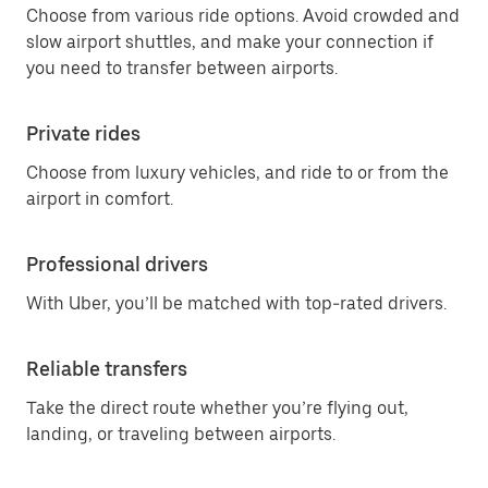
Choose from various ride options. Avoid crowded and
slow airport shuttles, and make your connection if
you need to transfer between airports.
Private rides
Choose from luxury vehicles, and ride to or from the
airport in comfort.
Professional drivers
With Uber, you’ll be matched with top-rated drivers.
Reliable transfers
Take the direct route whether you’re flying out,
landing, or traveling between airports.