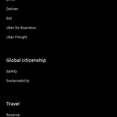
Deliver
Eat
Uber for Business
Uber Freight
Global citizenship
Safety
Sustainability
Travel
Reserve