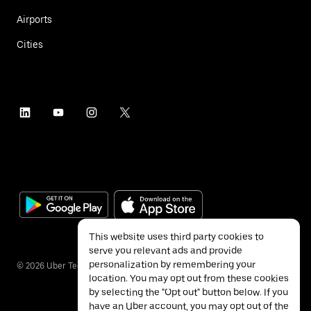
Airports
Cities
This website uses third party cookies to
serve you relevant ads and provide
personalization by remembering your
©
2026
Uber Technologies Inc.
location. You may opt out from these cookies
by selecting the "Opt out" button below. If you
have an Uber account, you may opt out of the