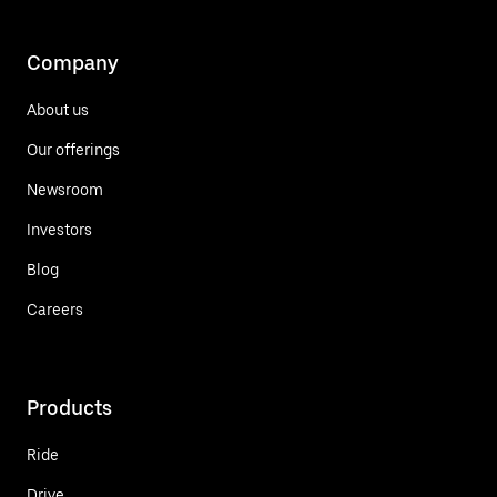
Company
About us
Our offerings
Newsroom
Investors
Blog
Careers
Products
Ride
Drive