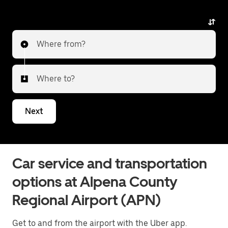
Where from?
Where to?
Next
Car service and transportation
options at Alpena County
Regional Airport (APN)
Get to and from the airport with the Uber app.