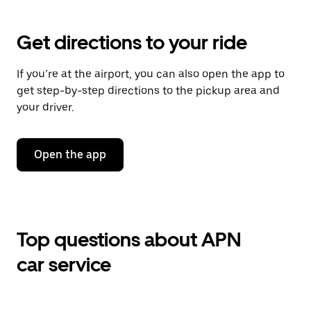
Get directions to your ride
If you’re at the airport, you can also open the app to
get step-by-step directions to the pickup area and
your driver.
Open the app
Top questions about APN
car service