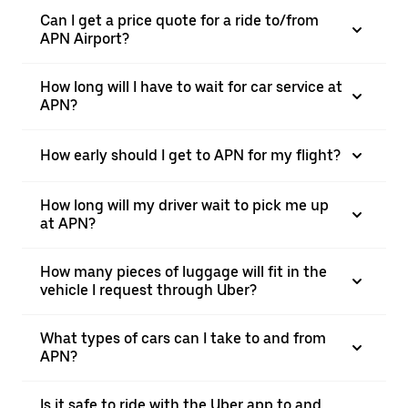
Can I get a price quote for a ride to/from
APN Airport?
How long will I have to wait for car service at
APN?
How early should I get to APN for my flight?
How long will my driver wait to pick me up
at APN?
How many pieces of luggage will fit in the
vehicle I request through Uber?
What types of cars can I take to and from
APN?
Is it safe to ride with the Uber app to and