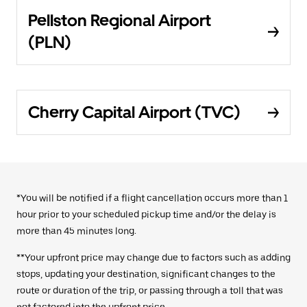
Pellston Regional Airport
(PLN)
Cherry Capital Airport (TVC)
*You will be notified if a flight cancellation occurs more than 1
hour prior to your scheduled pickup time and/or the delay is
more than 45 minutes long.
**Your upfront price may change due to factors such as adding
stops, updating your destination, significant changes to the
route or duration of the trip, or passing through a toll that was