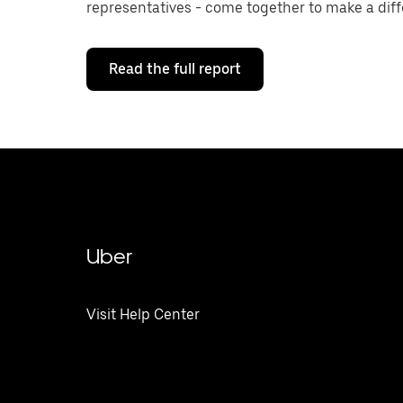
representatives - come together to make a diff
Read the full report
Uber
Visit Help Center