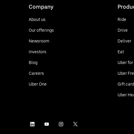
Company
Produ
About us
Ride
Our offerings
Drive
Newsroom
Deliver
Investors
Eat
Blog
Uber for
Careers
Uber Fre
Uber One
Gift car
Uber He