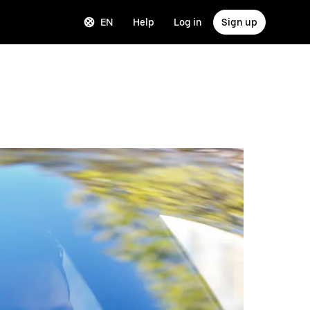
EN
Help
Log in
Sign up