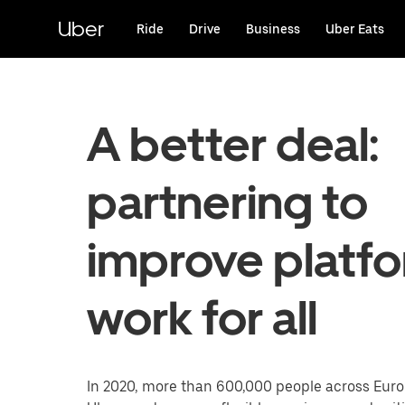
Skip
to
Uber
Ride
Drive
Business
Uber Eats
main
content
A better deal:
partnering to
improve platf
work for all
In 2020, more than 600,000 people across Eur