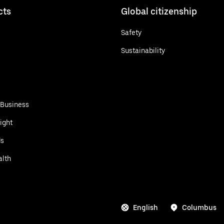
cts
Global citizenship
Safety
Sustainability
 Business
ight
ds
alth
English
Columbus