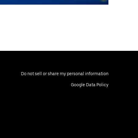
Do not sell or share my personal information
Google Data Policy