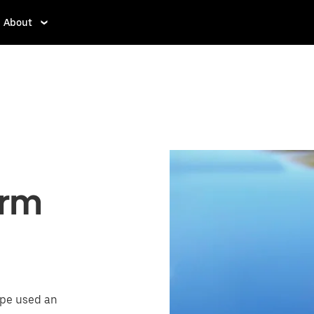
About
orm
ope used an