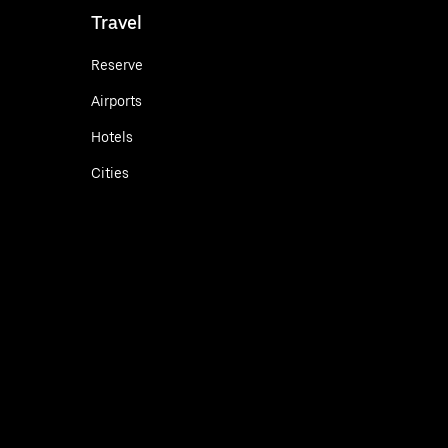
Travel
Reserve
Airports
Hotels
Cities