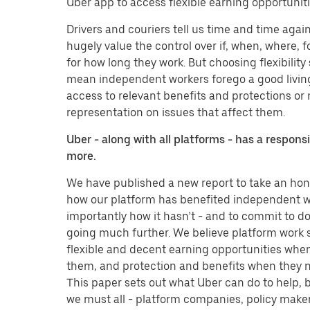
Uber app to access flexible earning opportuniti
Drivers and couriers tell us time and time agai
hugely value the control over if, when, where,
for how long they work. But choosing flexibility
mean independent workers forego a good livin
access to relevant benefits and protections or
representation on issues that affect them.
Uber - along with all platforms - has a responsi
more.
We have published a new report to take an hone
how our platform has benefited independent w
importantly how it hasn’t - and to commit to 
going much further. We believe platform work 
flexible and decent earning opportunities whe
them, and protection and benefits when they 
This paper sets out what Uber can do to help, 
we must all - platform companies, policy maker