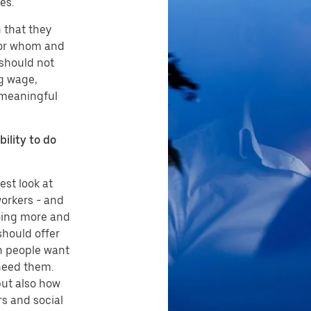
es.
n that they
 for whom and
 should not
g wage,
 meaningful
bility to do
st look at
orkers - and
doing more and
should offer
n people want
need them.
but also how
s and social