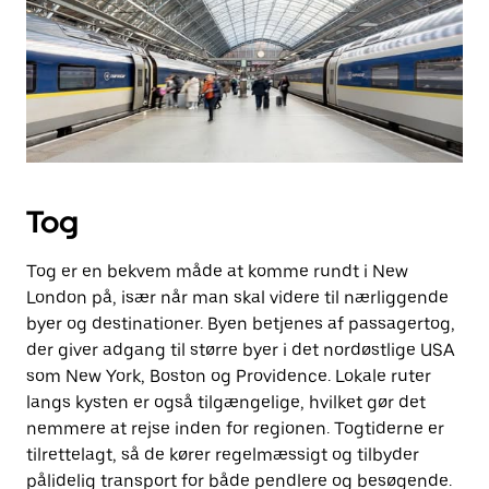
Tog
Tog er en bekvem måde at komme rundt i New
London på, især når man skal videre til nærliggende
byer og destinationer. Byen betjenes af passagertog,
der giver adgang til større byer i det nordøstlige USA
som New York, Boston og Providence. Lokale ruter
langs kysten er også tilgængelige, hvilket gør det
nemmere at rejse inden for regionen. Togtiderne er
tilrettelagt, så de kører regelmæssigt og tilbyder
pålidelig transport for både pendlere og besøgende.