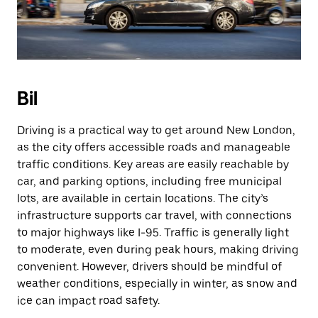
Bil
Driving is a practical way to get around New London,
as the city offers accessible roads and manageable
traffic conditions. Key areas are easily reachable by
car, and parking options, including free municipal
lots, are available in certain locations. The city’s
infrastructure supports car travel, with connections
to major highways like I-95. Traffic is generally light
to moderate, even during peak hours, making driving
convenient. However, drivers should be mindful of
weather conditions, especially in winter, as snow and
ice can impact road safety.