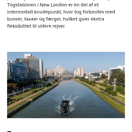
Togstationen i New London er en del af et
intermodalt knudepunkt, hvor tog forbindes med
busser, taxaer og færger, hvilket giver ekstra
fleksibilitet til videre rejser.