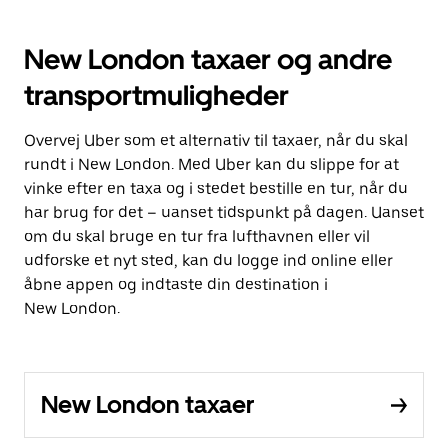
New London taxaer og andre
transportmuligheder
Overvej Uber som et alternativ til taxaer, når du skal
rundt i New London. Med Uber kan du slippe for at
vinke efter en taxa og i stedet bestille en tur, når du
har brug for det – uanset tidspunkt på dagen. Uanset
om du skal bruge en tur fra lufthavnen eller vil
udforske et nyt sted, kan du logge ind online eller
åbne appen og indtaste din destination i
New London.
New London taxaer