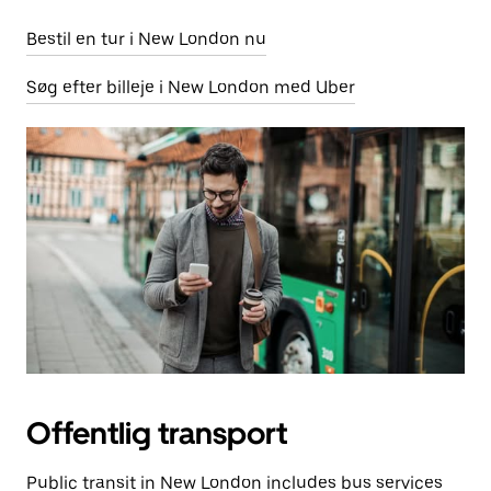
Bestil en tur i New London nu
Søg efter billeje i New London med Uber
Offentlig transport
Public transit in New London includes bus services