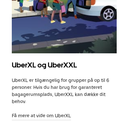
UberXL og UberXXL
Gr
UberXL er tilgængelig for grupper på op til 6
Når d
personer. Hvis du har brug for garanteret
din 
bagagerumsplads, UberXXL kan dække dit
egen
behov.
Få m
Få mere at vide om UberXL