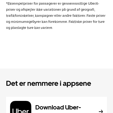
*Eksempelpriser for passagerer er gennemsnitlige UberX-
priser og afspejler ikke variationer på grund af geografi,
trafikforsinkelser, kampagner eller andre faktorer. Faste priser
og minimumsgebyrer kan forekomme. Faktiske priser for ture
og planlagte ture kan variere.
Det er nemmere i appsene
Download Uber-