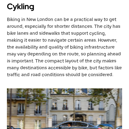
Cykling
Biking in New London can be a practical way to get
around, especially for shorter distances. The city has
bike lanes and sidewalks that support cycling,
making it easier to navigate certain areas. However,
the availability and quality of biking infrastructure
may vary depending on the route, so planning ahead
is important. The compact layout of the city makes
many destinations accessible by bike, but factors like
traffic and road conditions should be considered.