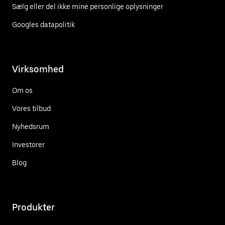
Sælg eller del ikke mine personlige oplysninger
Googles datapolitik
Virksomhed
Om os
Vores tilbud
Nyhedsrum
Investorer
Blog
Produkter