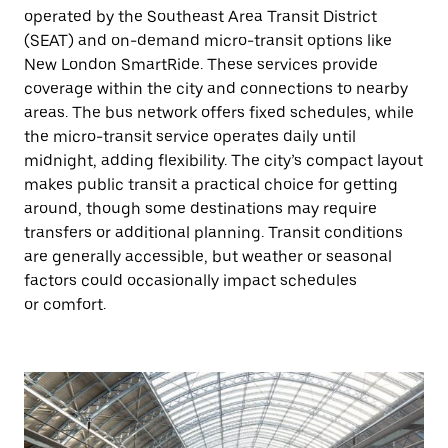
operated by the Southeast Area Transit District
(SEAT) and on-demand micro-transit options like
New London SmartRide. These services provide
coverage within the city and connections to nearby
areas. The bus network offers fixed schedules, while
the micro-transit service operates daily until
midnight, adding flexibility. The city’s compact layout
makes public transit a practical choice for getting
around, though some destinations may require
transfers or additional planning. Transit conditions
are generally accessible, but weather or seasonal
factors could occasionally impact schedules
or comfort.