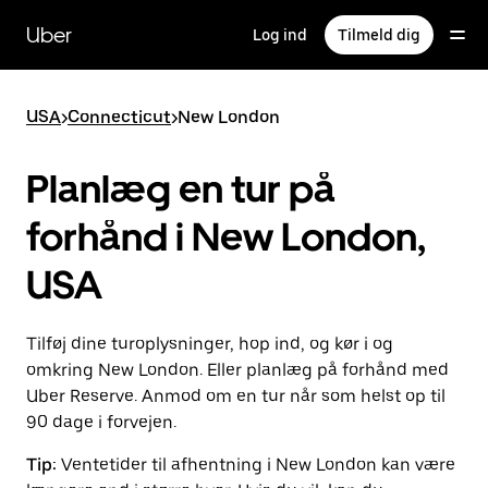
Gå
til
Uber
Log ind
Tilmeld dig
hovedindhold
USA
>
Connecticut
>
New London
Planlæg en tur på
forhånd i New London,
USA
Tilføj dine turoplysninger, hop ind, og kør i og
omkring New London. Eller planlæg på forhånd med
Uber Reserve. Anmod om en tur når som helst op til
90 dage i forvejen.
Tip:
Ventetider til afhentning i New London kan være