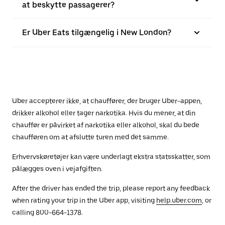
at beskytte passagerer?
Er Uber Eats tilgængelig i New London?
Uber accepterer ikke, at chauffører, der bruger Uber-appen,
drikker alkohol eller tager narkotika. Hvis du mener, at din
chauffør er påvirket af narkotika eller alkohol, skal du bede
chaufføren om at afslutte turen med det samme.
Erhvervskøretøjer kan være underlagt ekstra statsskatter, som
pålægges oven i vejafgiften.
After the driver has ended the trip, please report any feedback
when rating your trip in the Uber app, visiting
help.uber.com
, or
calling 800-664-1378.