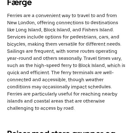
Færge
Ferries are a convenient way to travel to and from
New London, offering connections to destinations
like Long Island, Block Island, and Fishers Island.
Services include options for pedestrians, cars, and
bicycles, making them versatile for different needs.
Sailings are frequent, with some routes operating
year-round and others seasonally. Travel times vary,
such as the high-speed ferry to Block Island, which is
quick and efficient. The ferry terminals are well-
connected and accessible, though weather
conditions may occasionally impact schedules.
Ferries are particularly useful for reaching nearby
islands and coastal areas that are otherwise
challenging to access by road.