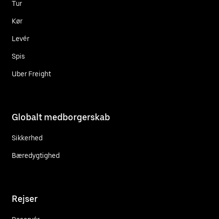
Tur
Kør
Levér
Spis
Uber Freight
Globalt medborgerskab
Sikkerhed
Bæredygtighed
Rejser