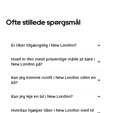
Ofte stillede spørgsmål
Er Uber tilgængelig i New London?
Hvad er den mest prisvenlige måde at køre i
New London på?
Kan jeg komme rundt i New London uden en
bil?
Kan jeg leje en bil i New London?
Hvordan hjælper Uber i New London med til