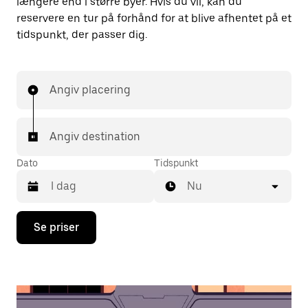
længere end i større byer. Hvis du vil, kan du
reservere en tur på forhånd for at blive afhentet på et
tidspunkt, der passer dig.
Angiv placering
Angiv destination
Dato
Tidspunkt
Nu
Tryk
Se priser
på
pil
ned
for
at
interagere
med