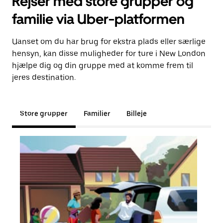
Rejser med store grupper og
familie via Uber-platformen
Uanset om du har brug for ekstra plads eller særlige
hensyn, kan disse muligheder for ture i New London
hjælpe dig og din gruppe med at komme frem til
jeres destination.
Store grupper
Familier
Billeje