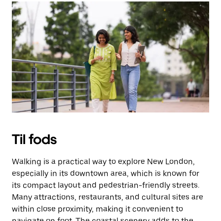
Til fods
Walking is a practical way to explore New London,
especially in its downtown area, which is known for
its compact layout and pedestrian-friendly streets.
Many attractions, restaurants, and cultural sites are
within close proximity, making it convenient to
navigate on foot. The coastal scenery adds to the