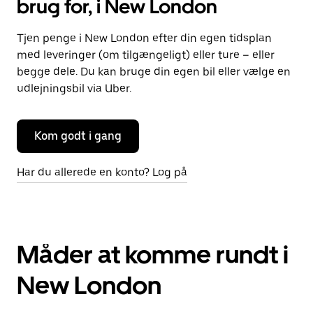
brug for, i New London
Tjen penge i New London efter din egen tidsplan
med leveringer (om tilgængeligt) eller ture – eller
begge dele. Du kan bruge din egen bil eller vælge en
udlejningsbil via Uber.
Kom godt i gang
Har du allerede en konto? Log på
Måder at komme rundt i
New London