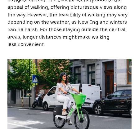
appeal of walking, offering picturesque views along
the way. However, the feasibility of walking may vary
depending on the weather, as New England winters
can be harsh. For those staying outside the central
areas, longer distances might make walking
less convenient.