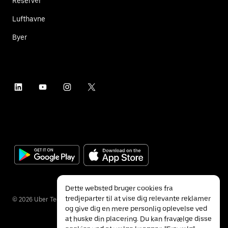
Reservér
Lufthavne
Byer
Dette websted bruger cookies fra
tredjeparter til at vise dig relevante reklamer
©
2026
Uber Technologies Inc.
og give dig en mere personlig oplevelse ved
at huske din placering. Du kan fravælge disse