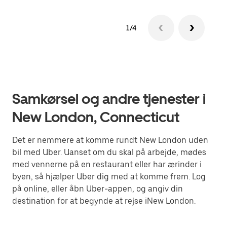
1/4
Samkørsel og andre tjenester i
New London, Connecticut
Det er nemmere at komme rundt New London uden
bil med Uber. Uanset om du skal på arbejde, mødes
med vennerne på en restaurant eller har ærinder i
byen, så hjælper Uber dig med at komme frem. Log
på online, eller åbn Uber-appen, og angiv din
destination for at begynde at rejse iNew London.