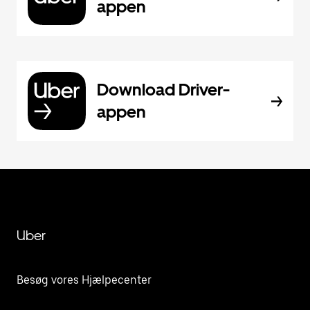
appen
Download Driver-
appen
Uber
Besøg vores Hjælpecenter