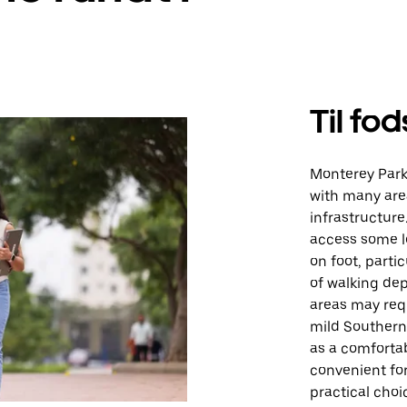
Til fod
Monterey Park
with many are
infrastructure
access some l
on foot, partic
of walking de
areas may requ
mild Southern
as a comforta
convenient for
practical choi