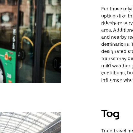
For those rely
options like 
rideshare servi
area. Addition
and nearby reg
destinations. 
designated sto
transit may de
mild weather 
conditions, b
influence whet
Tog
Train travel n