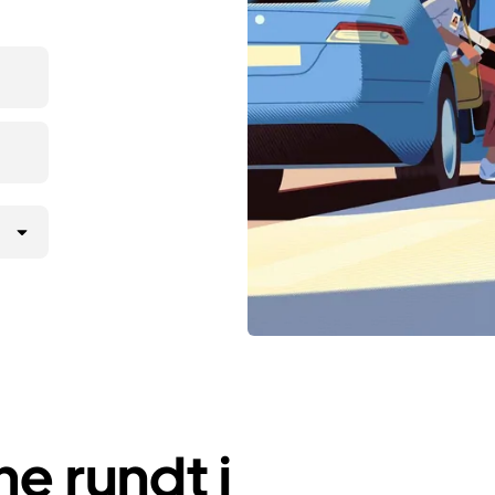
e rundt i