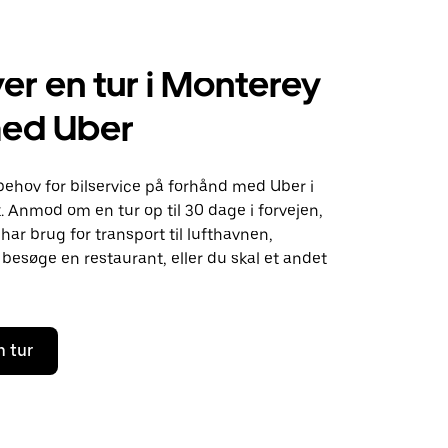
er en tur i Monterey
med Uber
behov for bilservice på forhånd med Uber i
 Anmod om en tur op til 30 dage i forvejen,
ar brug for transport til lufthavnen,
besøge en restaurant, eller du skal et andet
n tur