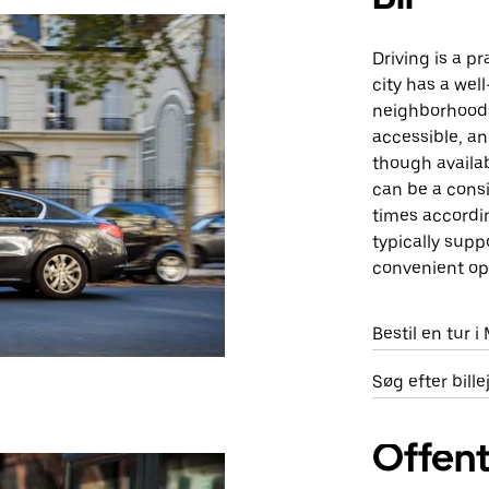
Driving is a p
city has a wel
neighborhoods
accessible, an
though availab
can be a consi
times accordin
typically supp
convenient opt
Bestil en tur 
Søg efter bill
Offent