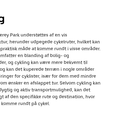
g
erey Park understøttes af en vis
ktur, herunder udpegede cykelruter, hvilket kan
n praktisk måde at komme rundt i visse områder.
mfatter en blanding af bolig- og
er, og cykling kan være mere bekvemt til
 Dog kan det kuperede terræn i nogle områder
inger for cyklister, især for dem med mindre
 som ønsker en afslappet tur. Selvom cykling kan
ygtig og aktiv transportmulighed, kan det
 af den specifikke rute og destination, hvor
t komme rundt på cykel.