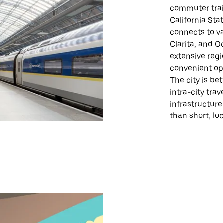
commuter train
California Sta
connects to va
Clarita, and O
extensive regi
convenient opt
The city is be
intra-city trav
infrastructure
than short, loc