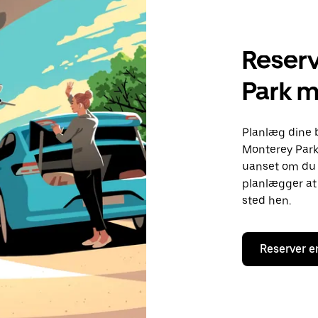
Reserv
Park 
Planlæg dine 
Monterey Park.
uanset om du h
planlægger at 
sted hen.
Reserver e