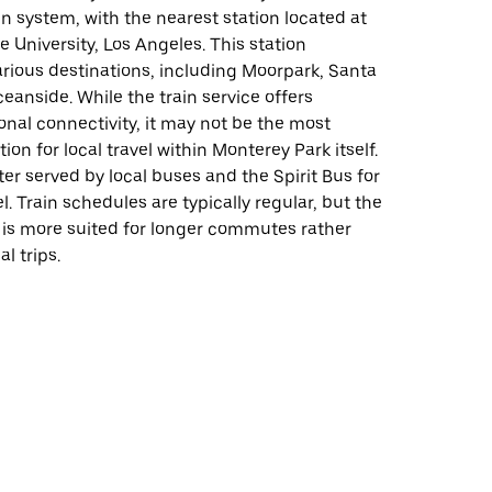
 system, with the nearest station located at
te University, Los Angeles. This station
rious destinations, including Moorpark, Santa
ceanside. While the train service offers
onal connectivity, it may not be the most
ion for local travel within Monterey Park itself.
tter served by local buses and the Spirit Bus for
el. Train schedules are typically regular, but the
 is more suited for longer commutes rather
al trips.