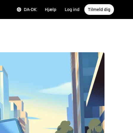
DA-DK
Hjælp
Log ind
Tilmeld dig