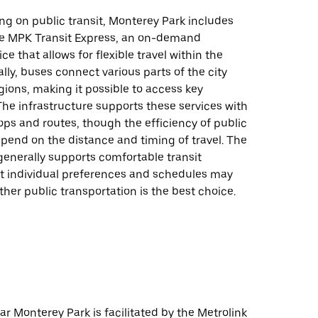
ing on public transit, Monterey Park includes
the MPK Transit Express, an on-demand
ce that allows for flexible travel within the
ally, buses connect various parts of the city
ions, making it possible to access key
The infrastructure supports these services with
ps and routes, though the efficiency of public
pend on the distance and timing of travel. The
generally supports comfortable transit
ut individual preferences and schedules may
her public transportation is the best choice.
ear Monterey Park is facilitated by the Metrolink