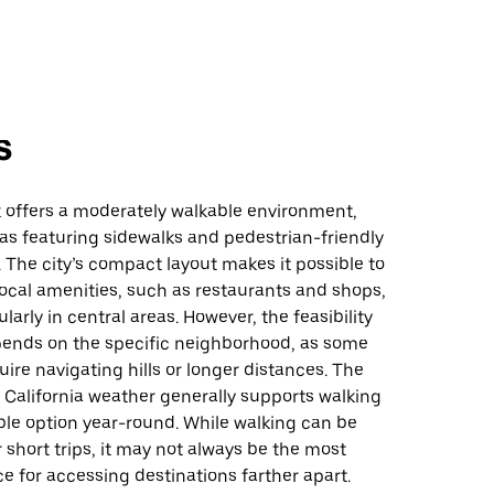
s
 offers a moderately walkable environment,
as featuring sidewalks and pedestrian-friendly
. The city’s compact layout makes it possible to
ocal amenities, such as restaurants and shops,
ularly in central areas. However, the feasibility
pends on the specific neighborhood, as some
ire navigating hills or longer distances. The
 California weather generally supports walking
ble option year-round. While walking can be
 short trips, it may not always be the most
ce for accessing destinations farther apart.