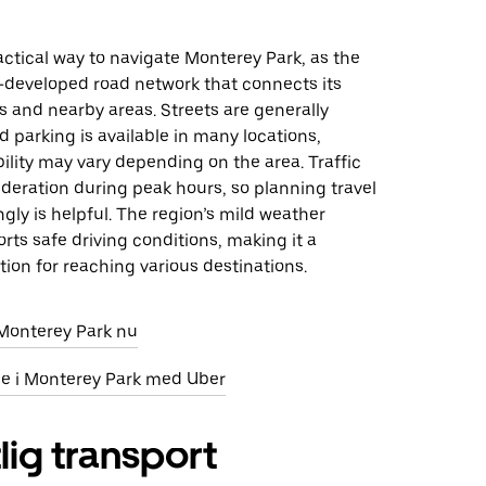
ractical way to navigate Monterey Park, as the
l-developed road network that connects its
 and nearby areas. Streets are generally
d parking is available in many locations,
ility may vary depending on the area. Traffic
deration during peak hours, so planning travel
gly is helpful. The region’s mild weather
orts safe driving conditions, making it a
ion for reaching various destinations.
i Monterey Park nu
eje i Monterey Park med Uber
lig transport