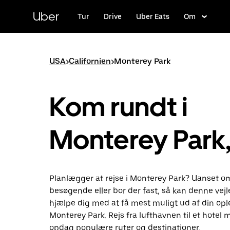
Gå
til
Uber
Tur
Drive
Uber Eats
Om
hovedindhold
USA
>
Californien
>
Monterey Park
Kom rundt i
Monterey Park
Planlægger at rejse i Monterey Park? Uanset o
besøgende eller bor der fast, så kan denne vej
hjælpe dig med at få mest muligt ud af din ople
Monterey Park. Rejs fra lufthavnen til et hotel 
opdag populære ruter og destinationer.