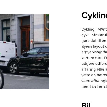
Cyklin
Cykling i Mont
cykelinfrastru
gøre det til e
Byens layout o
erhvervsområd
kortere ture.
udgøre udfordr
erfaring eller
være en bæred
være afhængigt
nemt det er a
Bil