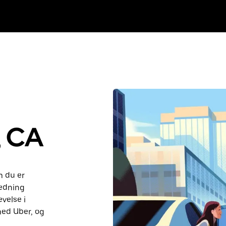
, CA
m du er
ledning
velse i
med Uber, og