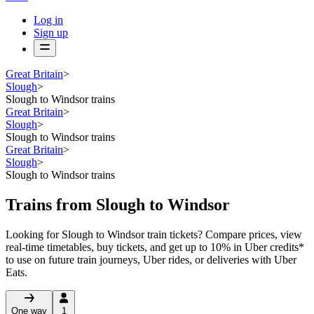
Log in
Sign up
Great Britain
>
Slough
>
Slough to Windsor trains
Great Britain
>
Slough
>
Slough to Windsor trains
Great Britain
>
Slough
>
Slough to Windsor trains
Trains from Slough to Windsor
Looking for Slough to Windsor train tickets? Compare prices, view
real-time timetables, buy tickets, and get up to 10% in Uber credits*
to use on future train journeys, Uber rides, or deliveries with Uber
Eats.
One way
1