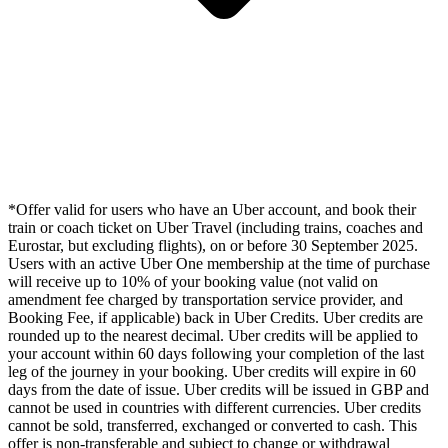
*Offer valid for users who have an Uber account, and book their
train or coach ticket on Uber Travel (including trains, coaches and
Eurostar, but excluding flights), on or before 30 September 2025.
Users with an active Uber One membership at the time of purchase
will receive up to 10% of your booking value (not valid on
amendment fee charged by transportation service provider, and
Booking Fee, if applicable) back in Uber Credits. Uber credits are
rounded up to the nearest decimal. Uber credits will be applied to
your account within 60 days following your completion of the last
leg of the journey in your booking. Uber credits will expire in 60
days from the date of issue. Uber credits will be issued in GBP and
cannot be used in countries with different currencies. Uber credits
cannot be sold, transferred, exchanged or converted to cash. This
offer is non-transferable and subject to change or withdrawal