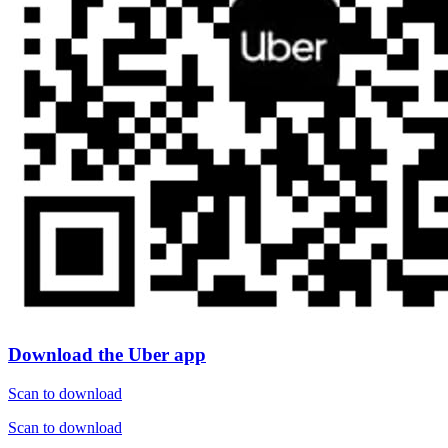
Download the Uber app
Scan to download
Scan to download