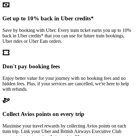
Get up to 10% back in Uber credits*
Save by booking with Uber. Every train ticket earns you up to 10%
back in Uber credits* that you can use for future train bookings,
Uber rides or Uber Eats orders.
Don't pay booking fees
Enjoy better value for your journey with no booking fees and no
hidden fees. Plus, if your services are cancelled, we're here to help
with refunds.
Collect Avios points on every trip
Maximise your travel rewards by collecting Avios points on each
train trip. Link your Uber and British Airways Executive Club