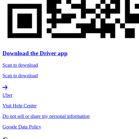
Download the Driver app
Scan to download
Scan to download
Uber
Visit Help Centre
Do not sell or share my personal information
Google Data Policy