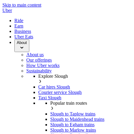
Skip to main content
Uber
Ride
Earn
Business
Uber Eats
About
About us
Our offerings
How Uber works
Sustainability
Explore Slough
Car hires Slough
Courier service Slough
Taxi Slough
Popular train routes
Slough to Taplow trains
Slough to Maidenhead trains
Slough to Egham trains
Slough to Marlow trains