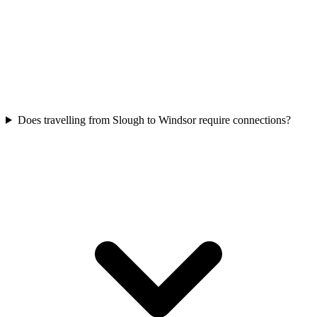
Does travelling from Slough to Windsor require connections?