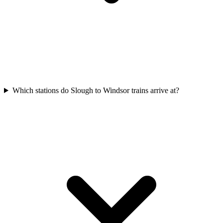
Which stations do Slough to Windsor trains arrive at?