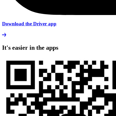
Download the Driver app
It's easier in the apps