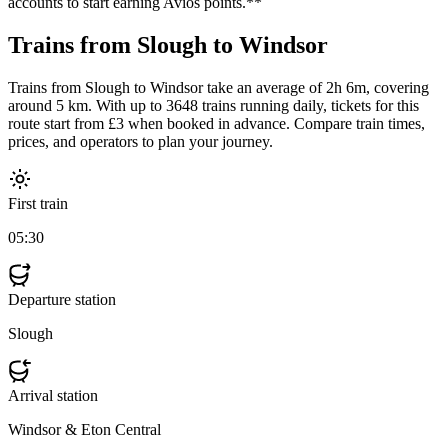
accounts to start earning Avios points.**
Trains from Slough to Windsor
Trains from Slough to Windsor take an average of 2h 6m, covering
around 5 km. With up to 3648 trains running daily, tickets for this
route start from £3 when booked in advance. Compare train times,
prices, and operators to plan your journey.
First train
05:30
Departure station
Slough
Arrival station
Windsor & Eton Central