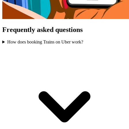
Frequently asked questions
How does booking Trains on Uber work?