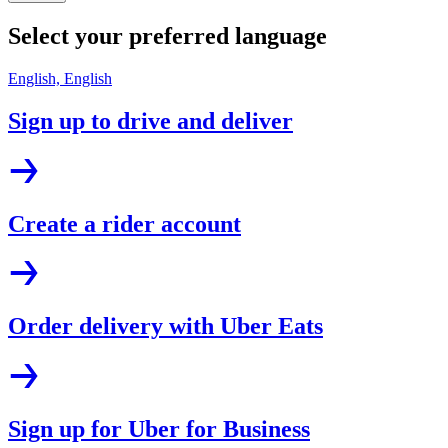
Select your preferred language
English, English
Sign up to drive and deliver
Create a rider account
Order delivery with Uber Eats
Sign up for Uber for Business