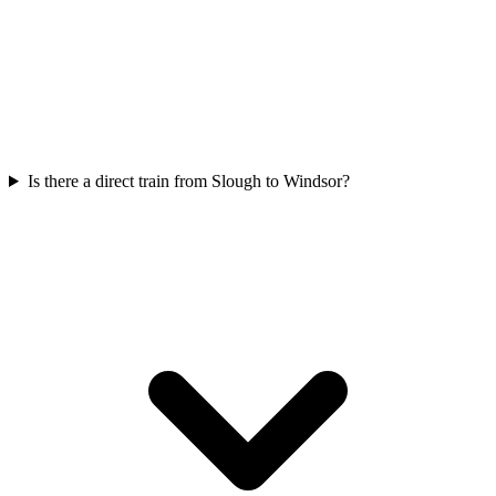
Is there a direct train from Slough to Windsor?