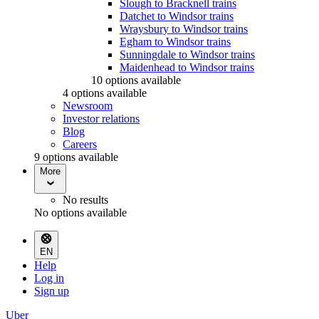
Slough to Bracknell trains
Datchet to Windsor trains
Wraysbury to Windsor trains
Egham to Windsor trains
Sunningdale to Windsor trains
Maidenhead to Windsor trains
10 options available
4 options available
Newsroom
Investor relations
Blog
Careers
9 options available
More
No results
No options available
EN
Help
Log in
Sign up
Uber