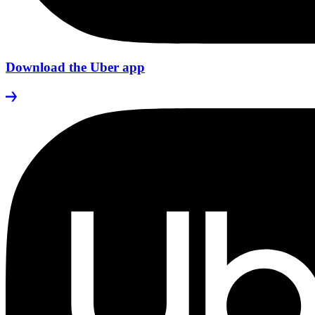
Download the Uber app