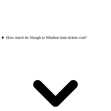
How much do Slough to Windsor train tickets cost?