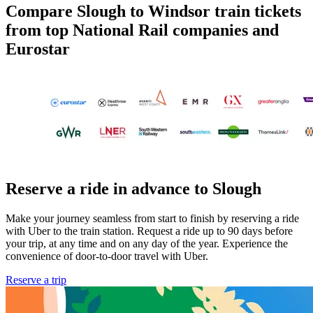
Compare Slough to Windsor train tickets
from top National Rail companies and
Eurostar
Reserve a ride in advance to Slough
Make your journey seamless from start to finish by reserving a ride
with Uber to the train station. Request a ride up to 90 days before
your trip, at any time and on any day of the year. Experience the
convenience of door-to-door travel with Uber.
Reserve a trip