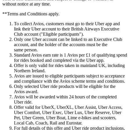
without notice at any time.
**Terms and Conditions apply.
To collect Avios, customers must go to their Uber app and
link their Uber account to their British Airways Executive
Club account ("Eligible participants").
Only one Uber account can be linked to an Executive Club
account, and the holder of the accounts must be the
same person.
Standard Avios earn rate is 1 Avios per £1 of qualifying spend
for rides booked and completed via the Uber app.
Offer is only valid for rides taken in mainland UK, including
Northern Ireland.
Avios are issued to eligible participants subject to acceptance
and compliance with the Avios scheme terms and conditions.
Only selected Uber ride products will be eligible for the
Avios award.
Avios will be awarded within 24 hours of the completed
Uber ride.
Offer valid for UberX, UberXL, Uber Assist, Uber Access,
Uber Comfort, Uber Exec, Uber Lux, Uber Reserve, Uber
Pet, Uber Green, Uber Boat, Lime e-bikes and scooters,
Local Cab, Coach, Rail and Eurostar.
For full details of this offer and Uber ride product inclusions,