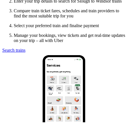
Enter your trip details to search for Slough to Windsor trains
Compare train ticket fares, schedules and train providers to
find the most suitable trip for you
Select your preferred train and finalise payment
Manage your bookings, view tickets and get real-time updates
on your trip – all with Uber
Search trains