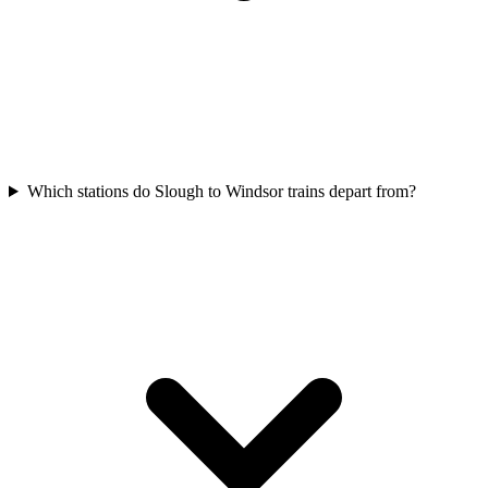
Which stations do Slough to Windsor trains depart from?