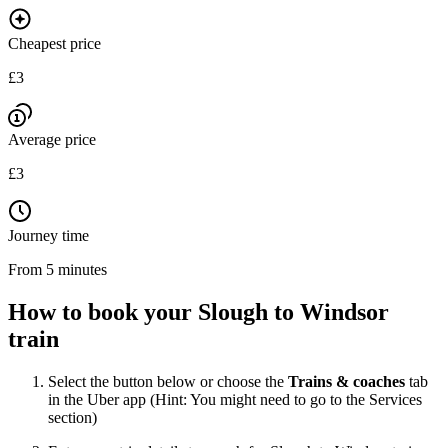
Cheapest price
£3
Average price
£3
Journey time
From 5 minutes
How to book your Slough to Windsor
train
Select the button below or choose the
Trains & coaches
tab
in the Uber app (Hint: You might need to go to the Services
section)