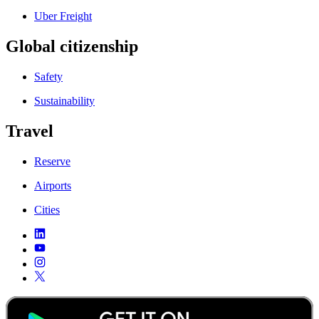
Uber Freight
Global citizenship
Safety
Sustainability
Travel
Reserve
Airports
Cities