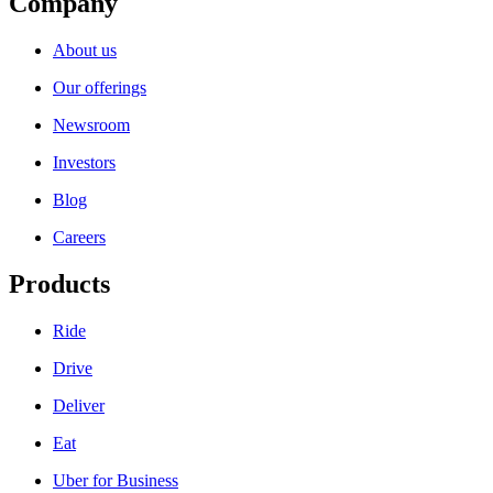
Company
About us
Our offerings
Newsroom
Investors
Blog
Careers
Products
Ride
Drive
Deliver
Eat
Uber for Business