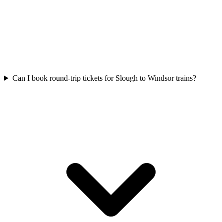
Can I book round-trip tickets for Slough to Windsor trains?