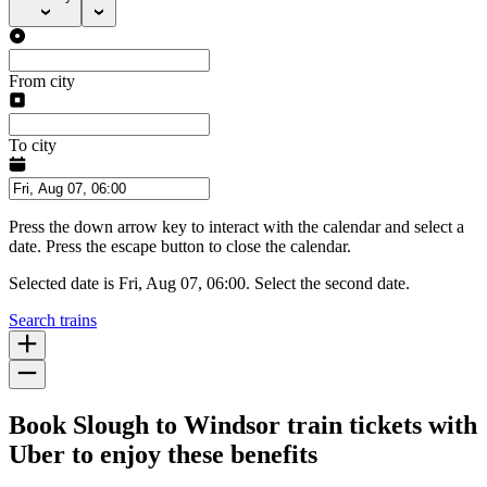
From city
To city
Press the down arrow key to interact with the calendar and select a
date. Press the escape button to close the calendar.
Selected date is Fri, Aug 07, 06:00. Select the second date.
Search trains
Book Slough to Windsor train tickets with
Uber to enjoy these benefits