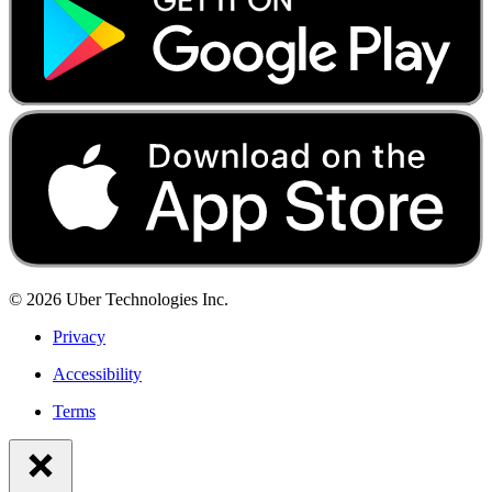
©
2026
Uber Technologies Inc.
Privacy
Accessibility
Terms