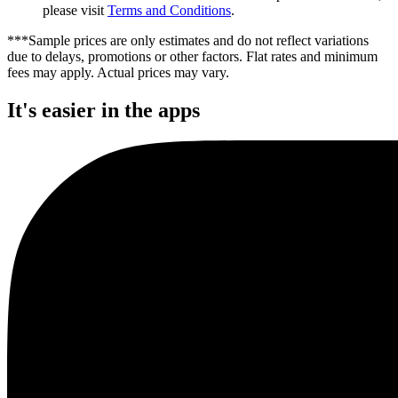
please visit
Terms and Conditions
.
***Sample prices are only estimates and do not reflect variations
due to delays, promotions or other factors. Flat rates and minimum
fees may apply. Actual prices may vary.
It's easier in the apps