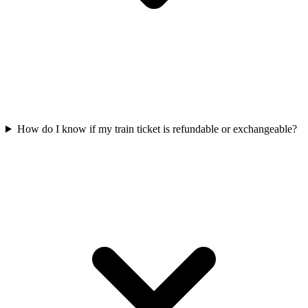
How do I know if my train ticket is refundable or exchangeable?