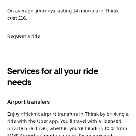
On average, journeys lasting 14 minutes in Thirsk
cost £16.
Request a ride
Services for all your ride
needs
Airport transfers
Enjoy efficient airport transfers in Thirsk by booking a
ride with the Uber app. You’ll travel with a licensed
private hire driver, whether you’re heading to or from
MME Airport or another airport. Swap crowded