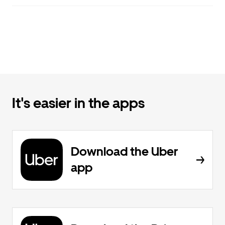
It's easier in the apps
Download the Uber
app