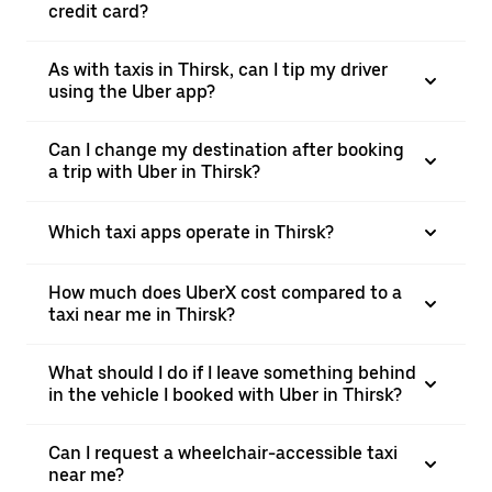
credit card?
As with taxis in Thirsk, can I tip my driver
using the Uber app?
Can I change my destination after booking
a trip with Uber in Thirsk?
Which taxi apps operate in Thirsk?
How much does UberX cost compared to a
taxi near me in Thirsk?
What should I do if I leave something behind
in the vehicle I booked with Uber in Thirsk?
Can I request a wheelchair-accessible taxi
near me?