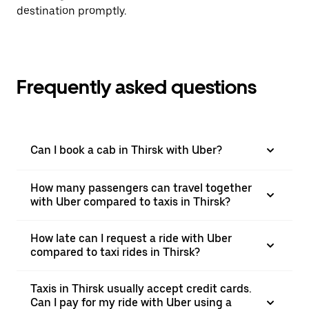
destination promptly.
Frequently asked questions
Can I book a cab in Thirsk with Uber?
How many passengers can travel together
with Uber compared to taxis in Thirsk?
How late can I request a ride with Uber
compared to taxi rides in Thirsk?
Taxis in Thirsk usually accept credit cards.
Can I pay for my ride with Uber using a