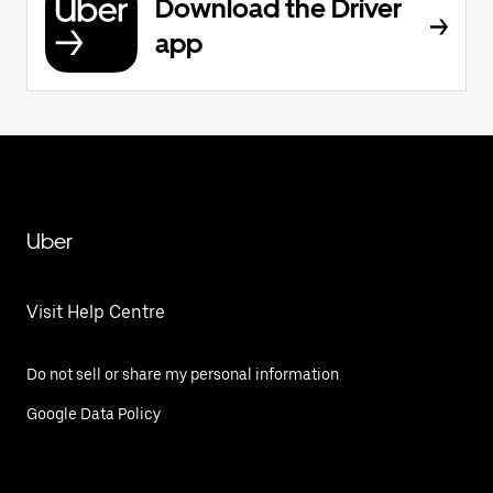
Download the Driver
app
Uber
Visit Help Centre
Do not sell or share my personal information
Google Data Policy