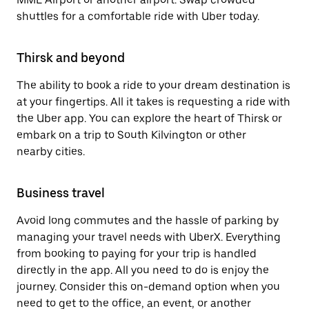
shuttles for a comfortable ride with Uber today.
Thirsk and beyond
The ability to book a ride to your dream destination is
at your fingertips. All it takes is requesting a ride with
the Uber app. You can explore the heart of Thirsk or
embark on a trip to South Kilvington or other
nearby cities.
Business travel
Avoid long commutes and the hassle of parking by
managing your travel needs with UberX. Everything
from booking to paying for your trip is handled
directly in the app. All you need to do is enjoy the
journey. Consider this on-demand option when you
need to get to the office, an event, or another