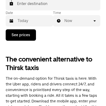
Enter destination
Date
Time
Now
Press
See prices
the
down
arrow
key
to
The convenient alternative to
interact
with
Thirsk taxis
the
calendar
and
The on-demand option for Thirsk taxis is here. With
select
a
the Uber app, riders and drivers connect 24/7, and
date.
convenience is prioritised every step of the way,
Press
starting with booking a ride. All it takes is a few taps
the
escape
to get started. Download the mobile app, enter your
button