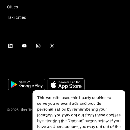
Cities
Taxi cities
This website uses third-party cookies to
serve you relevant ads and provide
personalisation by remembering your
©
2026
Uber Technologies Inc.
location. You may opt out from these cookies
by selecting the "Opt out" button below. If you
have an Uber account, you may opt out of the