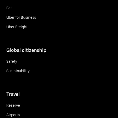
Eat
Uber for Business
Uber Freight
Global citizenship
Safety
Sustainability
Travel
Reserve
Airports