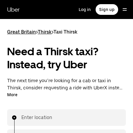
Skip
to
Uber
Log in
Sign up
main
content
Great Britain
>
Thirsk
>
Taxi Thirsk
Need a Thirsk taxi?
Instead, try Uber
The next time you’re looking for a cab or taxi in
Thirsk, consider requesting a ride with UberX instead.
With this on-demand ride option, your transport is
More
ready when you are. Get a quote, request a ride with
the app, then head to your destination with
your driver.
Enter location