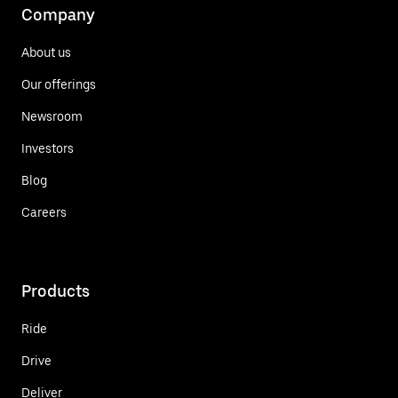
Company
About us
Our offerings
Newsroom
Investors
Blog
Careers
Products
Ride
Drive
Deliver