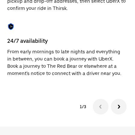
pickup and drop-off addresses, then select UberX to
to
confirm your ride in Thirsk.
close
the
calendar.
24/7 availability
In
From early mornings to late nights and everything
Ub
in between, you can book a journey with UberX.
fe
Book a journey to The Red Bear or elsewhere at a
tr
moment's notice to connect with a driver near you.
Ce
yo
1/3