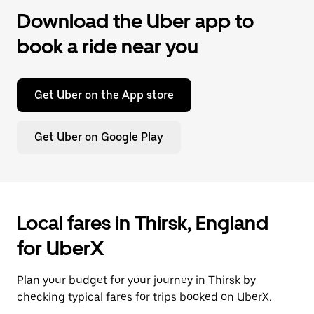
Download the Uber app to
book a ride near you
Get Uber on the App store
Get Uber on Google Play
Local fares in Thirsk, England
for UberX
Plan your budget for your journey in Thirsk by
checking typical fares for trips booked on UberX.