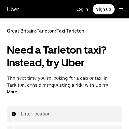
Skip
to
Uber
Log in
Sign up
main
content
Great Britain
>
Tarleton
>
Taxi Tarleton
Need a Tarleton taxi?
Instead, try Uber
The next time you’re looking for a cab or taxi in
Tarleton, consider requesting a ride with UberX
instead. With this on-demand ride option, your
More
transport is ready when you are. Get a quote, request
a ride with the app, then head to your destination
with your driver.
Enter location