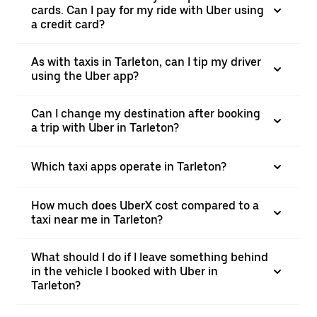
cards. Can I pay for my ride with Uber using
a credit card?
As with taxis in Tarleton, can I tip my driver
using the Uber app?
Can I change my destination after booking
a trip with Uber in Tarleton?
Which taxi apps operate in Tarleton?
How much does UberX cost compared to a
taxi near me in Tarleton?
What should I do if I leave something behind
in the vehicle I booked with Uber in
Tarleton?