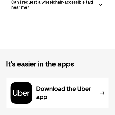
Can I request a wheelchair-accessible taxi
near me?
It's easier in the apps
Download the Uber
app