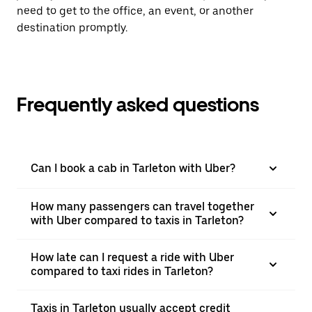
need to get to the office, an event, or another
destination promptly.
Frequently asked questions
Can I book a cab in Tarleton with Uber?
How many passengers can travel together
with Uber compared to taxis in Tarleton?
How late can I request a ride with Uber
compared to taxi rides in Tarleton?
Taxis in Tarleton usually accept credit