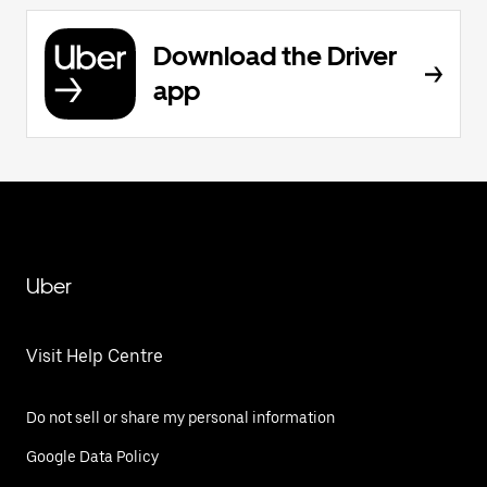
Download the Driver
app
Uber
Visit Help Centre
Do not sell or share my personal information
Google Data Policy