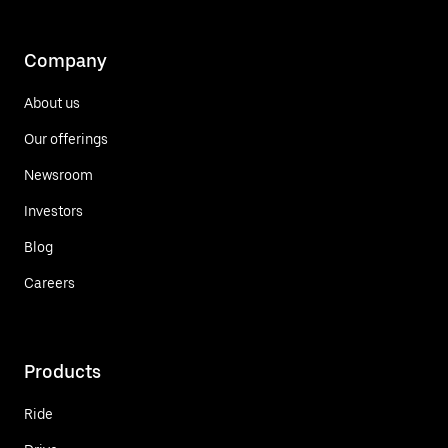
Company
About us
Our offerings
Newsroom
Investors
Blog
Careers
Products
Ride