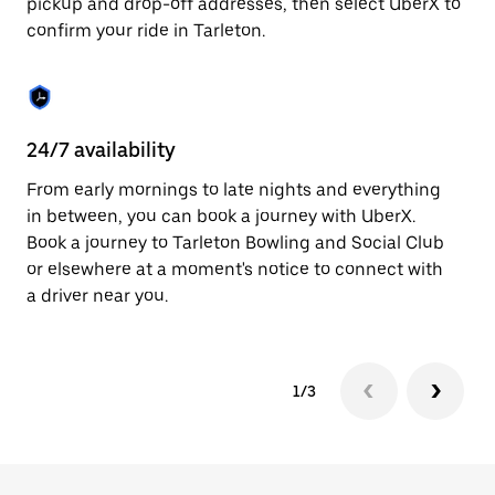
pickup and drop-off addresses, then select UberX to
to
confirm your ride in Tarleton.
close
the
calendar.
24/7 availability
In
From early mornings to late nights and everything
Ub
in between, you can book a journey with UberX.
a 
Book a journey to Tarleton Bowling and Social Club
sh
or elsewhere at a moment's notice to connect with
Sa
a driver near you.
yo
1/3