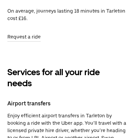
On average, journeys lasting 18 minutes in Tarleton
cost £16.
Request a ride
Services for all your ride
needs
Airport transfers
Enjoy efficient airport transfers in Tarleton by
booking a ride with the Uber app. You’ll travel with a
licensed private hire driver, whether you’re heading
to or from LPL Airport or another airport. Swap