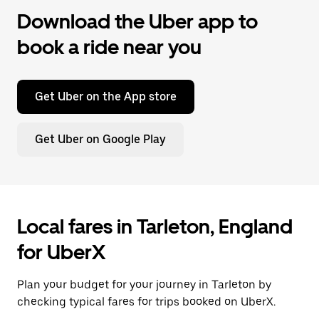
Download the Uber app to
book a ride near you
Get Uber on the App store
Get Uber on Google Play
Local fares in Tarleton, England
for UberX
Plan your budget for your journey in Tarleton by
checking typical fares for trips booked on UberX.