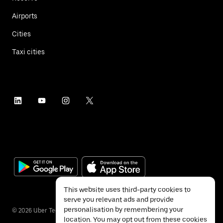
Airports
Cities
Taxi cities
This website uses third-party cookies to
serve you relevant ads and provide
personalisation by remembering your
©
2026
Uber Technologies Inc.
location. You may opt out from these cookies