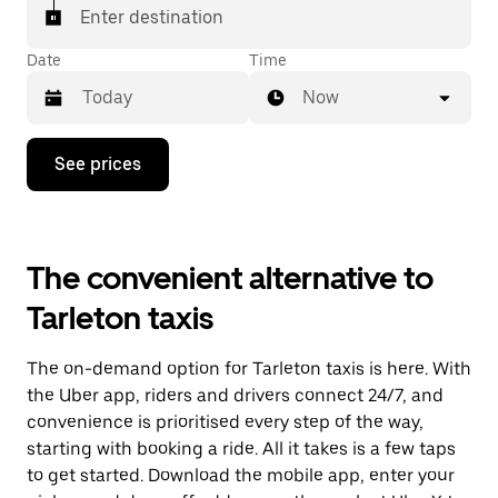
Enter destination
Date
Time
Now
Press
See prices
the
down
arrow
key
to
The convenient alternative to
interact
with
Tarleton taxis
the
calendar
and
The on-demand option for Tarleton taxis is here. With
select
a
the Uber app, riders and drivers connect 24/7, and
date.
convenience is prioritised every step of the way,
Press
starting with booking a ride. All it takes is a few taps
the
escape
to get started. Download the mobile app, enter your
button