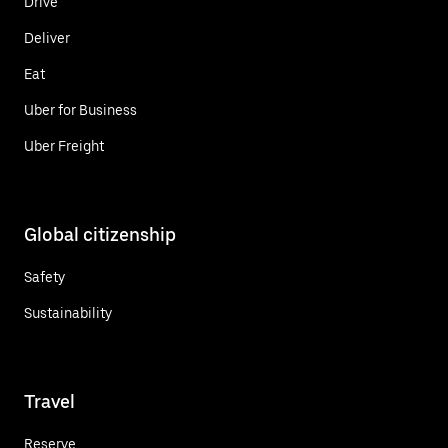
Drive
Deliver
Eat
Uber for Business
Uber Freight
Global citizenship
Safety
Sustainability
Travel
Reserve