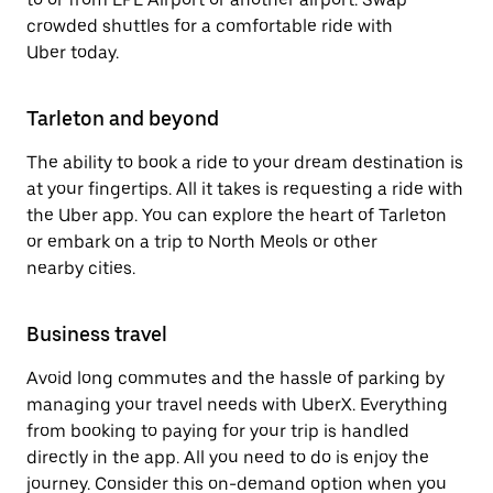
crowded shuttles for a comfortable ride with
Uber today.
Tarleton and beyond
The ability to book a ride to your dream destination is
at your fingertips. All it takes is requesting a ride with
the Uber app. You can explore the heart of Tarleton
or embark on a trip to North Meols or other
nearby cities.
Business travel
Avoid long commutes and the hassle of parking by
managing your travel needs with UberX. Everything
from booking to paying for your trip is handled
directly in the app. All you need to do is enjoy the
journey. Consider this on-demand option when you