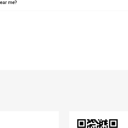
near me?