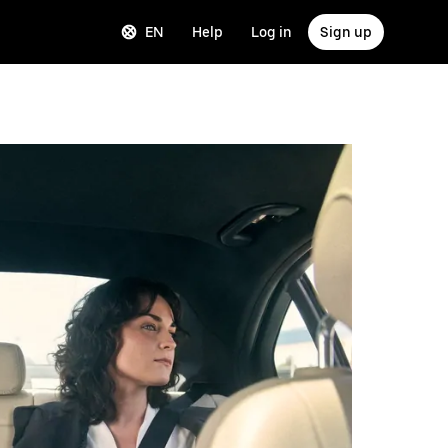
EN
Help
Log in
Sign up