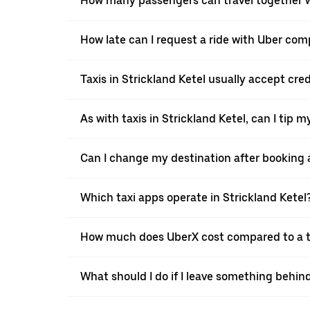
How many passengers can travel together wi
How late can I request a ride with Uber comp
Taxis in Strickland Ketel usually accept cred
As with taxis in Strickland Ketel, can I tip 
Can I change my destination after booking a 
Which taxi apps operate in Strickland Ketel
How much does UberX cost compared to a ta
What should I do if I leave something behind