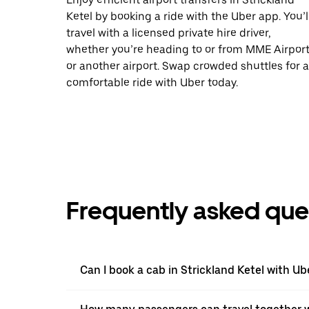
Ketel by booking a ride with the Uber app. You’l
travel with a licensed private hire driver,
whether you’re heading to or from MME Airpor
or another airport. Swap crowded shuttles for a
comfortable ride with Uber today.
Frequently asked que
Can I book a cab in Strickland Ketel with Ub