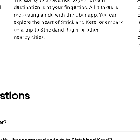
l
destination is at your fingertips. All it takes is
b
requesting a ride with the Uber app. You can
E
t
explore the heart of Strickland Ketel or embark
i
on a trip to Strickland Roger or other
i
nearby cities.
o
e
stions
er?