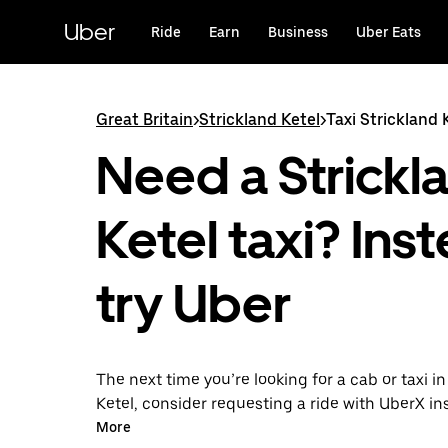
Skip
to
Uber
Ride
Earn
Business
Uber Eats
main
content
Great Britain
>
Strickland Ketel
>
Taxi Strickland 
Need a Strickl
Ketel taxi? Ins
try Uber
The next time you’re looking for a cab or taxi in
Ketel, consider requesting a ride with UberX in
this on-demand ride option, your transport is 
More