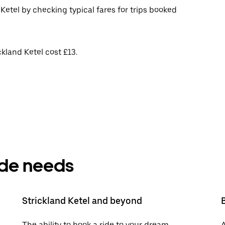
Ketel by checking typical fares for trips booked
kland Ketel cost £13.
ride needs
Strickland Ketel and beyond
The ability to book a ride to your dream
A