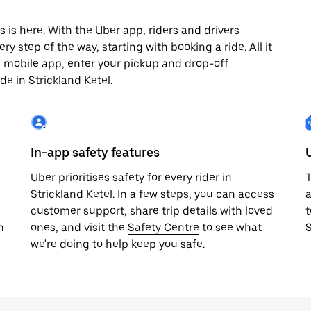
 is here. With the Uber app, riders and drivers
y step of the way, starting with booking a ride. All it
e mobile app, enter your pickup and drop-off
de in Strickland Ketel.
In-app safety features
Uber prioritises safety for every rider in
T
Strickland Ketel. In a few steps, you can access
a
customer support, share trip details with loved
t
h
ones, and visit the
Safety Centre
to see what
S
we're doing to help keep you safe.