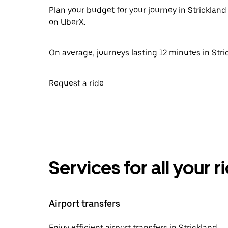
Plan your budget for your journey in Strickland 
on UberX.
On average, journeys lasting 12 minutes in Stric
Request a ride
Services for all your 
Airport transfers
Enjoy efficient airport transfers in Strickland