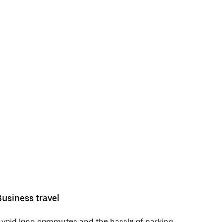
Business travel
void long commutes and the hassle of parking