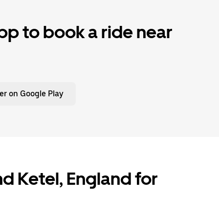
p to book a ride near
er on Google Play
and Ketel, England for