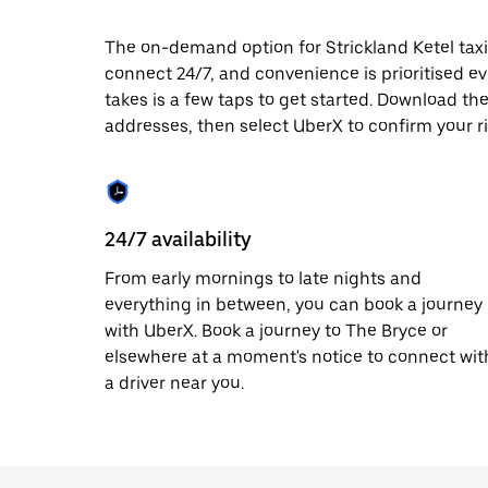
date.
Press
The on-demand option for Strickland Ketel taxis
the
connect 24/7, and convenience is prioritised ever
escape
button
takes is a few taps to get started. Download th
to
addresses, then select UberX to confirm your ri
close
the
calendar.
24/7 availability
From early mornings to late nights and
everything in between, you can book a journey
with UberX. Book a journey to The Bryce or
elsewhere at a moment's notice to connect wit
a driver near you.