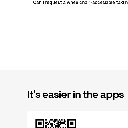
Can I request a wheelchair-accessible taxi 
It's easier in the apps