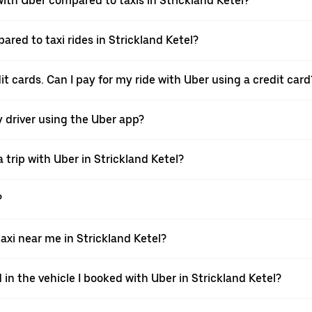
th Uber compared to taxis in Strickland Ketel?
ared to taxi rides in Strickland Ketel?
it cards. Can I pay for my ride with Uber using a credit card
my driver using the Uber app?
trip with Uber in Strickland Ketel?
?
xi near me in Strickland Ketel?
 in the vehicle I booked with Uber in Strickland Ketel?