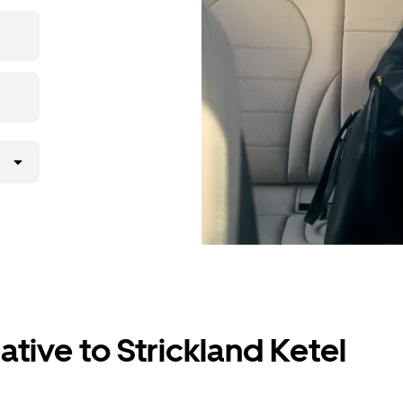
p, then
ative to Strickland Ketel