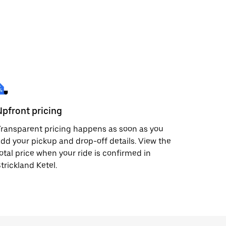
Upfront pricing
ransparent pricing happens as soon as you
dd your pickup and drop-off details. View the
otal price when your ride is confirmed in
trickland Ketel.