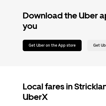
Download the Uber ap
you
Get Uber on the App store
Get Ub
Local fares in Strickl
UberX