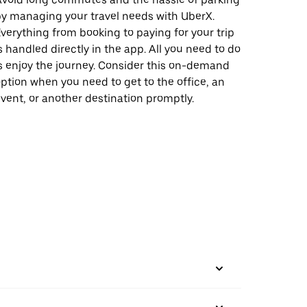
y managing your travel needs with UberX.
verything from booking to paying for your trip
s handled directly in the app. All you need to do
s enjoy the journey. Consider this on-demand
ption when you need to get to the office, an
vent, or another destination promptly.