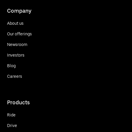
Company
About us
Our offerings
Newsroom
Investors
Blog
Careers
Products
Ride
Drive