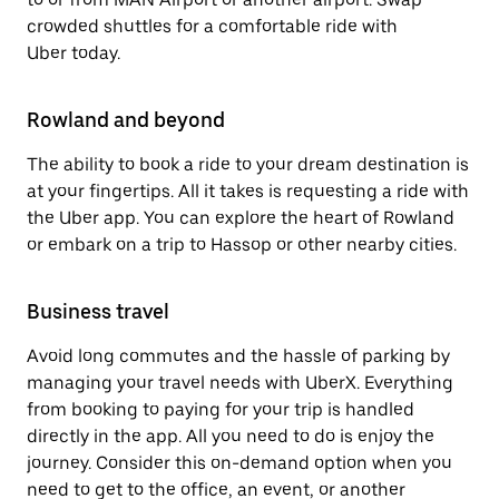
crowded shuttles for a comfortable ride with
Uber today.
Rowland and beyond
The ability to book a ride to your dream destination is
at your fingertips. All it takes is requesting a ride with
the Uber app. You can explore the heart of Rowland
or embark on a trip to Hassop or other nearby cities.
Business travel
Avoid long commutes and the hassle of parking by
managing your travel needs with UberX. Everything
from booking to paying for your trip is handled
directly in the app. All you need to do is enjoy the
journey. Consider this on-demand option when you
need to get to the office, an event, or another