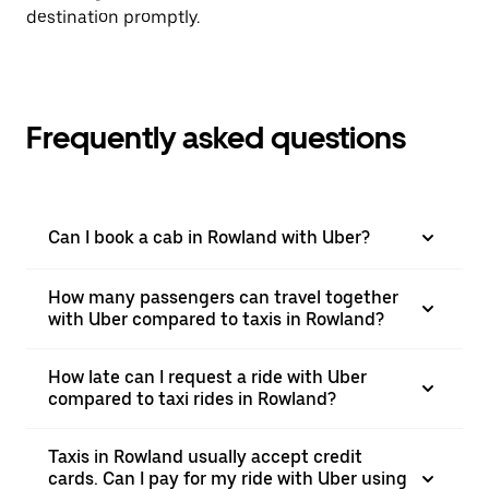
destination promptly.
Frequently asked questions
Can I book a cab in Rowland with Uber?
How many passengers can travel together
with Uber compared to taxis in Rowland?
How late can I request a ride with Uber
compared to taxi rides in Rowland?
Taxis in Rowland usually accept credit
cards. Can I pay for my ride with Uber using