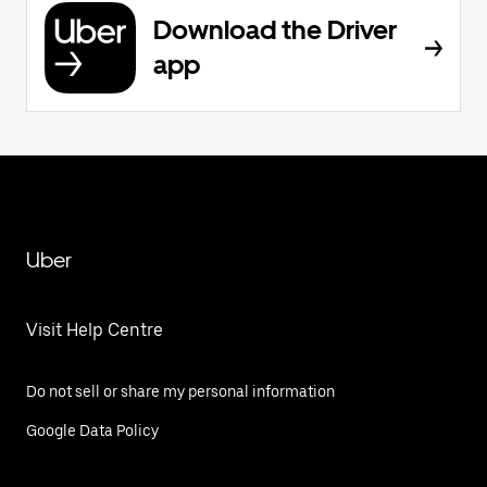
Download the Driver
app
Uber
Visit Help Centre
Do not sell or share my personal information
Google Data Policy