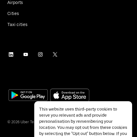
Airports
Cities
Taxi cities
This website uses third-party cookies to
serve you relevant ads and provide
personalisation by remembering your
©
2026
Uber Technologies Inc.
location. You may opt out from these cookies
by selecting the "Opt out" button below. If you