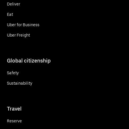
Deliver
Eat
Uber for Business
Uber Freight
Global citizenship
Safety
Sustainability
Travel
Reserve