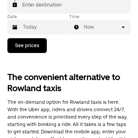
Enter destination
Date
Time
Now
Press
See prices
the
down
arrow
key
to
The convenient alternative to
interact
with
Rowland taxis
the
calendar
and
The on-demand option for Rowland taxis is here.
select
a
With the Uber app, riders and drivers connect 24/7,
date.
and convenience is prioritised every step of the way,
Press
starting with booking a ride. All it takes is a few taps
the
escape
to get started. Download the mobile app, enter your
button