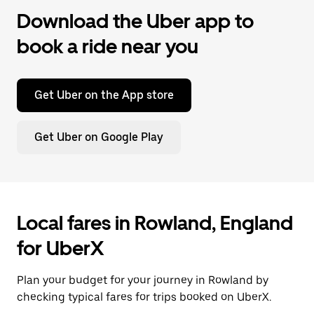
Download the Uber app to
book a ride near you
Get Uber on the App store
Get Uber on Google Play
Local fares in Rowland, England
for UberX
Plan your budget for your journey in Rowland by
checking typical fares for trips booked on UberX.