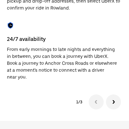
pickup and drop-off addresses, then select UberX to
to
confirm your ride in Rowland.
close
the
calendar.
24/7 availability
In
From early mornings to late nights and everything
Ub
in between, you can book a journey with UberX.
a 
Book a journey to Anchor Cross Roads or elsewhere
sh
at a moment's notice to connect with a driver
Sa
near you.
yo
1/3