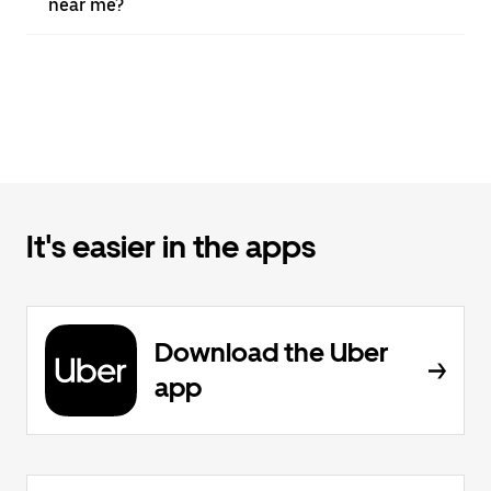
near me?
It's easier in the apps
Download the Uber
app