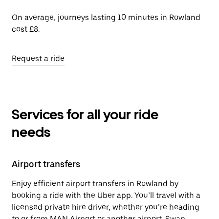
On average, journeys lasting 10 minutes in Rowland
cost £8.
Request a ride
Services for all your ride
needs
Airport transfers
Enjoy efficient airport transfers in Rowland by
booking a ride with the Uber app. You’ll travel with a
licensed private hire driver, whether you’re heading
to or from MAN Airport or another airport. Swap