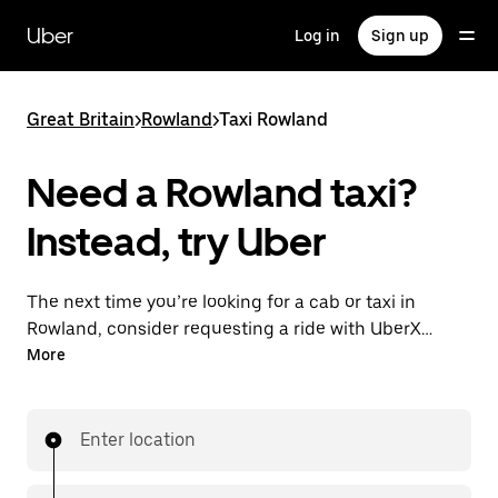
Skip
to
Uber
Log in
Sign up
main
content
Great Britain
>
Rowland
>
Taxi Rowland
Need a Rowland taxi?
Instead, try Uber
The next time you’re looking for a cab or taxi in
Rowland, consider requesting a ride with UberX
instead. With this on-demand ride option, your
More
transport is ready when you are. Get a quote, request
a ride with the app, then head to your destination
with your driver.
Enter location