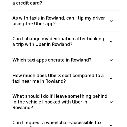
a credit card?
As with taxis in Rowland, can I tip my driver
using the Uber app?
Can I change my destination after booking
a trip with Uber in Rowland?
Which taxi apps operate in Rowland?
How much does UberX cost compared to a
taxi near me in Rowland?
What should I do if I leave something behind
in the vehicle I booked with Uber in
Rowland?
Can I request a wheelchair-accessible taxi