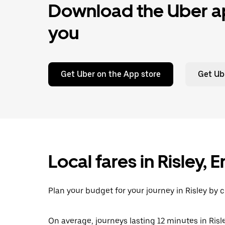
Download the Uber ap
you
Get Uber on the App store
Get Ub
Local fares in Risley,
Plan your budget for your journey in Risley by 
On average, journeys lasting 12 minutes in Risle