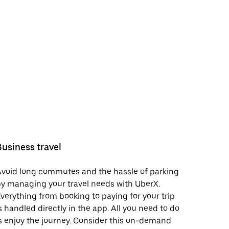
Business travel
void long commutes and the hassle of parking
y managing your travel needs with UberX.
verything from booking to paying for your trip
s handled directly in the app. All you need to do
s enjoy the journey. Consider this on-demand