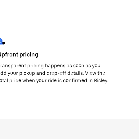
Upfront pricing
ransparent pricing happens as soon as you
dd your pickup and drop-off details. View the
otal price when your ride is confirmed in Risley.