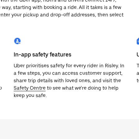
way, starting with booking a ride. All it takes is a few
enter your pickup and drop-off addresses, then select
In-app safety features
Uber prioritises safety for every rider in Risley. In
T
a few steps, you can access customer support,
a
share trip details with loved ones, and visit the
t
o
Safety Centre
to see what we're doing to help
keep you safe.