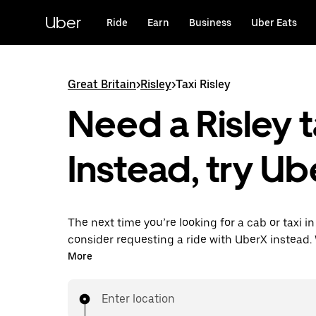
Skip
to
Uber
Ride
Earn
Business
Uber Eats
main
content
Great Britain
>
Risley
>
Taxi Risley
Need a Risley t
Instead, try Ub
The next time you’re looking for a cab or taxi in 
consider requesting a ride with UberX instead. 
on-demand ride option, your transport is read
More
are. Get a quote, request a ride with the app, 
your destination with your driver.
Enter location