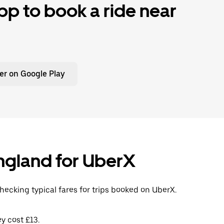
p to book a ride near
er on Google Play
 England for UberX
checking typical fares for trips booked on UberX.
y cost £13.