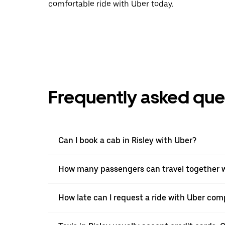
comfortable ride with Uber today.
Frequently asked que
Can I book a cab in Risley with Uber?
How many passengers can travel together wi
How late can I request a ride with Uber comp