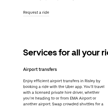
Request a ride
Services for all your 
Airport transfers
Enjoy efficient airport transfers in Risley by
booking a ride with the Uber app. You’ll travel
with a licensed private hire driver, whether
you’re heading to or from EMA Airport or
another airport. Swap crowded shuttles for a