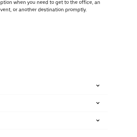
ption when you need to get to the office, an
vent, or another destination promptly.