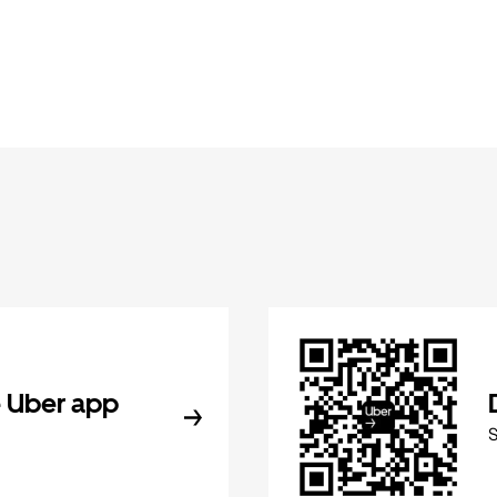
 Uber app