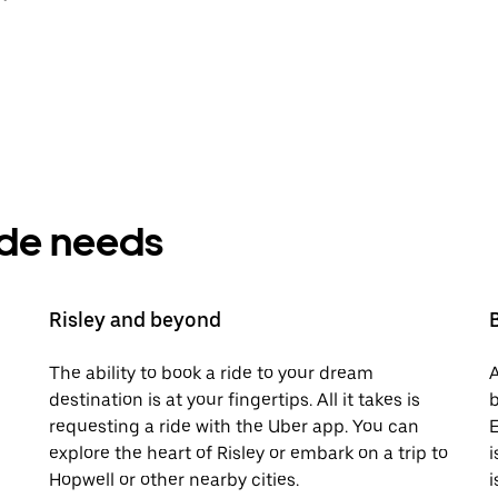
ride needs
Risley and beyond
The ability to book a ride to your dream
A
destination is at your fingertips. All it takes is
b
requesting a ride with the Uber app. You can
E
explore the heart of Risley or embark on a trip to
i
Hopwell or other nearby cities.
i