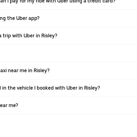
Can I pay for my ride with Uber using a credit card?
sing the Uber app?
trip with Uber in Risley?
xi near me in Risley?
 in the vehicle I booked with Uber in Risley?
near me?