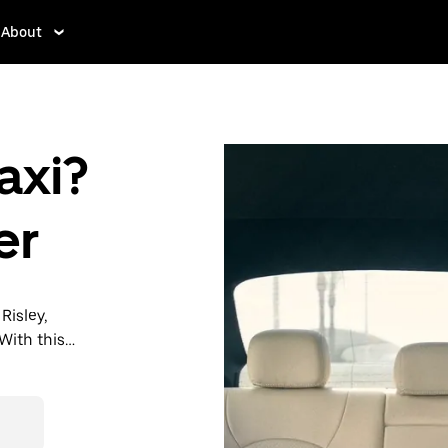
About
axi?
er
Risley,
With this
y when you
then head to