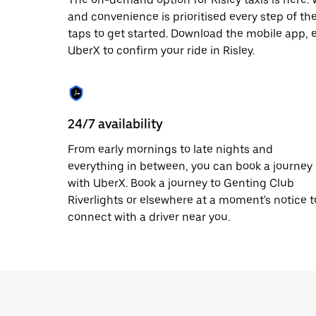
escape
button
and convenience is prioritised every step of the 
to
taps to get started. Download the mobile app, 
close
UberX to confirm your ride in Risley.
the
calendar.
24/7 availability
From early mornings to late nights and
everything in between, you can book a journey
with UberX. Book a journey to Genting Club
Riverlights or elsewhere at a moment's notice t
connect with a driver near you.