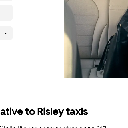
tive to Risley taxis
With the Uber app, riders and drivers connect 24/7,