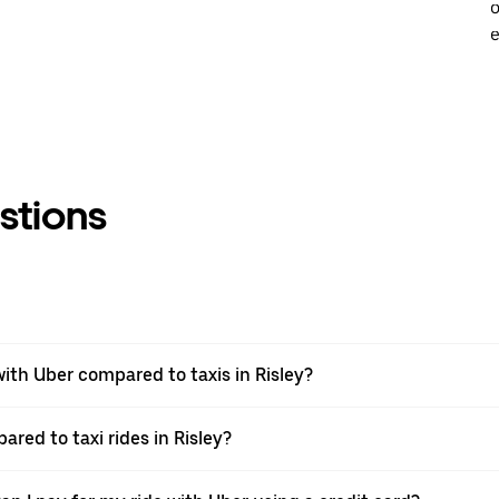
o
e
stions
th Uber compared to taxis in Risley?
ared to taxi rides in Risley?