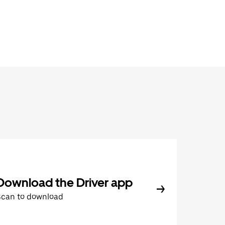
Download the Driver app
Scan to download