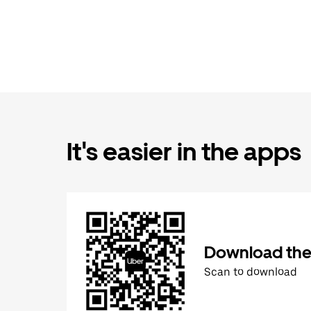
It's easier in the apps
Download the
Scan to download