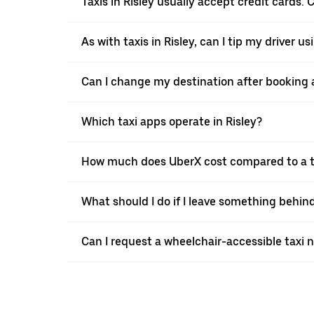
Taxis in Risley usually accept credit cards. 
As with taxis in Risley, can I tip my driver u
Can I change my destination after booking a 
Which taxi apps operate in Risley?
How much does UberX cost compared to a ta
What should I do if I leave something behind
Can I request a wheelchair-accessible taxi 