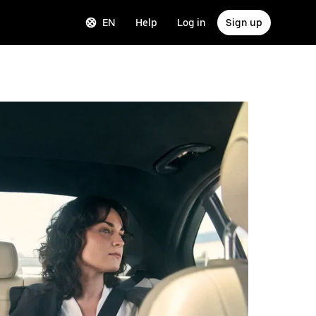
EN
Help
Log in
Sign up