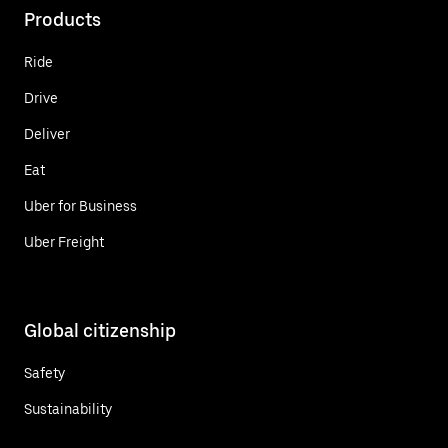
Products
Ride
Drive
Deliver
Eat
Uber for Business
Uber Freight
Global citizenship
Safety
Sustainability