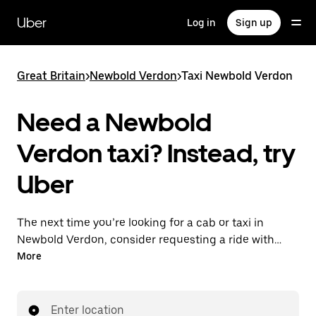
Skip
to
Uber
Log in
Sign up
main
content
Great Britain
>
Newbold Verdon
>
Taxi Newbold Verdon
Need a Newbold
Verdon taxi? Instead, try
Uber
The next time you’re looking for a cab or taxi in
Newbold Verdon, consider requesting a ride with
UberX instead. With this on-demand ride option, your
More
transport is ready when you are. Get a quote, request
a ride with the app, then head to your destination
with your driver.
Enter location