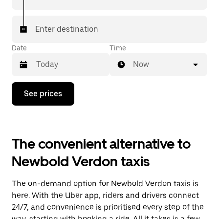
Enter destination
Date
Time
Now
Press
See prices
the
down
arrow
key
to
The convenient alternative to
interact
with
Newbold Verdon taxis
the
calendar
and
The on-demand option for Newbold Verdon taxis is
select
a
here. With the Uber app, riders and drivers connect
date.
24/7, and convenience is prioritised every step of the
Press
way, starting with booking a ride. All it takes is a few