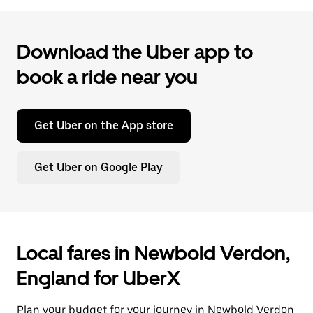
Download the Uber app to
book a ride near you
Get Uber on the App store
Get Uber on Google Play
Local fares in Newbold Verdon,
England for UberX
Plan your budget for your journey in Newbold Verdon