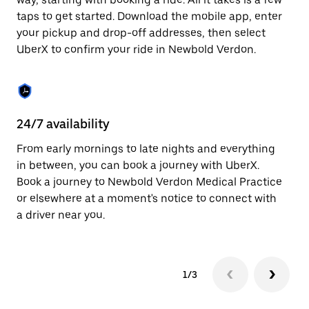
the
escape
taps to get started. Download the mobile app, enter
button
your pickup and drop-off addresses, then select
to
UberX to confirm your ride in Newbold Verdon.
close
the
calendar.
24/7 availability
In
From early mornings to late nights and everything
Ub
in between, you can book a journey with UberX.
Ve
Book a journey to Newbold Verdon Medical Practice
su
or elsewhere at a moment's notice to connect with
t
a driver near you.
ke
1/3