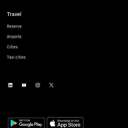
Travel
Reserve
Airports
Cities
Taxi cities