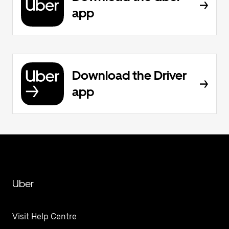
app
Download the Driver
app
Uber
Visit Help Centre