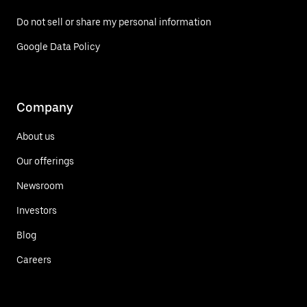
Do not sell or share my personal information
Google Data Policy
Company
About us
Our offerings
Newsroom
Investors
Blog
Careers