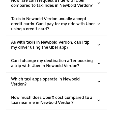
How late can I request a ride with Uber
compared to taxi rides in Newbold Verdon?
Taxis in Newbold Verdon usually accept
credit cards. Can I pay for my ride with Uber
using a credit card?
As with taxis in Newbold Verdon, can I tip
my driver using the Uber app?
Can I change my destination after booking
a trip with Uber in Newbold Verdon?
Which taxi apps operate in Newbold
Verdon?
How much does UberX cost compared to a
taxi near me in Newbold Verdon?