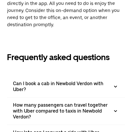
directly in the app. All you need to do is enjoy the
journey. Consider this on-demand option when you
need to get to the office, an event, or another
destination promptly.
Frequently asked questions
Can I book a cab in Newbold Verdon with
Uber?
How many passengers can travel together
with Uber compared to taxis in Newbold
Verdon?