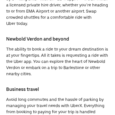
a licensed private hire driver, whether you’re heading
to or from EMA Airport or another airport. Swap
crowded shuttles for a comfortable ride with
Uber today.
Newbold Verdon and beyond
The ability to book a ride to your dream destination is
at your fingertips. All it takes is requesting a ride with
the Uber app. You can explore the heart of Newbold
Verdon or embark on a trip to Barlestone or other
nearby cities.
Business travel
Avoid long commutes and the hassle of parking by
managing your travel needs with UberX. Everything
from booking to paying for your trip is handled