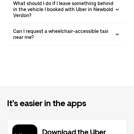
What should I do if I leave something behind
in the vehicle I booked with Uber in Newbold
Verdon?
Can I request a wheelchair-accessible taxi
near me?
It's easier in the apps
Download the Uber