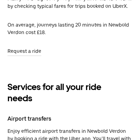
by checking typical fares for trips booked on UberX.
On average, journeys lasting 20 minutes in Newbold
Verdon cost £18.
Request a ride
Services for all your ride
needs
Airport transfers
Enjoy efficient airport transfers in Newbold Verdon
by booking a ride with the Uber app. You’ll travel with