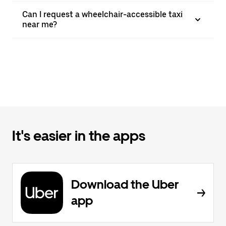
Can I request a wheelchair-accessible taxi
near me?
It's easier in the apps
Download the Uber
app