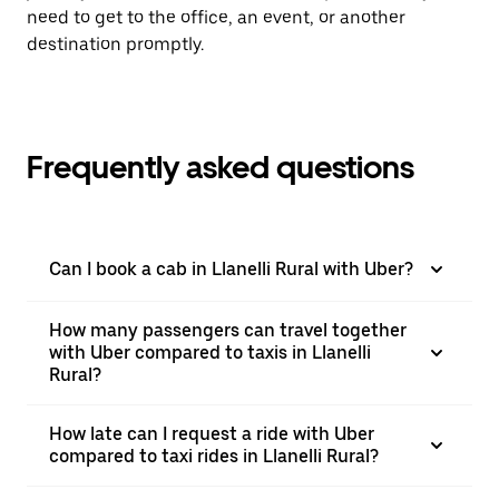
need to get to the office, an event, or another
destination promptly.
Frequently asked questions
Can I book a cab in Llanelli Rural with Uber?
How many passengers can travel together
with Uber compared to taxis in Llanelli
Rural?
How late can I request a ride with Uber
compared to taxi rides in Llanelli Rural?