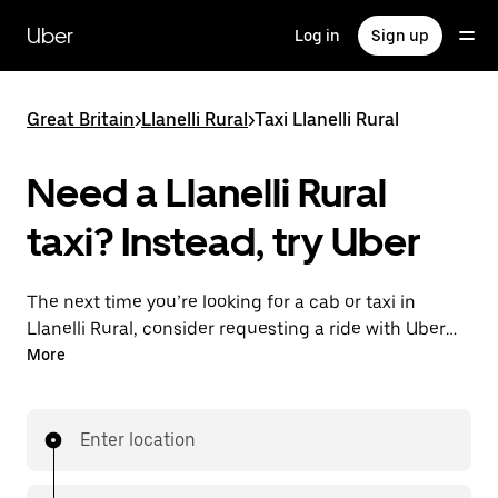
Skip
to
Uber
Log in
Sign up
main
content
Great Britain
>
Llanelli Rural
>
Taxi Llanelli Rural
Need a Llanelli Rural
taxi? Instead, try Uber
The next time you’re looking for a cab or taxi in
Llanelli Rural, consider requesting a ride with UberX
instead. With this on-demand ride option, your
More
transport is ready when you are. Get a quote, request
a ride with the app, then head to your destination
with your driver.
Enter location