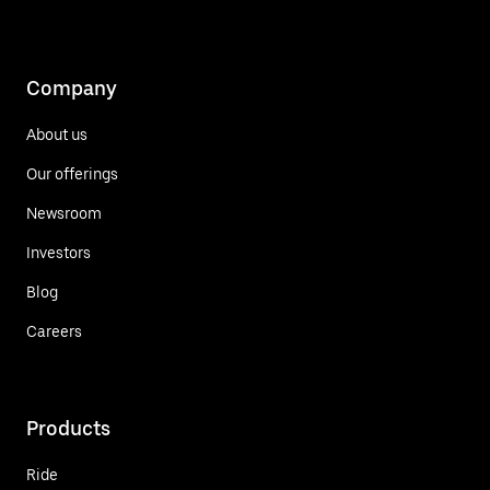
Company
About us
Our offerings
Newsroom
Investors
Blog
Careers
Products
Ride