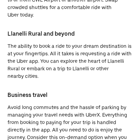
crowded shuttles for a comfortable ride with
Uber today.
Llanelli Rural and beyond
The ability to book a ride to your dream destination is
at your fingertips. All it takes is requesting a ride with
the Uber app. You can explore the heart of Llanelli
Rural or embark on a trip to Llanelli or other
nearby cities.
Business travel
Avoid long commutes and the hassle of parking by
managing your travel needs with UberX. Everything
from booking to paying for your trip is handled
directly in the app. All you need to do is enjoy the
journey. Consider this on-demand option when you