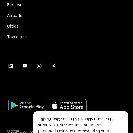
Reserve
Airports
Cities
Taxi cities
This website uses third-party cookies to
serve you relevant ads and provide
personalisation by remembering your
©
2026
Uber Technologies Inc.