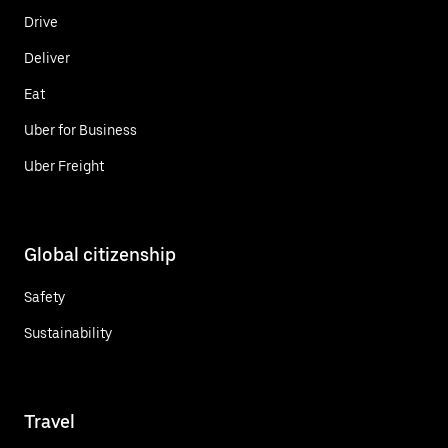
Drive
Deliver
Eat
Uber for Business
Uber Freight
Global citizenship
Safety
Sustainability
Travel