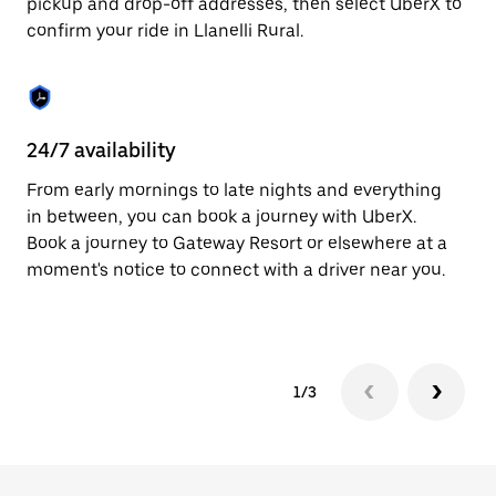
pickup and drop-off addresses, then select UberX to
to
confirm your ride in Llanelli Rural.
close
the
calendar.
24/7 availability
In
From early mornings to late nights and everything
Ub
in between, you can book a journey with UberX.
Ru
Book a journey to Gateway Resort or elsewhere at a
su
moment's notice to connect with a driver near you.
t
ke
1/3