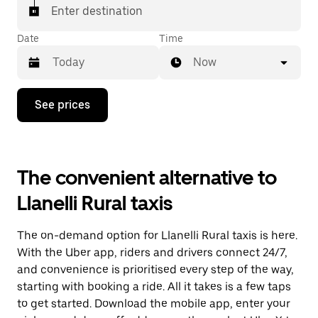
Enter destination
Date
Time
Now
Press
See prices
the
down
arrow
key
to
The convenient alternative to
interact
with
Llanelli Rural taxis
the
calendar
and
The on-demand option for Llanelli Rural taxis is here.
select
a
With the Uber app, riders and drivers connect 24/7,
date.
and convenience is prioritised every step of the way,
Press
starting with booking a ride. All it takes is a few taps
the
escape
to get started. Download the mobile app, enter your
button