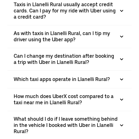
Taxis in Llanelli Rural usually accept credit
cards. Can I pay for my ride with Uber using
a credit card?
As with taxis in Llanelli Rural, can I tip my
driver using the Uber app?
Can I change my destination after booking
a trip with Uber in Llanelli Rural?
Which taxi apps operate in Llanelli Rural?
How much does UberX cost compared to a
taxi near me in Llanelli Rural?
What should I do if I leave something behind
in the vehicle I booked with Uber in Llanelli
Rural?