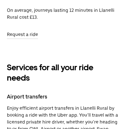
On average, journeys lasting 12 minutes in Llanelli
Rural cost £13.
Request a ride
Services for all your ride
needs
Airport transfers
Enjoy efficient airport transfers in Llanelli Rural by
booking a ride with the Uber app. You’ll travel with a
licensed private hire driver, whether you’re heading
to or from CWL Airport or another airport. Swap