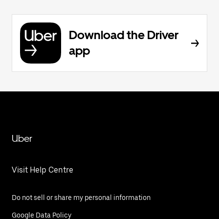
Download the Driver
app
Uber
Visit Help Centre
Do not sell or share my personal information
Google Data Policy