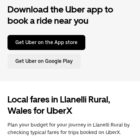
Download the Uber app to
book a ride near you
Get Uber on the App store
Get Uber on Google Play
Local fares in Llanelli Rural,
Wales for UberX
Plan your budget for your journey in Llanelli Rural by
checking typical fares for trips booked on UberX.