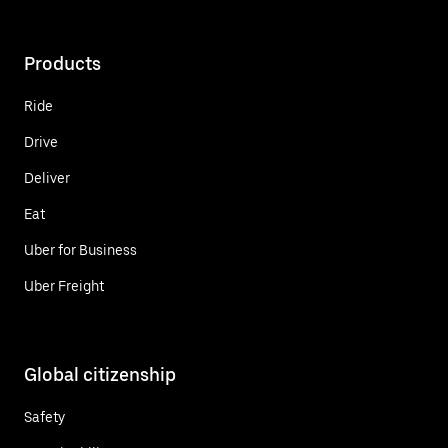
Products
Ride
Drive
Deliver
Eat
Uber for Business
Uber Freight
Global citizenship
Safety