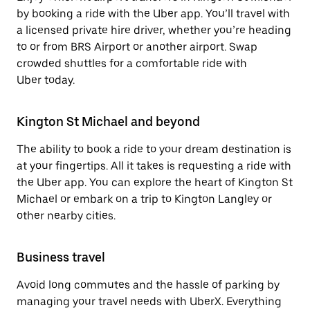
by booking a ride with the Uber app. You’ll travel with
a licensed private hire driver, whether you’re heading
to or from BRS Airport or another airport. Swap
crowded shuttles for a comfortable ride with
Uber today.
Kington St Michael and beyond
The ability to book a ride to your dream destination is
at your fingertips. All it takes is requesting a ride with
the Uber app. You can explore the heart of Kington St
Michael or embark on a trip to Kington Langley or
other nearby cities.
Business travel
Avoid long commutes and the hassle of parking by
managing your travel needs with UberX. Everything