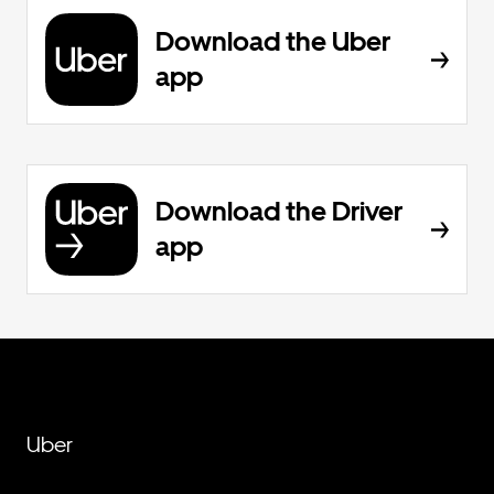
Download the Uber
app
Download the Driver
app
Uber