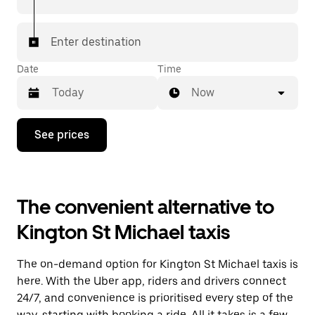
Enter destination
Date
Time
Now
Press
See prices
the
down
arrow
key
to
The convenient alternative to
interact
with
Kington St Michael taxis
the
calendar
and
The on-demand option for Kington St Michael taxis is
select
a
here. With the Uber app, riders and drivers connect
date.
24/7, and convenience is prioritised every step of the
Press
way, starting with booking a ride. All it takes is a few