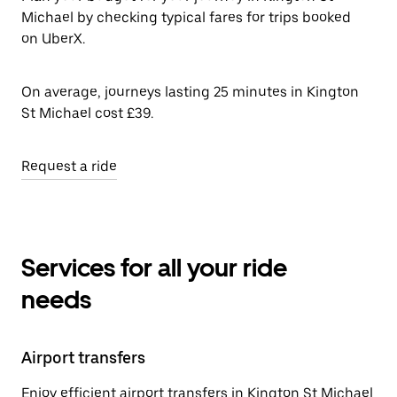
Michael by checking typical fares for trips booked
on UberX.
On average, journeys lasting 25 minutes in Kington
St Michael cost £39.
Request a ride
Services for all your ride
needs
Airport transfers
Enjoy efficient airport transfers in Kington St Michael