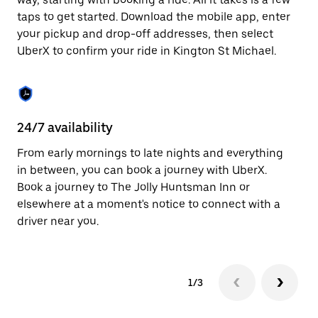
the
escape
taps to get started. Download the mobile app, enter
button
your pickup and drop-off addresses, then select
to
UberX to confirm your ride in Kington St Michael.
close
the
calendar.
24/7 availability
In
From early mornings to late nights and everything
Ub
in between, you can book a journey with UberX.
Mi
Book a journey to The Jolly Huntsman Inn or
su
elsewhere at a moment's notice to connect with a
t
driver near you.
ke
1/3