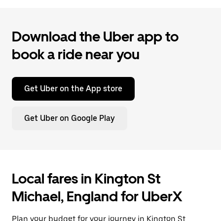
Download the Uber app to
book a ride near you
Get Uber on the App store
Get Uber on Google Play
Local fares in Kington St
Michael, England for UberX
Plan your budget for your journey in Kington St