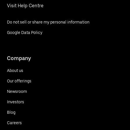
Visit Help Centre
Do not sell or share my personal information
Google Data Policy
Company
About us
Our offerings
Newsroom
Investors
Blog
Careers