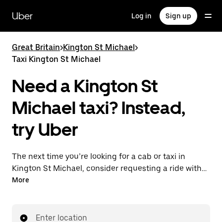
Skip
to
Uber
Log in
Sign up
main
content
Great Britain
>
Kington St Michael
>
Taxi Kington St Michael
Need a Kington St
Michael taxi? Instead,
try Uber
The next time you’re looking for a cab or taxi in
Kington St Michael, consider requesting a ride with
UberX instead. With this on-demand ride option, your
More
transport is ready when you are. Get a quote, request
a ride with the app, then head to your destination
with your driver.
Enter location