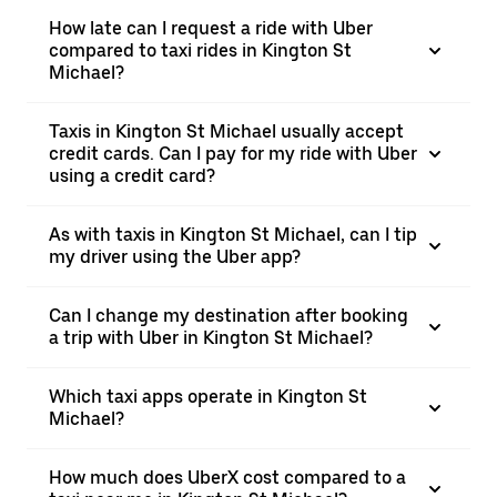
How late can I request a ride with Uber
compared to taxi rides in Kington St
Michael?
Taxis in Kington St Michael usually accept
credit cards. Can I pay for my ride with Uber
using a credit card?
As with taxis in Kington St Michael, can I tip
my driver using the Uber app?
Can I change my destination after booking
a trip with Uber in Kington St Michael?
Which taxi apps operate in Kington St
Michael?
How much does UberX cost compared to a