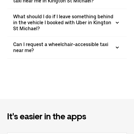
taxi near me in Kington St Michael?
What should I do if I leave something behind
in the vehicle I booked with Uber in Kington
St Michael?
Can I request a wheelchair-accessible taxi
near me?
It's easier in the apps