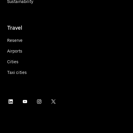
Sustainability
Travel
Reserve
Airports
Cities
Taxi cities