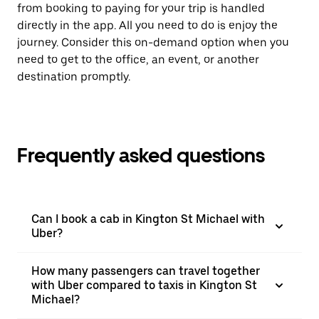
from booking to paying for your trip is handled
directly in the app. All you need to do is enjoy the
journey. Consider this on-demand option when you
need to get to the office, an event, or another
destination promptly.
Frequently asked questions
Can I book a cab in Kington St Michael with
Uber?
How many passengers can travel together
with Uber compared to taxis in Kington St
Michael?