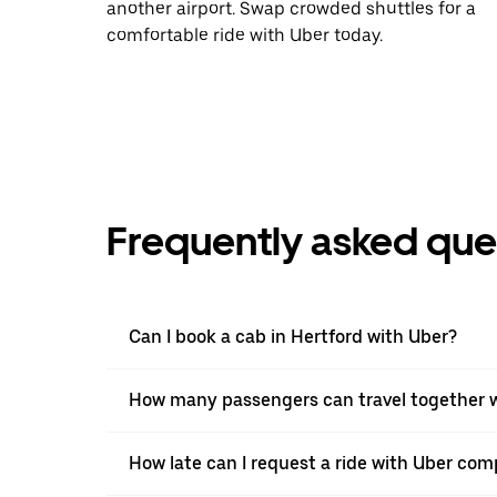
another airport. Swap crowded shuttles for a
comfortable ride with Uber today.
Frequently asked que
Can I book a cab in Hertford with Uber?
How many passengers can travel together w
How late can I request a ride with Uber comp