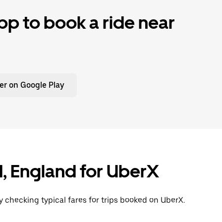
p to book a ride near
er on Google Play
rd, England for UberX
y checking typical fares for trips booked on UberX.