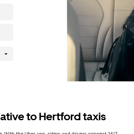
then head to
ative to Hertford taxis
. With the Uber app, riders and drivers connect 24/7,