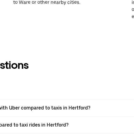
to Ware or other nearby cities.
i
o
e
stions
ith Uber compared to taxis in Hertford?
ared to taxi rides in Hertford?