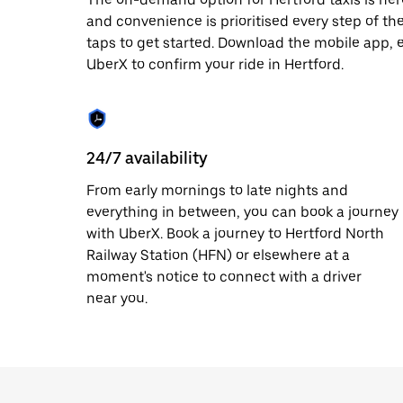
date.
and convenience is prioritised every step of the 
Press
taps to get started. Download the mobile app, 
the
escape
UberX to confirm your ride in Hertford.
button
to
close
the
calendar.
24/7 availability
From early mornings to late nights and
everything in between, you can book a journey
with UberX. Book a journey to Hertford North
Railway Station (HFN) or elsewhere at a
moment's notice to connect with a driver
near you.