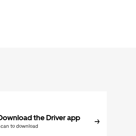
Download the Driver app
Scan to download