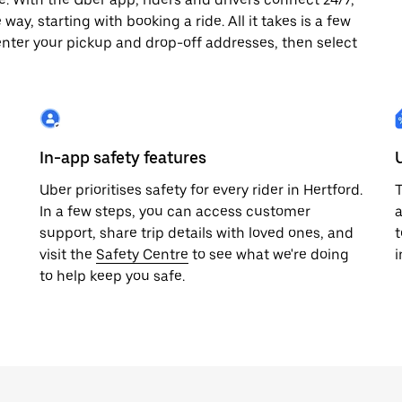
way, starting with booking a ride. All it takes is a few
enter your pickup and drop-off addresses, then select
In-app safety features
Uber prioritises safety for every rider in Hertford.
T
In a few steps, you can access customer
a
support, share trip details with loved ones, and
t
visit the
Safety Centre
to see what we're doing
i
to help keep you safe.