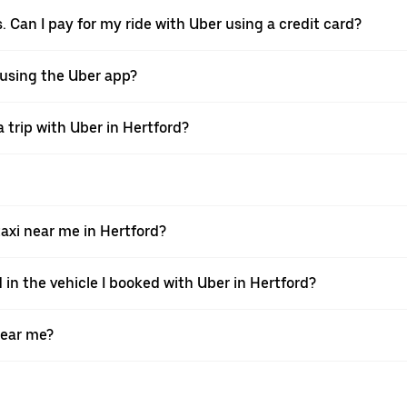
. Can I pay for my ride with Uber using a credit card?
r using the Uber app?
 trip with Uber in Hertford?
xi near me in Hertford?
 in the vehicle I booked with Uber in Hertford?
near me?