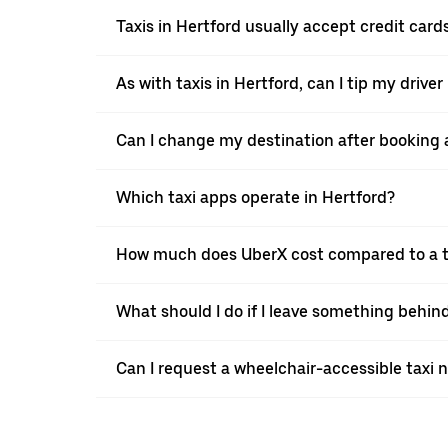
Taxis in Hertford usually accept credit cards
As with taxis in Hertford, can I tip my drive
Can I change my destination after booking a
Which taxi apps operate in Hertford?
How much does UberX cost compared to a ta
What should I do if I leave something behind
Can I request a wheelchair-accessible taxi 