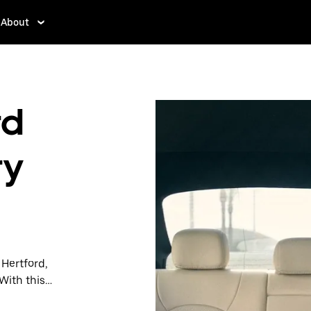
About
rd
ry
 Hertford,
With this
y when you