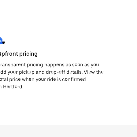
Upfront pricing
ransparent pricing happens as soon as you
dd your pickup and drop-off details. View the
otal price when your ride is confirmed
n Hertford.