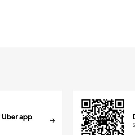
 Uber app