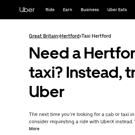
Skip
to
Uber
Ride
Earn
Business
Uber Eats
main
content
Great Britain
>
Hertford
>
Taxi Hertford
Need a Hertfo
taxi? Instead, t
Uber
The next time you’re looking for a cab or taxi in
consider requesting a ride with UberX instead. 
on-demand ride option, your transport is read
More