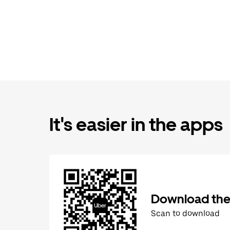
It's easier in the apps
Download the
Scan to download