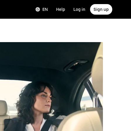
EN
Help
Log in
Sign up