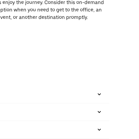
s enjoy the journey. Consider this on-demand
ption when you need to get to the office, an
vent, or another destination promptly.