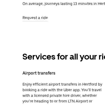
On average, journeys lasting 13 minutes in Hert
Request a ride
Services for all your 
Airport transfers
Enjoy efficient airport transfers in Hertford by
booking a ride with the Uber app. You’ll travel
with a licensed private hire driver, whether
you’re heading to or from LTN Airport or