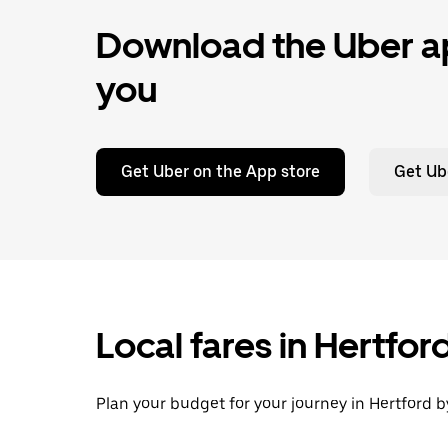
Download the Uber ap
you
Get Uber on the App store
Get Ub
Local fares in Hertfo
Plan your budget for your journey in Hertford b