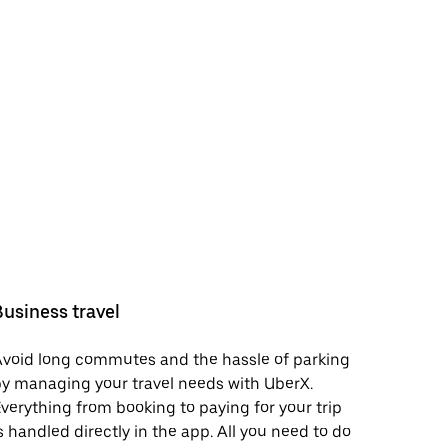
Business travel
void long commutes and the hassle of parking
y managing your travel needs with UberX.
verything from booking to paying for your trip
s handled directly in the app. All you need to do