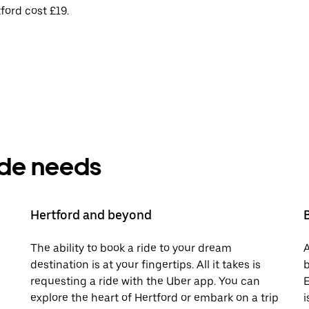
ford cost £19.
ride needs
Hertford and beyond
The ability to book a ride to your dream
A
destination is at your fingertips. All it takes is
b
requesting a ride with the Uber app. You can
E
explore the heart of Hertford or embark on a trip
i