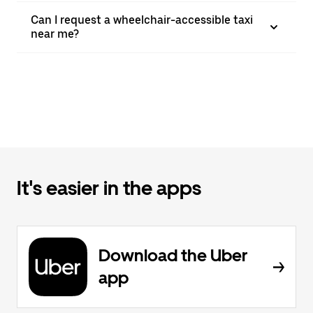
Can I request a wheelchair-accessible taxi
near me?
It's easier in the apps
Download the Uber
app