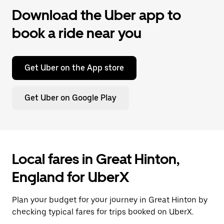
Download the Uber app to
book a ride near you
Get Uber on the App store
Get Uber on Google Play
Local fares in Great Hinton,
England for UberX
Plan your budget for your journey in Great Hinton by
checking typical fares for trips booked on UberX.