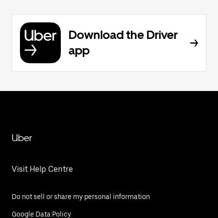
Download the Driver
app
Uber
Visit Help Centre
Do not sell or share my personal information
Google Data Policy