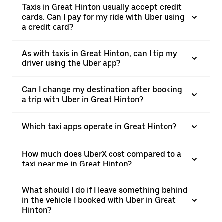
Taxis in Great Hinton usually accept credit
cards. Can I pay for my ride with Uber using
a credit card?
As with taxis in Great Hinton, can I tip my
driver using the Uber app?
Can I change my destination after booking
a trip with Uber in Great Hinton?
Which taxi apps operate in Great Hinton?
How much does UberX cost compared to a
taxi near me in Great Hinton?
What should I do if I leave something behind
in the vehicle I booked with Uber in Great
Hinton?