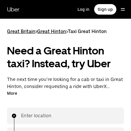
Skip
to
Uber
Log in
Sign up
main
content
Great Britain
>
Great Hinton
>
Taxi Great Hinton
Need a Great Hinton
taxi? Instead, try Uber
The next time you’re looking for a cab or taxi in Great
Hinton, consider requesting a ride with UberX
instead. With this on-demand ride option, your
More
transport is ready when you are. Get a quote, request
a ride with the app, then head to your destination
with your driver.
Enter location