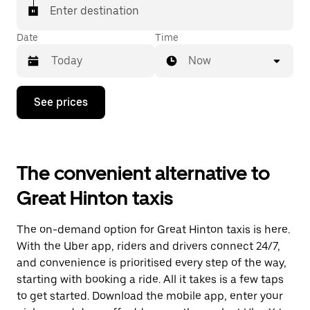
Enter destination
Date
Time
Now
Press
See prices
the
down
arrow
key
to
The convenient alternative to
interact
with
Great Hinton taxis
the
calendar
and
The on-demand option for Great Hinton taxis is here.
select
a
With the Uber app, riders and drivers connect 24/7,
date.
and convenience is prioritised every step of the way,
Press
starting with booking a ride. All it takes is a few taps
the
escape
to get started. Download the mobile app, enter your
button