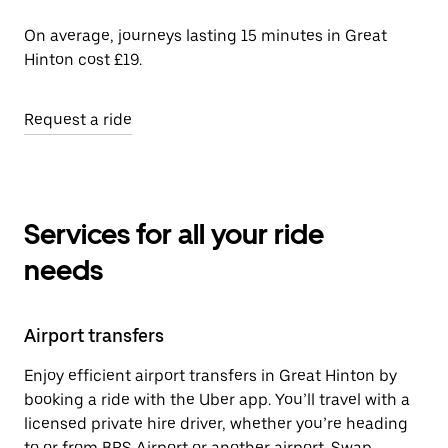
On average, journeys lasting 15 minutes in Great
Hinton cost £19.
Request a ride
Services for all your ride
needs
Airport transfers
Enjoy efficient airport transfers in Great Hinton by
booking a ride with the Uber app. You’ll travel with a
licensed private hire driver, whether you’re heading
to or from BRS Airport or another airport. Swap