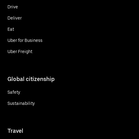
Drive
Deliver
Eat
Uber for Business
Uber Freight
Global citizenship
Safety
Sustainability
Travel