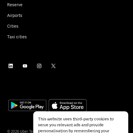
Reserve
Airports
Cities
Taxi cities
This website uses third-party cookies to
serve you relevant ads and provide
personalisation by remembering your
©
2026
Uber Technologies Inc.