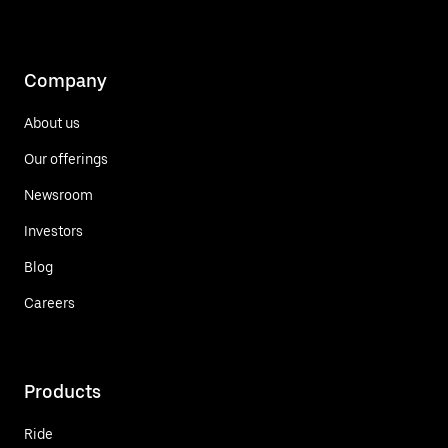
Company
About us
Our offerings
Newsroom
Investors
Blog
Careers
Products
Ride