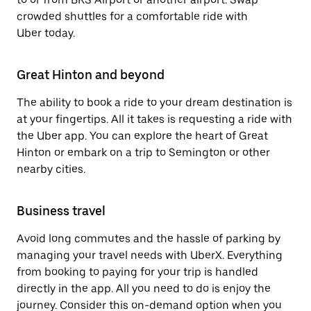
crowded shuttles for a comfortable ride with
Uber today.
Great Hinton and beyond
The ability to book a ride to your dream destination is
at your fingertips. All it takes is requesting a ride with
the Uber app. You can explore the heart of Great
Hinton or embark on a trip to Semington or other
nearby cities.
Business travel
Avoid long commutes and the hassle of parking by
managing your travel needs with UberX. Everything
from booking to paying for your trip is handled
directly in the app. All you need to do is enjoy the
journey. Consider this on-demand option when you