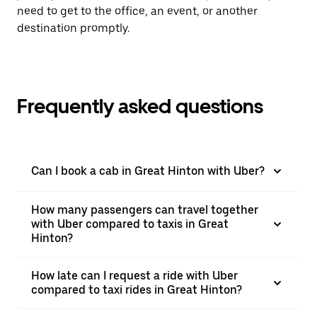
need to get to the office, an event, or another
destination promptly.
Frequently asked questions
Can I book a cab in Great Hinton with Uber?
How many passengers can travel together
with Uber compared to taxis in Great
Hinton?
How late can I request a ride with Uber
compared to taxi rides in Great Hinton?