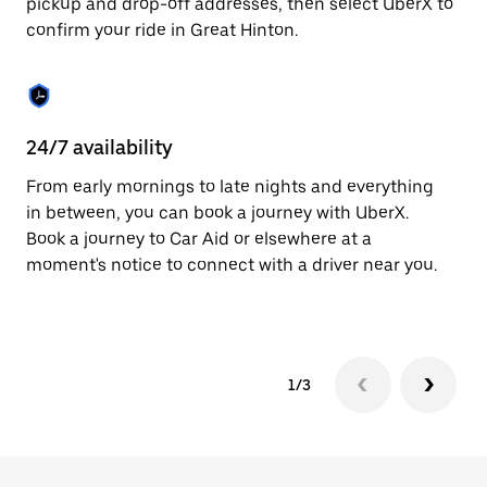
pickup and drop-off addresses, then select UberX to
to
confirm your ride in Great Hinton.
close
the
calendar.
24/7 availability
In
From early mornings to late nights and everything
Ub
in between, you can book a journey with UberX.
Hi
Book a journey to Car Aid or elsewhere at a
su
moment's notice to connect with a driver near you.
t
ke
1/3