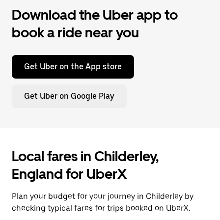
Download the Uber app to
book a ride near you
Get Uber on the App store
Get Uber on Google Play
Local fares in Childerley,
England for UberX
Plan your budget for your journey in Childerley by
checking typical fares for trips booked on UberX.