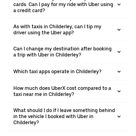
cards. Can I pay for my ride with Uber using
a credit card?
As with taxis in Childerley, can I tip my
driver using the Uber app?
Can I change my destination after booking
a trip with Uber in Childerley?
Which taxi apps operate in Childerley?
How much does UberX cost compared to a
taxi near me in Childerley?
What should I do if I leave something behind
in the vehicle I booked with Uber in
Childerley?