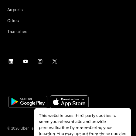
Airports
Cities
Taxi cities
This website uses third-party cookies to
serve you relevant ads and provide
personalisation by remembering your
©
2026
Uber Technologies Inc.
location. You may opt out from these cookies