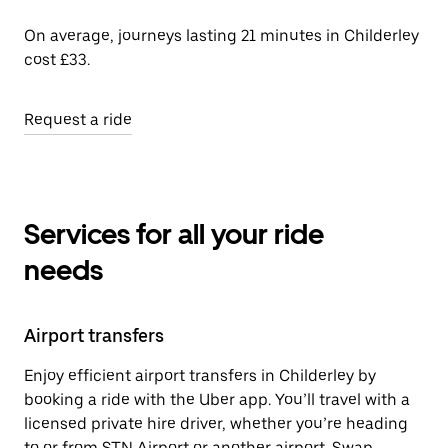
On average, journeys lasting 21 minutes in Childerley
cost £33.
Request a ride
Services for all your ride
needs
Airport transfers
Enjoy efficient airport transfers in Childerley by
booking a ride with the Uber app. You’ll travel with a
licensed private hire driver, whether you’re heading
to or from STN Airport or another airport. Swap