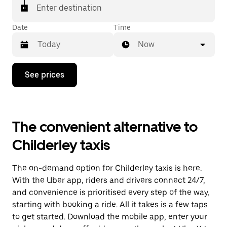
Enter destination
Date
Time
Now
Press
See prices
the
down
arrow
key
to
The convenient alternative to
interact
with
Childerley taxis
the
calendar
and
The on-demand option for Childerley taxis is here.
select
a
With the Uber app, riders and drivers connect 24/7,
date.
and convenience is prioritised every step of the way,
Press
starting with booking a ride. All it takes is a few taps
the
escape
to get started. Download the mobile app, enter your
button