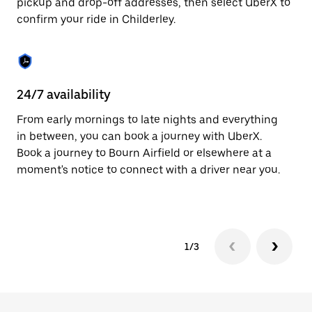
pickup and drop-off addresses, then select UberX to
to
confirm your ride in Childerley.
close
the
calendar.
24/7 availability
In
From early mornings to late nights and everything
Ub
in between, you can book a journey with UberX.
a 
Book a journey to Bourn Airfield or elsewhere at a
sh
moment's notice to connect with a driver near you.
Sa
yo
1/3