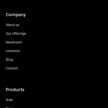
Company
About us
Our offerings
Newsroom
Investors
Blog
Careers
Products
Ride