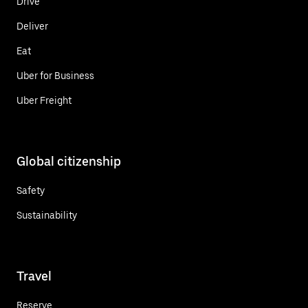
Drive
Deliver
Eat
Uber for Business
Uber Freight
Global citizenship
Safety
Sustainability
Travel
Reserve