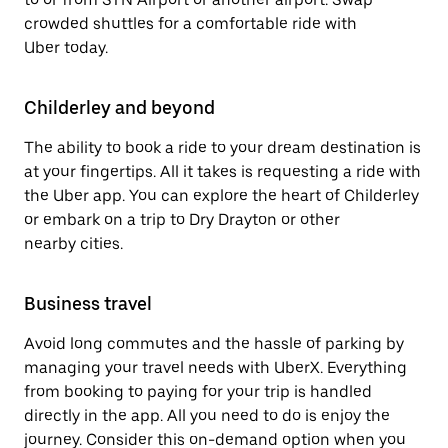
crowded shuttles for a comfortable ride with
Uber today.
Childerley and beyond
The ability to book a ride to your dream destination is
at your fingertips. All it takes is requesting a ride with
the Uber app. You can explore the heart of Childerley
or embark on a trip to Dry Drayton or other
nearby cities.
Business travel
Avoid long commutes and the hassle of parking by
managing your travel needs with UberX. Everything
from booking to paying for your trip is handled
directly in the app. All you need to do is enjoy the
journey. Consider this on-demand option when you