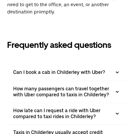
need to get to the office, an event, or another
destination promptly.
Frequently asked questions
Can I book a cab in Childerley with Uber?
How many passengers can travel together
with Uber compared to taxis in Childerley?
How late can I request a ride with Uber
compared to taxi rides in Childerley?
Taxis in Childerley usually accept credit