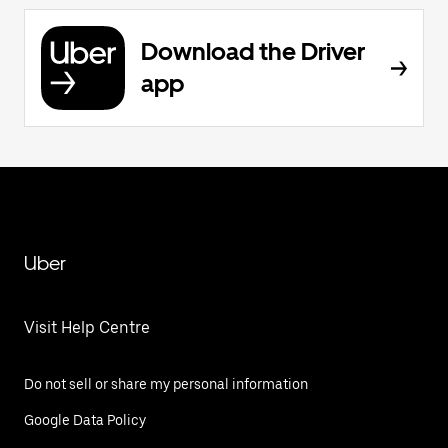
Download the Driver
app
Uber
Visit Help Centre
Do not sell or share my personal information
Google Data Policy