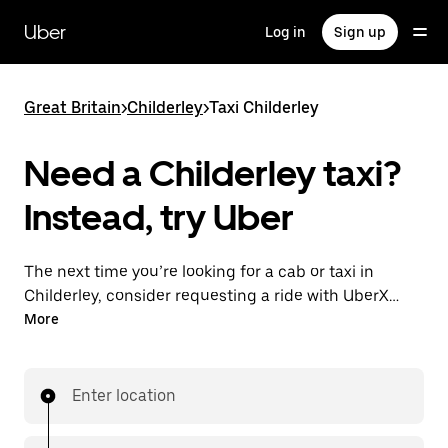
Skip
to
Uber
Log in
Sign up
main
content
Great Britain
>
Childerley
>
Taxi Childerley
Need a Childerley taxi?
Instead, try Uber
The next time you’re looking for a cab or taxi in
Childerley, consider requesting a ride with UberX
instead. With this on-demand ride option, your
More
transport is ready when you are. Get a quote, request
a ride with the app, then head to your destination
with your driver.
Enter location