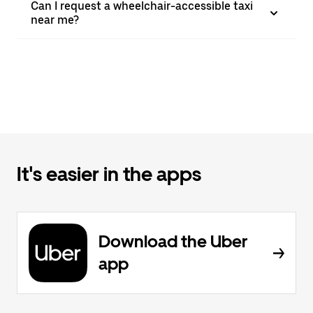
Can I request a wheelchair-accessible taxi
near me?
It's easier in the apps
Download the Uber
app