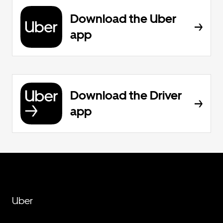
Download the Uber
app
Download the Driver
app
Uber