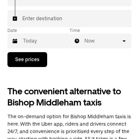
Enter destination
Date
Time
Now
Press
See prices
the
down
arrow
key
to
The convenient alternative to
interact
with
Bishop Middleham taxis
the
calendar
and
The on-demand option for Bishop Middleham taxis is
select
a
here. With the Uber app, riders and drivers connect
date.
24/7, and convenience is prioritised every step of the
Press
way, starting with booking a ride. All it takes is a few