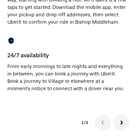
the
escape
taps to get started. Download the mobile app, enter
button
your pickup and drop-off addresses, then select
to
UberX to confirm your ride in Bishop Middleham.
close
the
calendar.
24/7 availability
In
From early mornings to late nights and everything
Ub
in between, you can book a journey with UberX.
Mi
Book a journey to Village or elsewhere at a
cu
moment's notice to connect with a driver near you.
on
do
1/3