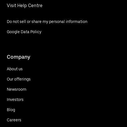
Visit Help Centre
Do not sell or share my personal information
Google Data Policy
Company
About us
Our offerings
Newsroom
Investors
Blog
Careers