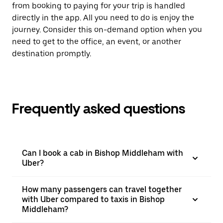
from booking to paying for your trip is handled
directly in the app. All you need to do is enjoy the
journey. Consider this on-demand option when you
need to get to the office, an event, or another
destination promptly.
Frequently asked questions
Can I book a cab in Bishop Middleham with
Uber?
How many passengers can travel together
with Uber compared to taxis in Bishop
Middleham?