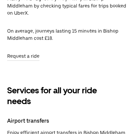
Middleham by checking typical fares for trips booked
on UberX.
On average, journeys lasting 15 minutes in Bishop
Middleham cost £18.
Request a ride
Services for all your ride
needs
Airport transfers
Enjoy efficient airport transfers in Bishop Middleham