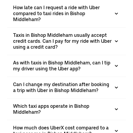
How late can I request a ride with Uber
compared to taxi rides in Bishop
Middleham?
Taxis in Bishop Middleham usually accept
credit cards. Can I pay for my ride with Uber
using a credit card?
As with taxis in Bishop Middleham, can I tip
my driver using the Uber app?
Can I change my destination after booking
a trip with Uber in Bishop Middleham?
Which taxi apps operate in Bishop
Middleham?
How much does UberX cost compared to a