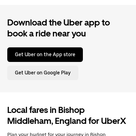
Download the Uber app to
book a ride near you
Get Uber on the App store
Get Uber on Google Play
Local fares in Bishop
Middleham, England for UberX
Plan your budget for your journey in Bishop