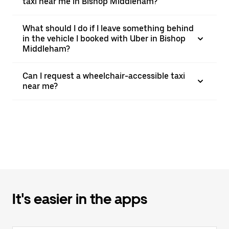
taxi near me in Bishop Middleham?
What should I do if I leave something behind
in the vehicle I booked with Uber in Bishop
Middleham?
Can I request a wheelchair-accessible taxi
near me?
It's easier in the apps