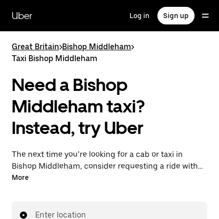
Skip
to
Uber
Log in
Sign up
main
content
Great Britain
>
Bishop Middleham
>
Taxi Bishop Middleham
Need a Bishop
Middleham taxi?
Instead, try Uber
The next time you’re looking for a cab or taxi in
Bishop Middleham, consider requesting a ride with
UberX instead. With this on-demand ride option, your
More
transport is ready when you are. Get a quote, request
a ride with the app, then head to your destination
with your driver.
Enter location