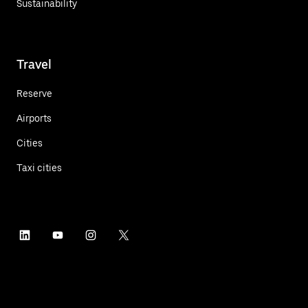
Sustainability
Travel
Reserve
Airports
Cities
Taxi cities