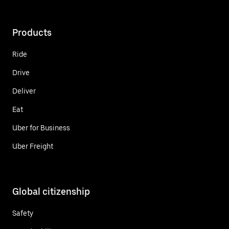
Products
Ride
Drive
Deliver
Eat
Uber for Business
Uber Freight
Global citizenship
Safety