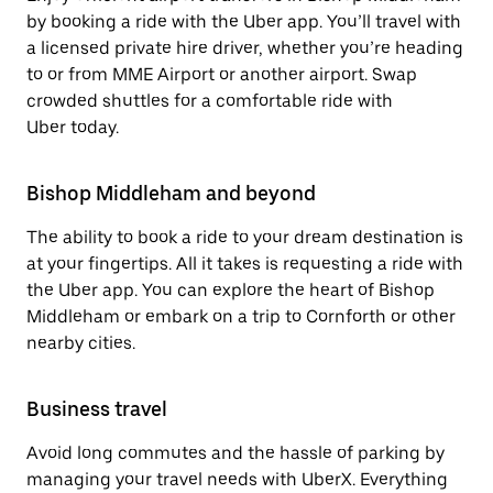
by booking a ride with the Uber app. You’ll travel with
a licensed private hire driver, whether you’re heading
to or from MME Airport or another airport. Swap
crowded shuttles for a comfortable ride with
Uber today.
Bishop Middleham and beyond
The ability to book a ride to your dream destination is
at your fingertips. All it takes is requesting a ride with
the Uber app. You can explore the heart of Bishop
Middleham or embark on a trip to Cornforth or other
nearby cities.
Business travel
Avoid long commutes and the hassle of parking by
managing your travel needs with UberX. Everything