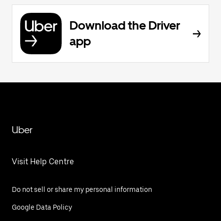
Download the Driver
app
Uber
Visit Help Centre
Do not sell or share my personal information
Google Data Policy