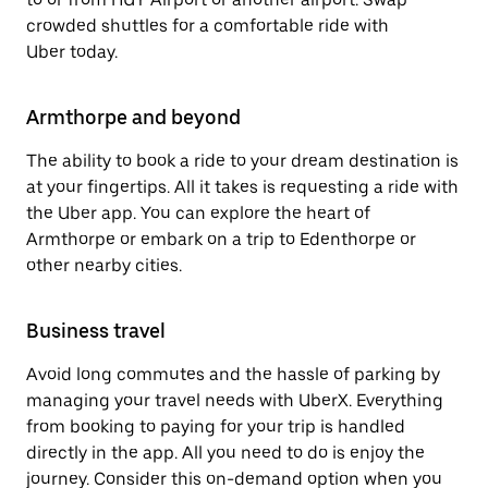
crowded shuttles for a comfortable ride with
Uber today.
Armthorpe and beyond
The ability to book a ride to your dream destination is
at your fingertips. All it takes is requesting a ride with
the Uber app. You can explore the heart of
Armthorpe or embark on a trip to Edenthorpe or
other nearby cities.
Business travel
Avoid long commutes and the hassle of parking by
managing your travel needs with UberX. Everything
from booking to paying for your trip is handled
directly in the app. All you need to do is enjoy the
journey. Consider this on-demand option when you