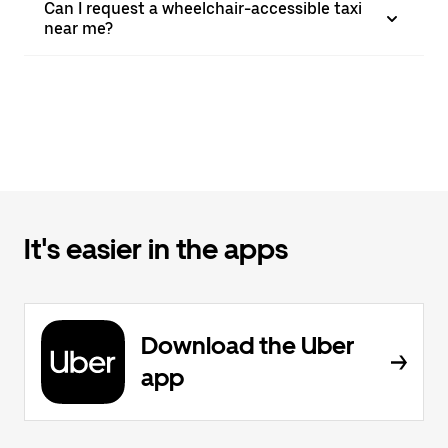
Can I request a wheelchair-accessible taxi
near me?
It's easier in the apps
Download the Uber
app