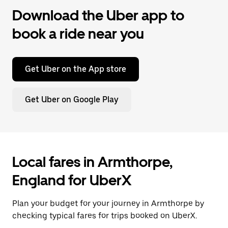
Download the Uber app to
book a ride near you
Get Uber on the App store
Get Uber on Google Play
Local fares in Armthorpe,
England for UberX
Plan your budget for your journey in Armthorpe by
checking typical fares for trips booked on UberX.