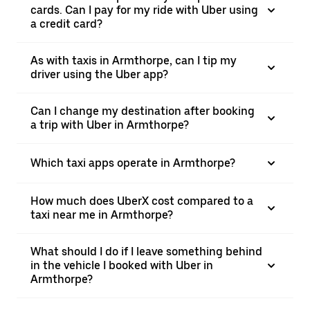
cards. Can I pay for my ride with Uber using
a credit card?
As with taxis in Armthorpe, can I tip my
driver using the Uber app?
Can I change my destination after booking
a trip with Uber in Armthorpe?
Which taxi apps operate in Armthorpe?
How much does UberX cost compared to a
taxi near me in Armthorpe?
What should I do if I leave something behind
in the vehicle I booked with Uber in
Armthorpe?