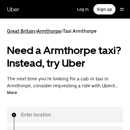
Skip
to
Uber
Log in
Sign up
main
content
Great Britain
>
Armthorpe
>
Taxi Armthorpe
Need a Armthorpe taxi?
Instead, try Uber
The next time you’re looking for a cab or taxi in
Armthorpe, consider requesting a ride with UberX
instead. With this on-demand ride option, your
More
transport is ready when you are. Get a quote, request
a ride with the app, then head to your destination
with your driver.
Enter location