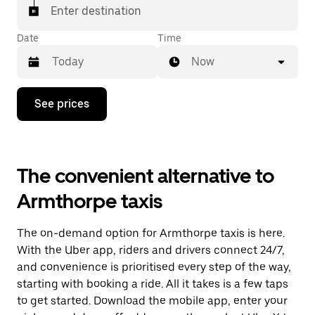
Enter destination
Date
Time
Now
Press
See prices
the
down
arrow
key
to
The convenient alternative to
interact
with
Armthorpe taxis
the
calendar
and
The on-demand option for Armthorpe taxis is here.
select
a
With the Uber app, riders and drivers connect 24/7,
date.
and convenience is prioritised every step of the way,
Press
starting with booking a ride. All it takes is a few taps
the
escape
to get started. Download the mobile app, enter your
button