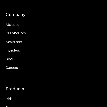
Company
About us
Our offerings
Newsroom
Investors
Blog
Careers
Products
Ride