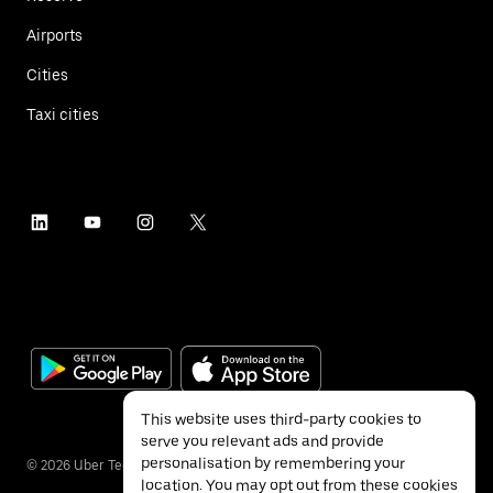
Airports
Cities
Taxi cities
This website uses third-party cookies to
serve you relevant ads and provide
personalisation by remembering your
©
2026
Uber Technologies Inc.
location. You may opt out from these cookies