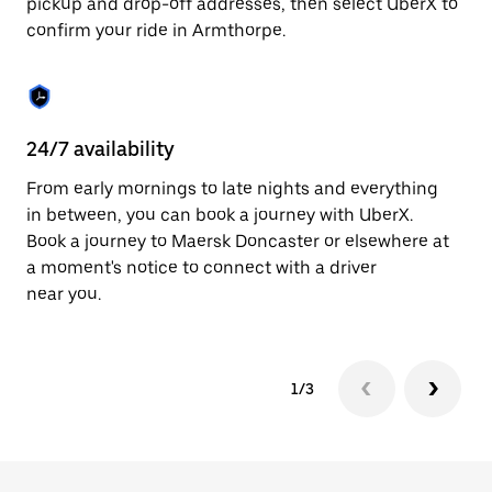
pickup and drop-off addresses, then select UberX to
to
confirm your ride in Armthorpe.
close
the
calendar.
24/7 availability
In
From early mornings to late nights and everything
Ub
in between, you can book a journey with UberX.
In
Book a journey to Maersk Doncaster or elsewhere at
sh
a moment's notice to connect with a driver
Sa
near you.
yo
1/3