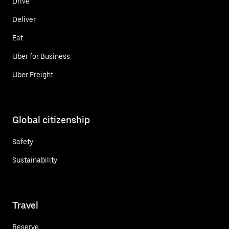
Drive
Deliver
Eat
Uber for Business
Uber Freight
Global citizenship
Safety
Sustainability
Travel
Reserve