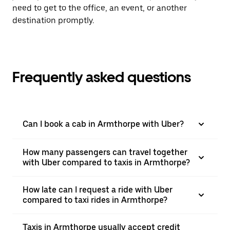
need to get to the office, an event, or another
destination promptly.
Frequently asked questions
Can I book a cab in Armthorpe with Uber?
How many passengers can travel together
with Uber compared to taxis in Armthorpe?
How late can I request a ride with Uber
compared to taxi rides in Armthorpe?
Taxis in Armthorpe usually accept credit