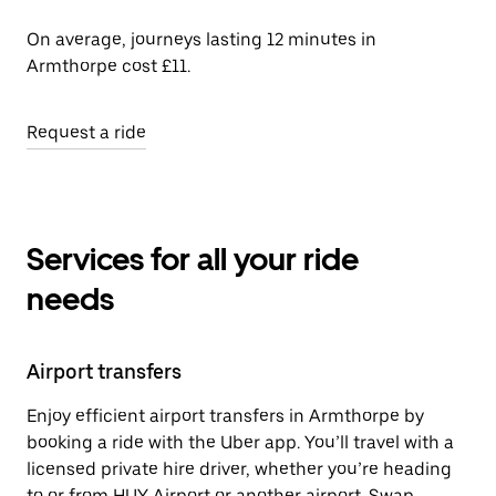
On average, journeys lasting 12 minutes in
Armthorpe cost £11.
Request a ride
Services for all your ride
needs
Airport transfers
Enjoy efficient airport transfers in Armthorpe by
booking a ride with the Uber app. You’ll travel with a
licensed private hire driver, whether you’re heading
to or from HUY Airport or another airport. Swap