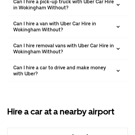
Can I hire a pick-up truck with Uber Car Hire
in Wokingham Without?
Can I hire a van with Uber Car Hire in
Wokingham Without?
Can I hire removal vans with Uber Car Hire in
Wokingham Without?
Can I hire a car to drive and make money
with Uber?
Hire a car at a nearby airport