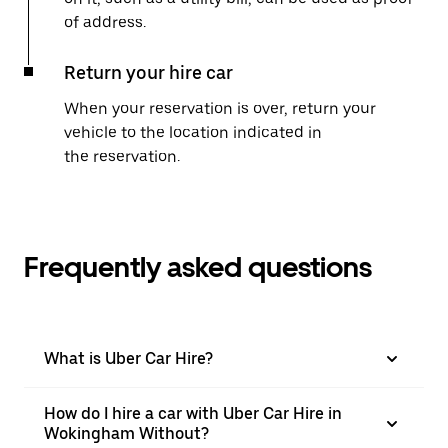
of address.
Return your hire car
When your reservation is over, return your
vehicle to the location indicated in
the reservation.
Frequently asked questions
What is Uber Car Hire?
How do I hire a car with Uber Car Hire in
Wokingham Without?