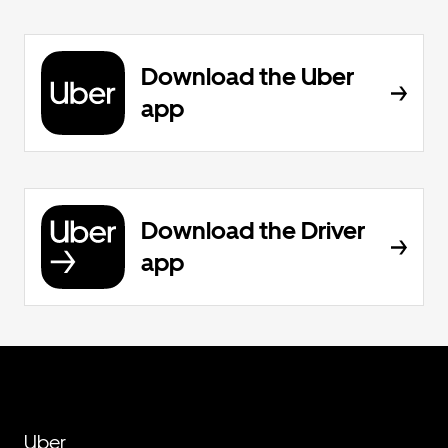
Download the Uber
app
Download the Driver
app
Uber