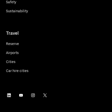
Safety
Sustainability
Travel
Reserve
Airports
Cities
Car hire cities