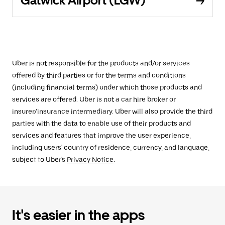
Gatwick Airport (LGW)
Uber is not responsible for the products and/or services
offered by third parties or for the terms and conditions
(including financial terms) under which those products and
services are offered. Uber is not a car hire broker or
insurer/insurance intermediary. Uber will also provide the third
parties with the data to enable use of their products and
services and features that improve the user experience,
including users' country of residence, currency, and language,
subject to Uber's
Privacy Notice
.
It's easier in the apps