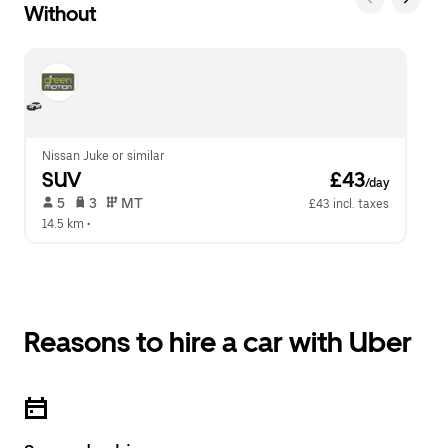
Without
Nissan Juke or similar
SUV
 £43
/day
 5   
 3   
 MT   
£43 incl. taxes
14.5 km
 •  
Reasons to hire a car with Uber