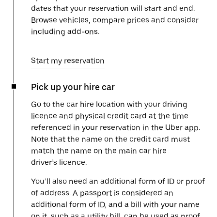
dates that your reservation will start and end.
Browse vehicles, compare prices and consider
including add-ons.
Start my reservation
Pick up your hire car
Go to the car hire location with your driving
licence and physical credit card at the time
referenced in your reservation in the Uber app.
Note that the name on the credit card must
match the name on the main car hire
driver’s licence.
You’ll also need an additional form of ID or proof
of address. A passport is considered an
additional form of ID, and a bill with your name
on it, such as a utility bill, can be used as proof