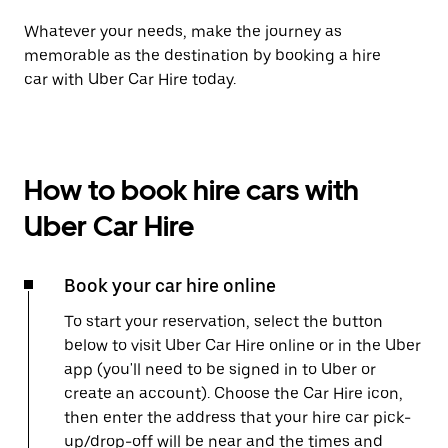
Whatever your needs, make the journey as
memorable as the destination by booking a hire
car with Uber Car Hire today.
How to book hire cars with
Uber Car Hire
Book your car hire online
To start your reservation, select the button
below to visit Uber Car Hire online or in the Uber
app (you'll need to be signed in to Uber or
create an account). Choose the Car Hire icon,
then enter the address that your hire car pick-
up/drop-off will be near and the times and