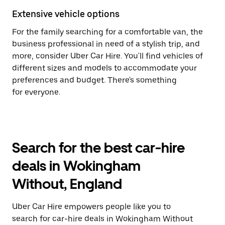
Extensive vehicle options
For the family searching for a comfortable van, the
business professional in need of a stylish trip, and
more, consider Uber Car Hire. You'll find vehicles of
different sizes and models to accommodate your
preferences and budget. There's something
for everyone.
Search for the best car-hire
deals in Wokingham
Without, England
Uber Car Hire empowers people like you to
search for car-hire deals in Wokingham Without