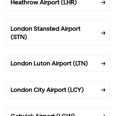
Heathrow Airport (LHR)
London Stansted Airport
(STN)
London Luton Airport (LTN)
London City Airport (LCY)