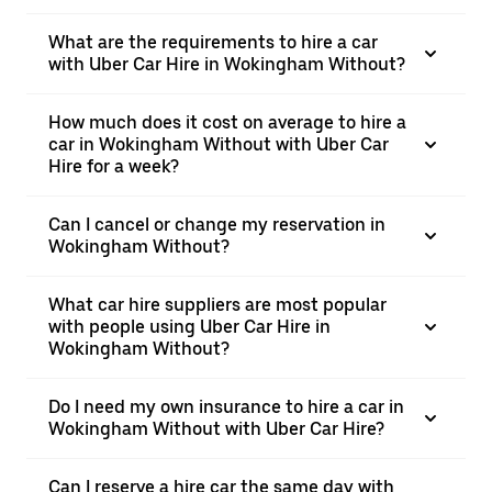
What are the requirements to hire a car
with Uber Car Hire in Wokingham Without?
How much does it cost on average to hire a
car in Wokingham Without with Uber Car
Hire for a week?
Can I cancel or change my reservation in
Wokingham Without?
What car hire suppliers are most popular
with people using Uber Car Hire in
Wokingham Without?
Do I need my own insurance to hire a car in
Wokingham Without with Uber Car Hire?
Can I reserve a hire car the same day with