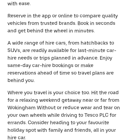
with ease.
Reserve in the app or online to compare quality
vehicles from trusted brands. Book in seconds
and get behind the wheel in minutes.
A wide range of hire cars, from hatchbacks to
SUVs, are readily available for last-minute car-
hire needs or trips planned in advance. Enjoy
same-day car-hire bookings or make
reservations ahead of time so travel plans are
behind you.
Where you travel is your choice too. Hit the road
for a relaxing weekend getaway near or far from
Wokingham Without or reduce wear and tear on
your own wheels while driving to Tesco PLC for
errands. Consider heading to your favourite
holiday spot with family and friends, all in your
hire car.