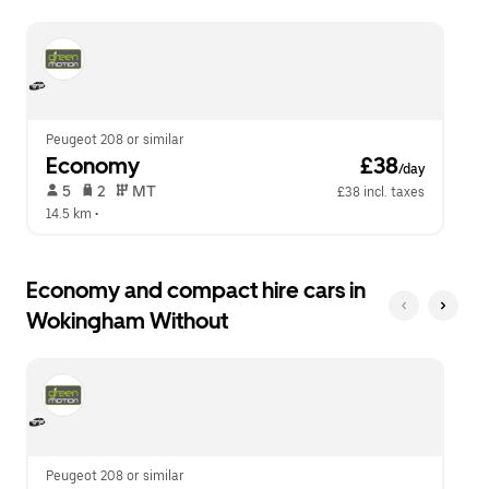
escape
close
button
the
to
calendar.
close
the
calendar.
Peugeot 208 or similar
Economy
 £38
/day
 5   
 2   
 MT   
£38 incl. taxes
14.5 km
 •  
Economy and compact hire cars in
Wokingham Without
Peugeot 208 or similar