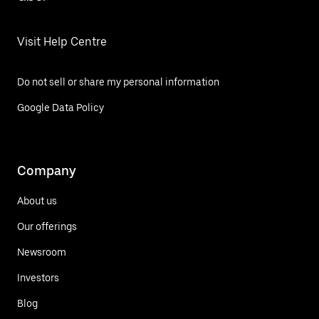
Visit Help Centre
Do not sell or share my personal information
Google Data Policy
Company
About us
Our offerings
Newsroom
Investors
Blog