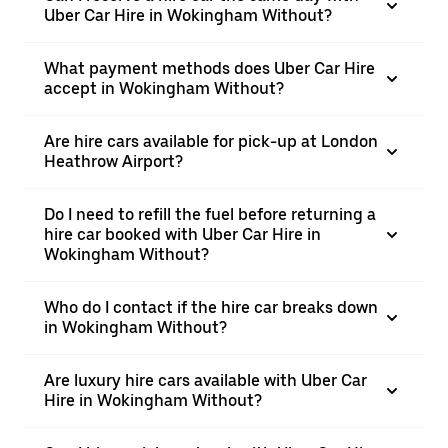
Uber Car Hire in Wokingham Without?
What payment methods does Uber Car Hire
accept in Wokingham Without?
Are hire cars available for pick-up at London
Heathrow Airport?
Do I need to refill the fuel before returning a
hire car booked with Uber Car Hire in
Wokingham Without?
Who do I contact if the hire car breaks down
in Wokingham Without?
Are luxury hire cars available with Uber Car
Hire in Wokingham Without?