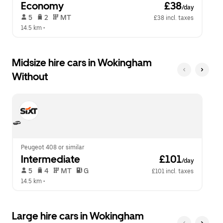
Economy
 £38
/day
 5   
 2   
 MT   
£38 incl. taxes
14.5 km
 •  
Midsize hire cars in Wokingham
Without
Peugeot 408 or similar
Intermediate
 £101
/day
 5   
 4   
 MT   
 G  
£101 incl. taxes
14.5 km
 •  
Large hire cars in Wokingham