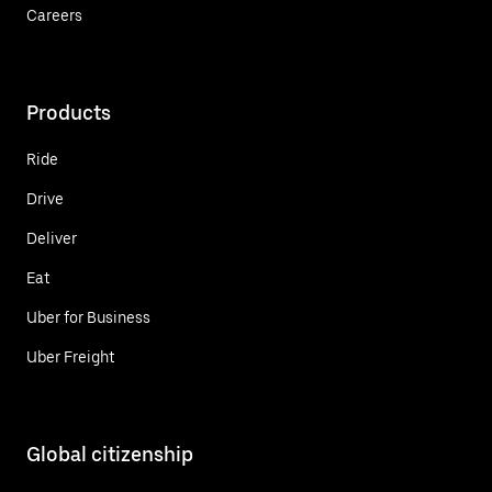
Careers
Products
Ride
Drive
Deliver
Eat
Uber for Business
Uber Freight
Global citizenship