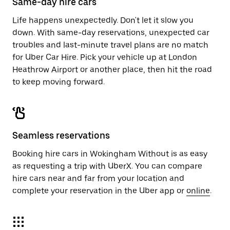
Same-day hire cars
Life happens unexpectedly. Don't let it slow you
down. With same-day reservations, unexpected car
troubles and last-minute travel plans are no match
for Uber Car Hire. Pick your vehicle up at London
Heathrow Airport or another place, then hit the road
to keep moving forward.
Seamless reservations
Booking hire cars in Wokingham Without is as easy
as requesting a trip with UberX. You can compare
hire cars near and far from your location and
complete your reservation in the Uber app or
online
.