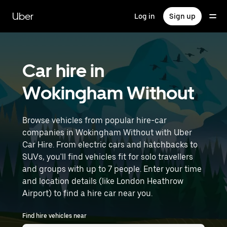
Skip
to
Uber
Log in
Sign up
main
content
Car hire in
Wokingham Without
Browse vehicles from popular hire-car
companies in Wokingham Without with Uber
Car Hire. From electric cars and hatchbacks to
SUVs, you'll find vehicles fit for solo travellers
and groups with up to 7 people. Enter your time
and location details (like London Heathrow
Airport) to find a hire car near you.
Find hire vehicles near