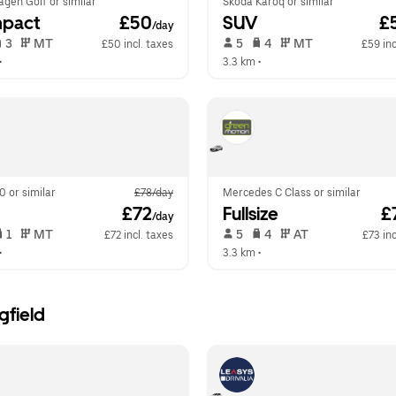
gen Golf or similar
Skoda Karoq or similar
pact
 £50
SUV
 £
/day
 3   
 MT   
 5   
 4   
 MT   
£50 incl. taxes
£59 inc
•  
3.3 km
 •  
0 or similar
£78/day
Mercedes C Class or similar
 £72
Fullsize
 £
/day
 1   
 MT   
 5   
 4   
 AT   
£72 incl. taxes
£73 inc
•  
3.3 km
 •  
gfield