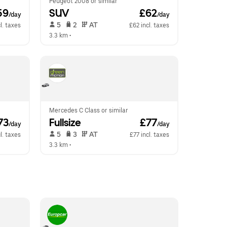
Peugeot 2008 or similar
59
SUV
 £62
/day
/day
 5   
 2   
 AT   
l. taxes
£62 incl. taxes
3.3 km
 •  
Mercedes C Class or similar
73
Fullsize
 £77
/day
/day
 5   
 3   
 AT   
l. taxes
£77 incl. taxes
3.3 km
 •  