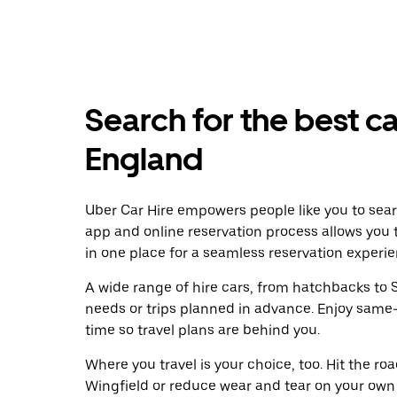
Search for the best ca
England
Uber Car Hire empowers people like you to searc
app and online reservation process allows you 
in one place for a seamless reservation experie
A wide range of hire cars, from hatchbacks to S
needs or trips planned in advance. Enjoy same
time so travel plans are behind you.
Where you travel is your choice, too. Hit the r
Wingfield or reduce wear and tear on your own 