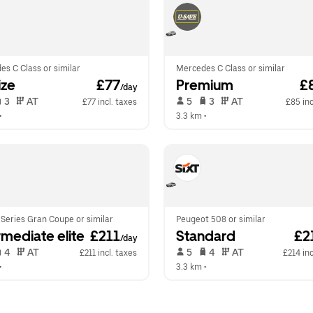
s C Class or similar
Mercedes C Class or similar
ize
 £77
Premium
 £
/day
 3   
 AT   
 5   
 3   
 AT   
£77 incl. taxes
£85 inc
•  
3.3 km
 •  
Series Gran Coupe or similar
Peugeot 508 or similar
rmediate elite
 £211
Standard
 £2
/day
 4   
 AT   
 5   
 4   
 AT   
£211 incl. taxes
£214 inc
•  
3.3 km
 •  