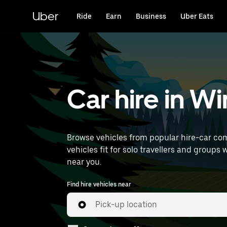
Skip
to
Uber
Ride
Earn
Business
Uber Eats
main
content
Car hire in Wi
Browse vehicles from popular hire-car com
vehicles fit for solo travellers and groups 
near you.
Find hire vehicles near
Pick-up location