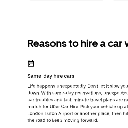
Reasons to hire a car
Same-day hire cars
Life happens unexpectedly. Don't let it slow yo
down. With same-day reservations, unexpecte
car troubles and last-minute travel plans are n
match for Uber Car Hire. Pick your vehicle up a
London Luton Airport or another place, then hi
the road to keep moving forward.