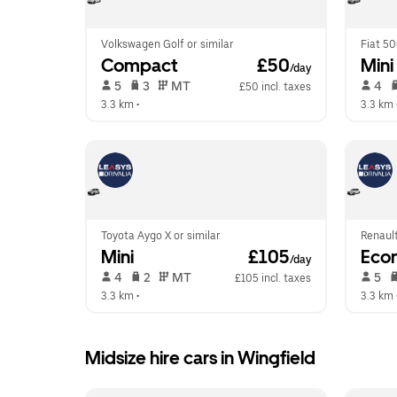
Volkswagen Golf or similar
Fiat 50
Compact
 £50
Mini
/day
 5   
 3   
 MT   
 4   
£50 incl. taxes
3.3 km
 •  
3.3 km
 
Toyota Aygo X or similar
Renault
Mini
 £105
Eco
/day
 4   
 2   
 MT   
 5   
£105 incl. taxes
3.3 km
 •  
3.3 km
 
Midsize hire cars in Wingfield