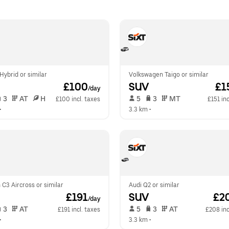
ybrid or similar
Volkswagen Taigo or similar
 £100
SUV
 £1
/day
 3   
 AT   
 H  
 5   
 3   
 MT   
£100 incl. taxes
£151 inc
•  
3.3 km
 •  
 C3 Aircross or similar
Audi Q2 or similar
 £191
SUV
 £2
/day
 3   
 AT   
 5   
 3   
 AT   
£191 incl. taxes
£208 inc
•  
3.3 km
 •  