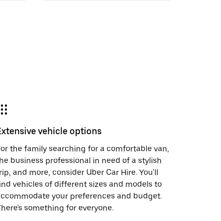
Extensive vehicle options
or the family searching for a comfortable van,
he business professional in need of a stylish
rip, and more, consider Uber Car Hire. You'll
ind vehicles of different sizes and models to
accommodate your preferences and budget.
here's something for everyone.