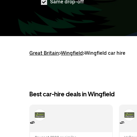
Same drop-off
Great Britain
>
Wingfield
>
Wingfield car hire
Best car-hire deals in Wingfield