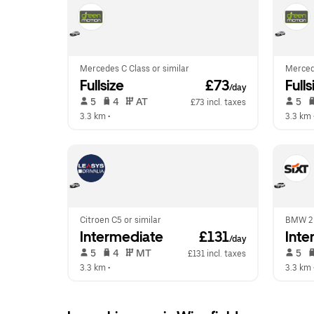
Mercedes C Class or similar
Mercede
Fullsize
 £73
Fulls
/day
 5   
 4   
 AT   
 5   
£73 incl. taxes
3.3 km
 •  
3.3 km
 
Citroen C5 or similar
BMW 2 
Intermediate
 £131
Inte
/day
 5   
 4   
 MT   
 5   
£131 incl. taxes
3.3 km
 •  
3.3 km
 