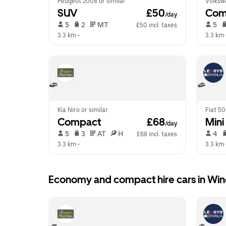
Peugeot 2008 or similar
Volkswa
SUV
 £50
Com
/day
 5   
 2   
 MT   
 5   
£50 incl. taxes
3.3 km
 •  
3.3 km
 
Kia Niro or similar
Fiat 50
Compact
 £68
Mini
/day
 5   
 3   
 AT   
 H  
 4   
£68 incl. taxes
3.3 km
 •  
3.3 km
 
Economy and compact hire cars in Win