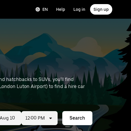
EN
Help
Log in
Sign up
nd hatchbacks to SUVs, you'll find
 London Luton Airport) to find a hire car
12:00 PM
Search