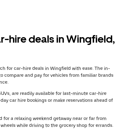
r-hire deals in Wingfield,
h for car-hire deals in Wingfield with ease. The in-
to compare and pay for vehicles from familiar brands
nce.
UVs, are readily available for last-minute car-hire
-day car hire bookings or make reservations ahead of
oad for a relaxing weekend getaway near or far from
wheels while driving to the grocery shop for errands.