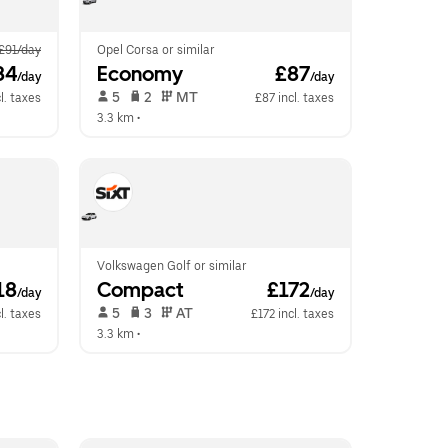
£91/day
Opel Corsa or similar
84
Economy
 £87
/day
/day
 5   
 2   
 MT   
l. taxes
£87 incl. taxes
3.3 km
 •  
Volkswagen Golf or similar
18
Compact
 £172
/day
/day
 5   
 3   
 AT   
l. taxes
£172 incl. taxes
3.3 km
 •  