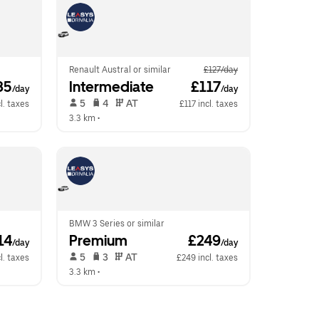
Renault Austral or similar
£127/day
85
Intermediate
 £117
/day
/day
 5   
 4   
 AT   
l. taxes
£117 incl. taxes
3.3 km
 •  
BMW 3 Series or similar
14
Premium
 £249
/day
/day
 5   
 3   
 AT   
l. taxes
£249 incl. taxes
3.3 km
 •  