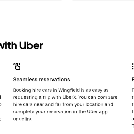
 with Uber
Seamless reservations
u
Booking hire cars in Wingfield is as easy as
F
d
requesting a trip with UberX. You can compare
t
o
hire cars near and far from your location and
t
t
complete your reservation in the Uber app
f
t
or
online
.
T