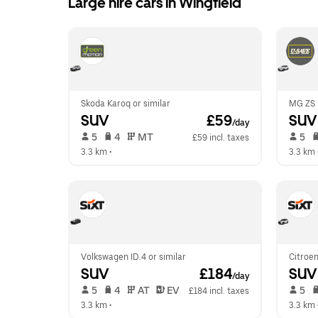
Large hire cars in Wingfield
Skoda Karoq or similar
MG ZS H
SUV
 £59
SUV
/day
 5   
 4   
 MT   
 5   
£59 incl. taxes
3.3 km
 •  
3.3 km
 
Volkswagen ID.4 or similar
Citroen
SUV
 £184
SUV
/day
 5   
 4   
 AT   
 EV  
 5   
£184 incl. taxes
3.3 km
 •  
3.3 km
 