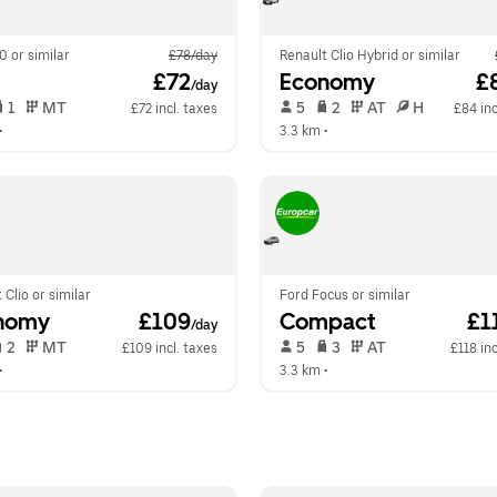
0 or similar
£78/day
Renault Clio Hybrid or similar
 £72
Economy
 £
/day
 1   
 MT   
 5   
 2   
 AT   
 H  
£72 incl. taxes
£84 inc
•  
3.3 km
 •  
 Clio or similar
Ford Focus or similar
nomy
 £109
Compact
 £1
/day
 2   
 MT   
 5   
 3   
 AT   
£109 incl. taxes
£118 inc
•  
3.3 km
 •  