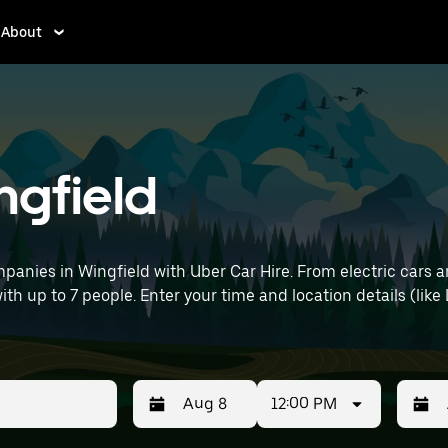
About
ngfield
panies in Wingfield with Uber Car Hire. From electric cars a
with up to 7 people. Enter your time and location details (like
12:00 PM