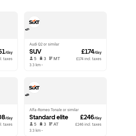
Audi Q2 or similar
51
SUV
 £174
/day
/day
 5   
 3   
 MT   
l. taxes
£174 incl. taxes
3.3 km
 •  
Alfa-Romeo Tonale or similar
08
Standard elite
 £246
/day
/day
 5   
 3   
 AT   
l. taxes
£246 incl. taxes
3.3 km
 •  