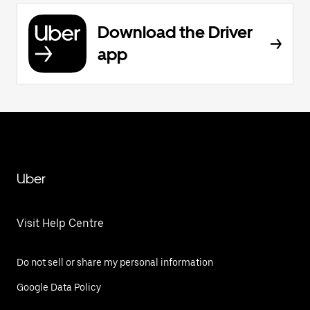
Download the Driver
app
Uber
Visit Help Centre
Do not sell or share my personal information
Google Data Policy