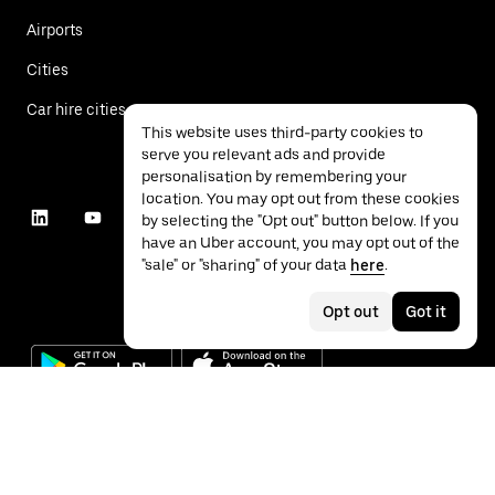
Airports
Cities
Car hire cities
This website uses third-party cookies to
serve you relevant ads and provide
personalisation by remembering your
location. You may opt out from these cookies
by selecting the "Opt out" button below. If you
have an Uber account, you may opt out of the
"sale" or "sharing" of your data
here
.
Opt out
Got it
©
2026
Uber Technologies Inc.