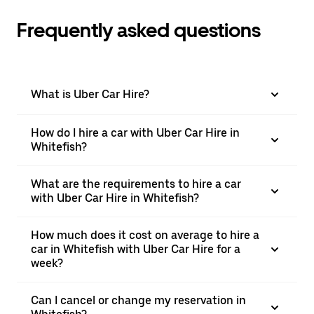
Frequently asked questions
What is Uber Car Hire?
How do I hire a car with Uber Car Hire in
Whitefish?
What are the requirements to hire a car
with Uber Car Hire in Whitefish?
How much does it cost on average to hire a
car in Whitefish with Uber Car Hire for a
week?
Can I cancel or change my reservation in