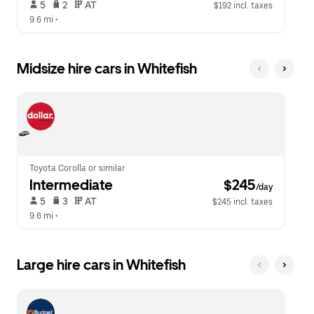
 5   
 2   
 AT   
$192 incl. taxes
9.6 mi
 •  
Midsize hire cars in Whitefish
Toyota Corolla or similar
Intermediate
 $245
/day
 5   
 3   
 AT   
$245 incl. taxes
9.6 mi
 •  
Large hire cars in Whitefish