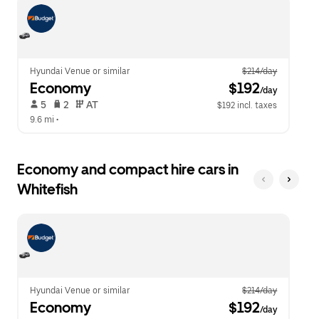
escape
close
button
the
to
calendar.
close
the
calendar.
Hyundai Venue or similar
$214/day
Economy
 $192
/day
 5   
 2   
 AT   
$192 incl. taxes
9.6 mi
 •  
Economy and compact hire cars in
Whitefish
Hyundai Venue or similar
$214/day
Economy
 $192
/day