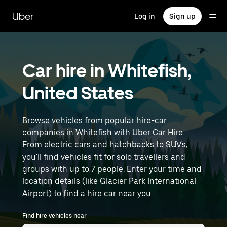
Skip
to
Uber
Log in
Sign up
main
content
Car hire in Whitefish,
United States
Browse vehicles from popular hire-car
companies in Whitefish with Uber Car Hire.
From electric cars and hatchbacks to SUVs,
you'll find vehicles fit for solo travellers and
groups with up to 7 people. Enter your time and
location details (like Glacier Park International
Airport) to find a hire car near you.
Find hire vehicles near