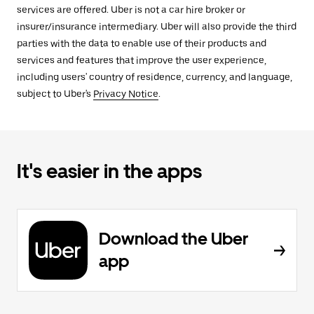
services are offered. Uber is not a car hire broker or
insurer/insurance intermediary. Uber will also provide the third
parties with the data to enable use of their products and
services and features that improve the user experience,
including users' country of residence, currency, and language,
subject to Uber's
Privacy Notice
.
It's easier in the apps
Download the Uber
app