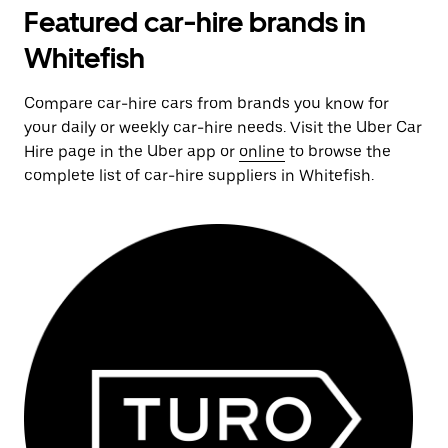
Featured car-hire brands in
Whitefish
Compare car-hire cars from brands you know for
your daily or weekly car-hire needs. Visit the Uber Car
Hire page in the Uber app or
online
to browse the
complete list of car-hire suppliers in Whitefish.