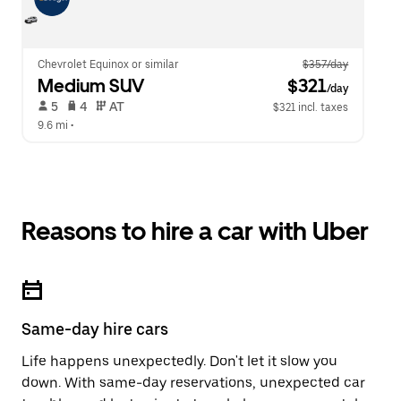
Chevrolet Equinox or similar
$357/day
Medium SUV
 $321
/day
 5   
 4   
 AT   
$321 incl. taxes
9.6 mi
 •  
Reasons to hire a car with Uber
Same-day hire cars
Life happens unexpectedly. Don't let it slow you
down. With same-day reservations, unexpected car