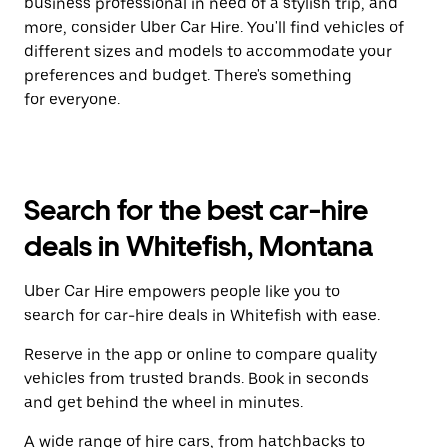
business professional in need of a stylish trip, and
more, consider Uber Car Hire. You'll find vehicles of
different sizes and models to accommodate your
preferences and budget. There's something
for everyone.
Search for the best car-hire
deals in Whitefish, Montana
Uber Car Hire empowers people like you to
search for car-hire deals in Whitefish with ease.
Reserve in the app or online to compare quality
vehicles from trusted brands. Book in seconds
and get behind the wheel in minutes.
A wide range of hire cars, from hatchbacks to