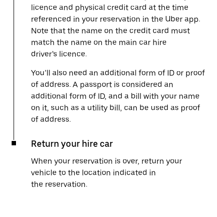
licence and physical credit card at the time
referenced in your reservation in the Uber app.
Note that the name on the credit card must
match the name on the main car hire
driver’s licence.
You’ll also need an additional form of ID or proof
of address. A passport is considered an
additional form of ID, and a bill with your name
on it, such as a utility bill, can be used as proof
of address.
Return your hire car
When your reservation is over, return your
vehicle to the location indicated in
the reservation.