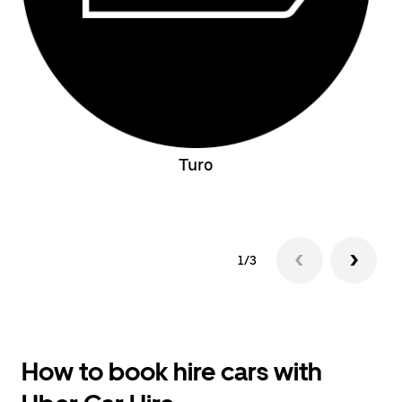
Turo
1/3
How to book hire cars with