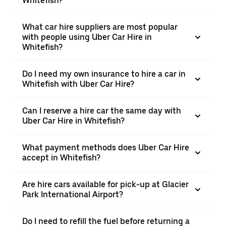
Whitefish?
What car hire suppliers are most popular
with people using Uber Car Hire in
Whitefish?
Do I need my own insurance to hire a car in
Whitefish with Uber Car Hire?
Can I reserve a hire car the same day with
Uber Car Hire in Whitefish?
What payment methods does Uber Car Hire
accept in Whitefish?
Are hire cars available for pick-up at Glacier
Park International Airport?
Do I need to refill the fuel before returning a