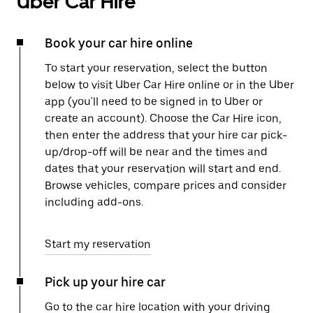
Uber Car Hire
Book your car hire online
To start your reservation, select the button
below to visit Uber Car Hire online or in the Uber
app (you'll need to be signed in to Uber or
create an account). Choose the Car Hire icon,
then enter the address that your hire car pick-
up/drop-off will be near and the times and
dates that your reservation will start and end.
Browse vehicles, compare prices and consider
including add-ons.
Start my reservation
Pick up your hire car
Go to the car hire location with your driving