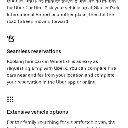
troubles and last-minute travel plans are no match
for Uber Car Hire. Pick your vehicle up at Glacier Park
International Airport or another place, then hit the
road to keep moving forward.
Seamless reservations
Booking hire cars in Whitefish is as easy as
requesting a trip with UberX. You can compare hire
cars near and far from your location and complete
your reservation in the Uber app or
online
.
Extensive vehicle options
For the family searching for a comfortable van, the