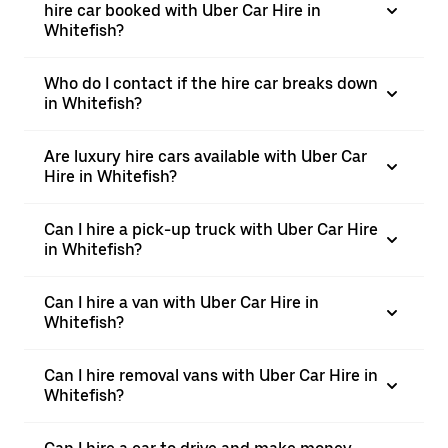
hire car booked with Uber Car Hire in
Whitefish?
Who do I contact if the hire car breaks down
in Whitefish?
Are luxury hire cars available with Uber Car
Hire in Whitefish?
Can I hire a pick-up truck with Uber Car Hire
in Whitefish?
Can I hire a van with Uber Car Hire in
Whitefish?
Can I hire removal vans with Uber Car Hire in
Whitefish?