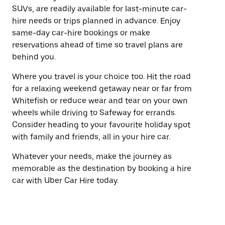
SUVs, are readily available for last-minute car-
hire needs or trips planned in advance. Enjoy
same-day car-hire bookings or make
reservations ahead of time so travel plans are
behind you.
Where you travel is your choice too. Hit the road
for a relaxing weekend getaway near or far from
Whitefish or reduce wear and tear on your own
wheels while driving to Safeway for errands.
Consider heading to your favourite holiday spot
with family and friends, all in your hire car.
Whatever your needs, make the journey as
memorable as the destination by booking a hire
car with Uber Car Hire today.