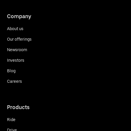
Company
About us
Our offerings
Newsroom
Investors
Blog
Careers
Products
Ride
Drive