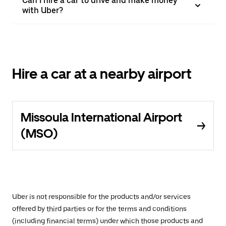
Can I hire a car to drive and make money
with Uber?
Hire a car at a nearby airport
Missoula International Airport
(MSO)
Uber is not responsible for the products and/or services
offered by third parties or for the terms and conditions
(including financial terms) under which those products and