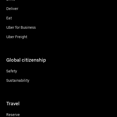
Deliver
Eat
Uber for Business
Uber Freight
Global citizenship
Safety
Sustainability
Travel
Reserve