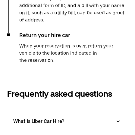
additional form of ID, and a bill with your name
on it, such as a utility bill, can be used as proof
of address.
Return your hire car
When your reservation is over, return your
vehicle to the location indicated in
the reservation.
Frequently asked questions
What is Uber Car Hire?