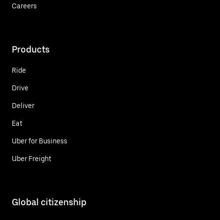
Careers
Products
Ride
Drive
Deliver
Eat
Uber for Business
Uber Freight
Global citizenship