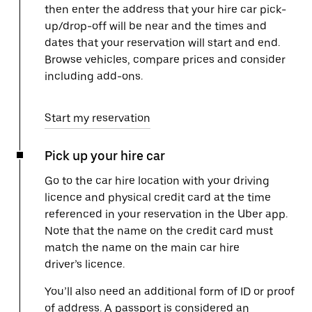
then enter the address that your hire car pick-
up/drop-off will be near and the times and
dates that your reservation will start and end.
Browse vehicles, compare prices and consider
including add-ons.
Start my reservation
Pick up your hire car
Go to the car hire location with your driving
licence and physical credit card at the time
referenced in your reservation in the Uber app.
Note that the name on the credit card must
match the name on the main car hire
driver’s licence.
You’ll also need an additional form of ID or proof
of address. A passport is considered an