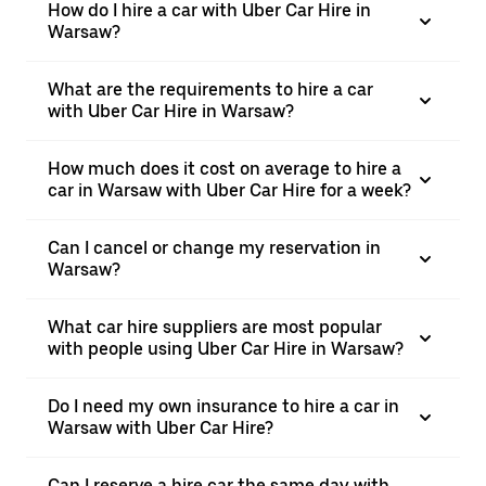
How do I hire a car with Uber Car Hire in
Warsaw?
What are the requirements to hire a car
with Uber Car Hire in Warsaw?
How much does it cost on average to hire a
car in Warsaw with Uber Car Hire for a week?
Can I cancel or change my reservation in
Warsaw?
What car hire suppliers are most popular
with people using Uber Car Hire in Warsaw?
Do I need my own insurance to hire a car in
Warsaw with Uber Car Hire?
Can I reserve a hire car the same day with