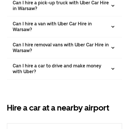
Can I hire a pick-up truck with Uber Car Hire
in Warsaw?
Can I hire a van with Uber Car Hire in
Warsaw?
Can I hire removal vans with Uber Car Hire in
Warsaw?
Can I hire a car to drive and make money
with Uber?
Hire a car at a nearby airport