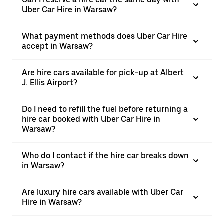
Uber Car Hire in Warsaw?
What payment methods does Uber Car Hire
accept in Warsaw?
Are hire cars available for pick-up at Albert
J. Ellis Airport?
Do I need to refill the fuel before returning a
hire car booked with Uber Car Hire in
Warsaw?
Who do I contact if the hire car breaks down
in Warsaw?
Are luxury hire cars available with Uber Car
Hire in Warsaw?