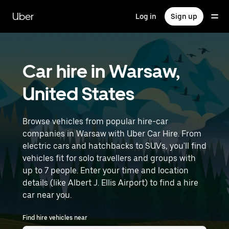
Skip
to
Uber
Log in
Sign up
main
content
Car hire in Warsaw,
United States
Browse vehicles from popular hire-car
companies in Warsaw with Uber Car Hire. From
electric cars and hatchbacks to SUVs, you'll find
vehicles fit for solo travellers and groups with
up to 7 people. Enter your time and location
details (like Albert J. Ellis Airport) to find a hire
car near you.
Find hire vehicles near