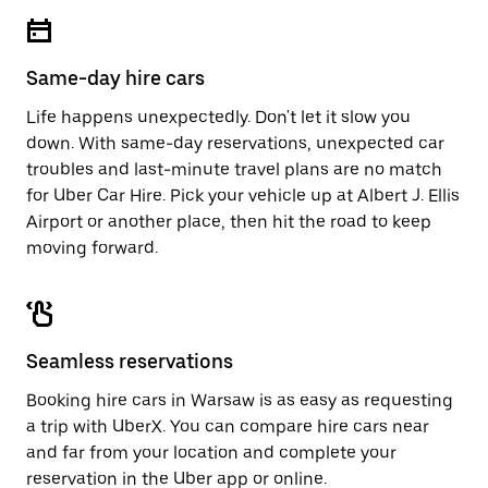
escape
close
button
the
to
calendar.
close
Same-day hire cars
the
calendar.
Life happens unexpectedly. Don't let it slow you
down. With same-day reservations, unexpected car
troubles and last-minute travel plans are no match
for Uber Car Hire. Pick your vehicle up at Albert J. Ellis
Airport or another place, then hit the road to keep
moving forward.
Seamless reservations
Booking hire cars in Warsaw is as easy as requesting
a trip with UberX. You can compare hire cars near
and far from your location and complete your
reservation in the Uber app or
online
.