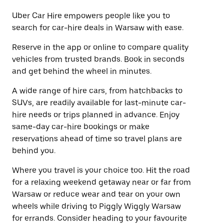
Uber Car Hire empowers people like you to
search for car-hire deals in Warsaw with ease.
Reserve in the app or online to compare quality
vehicles from trusted brands. Book in seconds
and get behind the wheel in minutes.
A wide range of hire cars, from hatchbacks to
SUVs, are readily available for last-minute car-
hire needs or trips planned in advance. Enjoy
same-day car-hire bookings or make
reservations ahead of time so travel plans are
behind you.
Where you travel is your choice too. Hit the road
for a relaxing weekend getaway near or far from
Warsaw or reduce wear and tear on your own
wheels while driving to Piggly Wiggly Warsaw
for errands. Consider heading to your favourite