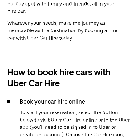
holiday spot with family and friends, all in your
hire car.
Whatever your needs, make the journey as
memorable as the destination by booking a hire
car with Uber Car Hire today.
How to book hire cars with
Uber Car Hire
Book your car hire online
To start your reservation, select the button
below to visit Uber Car Hire online or in the Uber
app (you'll need to be signed in to Uber or
create an account). Choose the Car Hire icon,