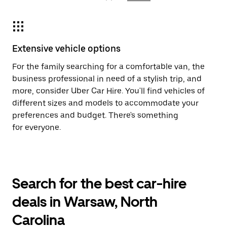
Extensive vehicle options
For the family searching for a comfortable van, the
business professional in need of a stylish trip, and
more, consider Uber Car Hire. You'll find vehicles of
different sizes and models to accommodate your
preferences and budget. There's something
for everyone.
Search for the best car-hire
deals in Warsaw, North
Carolina