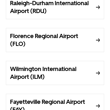
Raleigh-Durham International
Airport (RDU)
Florence Regional Airport
(FLO)
Wilmington International
Airport (ILM)
Fayetteville Regional Airport
(FAY)