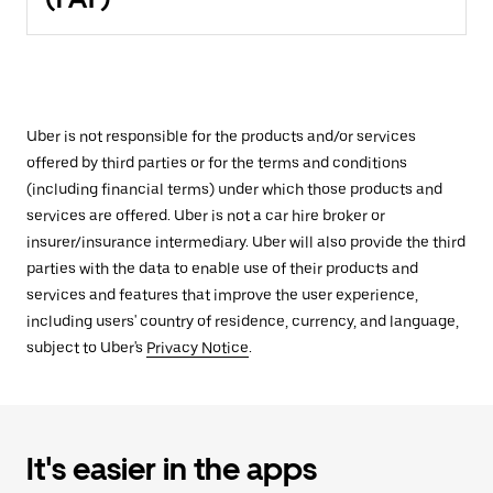
Uber is not responsible for the products and/or services
offered by third parties or for the terms and conditions
(including financial terms) under which those products and
services are offered. Uber is not a car hire broker or
insurer/insurance intermediary. Uber will also provide the third
parties with the data to enable use of their products and
services and features that improve the user experience,
including users' country of residence, currency, and language,
subject to Uber's
Privacy Notice
.
It's easier in the apps