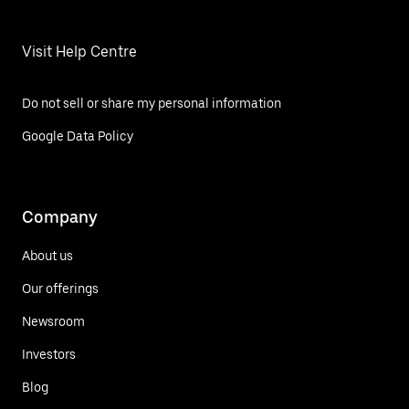
Visit Help Centre
Do not sell or share my personal information
Google Data Policy
Company
About us
Our offerings
Newsroom
Investors
Blog