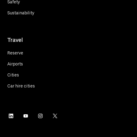
Safety
Sustainability
Travel
Reserve
Airports
Cities
Car hire cities