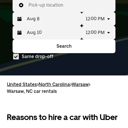
Pick-up location
12:00 PM
12:00 PM
Press
Selected
the
date
down
range
Search
Press
Selected
arrow
is
the
date
key
from
Same drop-off
down
range
to
Aug
arrow
is
interact
8
key
from
with
to
to
Aug
the
Aug
interact
8
calendar
10.
with
to
United States
and
>
North Carolina
>
Warsaw
>
the
Aug
select
Warsaw, NC car rentals
calendar
10.
a
and
date.
select
Press
a
the
date.
Reasons to hire a car with Uber
escape
Press
button
the
to