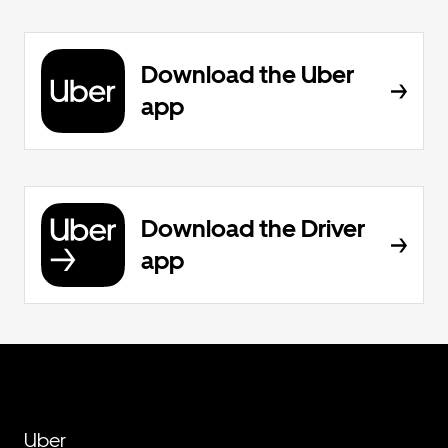
Download the Uber
app
Download the Driver
app
Uber