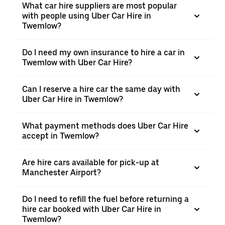
What car hire suppliers are most popular
with people using Uber Car Hire in
Twemlow?
Do I need my own insurance to hire a car in
Twemlow with Uber Car Hire?
Can I reserve a hire car the same day with
Uber Car Hire in Twemlow?
What payment methods does Uber Car Hire
accept in Twemlow?
Are hire cars available for pick-up at
Manchester Airport?
Do I need to refill the fuel before returning a
hire car booked with Uber Car Hire in
Twemlow?