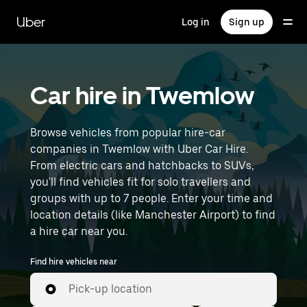
Skip
to
Uber
Log in
Sign up
main
content
Car hire in Twemlow
Browse vehicles from popular hire-car
companies in Twemlow with Uber Car Hire.
From electric cars and hatchbacks to SUVs,
you'll find vehicles fit for solo travellers and
groups with up to 7 people. Enter your time and
location details (like Manchester Airport) to find
a hire car near you.
Find hire vehicles near
Pick-up location