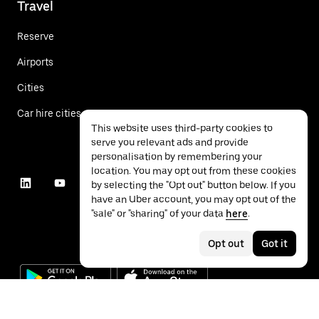
Travel
Reserve
Airports
Cities
Car hire cities
This website uses third-party cookies to
serve you relevant ads and provide
personalisation by remembering your
location. You may opt out from these cookies
by selecting the "Opt out" button below. If you
have an Uber account, you may opt out of the
"sale" or "sharing" of your data
here
.
Opt out
Got it