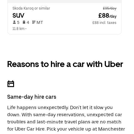
Skoda Karoq or similar
£95/day
SUV
 £88
/day
 5   
 4   
 MT   
£88 incl. taxes
11.8 km
 •  
Reasons to hire a car with Uber
Same-day hire cars
Life happens unexpectedly. Don't let it slow you
down. With same-day reservations, unexpected car
troubles and last-minute travel plans are no match
for Uber Car Hire. Pick your vehicle up at Manchester