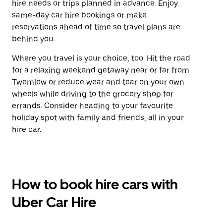
hire needs or trips planned in advance. Enjoy
same-day car hire bookings or make
reservations ahead of time so travel plans are
behind you.
Where you travel is your choice, too. Hit the road
for a relaxing weekend getaway near or far from
Twemlow or reduce wear and tear on your own
wheels while driving to the grocery shop for
errands. Consider heading to your favourite
holiday spot with family and friends, all in your
hire car.
How to book hire cars with
Uber Car Hire