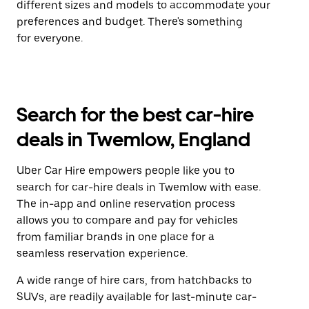
different sizes and models to accommodate your
preferences and budget. There's something
for everyone.
Search for the best car-hire
deals in Twemlow, England
Uber Car Hire empowers people like you to
search for car-hire deals in Twemlow with ease.
The in-app and online reservation process
allows you to compare and pay for vehicles
from familiar brands in one place for a
seamless reservation experience.
A wide range of hire cars, from hatchbacks to
SUVs, are readily available for last-minute car-