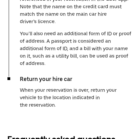
Note that the name on the credit card must
match the name on the main car hire
driver’s licence.
You’ll also need an additional form of ID or proof
of address. A passport is considered an
additional form of ID, and a bill with your name
on it, such as a utility bill, can be used as proof
of address.
Return your hire car
When your reservation is over, return your
vehicle to the location indicated in
the reservation.