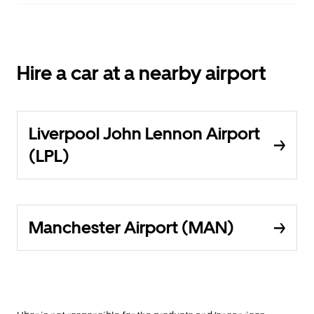
Hire a car at a nearby airport
Liverpool John Lennon Airport
(LPL)
Manchester Airport (MAN)