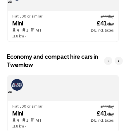
calendar.
close
the
calendar.
Fiat 500 or similar
£44/day
Mini
 £41
/day
 4   
 1   
 MT   
£41 incl. taxes
11.8 km
 •  
Economy and compact hire cars in
Twemlow
Fiat 500 or similar
£44/day
Mini
 £41
/day
 4   
 1   
 MT   
£41 incl. taxes
11.8 km
 •  