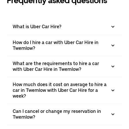
Frequently asked questions
What is Uber Car Hire?
How do I hire a car with Uber Car Hire in
Twemlow?
What are the requirements to hire a car
with Uber Car Hire in Twemlow?
How much does it cost on average to hire a
car in Twemlow with Uber Car Hire for a
week?
Can I cancel or change my reservation in
Twemlow?