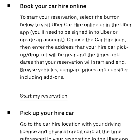
Book your car hire online
To start your reservation, select the button
below to visit Uber Car Hire online or in the Uber
app (you'll need to be signed in to Uber or
create an account). Choose the Car Hire icon,
then enter the address that your hire car pick-
up/drop-off will be near and the times and
dates that your reservation will start and end.
Browse vehicles, compare prices and consider
including add-ons.
Start my reservation
Pick up your hire car
Go to the car hire location with your driving
licence and physical credit card at the time
referenced in your reservation in the Uber app.