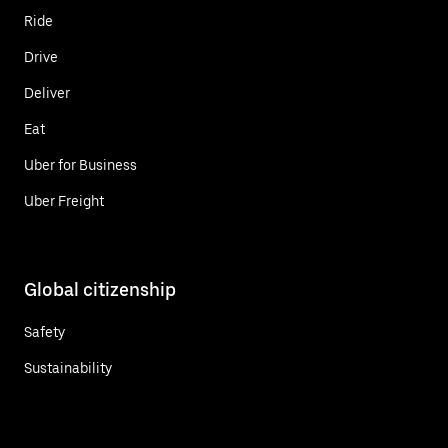
Ride
Drive
Deliver
Eat
Uber for Business
Uber Freight
Global citizenship
Safety
Sustainability