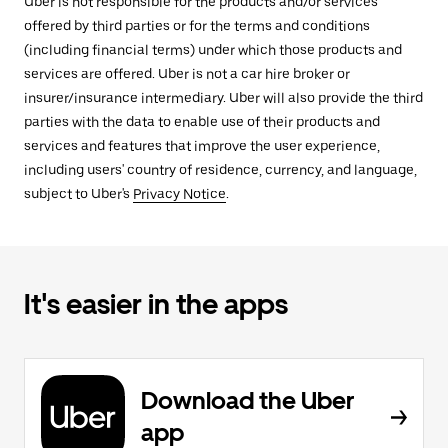
Uber is not responsible for the products and/or services
offered by third parties or for the terms and conditions
(including financial terms) under which those products and
services are offered. Uber is not a car hire broker or
insurer/insurance intermediary. Uber will also provide the third
parties with the data to enable use of their products and
services and features that improve the user experience,
including users' country of residence, currency, and language,
subject to Uber's
Privacy Notice
.
It's easier in the apps
Download the Uber
app