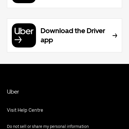
Download the Driver
app
Uber
Visit Help Centre
Do not sell or share my personal information