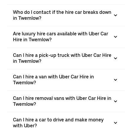
Who do I contact if the hire car breaks down
in Twemlow?
Are luxury hire cars available with Uber Car
Hire in Twemlow?
Can I hire a pick-up truck with Uber Car Hire
in Twemlow?
Can I hire a van with Uber Car Hire in
Twemlow?
Can I hire removal vans with Uber Car Hire in
Twemlow?
Can I hire a car to drive and make money
with Uber?