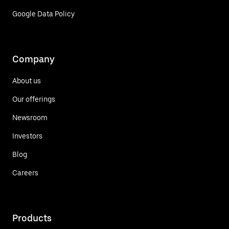
Google Data Policy
Company
About us
Our offerings
Newsroom
Investors
Blog
Careers
Products