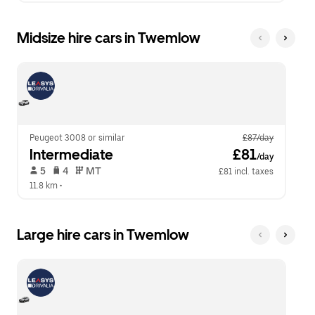
Midsize hire cars in Twemlow
Peugeot 3008 or similar
£87/day
Intermediate
 £81
/day
 5   
 4   
 MT   
£81 incl. taxes
11.8 km
 •  
Large hire cars in Twemlow