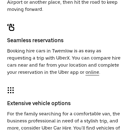
Airport or another place, then hit the road to keep
moving forward.
Seamless reservations
Booking hire cars in Twemlow is as easy as
requesting a trip with UberX. You can compare hire
cars near and far from your location and complete
your reservation in the Uber app or
online
.
Extensive vehicle options
For the family searching for a comfortable van, the
business professional in need of a stylish trip, and
more, consider Uber Car Hire. You'll find vehicles of