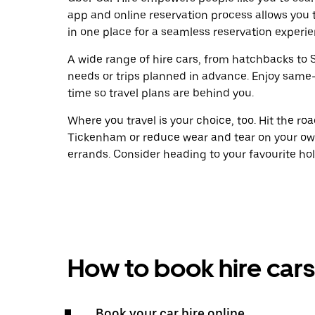
app and online reservation process allows you 
in one place for a seamless reservation experie
A wide range of hire cars, from hatchbacks to S
needs or trips planned in advance. Enjoy same
time so travel plans are behind you.
Where you travel is your choice, too. Hit the r
Tickenham or reduce wear and tear on your own
errands. Consider heading to your favourite holid
How to book hire cars
Book your car hire online