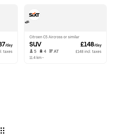
Citroen C5 Aircross or similar
37
SUV
 £148
/day
/day
 5   
 4   
 AT   
l. taxes
£148 incl. taxes
11.4 km
 •  