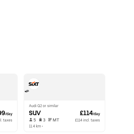
Audi Q2 or similar
99
SUV
 £114
/day
/day
 5   
 3   
 MT   
l. taxes
£114 incl. taxes
11.4 km
 •  