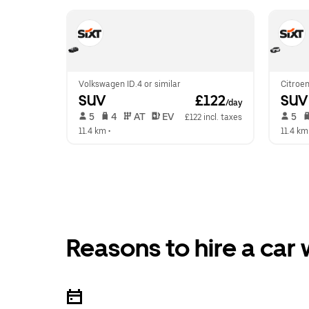
Volkswagen ID.4 or similar
Citroen
SUV
 £122
SUV
/day
 5   
 4   
 AT   
 EV  
 5   
£122 incl. taxes
11.4 km
 •  
11.4 km
Reasons to hire a car