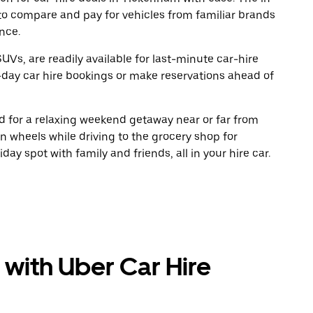
to compare and pay for vehicles from familiar brands
nce.
UVs, are readily available for last-minute car-hire
-day car hire bookings or make reservations ahead of
oad for a relaxing weekend getaway near or far from
 wheels while driving to the grocery shop for
ay spot with family and friends, all in your hire car.
 with Uber Car Hire