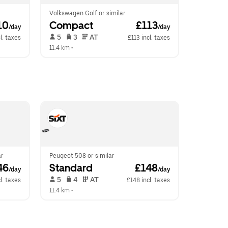
Volkswagen Golf or similar
10
Compact
 £113
/day
/day
 5   
 3   
 AT   
l. taxes
£113 incl. taxes
11.4 km
 •  
ar
Peugeot 508 or similar
46
Standard
 £148
/day
/day
 5   
 4   
 AT   
l. taxes
£148 incl. taxes
11.4 km
 •  