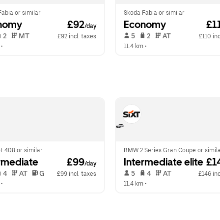
abia or similar
Skoda Fabia or similar
nomy
 £92
Economy
 £1
/day
 2   
 MT   
 5   
 2   
 AT   
£92 incl. taxes
£110 inc
 •  
11.4 km
 •  
 408 or similar
BMW 2 Series Gran Coupe or simil
rmediate
 £99
Intermediate elite
 £1
/day
 4   
 AT   
 G  
 5   
 4   
 AT   
£99 incl. taxes
£146 inc
 •  
11.4 km
 •  