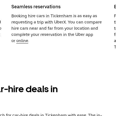
Seamless reservations
u
Booking hire cars in Tickenham is as easy as
F
d
requesting a trip with UberX. You can compare
t
o
hire cars near and far from your location and
t
t
complete your reservation in the Uber app
f
or
online
.
T
r-hire deals in
ch for car-hire deals in Tickenham with ease. The in-