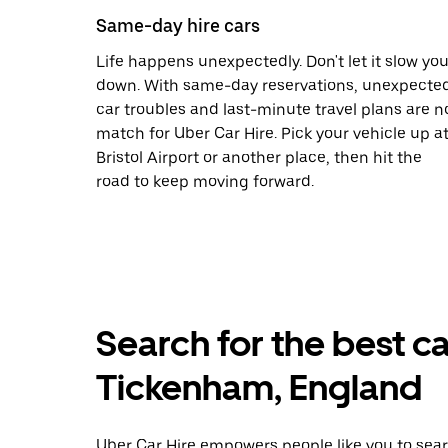
Same-day hire cars
Life happens unexpectedly. Don't let it slow yo
down. With same-day reservations, unexpecte
car troubles and last-minute travel plans are n
match for Uber Car Hire. Pick your vehicle up a
Bristol Airport or another place, then hit the
road to keep moving forward.
Search for the best ca
Tickenham, England
Uber Car Hire empowers people like you to sear