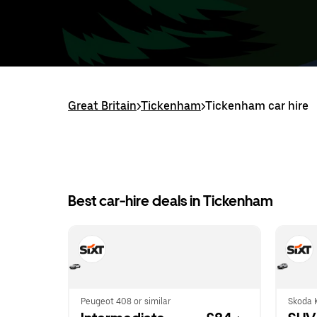
Great Britain
>
Tickenham
>
Tickenham car hire
Best car-hire deals in Tickenham
Peugeot 408 or similar
Skoda K