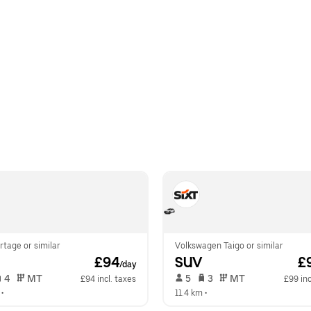
rtage or similar
Volkswagen Taigo or similar
 £94
SUV
 £
/day
 4   
 MT   
 5   
 3   
 MT   
£94 incl. taxes
£99 inc
 •  
11.4 km
 •  