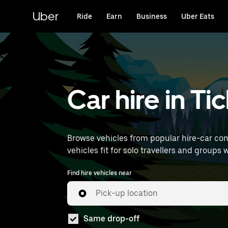
Skip
to
Uber
Ride
Earn
Business
Uber Eats
main
content
Car hire in T
Browse vehicles from popular hire-car com
vehicles fit for solo travellers and groups w
Find hire vehicles near
Pick-up location
Same drop-off