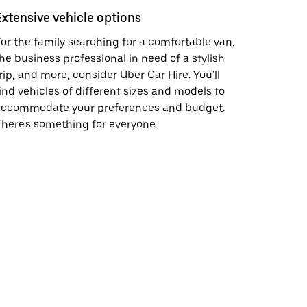
Extensive vehicle options
or the family searching for a comfortable van,
he business professional in need of a stylish
rip, and more, consider Uber Car Hire. You'll
ind vehicles of different sizes and models to
accommodate your preferences and budget.
here's something for everyone.