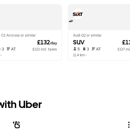
 C3 Aircross or similar
Audi Q2 or similar
 £132
SUV
 £1
/day
 3   
 AT   
 5   
 3   
 AT   
£132 incl. taxes
£137 inc
 •  
11.4 km
 •  
 with Uber