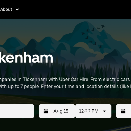
About
ickenham
panies in Tickenham with Uber Car Hire. From electric cars 
ith up to 7 people. Enter your time and location details (like B
12:00 PM
Press
Selected
Press
Select
the
date
the
date