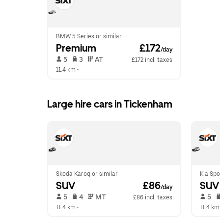
BMW 5 Series or similar
Premium
 £172
/day
 5   
 3   
 AT   
£172 incl. taxes
11.4 km
 •  
Large hire cars in Tickenham
Skoda Karoq or similar
Kia Spo
SUV
 £86
SUV
/day
 5   
 4   
 MT   
 5   
£86 incl. taxes
11.4 km
 •  
11.4 km