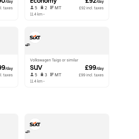
90
Economy
 £92
/day
/day
 5   
 2   
 MT   
l. taxes
£92 incl. taxes
11.4 km
 •  
Volkswagen Taigo or similar
99
SUV
 £99
/day
/day
 5   
 3   
 MT   
l. taxes
£99 incl. taxes
11.4 km
 •  