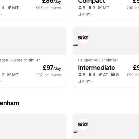
 £86
Compact
 £
/day
 4   
 MT   
 5   
 3   
 MT   
£86 incl. taxes
£90 inc
 •  
11.4 km
 •  
agen T-Cross or similar
Peugeot 408 or similar
 £97
Intermediate
 £
/day
 2   
 MT   
 5   
 4   
 AT   
 G  
£97 incl. taxes
£99 inc
 •  
11.4 km
 •  
ckenham