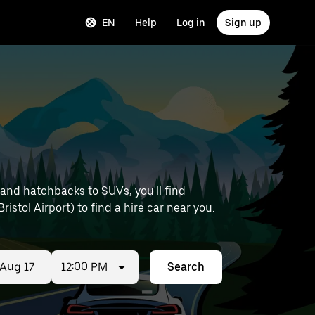
EN
Help
Log in
Sign up
and hatchbacks to SUVs, you'll find
ristol Airport) to find a hire car near you.
12:00 PM
Search
ed