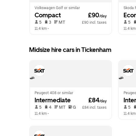
Volkswagen Golf or similar
Skoda F
Compact
 £90
Eco
/day
 5   
 3   
 MT   
 5   
£90 incl. taxes
11.4 km
 •  
11.4 km
Midsize hire cars in Tickenham
Peugeot 408 or similar
Peugeot
Intermediate
 £84
Inte
/day
 5   
 4   
 MT   
 G  
 5   
£84 incl. taxes
11.4 km
 •  
11.4 km