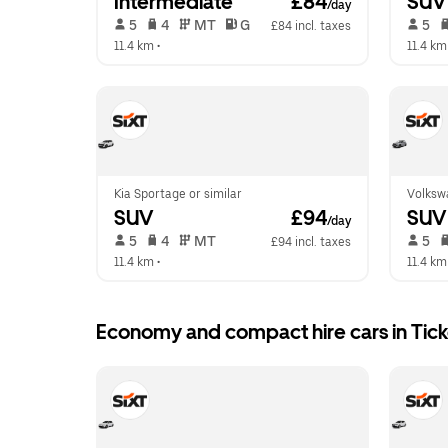
Intermediate
 £84
SUV
/day
 5   
 4   
 MT   
 G  
 5   
£84 incl. taxes
11.4 km
 •  
11.4 km
Kia Sportage or similar
Volksw
SUV
 £94
SUV
/day
 5   
 4   
 MT   
 5   
£94 incl. taxes
11.4 km
 •  
11.4 km
Economy and compact hire cars in Ti