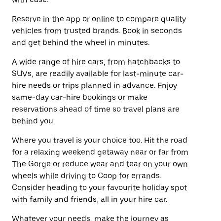
Reserve in the app or online to compare quality
vehicles from trusted brands. Book in seconds
and get behind the wheel in minutes.
A wide range of hire cars, from hatchbacks to
SUVs, are readily available for last-minute car-
hire needs or trips planned in advance. Enjoy
same-day car-hire bookings or make
reservations ahead of time so travel plans are
behind you.
Where you travel is your choice too. Hit the road
for a relaxing weekend getaway near or far from
The Gorge or reduce wear and tear on your own
wheels while driving to Coop for errands.
Consider heading to your favourite holiday spot
with family and friends, all in your hire car.
Whatever your needs, make the journey as