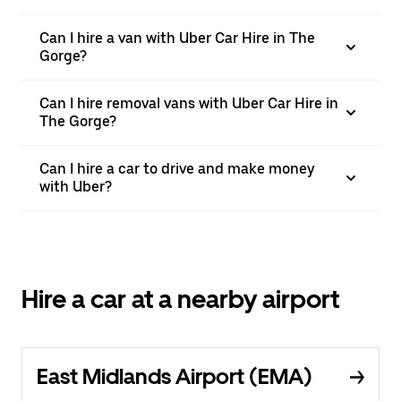
Can I hire a van with Uber Car Hire in The
Gorge?
Can I hire removal vans with Uber Car Hire in
The Gorge?
Can I hire a car to drive and make money
with Uber?
Hire a car at a nearby airport
East Midlands Airport (EMA)