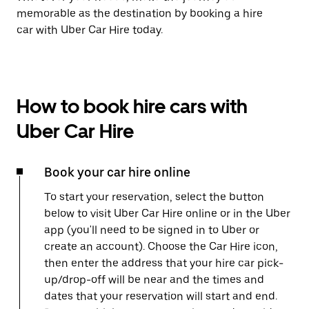
memorable as the destination by booking a hire
car with Uber Car Hire today.
How to book hire cars with
Uber Car Hire
Book your car hire online
To start your reservation, select the button
below to visit Uber Car Hire online or in the Uber
app (you'll need to be signed in to Uber or
create an account). Choose the Car Hire icon,
then enter the address that your hire car pick-
up/drop-off will be near and the times and
dates that your reservation will start and end.