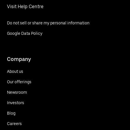
Visit Help Centre
Do not sell or share my personal information
Google Data Policy
Company
About us
Our offerings
Newsroom
Investors
Blog
Careers