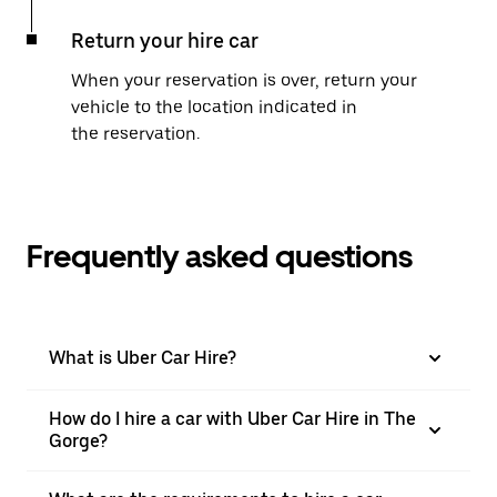
Return your hire car
When your reservation is over, return your
vehicle to the location indicated in
the reservation.
Frequently asked questions
What is Uber Car Hire?
How do I hire a car with Uber Car Hire in The
Gorge?