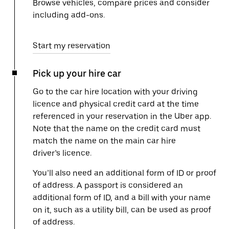
Browse vehicles, compare prices and consider
including add-ons.
Start my reservation
Pick up your hire car
Go to the car hire location with your driving
licence and physical credit card at the time
referenced in your reservation in the Uber app.
Note that the name on the credit card must
match the name on the main car hire
driver’s licence.
You’ll also need an additional form of ID or proof
of address. A passport is considered an
additional form of ID, and a bill with your name
on it, such as a utility bill, can be used as proof
of address.