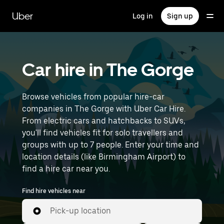
Skip
to
Uber
Log in
Sign up
main
content
Car hire in The Gorge
Browse vehicles from popular hire-car
companies in The Gorge with Uber Car Hire.
From electric cars and hatchbacks to SUVs,
you'll find vehicles fit for solo travellers and
groups with up to 7 people. Enter your time and
location details (like Birmingham Airport) to
find a hire car near you.
Find hire vehicles near
Pick-up location