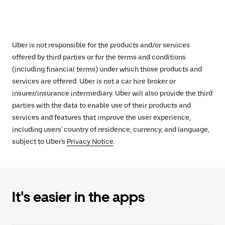
Uber is not responsible for the products and/or services
offered by third parties or for the terms and conditions
(including financial terms) under which those products and
services are offered. Uber is not a car hire broker or
insurer/insurance intermediary. Uber will also provide the third
parties with the data to enable use of their products and
services and features that improve the user experience,
including users' country of residence, currency, and language,
subject to Uber's
Privacy Notice
.
It's easier in the apps