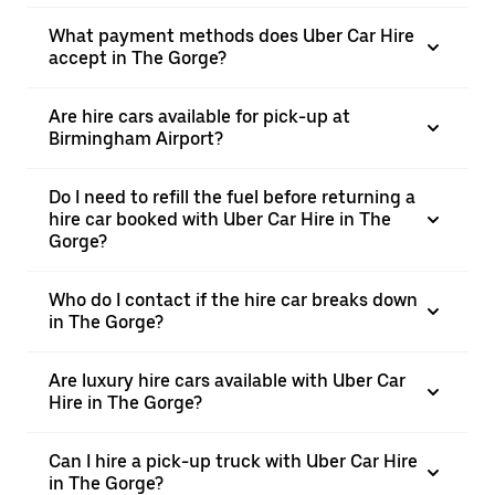
What payment methods does Uber Car Hire
accept in The Gorge?
Are hire cars available for pick-up at
Birmingham Airport?
Do I need to refill the fuel before returning a
hire car booked with Uber Car Hire in The
Gorge?
Who do I contact if the hire car breaks down
in The Gorge?
Are luxury hire cars available with Uber Car
Hire in The Gorge?
Can I hire a pick-up truck with Uber Car Hire
in The Gorge?