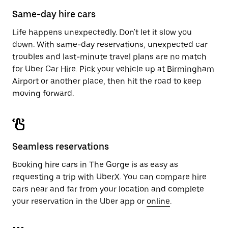
calendar.
close
Same-day hire cars
the
calendar.
Life happens unexpectedly. Don't let it slow you
down. With same-day reservations, unexpected car
troubles and last-minute travel plans are no match
for Uber Car Hire. Pick your vehicle up at Birmingham
Airport or another place, then hit the road to keep
moving forward.
Seamless reservations
Booking hire cars in The Gorge is as easy as
requesting a trip with UberX. You can compare hire
cars near and far from your location and complete
your reservation in the Uber app or
online
.