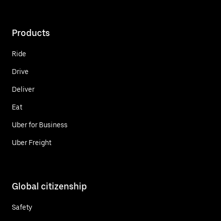
Products
Ride
Drive
Deliver
Eat
Uber for Business
Uber Freight
Global citizenship
Safety