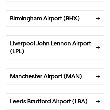
Birmingham Airport (BHX)
Liverpool John Lennon Airport
(LPL)
Manchester Airport (MAN)
Leeds Bradford Airport (LBA)