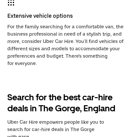
Extensive vehicle options
For the family searching for a comfortable van, the
business professional in need of a stylish trip, and
more, consider Uber Car Hire. You'll find vehicles of
different sizes and models to accommodate your
preferences and budget. There's something
for everyone.
Search for the best car-hire
deals in The Gorge, England
Uber Car Hire empowers people like you to
search for car-hire deals in The Gorge
with ease.