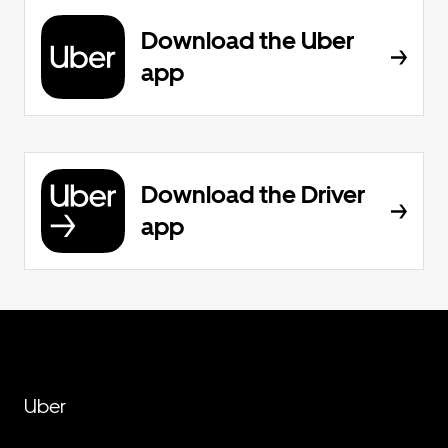
Download the Uber
app
Download the Driver
app
Uber