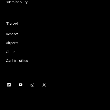
Sustainability
Travel
Reserve
Airports
Cities
Car hire cities