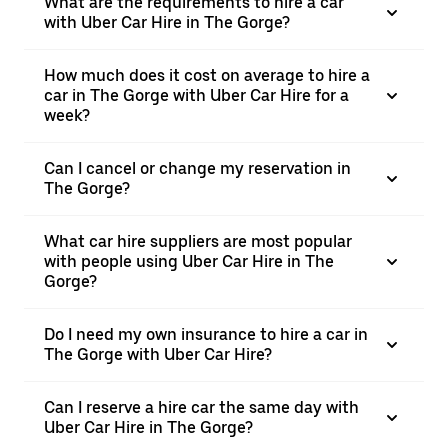
What are the requirements to hire a car
with Uber Car Hire in The Gorge?
How much does it cost on average to hire a
car in The Gorge with Uber Car Hire for a
week?
Can I cancel or change my reservation in
The Gorge?
What car hire suppliers are most popular
with people using Uber Car Hire in The
Gorge?
Do I need my own insurance to hire a car in
The Gorge with Uber Car Hire?
Can I reserve a hire car the same day with
Uber Car Hire in The Gorge?