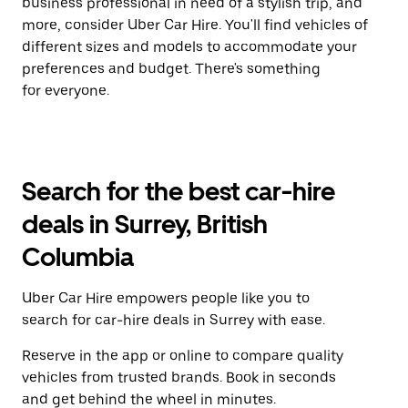
business professional in need of a stylish trip, and
more, consider Uber Car Hire. You'll find vehicles of
different sizes and models to accommodate your
preferences and budget. There's something
for everyone.
Search for the best car-hire
deals in Surrey, British
Columbia
Uber Car Hire empowers people like you to
search for car-hire deals in Surrey with ease.
Reserve in the app or online to compare quality
vehicles from trusted brands. Book in seconds
and get behind the wheel in minutes.