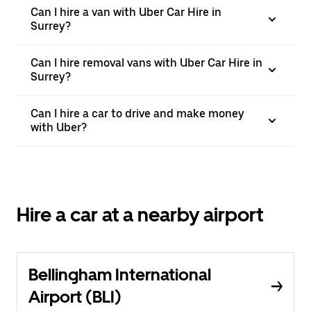
Can I hire a van with Uber Car Hire in
Surrey?
Can I hire removal vans with Uber Car Hire in
Surrey?
Can I hire a car to drive and make money
with Uber?
Hire a car at a nearby airport
Bellingham International
Airport (BLI)