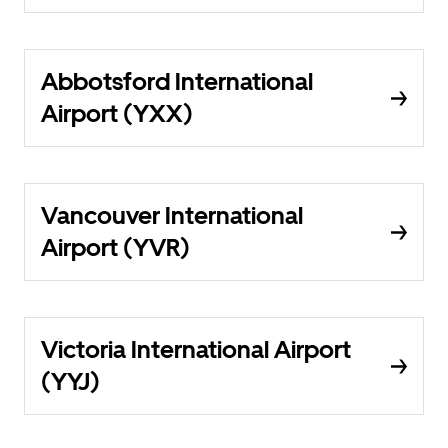
Abbotsford International
Airport (YXX)
Vancouver International
Airport (YVR)
Victoria International Airport
(YYJ)