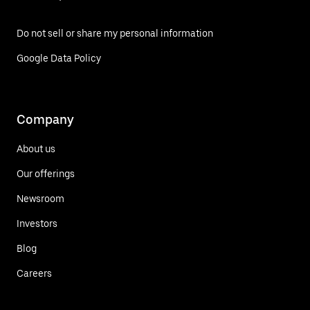
Do not sell or share my personal information
Google Data Policy
Company
About us
Our offerings
Newsroom
Investors
Blog
Careers