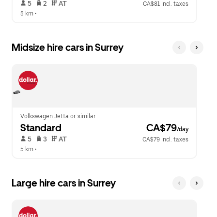
 5   
 2   
 AT   
CA$81 incl. taxes
5 km
 •  
Midsize hire cars in Surrey
Volkswagen Jetta or similar
Standard
 CA$79
/day
 5   
 3   
 AT   
CA$79 incl. taxes
5 km
 •  
Large hire cars in Surrey