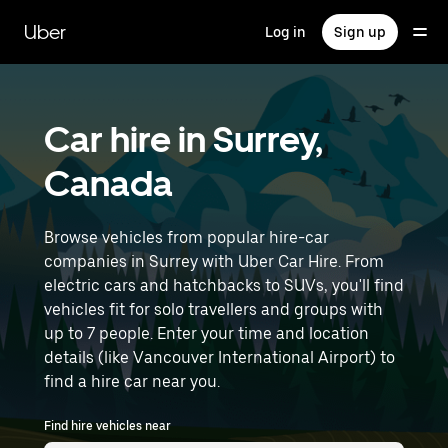
Skip
to
Uber
Log in
Sign up
main
content
Car hire in Surrey,
Canada
Browse vehicles from popular hire-car
companies in Surrey with Uber Car Hire. From
electric cars and hatchbacks to SUVs, you'll find
vehicles fit for solo travellers and groups with
up to 7 people. Enter your time and location
details (like Vancouver International Airport) to
find a hire car near you.
Find hire vehicles near