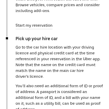
Browse vehicles, compare prices and consider
including add-ons.
Start my reservation
Pick up your hire car
Go to the car hire location with your driving
licence and physical credit card at the time
referenced in your reservation in the Uber app.
Note that the name on the credit card must
match the name on the main car hire
driver’s licence.
You’ll also need an additional form of ID or proof
of address. A passport is considered an
additional form of ID, and a bill with your name
on it, such as a utility bill, can be used as proof