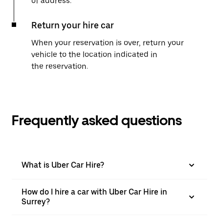
of address.
Return your hire car
When your reservation is over, return your
vehicle to the location indicated in
the reservation.
Frequently asked questions
What is Uber Car Hire?
How do I hire a car with Uber Car Hire in
Surrey?