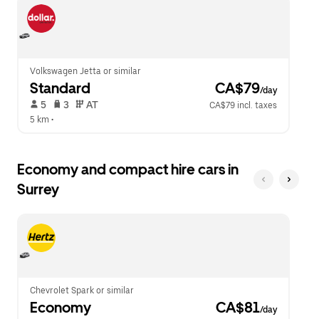
escape
close
button
the
to
calendar.
close
the
calendar.
Volkswagen Jetta or similar
Standard
 CA$79
/day
 5   
 3   
 AT   
CA$79 incl. taxes
5 km
 •  
Economy and compact hire cars in
Surrey
Chevrolet Spark or similar
Economy
 CA$81
/day