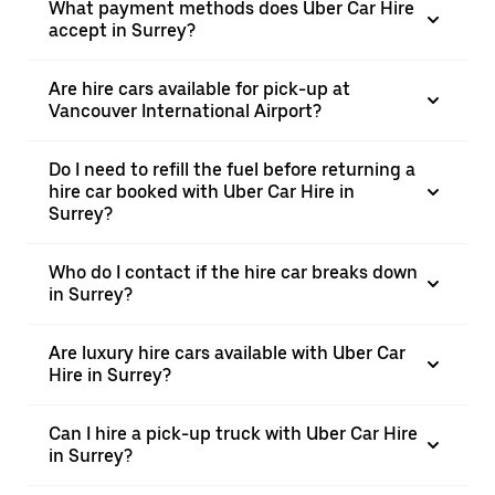
What payment methods does Uber Car Hire
accept in Surrey?
Are hire cars available for pick-up at
Vancouver International Airport?
Do I need to refill the fuel before returning a
hire car booked with Uber Car Hire in
Surrey?
Who do I contact if the hire car breaks down
in Surrey?
Are luxury hire cars available with Uber Car
Hire in Surrey?
Can I hire a pick-up truck with Uber Car Hire
in Surrey?