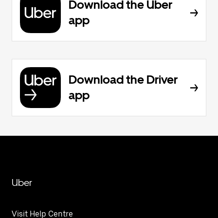
Download the Uber
app
Download the Driver
app
Uber
Visit Help Centre