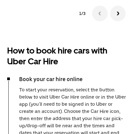
1/3
How to book hire cars with
Uber Car Hire
Book your car hire online
To start your reservation, select the button
below to visit Uber Car Hire online or in the Uber
app (you'll need to be signed in to Uber or
create an account). Choose the Car Hire icon,
then enter the address that your hire car pick-
up/drop-off will be near and the times and
dates that your reservation will start and end.