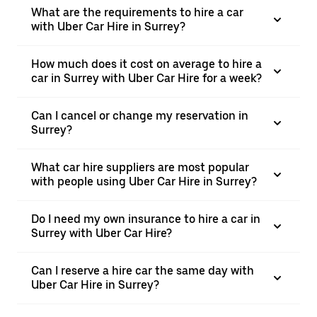
What are the requirements to hire a car
with Uber Car Hire in Surrey?
How much does it cost on average to hire a
car in Surrey with Uber Car Hire for a week?
Can I cancel or change my reservation in
Surrey?
What car hire suppliers are most popular
with people using Uber Car Hire in Surrey?
Do I need my own insurance to hire a car in
Surrey with Uber Car Hire?
Can I reserve a hire car the same day with
Uber Car Hire in Surrey?