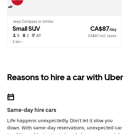
Jeep Compass or similar
Small SUV
 CA$87
/day
 5   
 2   
 AT   
CA$87 incl. taxes
5 km
 •  
Reasons to hire a car with Uber
Same-day hire cars
Life happens unexpectedly. Don't let it slow you
down. With same-day reservations, unexpected car