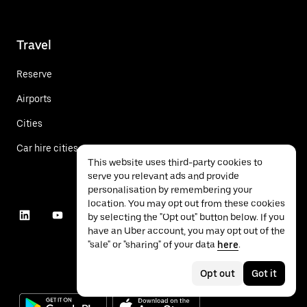
Travel
Reserve
Airports
Cities
Car hire cities
This website uses third-party cookies to
serve you relevant ads and provide
personalisation by remembering your
location. You may opt out from these cookies
by selecting the "Opt out" button below. If you
have an Uber account, you may opt out of the
"sale" or "sharing" of your data
here
.
Opt out
Got it