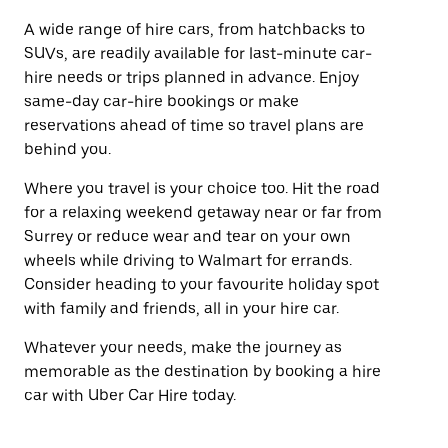
A wide range of hire cars, from hatchbacks to
SUVs, are readily available for last-minute car-
hire needs or trips planned in advance. Enjoy
same-day car-hire bookings or make
reservations ahead of time so travel plans are
behind you.
Where you travel is your choice too. Hit the road
for a relaxing weekend getaway near or far from
Surrey or reduce wear and tear on your own
wheels while driving to Walmart for errands.
Consider heading to your favourite holiday spot
with family and friends, all in your hire car.
Whatever your needs, make the journey as
memorable as the destination by booking a hire
car with Uber Car Hire today.