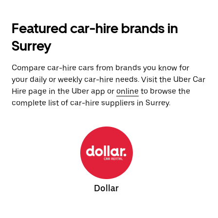
Featured car-hire brands in
Surrey
Compare car-hire cars from brands you know for
your daily or weekly car-hire needs. Visit the Uber Car
Hire page in the Uber app or
online
to browse the
complete list of car-hire suppliers in Surrey.
Dollar