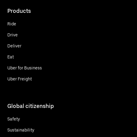
Products
Ride
Drive
Deliver
Eat
Uber for Business
Uber Freight
Global citizenship
Safety
Sustainability