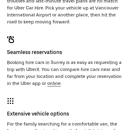
troubles and last-minute travel plans are no match
for Uber Car Hire. Pick your vehicle up at Vancouver
International Airport or another place, then hit the
road to keep moving forward.
Seamless reservations
Booking hire cars in Surrey is as easy as requesting a
trip with UberX. You can compare hire cars near and
far from your location and complete your reservation
in the Uber app or
online
.
Extensive vehicle options
For the family searching for a comfortable van, the