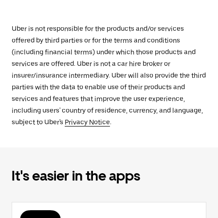
Uber is not responsible for the products and/or services
offered by third parties or for the terms and conditions
(including financial terms) under which those products and
services are offered. Uber is not a car hire broker or
insurer/insurance intermediary. Uber will also provide the third
parties with the data to enable use of their products and
services and features that improve the user experience,
including users' country of residence, currency, and language,
subject to Uber's
Privacy Notice
.
It's easier in the apps