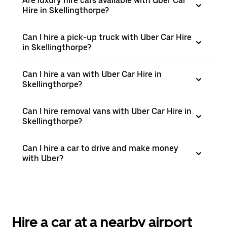
Are luxury hire cars available with Uber Car
Hire in Skellingthorpe?
Can I hire a pick-up truck with Uber Car Hire
in Skellingthorpe?
Can I hire a van with Uber Car Hire in
Skellingthorpe?
Can I hire removal vans with Uber Car Hire in
Skellingthorpe?
Can I hire a car to drive and make money
with Uber?
Hire a car at a nearby airport