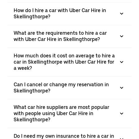
How do I hire a car with Uber Car Hire in
Skellingthorpe?
What are the requirements to hire a car
with Uber Car Hire in Skellingthorpe?
How much does it cost on average to hire a
car in Skellingthorpe with Uber Car Hire for
a week?
Can I cancel or change my reservation in
Skellingthorpe?
What car hire suppliers are most popular
with people using Uber Car Hire in
Skellingthorpe?
Do I need my own insurance to hire a car in