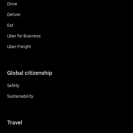
Drive
Deliver
Eat
Uber for Business
Uber Freight
Global citizenship
Safety
Sustainability
Travel