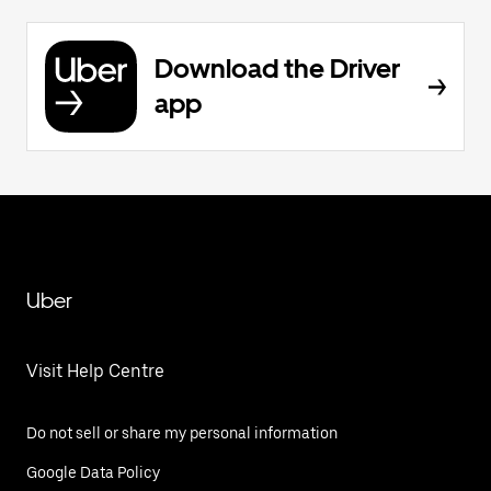
Download the Driver
app
Uber
Visit Help Centre
Do not sell or share my personal information
Google Data Policy