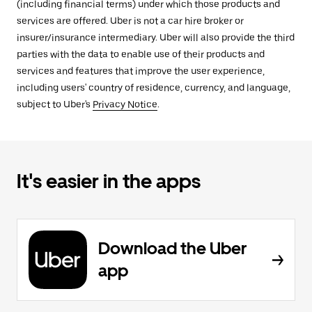
(including financial terms) under which those products and
services are offered. Uber is not a car hire broker or
insurer/insurance intermediary. Uber will also provide the third
parties with the data to enable use of their products and
services and features that improve the user experience,
including users' country of residence, currency, and language,
subject to Uber's
Privacy Notice
.
It's easier in the apps
Download the Uber
app