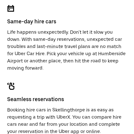
escape
close
button
the
to
calendar.
close
Same-day hire cars
the
calendar.
Life happens unexpectedly. Don't let it slow you
down. With same-day reservations, unexpected car
troubles and last-minute travel plans are no match
for Uber Car Hire. Pick your vehicle up at Humberside
Airport or another place, then hit the road to keep
moving forward.
Seamless reservations
Booking hire cars in Skellingthorpe is as easy as
requesting a trip with UberX. You can compare hire
cars near and far from your location and complete
your reservation in the Uber app or
online
.