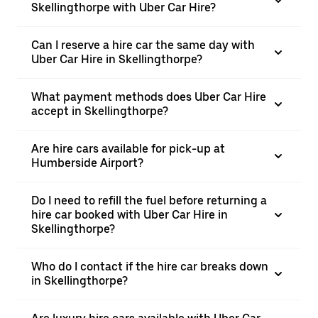
Skellingthorpe with Uber Car Hire?
Can I reserve a hire car the same day with
Uber Car Hire in Skellingthorpe?
What payment methods does Uber Car Hire
accept in Skellingthorpe?
Are hire cars available for pick-up at
Humberside Airport?
Do I need to refill the fuel before returning a
hire car booked with Uber Car Hire in
Skellingthorpe?
Who do I contact if the hire car breaks down
in Skellingthorpe?