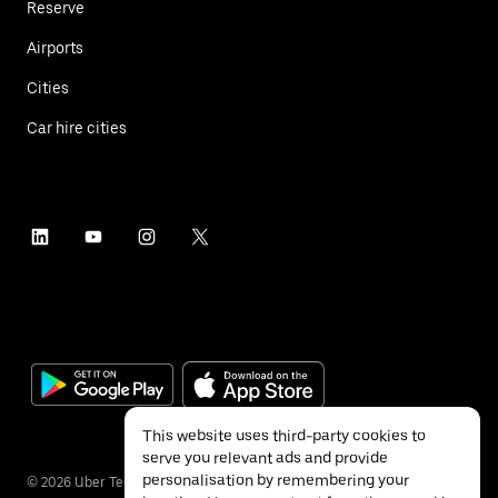
Reserve
Airports
Cities
Car hire cities
This website uses third-party cookies to
serve you relevant ads and provide
personalisation by remembering your
©
2026
Uber Technologies Inc.