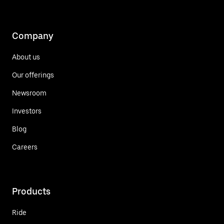
Company
About us
Our offerings
Newsroom
Investors
Blog
Careers
Products
Ride