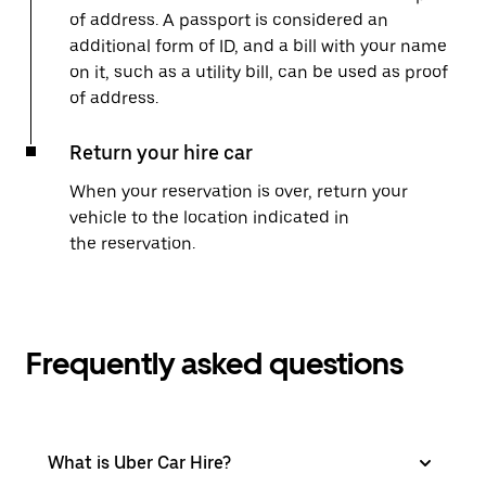
of address. A passport is considered an
additional form of ID, and a bill with your name
on it, such as a utility bill, can be used as proof
of address.
Return your hire car
When your reservation is over, return your
vehicle to the location indicated in
the reservation.
Frequently asked questions
What is Uber Car Hire?