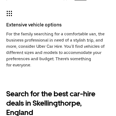
Extensive vehicle options
For the family searching for a comfortable van, the
business professional in need of a stylish trip, and
more, consider Uber Car Hire. You'll find vehicles of
different sizes and models to accommodate your
preferences and budget. There's something
for everyone.
Search for the best car-hire
deals in Skellingthorpe,
England