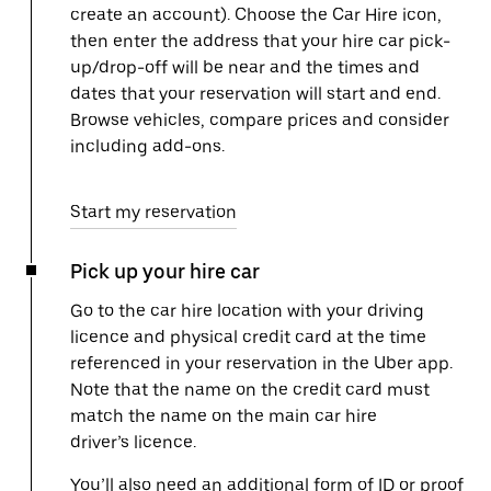
create an account). Choose the Car Hire icon,
then enter the address that your hire car pick-
up/drop-off will be near and the times and
dates that your reservation will start and end.
Browse vehicles, compare prices and consider
including add-ons.
Start my reservation
Pick up your hire car
Go to the car hire location with your driving
licence and physical credit card at the time
referenced in your reservation in the Uber app.
Note that the name on the credit card must
match the name on the main car hire
driver’s licence.
You’ll also need an additional form of ID or proof