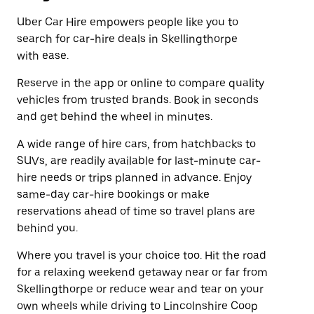
Uber Car Hire empowers people like you to
search for car-hire deals in Skellingthorpe
with ease.
Reserve in the app or online to compare quality
vehicles from trusted brands. Book in seconds
and get behind the wheel in minutes.
A wide range of hire cars, from hatchbacks to
SUVs, are readily available for last-minute car-
hire needs or trips planned in advance. Enjoy
same-day car-hire bookings or make
reservations ahead of time so travel plans are
behind you.
Where you travel is your choice too. Hit the road
for a relaxing weekend getaway near or far from
Skellingthorpe or reduce wear and tear on your
own wheels while driving to Lincolnshire Coop