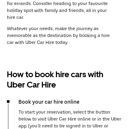
for errands. Consider heading to your favourite
holiday spot with family and friends, all in your
hire car.
Whatever your needs, make the journey as
memorable as the destination by booking a hire
car with Uber Car Hire today.
How to book hire cars with
Uber Car Hire
Book your car hire online
To start your reservation, select the button
below to visit Uber Car Hire online or in the Uber
app (you'll need to be signed in to Uber or