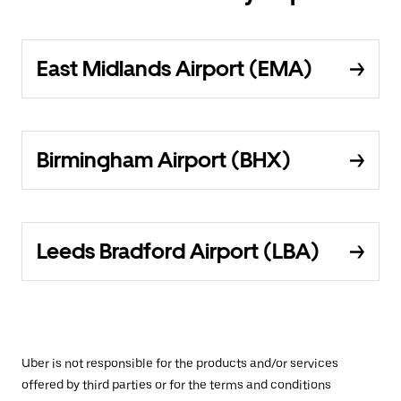
East Midlands Airport (EMA)
Birmingham Airport (BHX)
Leeds Bradford Airport (LBA)
Uber is not responsible for the products and/or services
offered by third parties or for the terms and conditions