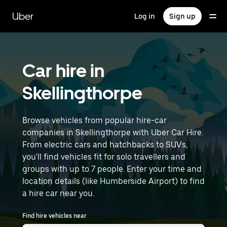
Skip
to
Uber
Log in
Sign up
main
content
Car hire in
Skellingthorpe
Browse vehicles from popular hire-car
companies in Skellingthorpe with Uber Car Hire.
From electric cars and hatchbacks to SUVs,
you'll find vehicles fit for solo travellers and
groups with up to 7 people. Enter your time and
location details (like Humberside Airport) to find
a hire car near you.
Find hire vehicles near