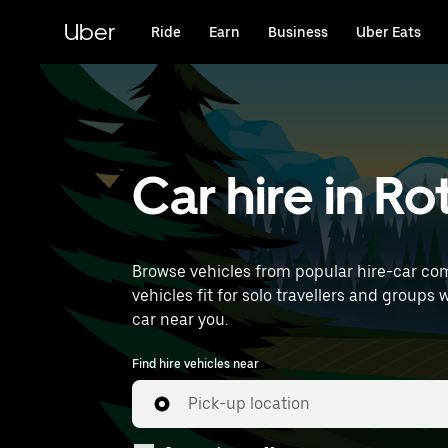
Skip
to
Uber
Ride
Earn
Business
Uber Eats
main
content
Car hire in R
Browse vehicles from popular hire-car com
vehicles fit for solo travellers and groups 
car near you.
Find hire vehicles near
Pick-up location