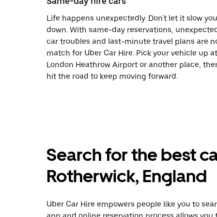
Same-day hire cars
Life happens unexpectedly. Don't let it slow yo
down. With same-day reservations, unexpecte
car troubles and last-minute travel plans are n
match for Uber Car Hire. Pick your vehicle up a
London Heathrow Airport or another place, the
hit the road to keep moving forward.
Search for the best ca
Rotherwick, England
Uber Car Hire empowers people like you to searc
app and online reservation process allows you 