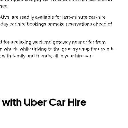
nce.
UVs, are readily available for last-minute car-hire
-day car hire bookings or make reservations ahead of
oad for a relaxing weekend getaway near or far from
 wheels while driving to the grocery shop for errands.
ith family and friends, all in your hire car.
 with Uber Car Hire