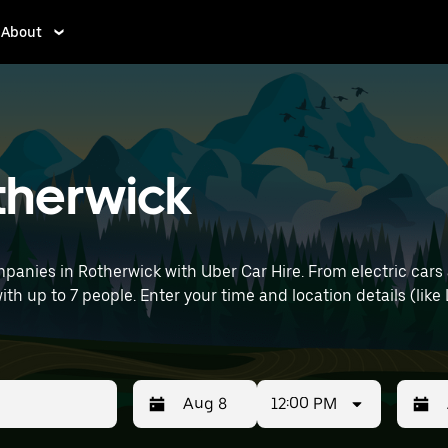
About
otherwick
panies in Rotherwick with Uber Car Hire. From electric cars 
with up to 7 people. Enter your time and location details (lik
12:00 PM