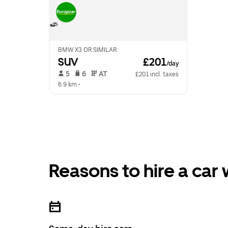
BMW X3 OR SIMILAR
SUV
 £201
/day
 5   
 6   
 AT   
£201 incl. taxes
6.9 km
 •  
Reasons to hire a car