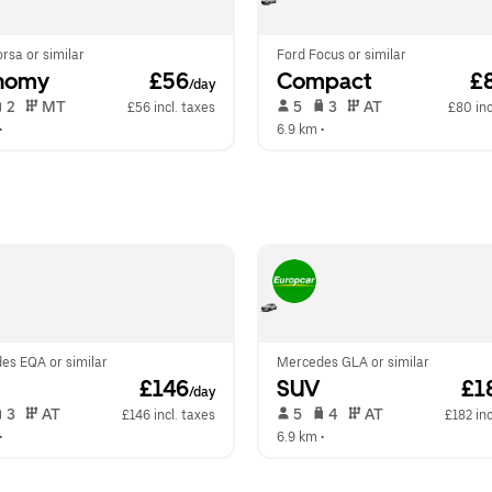
rsa or similar
Ford Focus or similar
nomy
 £56
Compact
 £
/day
 2   
 MT   
 5   
 3   
 AT   
£56 incl. taxes
£80 inc
•  
6.9 km
 •  
es EQA or similar
Mercedes GLA or similar
 £146
SUV
 £1
/day
 3   
 AT   
 5   
 4   
 AT   
£146 incl. taxes
£182 inc
•  
6.9 km
 •  