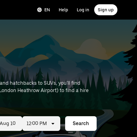
EN
Help
Log in
Sign up
and hatchbacks to SUVs, you'll find
e London Heathrow Airport) to find a hire
12:00 PM
Search