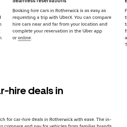
Seamless reservations
u
Booking hire cars in Rotherwick is as easy as
F
d
requesting a trip with UberX. You can compare
t
o
hire cars near and far from your location and
t
t
complete your reservation in the Uber app
f
n
or
online
.
T
r-hire deals in
h for car-hire deals in Rotherwick with ease. The in-
to compare and pay for vehicles from familiar brands