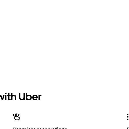
 with Uber