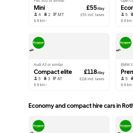
Fiat 500 or similar
Opel Co
Mini
 £55
Eco
/day
 4   
 2   
 MT   
 5   
£55 incl. taxes
6.9 km
 •  
6.9 km
 
Audi A3 or similar
BMW 3 S
Compact elite
 £118
Pre
/day
 5   
 3   
 AT   
 5   
£118 incl. taxes
6.9 km
 •  
6.9 km
 
Economy and compact hire cars in Rot