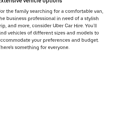
Extensive vehicle options
or the family searching for a comfortable van,
he business professional in need of a stylish
rip, and more, consider Uber Car Hire. You'll
ind vehicles of different sizes and models to
accommodate your preferences and budget.
here's something for everyone.