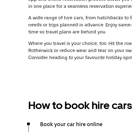
in one place for a seamless reservation experie
A wide range of hire cars, from hatchbacks to S
needs or trips planned in advance. Enjoy same
time so travel plans are behind you.
Where you travel is your choice, too. Hit the r
Rotherwick or reduce wear and tear on your own
Consider heading to your favourite holiday spot w
How to book hire cars
Book your car hire online