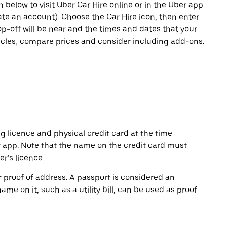
n below to visit Uber Car Hire online or in the Uber app
eate an account). Choose the Car Hire icon, then enter
op-off will be near and the times and dates that your
hicles, compare prices and consider including add-ons.
ng licence and physical credit card at the time
r app. Note that the name on the credit card must
r’s licence.
or proof of address. A passport is considered an
name on it, such as a utility bill, can be used as proof