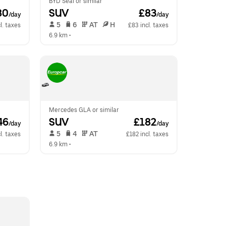
BYD Seal or similar
80
SUV
 £83
/day
/day
 5   
 6   
 AT   
 H  
l. taxes
£83 incl. taxes
6.9 km
 •  
Mercedes GLA or similar
46
SUV
 £182
/day
/day
 5   
 4   
 AT   
l. taxes
£182 incl. taxes
6.9 km
 •  