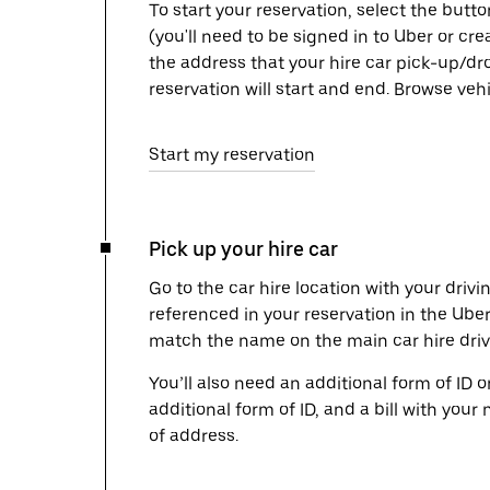
To start your reservation, select the butto
(you'll need to be signed in to Uber or cr
the address that your hire car pick-up/dr
reservation will start and end. Browse ve
Start my reservation
Pick up your hire car
Go to the car hire location with your drivi
referenced in your reservation in the Ube
match the name on the main car hire drive
You’ll also need an additional form of ID 
additional form of ID, and a bill with your 
of address.