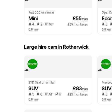
Fiat 500 or similar
Opel Co
Mini
 £55
Eco
/day
 4   
 2   
 MT   
 5   
£55 incl. taxes
6.9 km
 •  
6.9 km
 
Large hire cars in Rotherwick
BYD Seal or similar
Merced
SUV
 £83
SUV
/day
 5   
 6   
 AT   
 H  
 5   
£83 incl. taxes
6.9 km
 •  
6.9 km
 