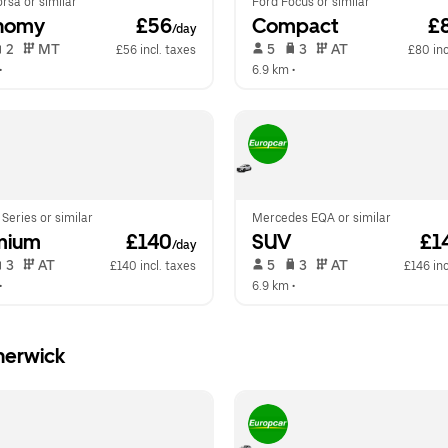
rsa or similar
Ford Focus or similar
nomy
 £56
Compact
 £
/day
 2   
 MT   
 5   
 3   
 AT   
£56 incl. taxes
£80 inc
•  
6.9 km
 •  
eries or similar
Mercedes EQA or similar
mium
 £140
SUV
 £1
/day
 3   
 AT   
 5   
 3   
 AT   
£140 incl. taxes
£146 inc
•  
6.9 km
 •  
herwick