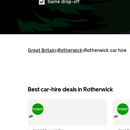
Same drop-off
Great Britain
>
Rotherwick
>
Rotherwick car hire
Best car-hire deals in Rotherwick