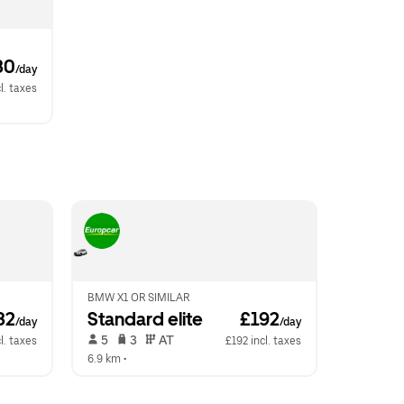
80
/day
l. taxes
BMW X1 OR SIMILAR
82
Standard elite
 £192
/day
/day
 5   
 3   
 AT   
l. taxes
£192 incl. taxes
6.9 km
 •  