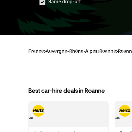
Same drop-off
France
>
Auvergne-Rhône-Alpes
>
Roanne
>
Roanne
Best car-hire deals in Roanne