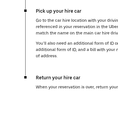
Pick up your hire car
Go to the car hire location with your drivi
referenced in your reservation in the Ube
match the name on the main car hire drive
You’ll also need an additional form of ID 
additional form of ID, and a bill with your 
of address.
Return your hire car
When your reservation is over, return your 