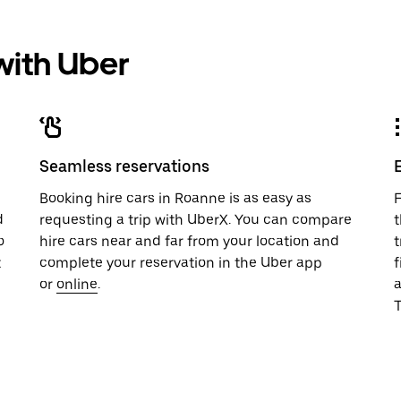
 with Uber
Seamless reservations
u
Booking hire cars in Roanne is as easy as
F
d
requesting a trip with UberX. You can compare
t
o
hire cars near and far from your location and
t
t
complete your reservation in the Uber app
f
or
online
.
T