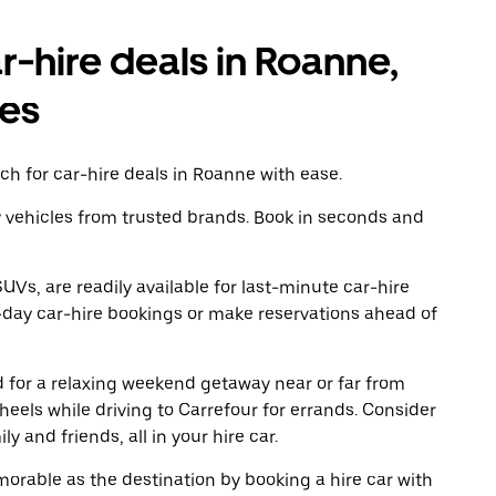
r-hire deals in Roanne,
es
ch for car-hire deals in Roanne with ease.
y vehicles from trusted brands. Book in seconds and
UVs, are readily available for last-minute car-hire
-day car-hire bookings or make reservations ahead of
ad for a relaxing weekend getaway near or far from
els while driving to Carrefour for errands. Consider
y and friends, all in your hire car.
rable as the destination by booking a hire car with