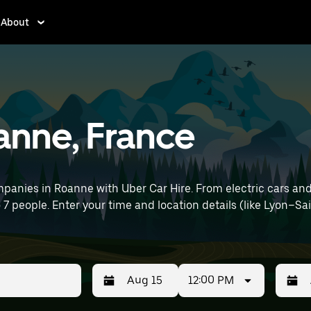
About
oanne, France
panies in Roanne with Uber Car Hire. From electric cars and 
o 7 people. Enter your time and location details (like Lyon–Sa
12:00 PM