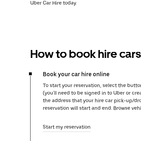
Uber Car Hire today.
How to book hire cars
Book your car hire online
To start your reservation, select the butto
(you'll need to be signed in to Uber or cr
the address that your hire car pick-up/dr
reservation will start and end. Browse ve
Start my reservation