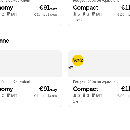
 Clio ou équivalent
Peugeot 2008 ou équivalent
nomy
 €91
Compact
 €1
/day
 2   
 MT   
 5   
 3   
 MT   
€91 incl. taxes
€110 inc
1 km
 •  
anne
 Clio ou équivalent
Peugeot 2008 ou équivalent
nomy
 €91
Compact
 €1
/day
 2   
 MT   
 5   
 3   
 MT   
€91 incl. taxes
€110 inc
1 km
 •  