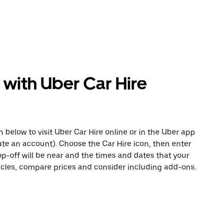
 with Uber Car Hire
n below to visit Uber Car Hire online or in the Uber app
eate an account). Choose the Car Hire icon, then enter
op-off will be near and the times and dates that your
hicles, compare prices and consider including add-ons.