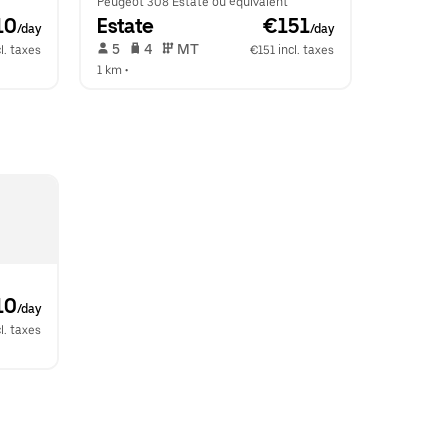
Peugeot 308 Estate ou équivalent
10
Estate
 €151
/day
/day
 5   
 4   
 MT   
l. taxes
€151 incl. taxes
1 km
 •  
10
/day
l. taxes