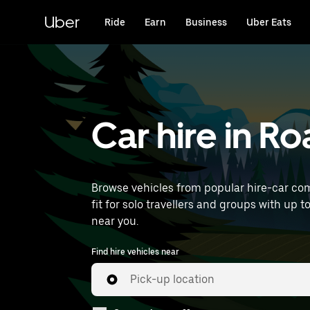
Skip
to
Uber
Ride
Earn
Business
Uber Eats
main
content
Car hire in R
Browse vehicles from popular hire-car com
fit for solo travellers and groups with up t
near you.
Find hire vehicles near
Pick-up location