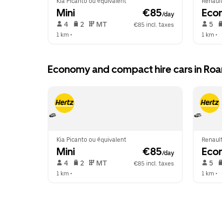
Kia Picanto ou équivalent
Renault
Mini
 €85
Eco
/day
 4   
 2   
 MT   
 5   
€85 incl. taxes
1 km
 •  
1 km
 •  
Economy and compact hire cars in Ro
Kia Picanto ou équivalent
Renault
Mini
 €85
Eco
/day
 4   
 2   
 MT   
 5   
€85 incl. taxes
1 km
 •  
1 km
 •  