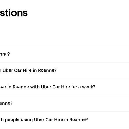
stions
anne?
h Uber Car Hire in Roanne?
car in Roanne with Uber Car Hire for a week?
oanne?
th people using Uber Car Hire in Roanne?