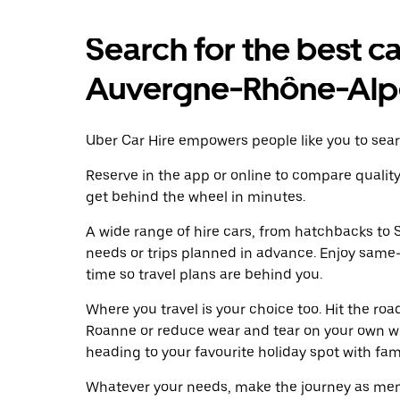
Search for the best ca
Auvergne-Rhône-Alp
Uber Car Hire empowers people like you to sear
Reserve in the app or online to compare qualit
get behind the wheel in minutes.
A wide range of hire cars, from hatchbacks to S
needs or trips planned in advance. Enjoy same
time so travel plans are behind you.
Where you travel is your choice too. Hit the ro
Roanne or reduce wear and tear on your own whe
heading to your favourite holiday spot with famil
Whatever your needs, make the journey as memo