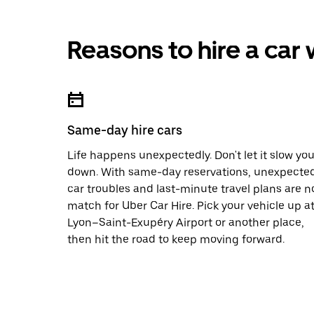
Reasons to hire a car
Same-day hire cars
Life happens unexpectedly. Don't let it slow yo
down. With same-day reservations, unexpecte
car troubles and last-minute travel plans are n
match for Uber Car Hire. Pick your vehicle up a
Lyon–Saint-Exupéry Airport or another place,
then hit the road to keep moving forward.