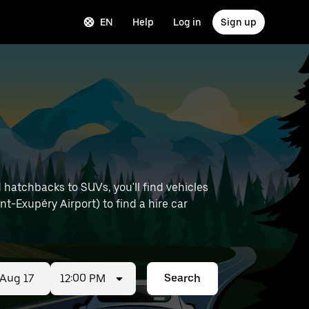
EN
Help
Log in
Sign up
hatchbacks to SUVs, you'll find vehicles
int-Exupéry Airport) to find a hire car
12:00 PM
Search