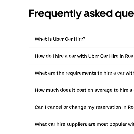
Frequently asked que
What is Uber Car Hire?
How do I hire a car with Uber Car Hire in Ro
What are the requirements to hire a car wit
How much does it cost on average to hire a 
Can I cancel or change my reservation in R
What car hire suppliers are most popular wi