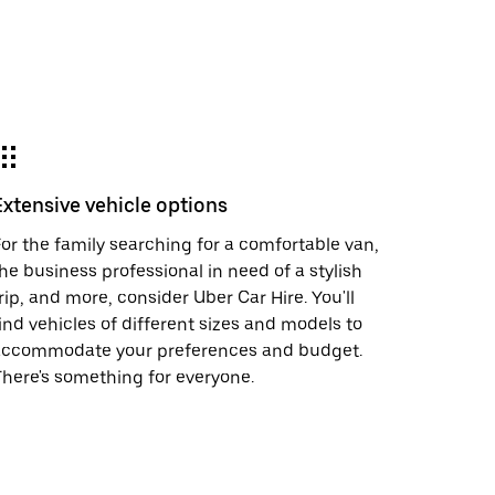
Extensive vehicle options
or the family searching for a comfortable van,
he business professional in need of a stylish
rip, and more, consider Uber Car Hire. You'll
ind vehicles of different sizes and models to
accommodate your preferences and budget.
here's something for everyone.