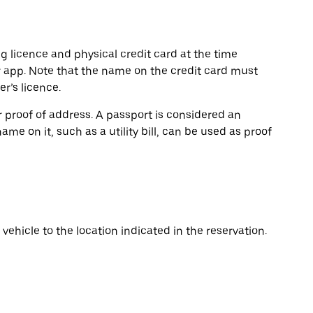
ng licence and physical credit card at the time
r app. Note that the name on the credit card must
r’s licence.
or proof of address. A passport is considered an
name on it, such as a utility bill, can be used as proof
vehicle to the location indicated in the reservation.