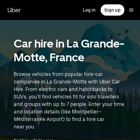
Skip
to
Uber
Log in
Sign up
main
content
Car hire in La Grande-
Motte, France
Browse vehicles from popular hire-car
companies in La Grande-Motte with Uber Car
Hire. From electric cars and hatchbacks to
SUVs, you'll find vehicles fit for solo travellers
and groups with up to 7 people. Enter your time
and location details (like Montpellier–
Méditerranée Airport) to find a hire car
near you.