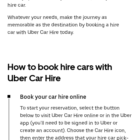
hire car.
Whatever your needs, make the journey as
memorable as the destination by booking a hire
car with Uber Car Hire today.
How to book hire cars with
Uber Car Hire
Book your car hire online
To start your reservation, select the button
below to visit Uber Car Hire online or in the Uber
app (you'll need to be signed in to Uber or
create an account). Choose the Car Hire icon,
then enter the address that your hire car pick-