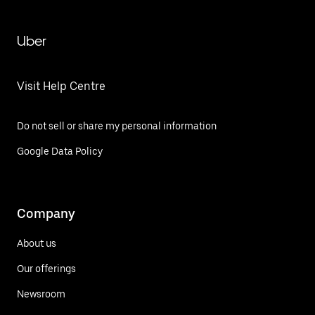
Uber
Visit Help Centre
Do not sell or share my personal information
Google Data Policy
Company
About us
Our offerings
Newsroom