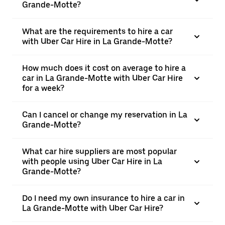
Grande-Motte?
What are the requirements to hire a car
with Uber Car Hire in La Grande-Motte?
How much does it cost on average to hire a
car in La Grande-Motte with Uber Car Hire
for a week?
Can I cancel or change my reservation in La
Grande-Motte?
What car hire suppliers are most popular
with people using Uber Car Hire in La
Grande-Motte?
Do I need my own insurance to hire a car in
La Grande-Motte with Uber Car Hire?