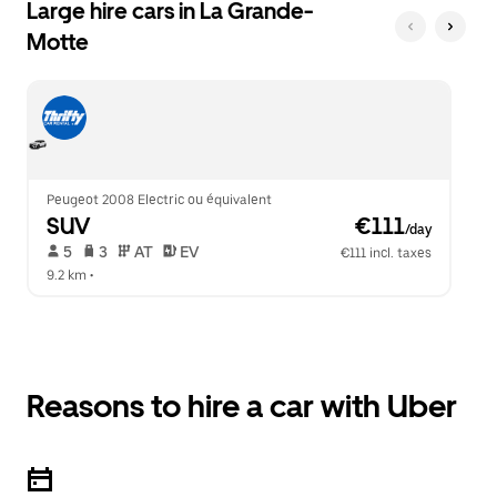
Large hire cars in La Grande-
Motte
Peugeot 2008 Electric ou équivalent
SUV
 €111
/day
 5   
 3   
 AT   
 EV  
€111 incl. taxes
9.2 km
 •  
Reasons to hire a car with Uber