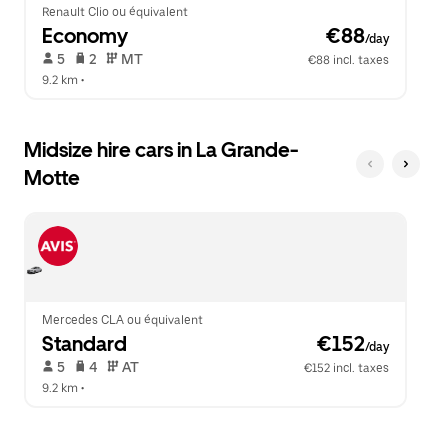
Renault Clio ou équivalent
Economy
 €88
/day
 5   
 2   
 MT   
€88 incl. taxes
9.2 km
 •  
Midsize hire cars in La Grande-
Motte
Mercedes CLA ou équivalent
Standard
 €152
/day
 5   
 4   
 AT   
€152 incl. taxes
9.2 km
 •  