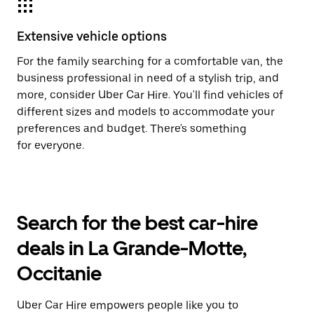
Extensive vehicle options
For the family searching for a comfortable van, the
business professional in need of a stylish trip, and
more, consider Uber Car Hire. You'll find vehicles of
different sizes and models to accommodate your
preferences and budget. There's something
for everyone.
Search for the best car-hire
deals in La Grande-Motte,
Occitanie
Uber Car Hire empowers people like you to