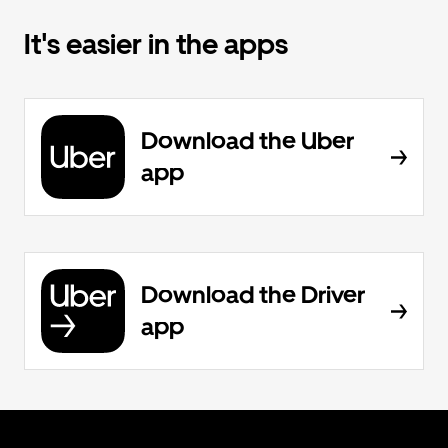
It's easier in the apps
Download the Uber
app
Download the Driver
app