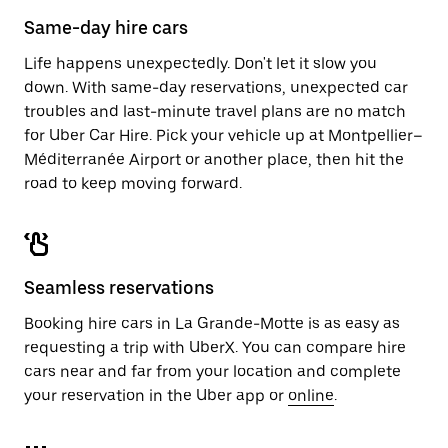
Same-day hire cars
Life happens unexpectedly. Don't let it slow you
down. With same-day reservations, unexpected car
troubles and last-minute travel plans are no match
for Uber Car Hire. Pick your vehicle up at Montpellier–
Méditerranée Airport or another place, then hit the
road to keep moving forward.
Seamless reservations
Booking hire cars in La Grande-Motte is as easy as
requesting a trip with UberX. You can compare hire
cars near and far from your location and complete
your reservation in the Uber app or
online
.