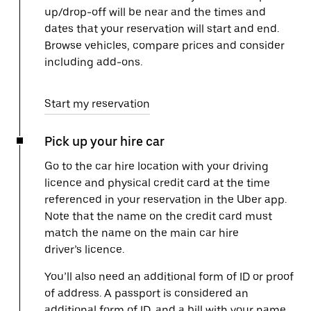
up/drop-off will be near and the times and
dates that your reservation will start and end.
Browse vehicles, compare prices and consider
including add-ons.
Start my reservation
Pick up your hire car
Go to the car hire location with your driving
licence and physical credit card at the time
referenced in your reservation in the Uber app.
Note that the name on the credit card must
match the name on the main car hire
driver’s licence.
You’ll also need an additional form of ID or proof
of address. A passport is considered an
additional form of ID, and a bill with your name