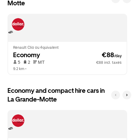
Motte
the
to
escape
close
button
the
to
calendar.
close
the
calendar.
Renault Clio ou équivalent
Economy
 €88
/day
 5   
 2   
 MT   
€88 incl. taxes
9.2 km
 •  
Economy and compact hire cars in
La Grande-Motte