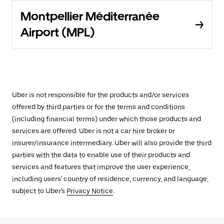
Montpellier Méditerranée
Airport (MPL)
Uber is not responsible for the products and/or services
offered by third parties or for the terms and conditions
(including financial terms) under which those products and
services are offered. Uber is not a car hire broker or
insurer/insurance intermediary. Uber will also provide the third
parties with the data to enable use of their products and
services and features that improve the user experience,
including users' country of residence, currency, and language,
subject to Uber's
Privacy Notice
.