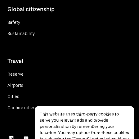
Global citizenship
Safety
Sustainability
Travel
Reserve
Airports
Cities
Car hire cities
This website uses third-party cookies to
serve you relevant ads and provide
personalisation by remembering your
location. You may opt out from these cookies