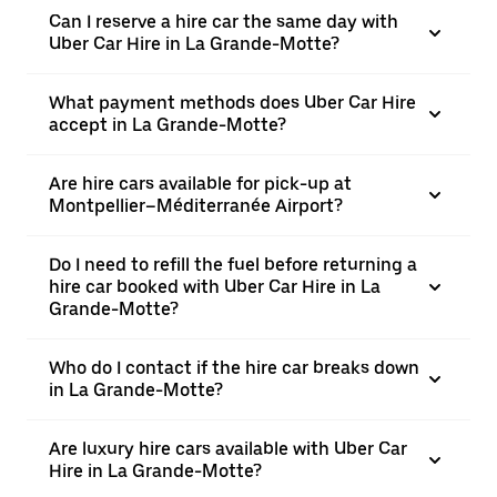
Can I reserve a hire car the same day with
Uber Car Hire in La Grande-Motte?
What payment methods does Uber Car Hire
accept in La Grande-Motte?
Are hire cars available for pick-up at
Montpellier–Méditerranée Airport?
Do I need to refill the fuel before returning a
hire car booked with Uber Car Hire in La
Grande-Motte?
Who do I contact if the hire car breaks down
in La Grande-Motte?
Are luxury hire cars available with Uber Car
Hire in La Grande-Motte?