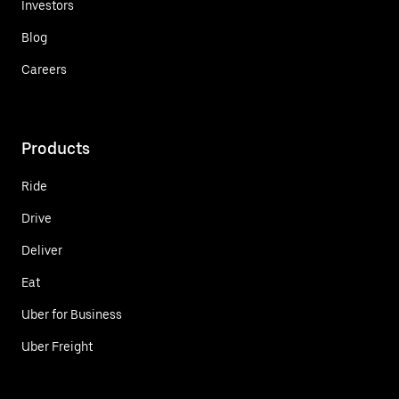
Investors
Blog
Careers
Products
Ride
Drive
Deliver
Eat
Uber for Business
Uber Freight