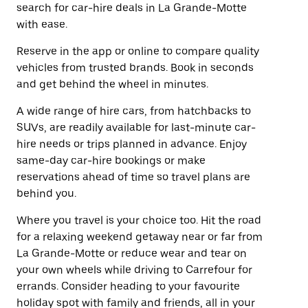
search for car-hire deals in La Grande-Motte
with ease.
Reserve in the app or online to compare quality
vehicles from trusted brands. Book in seconds
and get behind the wheel in minutes.
A wide range of hire cars, from hatchbacks to
SUVs, are readily available for last-minute car-
hire needs or trips planned in advance. Enjoy
same-day car-hire bookings or make
reservations ahead of time so travel plans are
behind you.
Where you travel is your choice too. Hit the road
for a relaxing weekend getaway near or far from
La Grande-Motte or reduce wear and tear on
your own wheels while driving to Carrefour for
errands. Consider heading to your favourite
holiday spot with family and friends, all in your