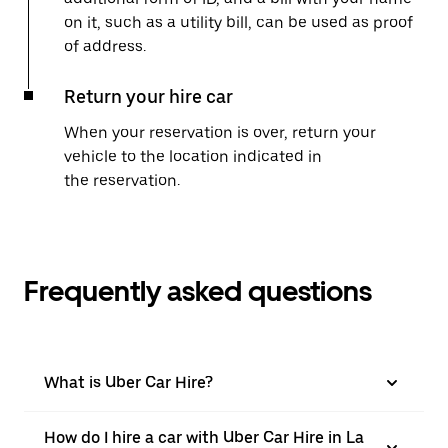
on it, such as a utility bill, can be used as proof
of address.
Return your hire car
When your reservation is over, return your
vehicle to the location indicated in
the reservation.
Frequently asked questions
What is Uber Car Hire?
How do I hire a car with Uber Car Hire in La