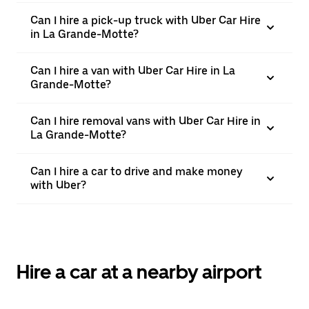
Can I hire a pick-up truck with Uber Car Hire
in La Grande-Motte?
Can I hire a van with Uber Car Hire in La
Grande-Motte?
Can I hire removal vans with Uber Car Hire in
La Grande-Motte?
Can I hire a car to drive and make money
with Uber?
Hire a car at a nearby airport