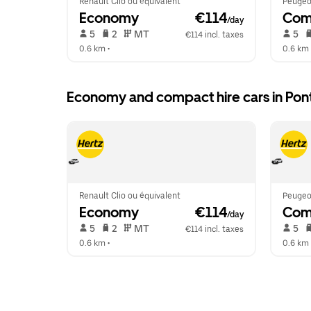
Renault Clio ou équivalent
Peugeo
Economy
 €114
Com
/day
 5   
 2   
 MT   
 5   
€114 incl. taxes
0.6 km
 •  
0.6 km
 
Economy and compact hire cars in Pont
Renault Clio ou équivalent
Peugeo
Economy
 €114
Com
/day
 5   
 2   
 MT   
 5   
€114 incl. taxes
0.6 km
 •  
0.6 km
 