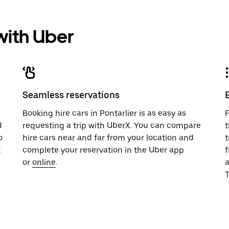
 with Uber
Seamless reservations
u
Booking hire cars in Pontarlier is as easy as
F
d
requesting a trip with UberX. You can compare
t
o
hire cars near and far from your location and
t
t
complete your reservation in the Uber app
f
or
online
.
T