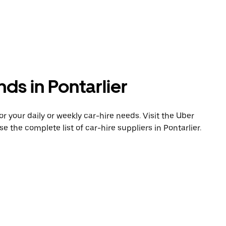
ds in Pontarlier
 your daily or weekly car-hire needs. Visit the Uber
e the complete list of car-hire suppliers in Pontarlier.