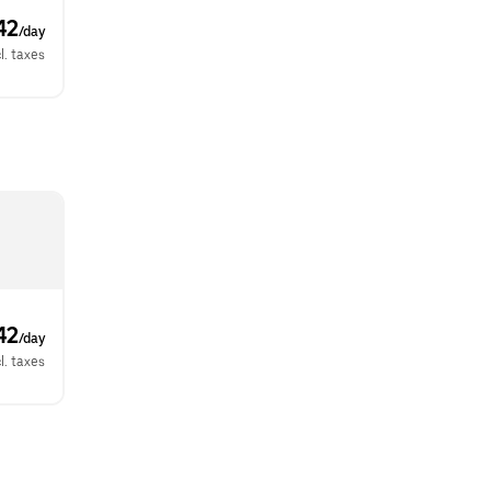
42
/day
l. taxes
42
/day
l. taxes