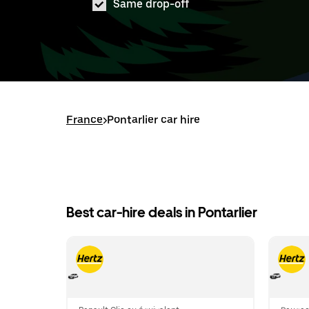
Same drop-off
France
>
Pontarlier car hire
Best car-hire deals in Pontarlier