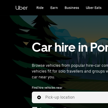
Skip
to
Uber
Ride
Earn
Business
Uber Eats
main
content
Car hire in Po
Browse vehicles from popular hire-car comp
vehicles fit for solo travellers and groups 
car near you.
Find hire vehicles near
Pick-up location