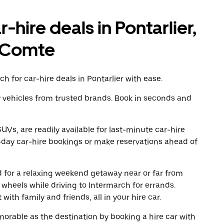
-hire deals in Pontarlier,
-Comte
h for car-hire deals in Pontarlier with ease.
y vehicles from trusted brands. Book in seconds and
UVs, are readily available for last-minute car-hire
-day car-hire bookings or make reservations ahead of
ad for a relaxing weekend getaway near or far from
wheels while driving to Intermarch for errands.
ith family and friends, all in your hire car.
rable as the destination by booking a hire car with