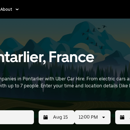
About
ntarlier, France
anies in Pontarlier with Uber Car Hire. From electric cars a
with up to 7 people. Enter your time and location details (lik
12:00 PM