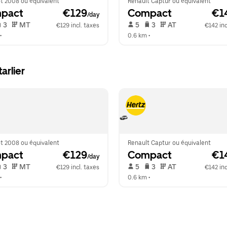
t 2008 ou équivalent
Renault Captur ou équivalent
pact
 €129
Compact
 €1
/day
 3   
 MT   
 5   
 3   
 AT   
€129 incl. taxes
€142 inc
•  
0.6 km
 •  
arlier
t 2008 ou équivalent
Renault Captur ou équivalent
pact
 €129
Compact
 €1
/day
 3   
 MT   
 5   
 3   
 AT   
€129 incl. taxes
€142 inc
•  
0.6 km
 •  