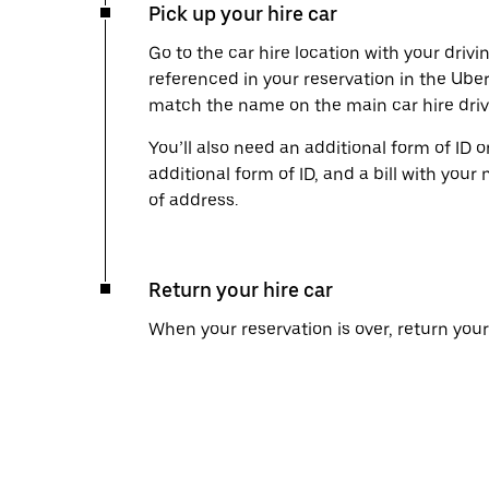
Pick up your hire car
Go to the car hire location with your drivi
referenced in your reservation in the Ube
match the name on the main car hire drive
You’ll also need an additional form of ID 
additional form of ID, and a bill with your 
of address.
Return your hire car
When your reservation is over, return your 