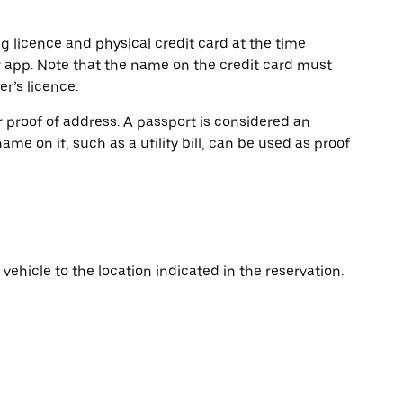
ng licence and physical credit card at the time
r app. Note that the name on the credit card must
r’s licence.
or proof of address. A passport is considered an
name on it, such as a utility bill, can be used as proof
vehicle to the location indicated in the reservation.