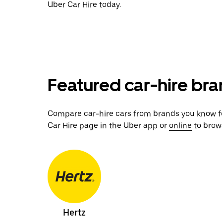
Uber Car Hire today.
Featured car-hire bran
Compare car-hire cars from brands you know for
Car Hire page in the Uber app or
online
to brows
Hertz