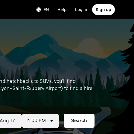
EN
Help
Log in
Sign up
nd hatchbacks to SUVs, you'll find
e Lyon–Saint-Exupéry Airport) to find a hire
12:00 PM
Search