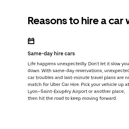
Reasons to hire a car
Same-day hire cars
Life happens unexpectedly. Don't let it slow yo
down. With same-day reservations, unexpecte
car troubles and last-minute travel plans are n
match for Uber Car Hire. Pick your vehicle up a
Lyon–Saint-Exupéry Airport or another place,
then hit the road to keep moving forward.