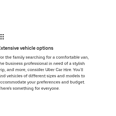
Extensive vehicle options
or the family searching for a comfortable van,
he business professional in need of a stylish
rip, and more, consider Uber Car Hire. You'll
ind vehicles of different sizes and models to
accommodate your preferences and budget.
here's something for everyone.