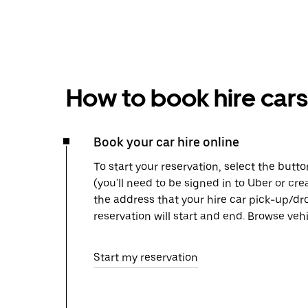
How to book hire cars
Book your car hire online
To start your reservation, select the butto
(you'll need to be signed in to Uber or cr
the address that your hire car pick-up/dr
reservation will start and end. Browse ve
Start my reservation