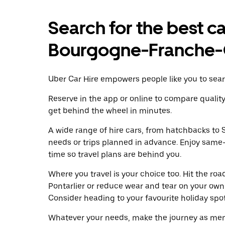
Search for the best car
Bourgogne-Franche
Uber Car Hire empowers people like you to searc
Reserve in the app or online to compare qualit
get behind the wheel in minutes.
A wide range of hire cars, from hatchbacks to S
needs or trips planned in advance. Enjoy same
time so travel plans are behind you.
Where you travel is your choice too. Hit the ro
Pontarlier or reduce wear and tear on your own 
Consider heading to your favourite holiday spot w
Whatever your needs, make the journey as memo