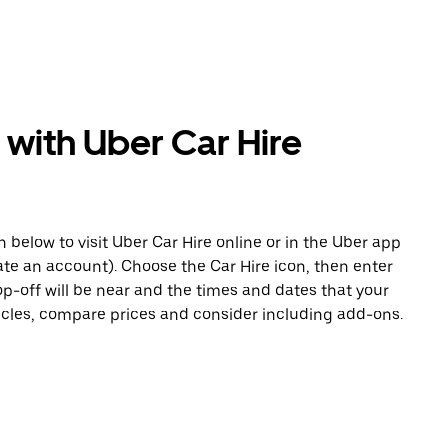
 with Uber Car Hire
n below to visit Uber Car Hire online or in the Uber app
eate an account). Choose the Car Hire icon, then enter
op-off will be near and the times and dates that your
hicles, compare prices and consider including add-ons.