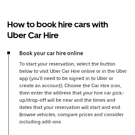
How to book hire cars with
Uber Car Hire
Book your car hire online
To start your reservation, select the button
below to visit Uber Car Hire online or in the Uber
app (you'll need to be signed in to Uber or
create an account). Choose the Car Hire icon,
then enter the address that your hire car pick-
up/drop-off will be near and the times and
dates that your reservation will start and end.
Browse vehicles, compare prices and consider
including add-ons.