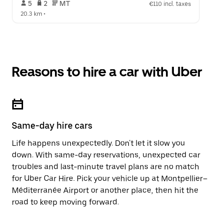
 5   
 2   
 MT   
€110 incl. taxes
20.3 km
 •  
Reasons to hire a car with Uber
Same-day hire cars
Life happens unexpectedly. Don't let it slow you
down. With same-day reservations, unexpected car
troubles and last-minute travel plans are no match
for Uber Car Hire. Pick your vehicle up at Montpellier–
Méditerranée Airport or another place, then hit the
road to keep moving forward.