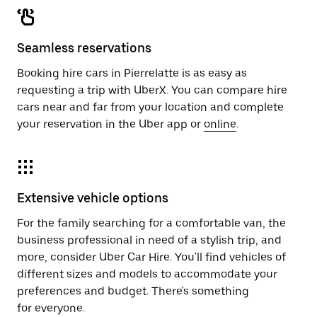
Seamless reservations
Booking hire cars in Pierrelatte is as easy as
requesting a trip with UberX. You can compare hire
cars near and far from your location and complete
your reservation in the Uber app or
online
.
Extensive vehicle options
For the family searching for a comfortable van, the
business professional in need of a stylish trip, and
more, consider Uber Car Hire. You'll find vehicles of
different sizes and models to accommodate your
preferences and budget. There's something
for everyone.