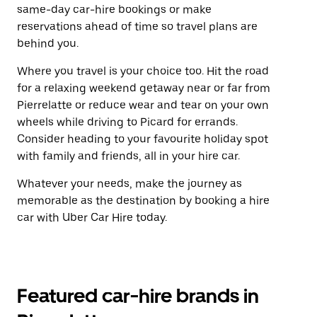
same-day car-hire bookings or make
reservations ahead of time so travel plans are
behind you.
Where you travel is your choice too. Hit the road
for a relaxing weekend getaway near or far from
Pierrelatte or reduce wear and tear on your own
wheels while driving to Picard for errands.
Consider heading to your favourite holiday spot
with family and friends, all in your hire car.
Whatever your needs, make the journey as
memorable as the destination by booking a hire
car with Uber Car Hire today.
Featured car-hire brands in