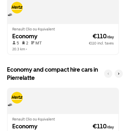
escape
close
button
the
to
calendar.
close
the
calendar.
Renault Clio ou équivalent
Economy
 €110
/day
 5   
 2   
 MT   
€110 incl. taxes
20.3 km
 •  
Economy and compact hire cars in
Pierrelatte
Renault Clio ou équivalent
Economy
 €110
/day