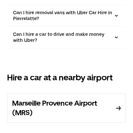
Can I hire removal vans with Uber Car Hire in
Pierrelatte?
Can I hire a car to drive and make money
with Uber?
Hire a car at a nearby airport
Marseille Provence Airport
(MRS)