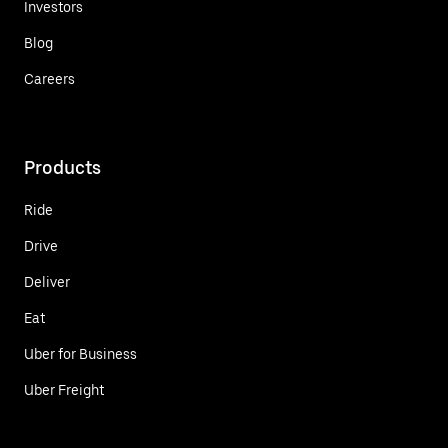
Investors
Blog
Careers
Products
Ride
Drive
Deliver
Eat
Uber for Business
Uber Freight