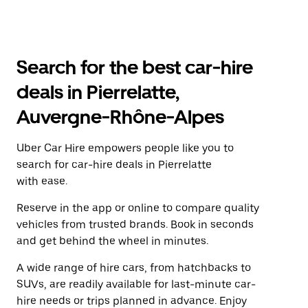
Search for the best car-hire
deals in Pierrelatte,
Auvergne-Rhône-Alpes
Uber Car Hire empowers people like you to
search for car-hire deals in Pierrelatte
with ease.
Reserve in the app or online to compare quality
vehicles from trusted brands. Book in seconds
and get behind the wheel in minutes.
A wide range of hire cars, from hatchbacks to
SUVs, are readily available for last-minute car-
hire needs or trips planned in advance. Enjoy