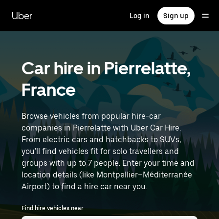
Skip
to
Uber
Log in
Sign up
main
content
Car hire in Pierrelatte,
France
Browse vehicles from popular hire-car
companies in Pierrelatte with Uber Car Hire.
From electric cars and hatchbacks to SUVs,
you'll find vehicles fit for solo travellers and
groups with up to 7 people. Enter your time and
location details (like Montpellier–Méditerranée
Airport) to find a hire car near you.
Find hire vehicles near