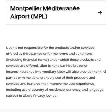
Montpellier Méditerranée
Airport (MPL)
Uber is not responsible for the products and/or services
offered by third parties or for the terms and conditions
(including financial terms) under which those products and
services are offered. Uber is not a car hire broker or
insurer/insurance intermediary. Uber will also provide the third
parties with the data to enable use of their products and
services and features that improve the user experience,
including users' country of residence, currency, and language,
subject to Uber's
Privacy Notice
.