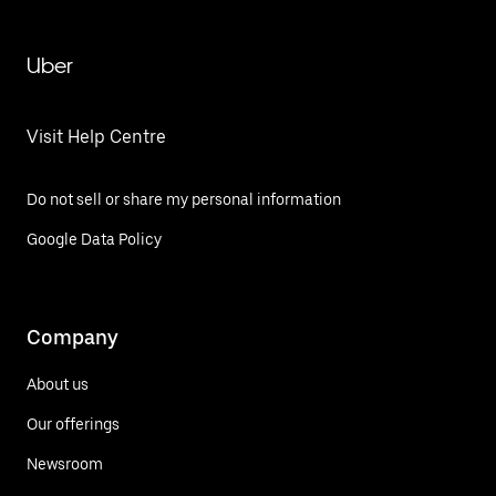
Uber
Visit Help Centre
Do not sell or share my personal information
Google Data Policy
Company
About us
Our offerings
Newsroom