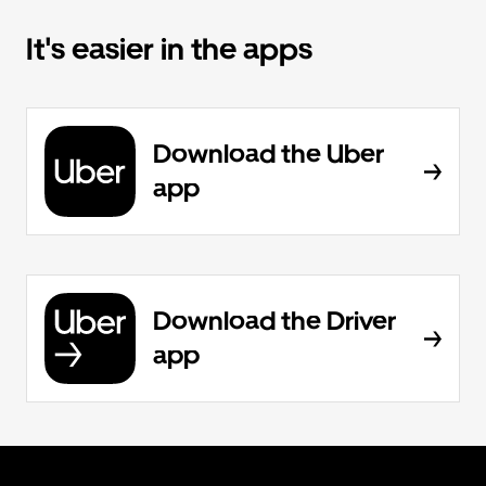
It's easier in the apps
Download the Uber
app
Download the Driver
app