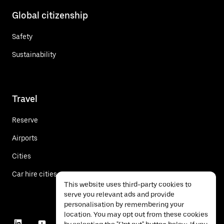
Global citizenship
Safety
Sustainability
Travel
Reserve
Airports
Cities
Car hire cities
This website uses third-party cookies to
serve you relevant ads and provide
personalisation by remembering your
location. You may opt out from these cookies