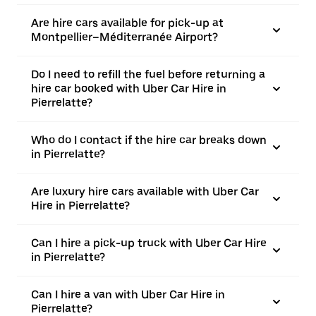
Are hire cars available for pick-up at
Montpellier–Méditerranée Airport?
Do I need to refill the fuel before returning a
hire car booked with Uber Car Hire in
Pierrelatte?
Who do I contact if the hire car breaks down
in Pierrelatte?
Are luxury hire cars available with Uber Car
Hire in Pierrelatte?
Can I hire a pick-up truck with Uber Car Hire
in Pierrelatte?
Can I hire a van with Uber Car Hire in
Pierrelatte?