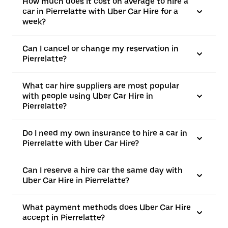
How much does it cost on average to hire a
car in Pierrelatte with Uber Car Hire for a
week?
Can I cancel or change my reservation in
Pierrelatte?
What car hire suppliers are most popular
with people using Uber Car Hire in
Pierrelatte?
Do I need my own insurance to hire a car in
Pierrelatte with Uber Car Hire?
Can I reserve a hire car the same day with
Uber Car Hire in Pierrelatte?
What payment methods does Uber Car Hire
accept in Pierrelatte?