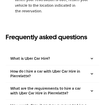
vehicle to the location indicated in
the reservation.
Frequently asked questions
What is Uber Car Hire?
How do I hire a car with Uber Car Hire in
Pierrelatte?
What are the requirements to hire a car
with Uber Car Hire in Pierrelatte?