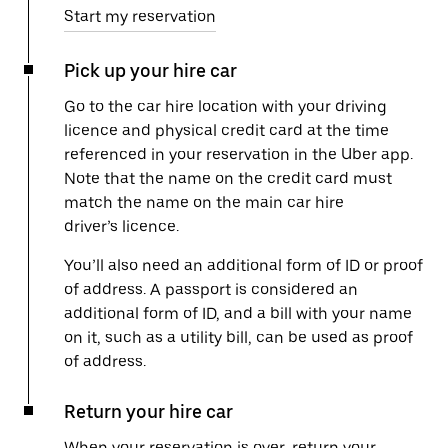
Start my reservation
Pick up your hire car
Go to the car hire location with your driving
licence and physical credit card at the time
referenced in your reservation in the Uber app.
Note that the name on the credit card must
match the name on the main car hire
driver’s licence.
You’ll also need an additional form of ID or proof
of address. A passport is considered an
additional form of ID, and a bill with your name
on it, such as a utility bill, can be used as proof
of address.
Return your hire car
When your reservation is over, return your