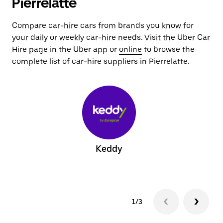
Pierrelatte
Compare car-hire cars from brands you know for
your daily or weekly car-hire needs. Visit the Uber Car
Hire page in the Uber app or
online
to browse the
complete list of car-hire suppliers in Pierrelatte.
Keddy
1/3