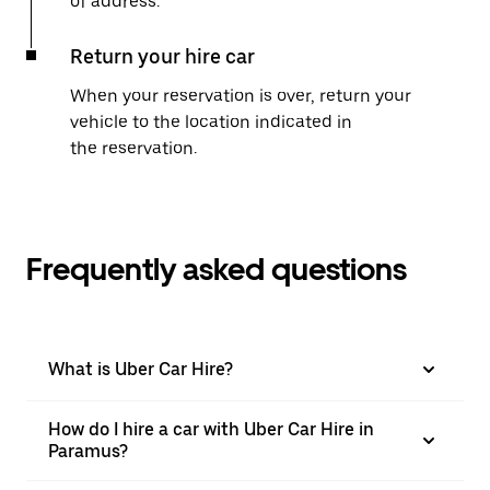
of address.
Return your hire car
When your reservation is over, return your
vehicle to the location indicated in
the reservation.
Frequently asked questions
What is Uber Car Hire?
How do I hire a car with Uber Car Hire in
Paramus?