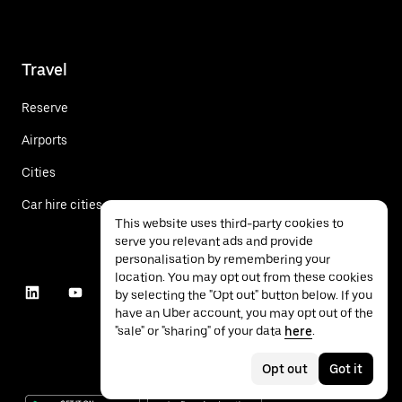
Travel
Reserve
Airports
Cities
Car hire cities
This website uses third-party cookies to
serve you relevant ads and provide
personalisation by remembering your
location. You may opt out from these cookies
by selecting the "Opt out" button below. If you
have an Uber account, you may opt out of the
"sale" or "sharing" of your data
here
.
Opt out
Got it