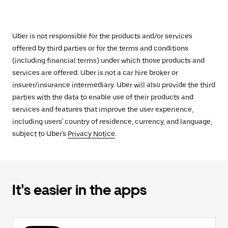
Uber is not responsible for the products and/or services
offered by third parties or for the terms and conditions
(including financial terms) under which those products and
services are offered. Uber is not a car hire broker or
insurer/insurance intermediary. Uber will also provide the third
parties with the data to enable use of their products and
services and features that improve the user experience,
including users' country of residence, currency, and language,
subject to Uber's
Privacy Notice
.
It's easier in the apps