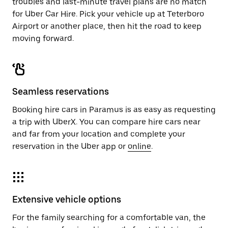
troubles and last-minute travel plans are no match
for Uber Car Hire. Pick your vehicle up at Teterboro
Airport or another place, then hit the road to keep
moving forward.
Seamless reservations
Booking hire cars in Paramus is as easy as requesting
a trip with UberX. You can compare hire cars near
and far from your location and complete your
reservation in the Uber app or
online
.
Extensive vehicle options
For the family searching for a comfortable van, the