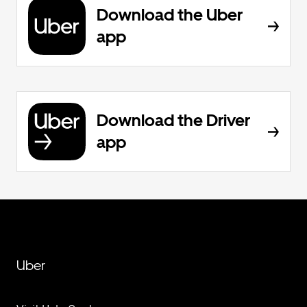
Download the Uber
app
Download the Driver
app
Uber