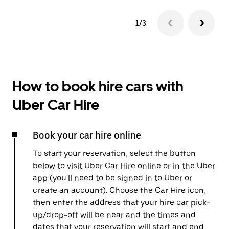
1/3
How to book hire cars with
Uber Car Hire
Book your car hire online
To start your reservation, select the button
below to visit Uber Car Hire online or in the Uber
app (you'll need to be signed in to Uber or
create an account). Choose the Car Hire icon,
then enter the address that your hire car pick-
up/drop-off will be near and the times and
dates that your reservation will start and end.