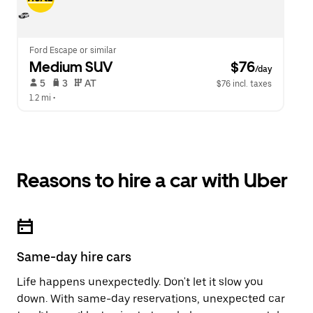
Ford Escape or similar
Medium SUV
 $76
/day
 5   
 3   
 AT   
$76 incl. taxes
1.2 mi
 •  
Reasons to hire a car with Uber
Same-day hire cars
Life happens unexpectedly. Don't let it slow you
down. With same-day reservations, unexpected car