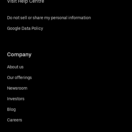
Visit Help Centre
Do not sell or share my personal information
Google Data Policy
Company
About us
Our offerings
Newsroom
Investors
Blog
Careers