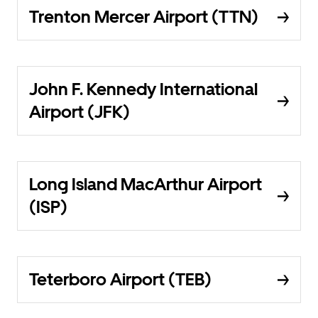
Trenton Mercer Airport (TTN)
John F. Kennedy International
Airport (JFK)
Long Island MacArthur Airport
(ISP)
Teterboro Airport (TEB)