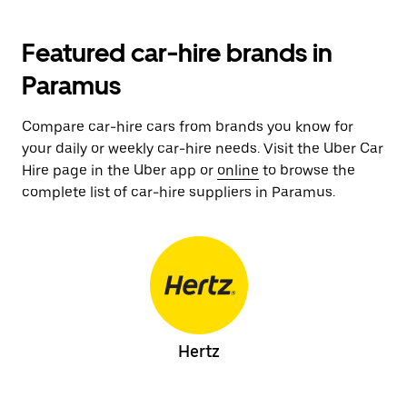
Featured car-hire brands in
Paramus
Compare car-hire cars from brands you know for
your daily or weekly car-hire needs. Visit the Uber Car
Hire page in the Uber app or
online
to browse the
complete list of car-hire suppliers in Paramus.
Hertz