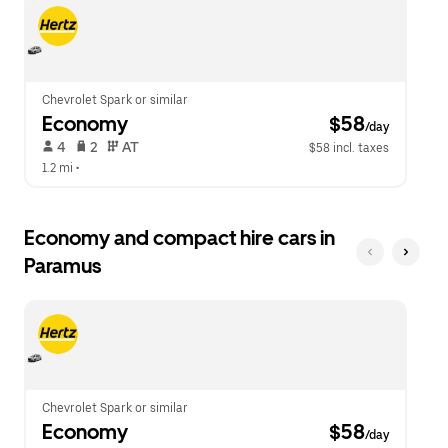
escape
close
button
the
to
calendar.
close
the
calendar.
Chevrolet Spark or similar
Economy
 $58
/day
 4   
 2   
 AT   
$58 incl. taxes
1.2 mi
 •  
Economy and compact hire cars in
Paramus
Chevrolet Spark or similar
Economy
 $58
/day