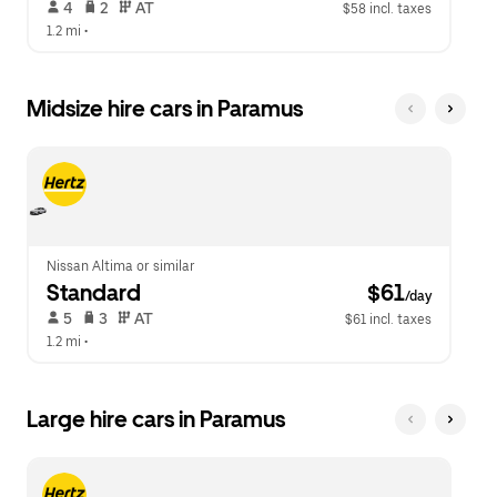
 4   
 2   
 AT   
$58 incl. taxes
1.2 mi
 •  
Midsize hire cars in Paramus
Nissan Altima or similar
Standard
 $61
/day
 5   
 3   
 AT   
$61 incl. taxes
1.2 mi
 •  
Large hire cars in Paramus