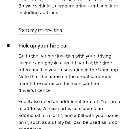
Browse vehicles, compare prices and consider
including add-ons.
Start my reservation
Pick up your hire car
Go to the car hire location with your driving
licence and physical credit card at the time
referenced in your reservation in the Uber app.
Note that the name on the credit card must
match the name on the main car hire
driver’s licence.
You’ll also need an additional form of ID or proof
of address. A passport is considered an
additional form of ID, and a bill with your name
on it, such as a utility bill, can be used as proof