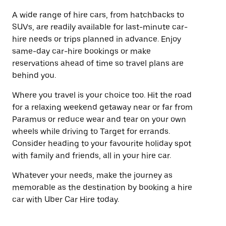
A wide range of hire cars, from hatchbacks to
SUVs, are readily available for last-minute car-
hire needs or trips planned in advance. Enjoy
same-day car-hire bookings or make
reservations ahead of time so travel plans are
behind you.
Where you travel is your choice too. Hit the road
for a relaxing weekend getaway near or far from
Paramus or reduce wear and tear on your own
wheels while driving to Target for errands.
Consider heading to your favourite holiday spot
with family and friends, all in your hire car.
Whatever your needs, make the journey as
memorable as the destination by booking a hire
car with Uber Car Hire today.