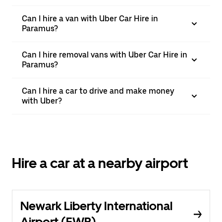
Can I hire a van with Uber Car Hire in
Paramus?
Can I hire removal vans with Uber Car Hire in
Paramus?
Can I hire a car to drive and make money
with Uber?
Hire a car at a nearby airport
Newark Liberty International
Airport (EWR)