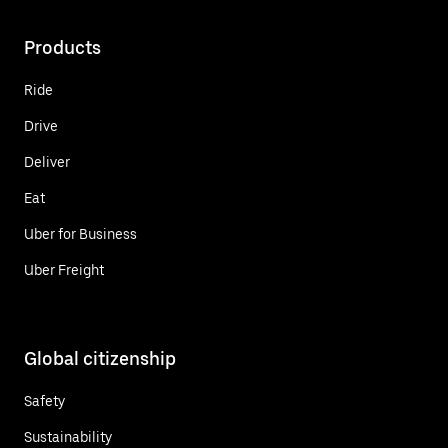
Products
Ride
Drive
Deliver
Eat
Uber for Business
Uber Freight
Global citizenship
Safety
Sustainability