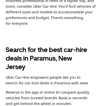
business professional in need of a stylish trip, and
more, consider Uber Car Hire. You'll find vehicles of
different sizes and models to accommodate your
preferences and budget. There's something
for everyone.
Search for the best car-hire
deals in Paramus, New
Jersey
Uber Car Hire empowers people like you to
search for car-hire deals in Paramus with ease.
Reserve in the app or online to compare quality
vehicles from trusted brands. Book in seconds
and get behind the wheel in minutes.