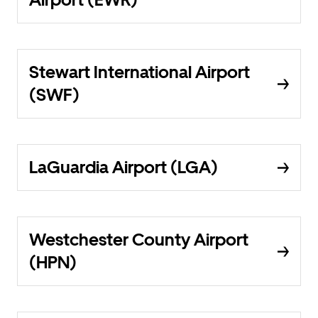
Stewart International Airport
(SWF)
LaGuardia Airport (LGA)
Westchester County Airport
(HPN)