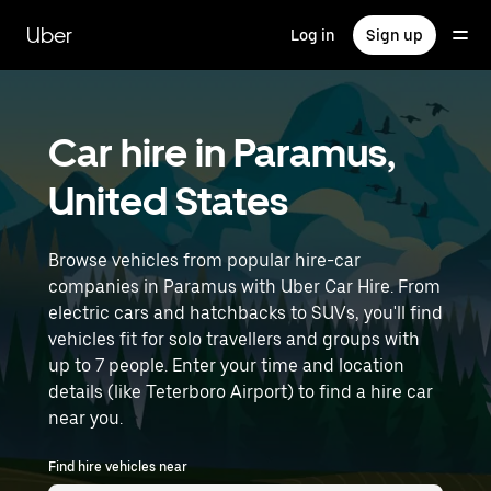
Skip
to
Uber
Log in
Sign up
main
content
Car hire in Paramus,
United States
Browse vehicles from popular hire-car
companies in Paramus with Uber Car Hire. From
electric cars and hatchbacks to SUVs, you'll find
vehicles fit for solo travellers and groups with
up to 7 people. Enter your time and location
details (like Teterboro Airport) to find a hire car
near you.
Find hire vehicles near