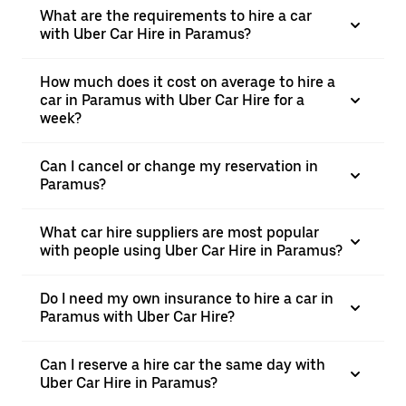
What are the requirements to hire a car
with Uber Car Hire in Paramus?
How much does it cost on average to hire a
car in Paramus with Uber Car Hire for a
week?
Can I cancel or change my reservation in
Paramus?
What car hire suppliers are most popular
with people using Uber Car Hire in Paramus?
Do I need my own insurance to hire a car in
Paramus with Uber Car Hire?
Can I reserve a hire car the same day with
Uber Car Hire in Paramus?