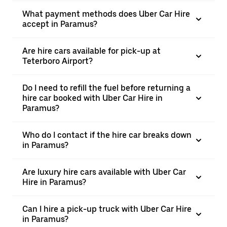
What payment methods does Uber Car Hire
accept in Paramus?
Are hire cars available for pick-up at
Teterboro Airport?
Do I need to refill the fuel before returning a
hire car booked with Uber Car Hire in
Paramus?
Who do I contact if the hire car breaks down
in Paramus?
Are luxury hire cars available with Uber Car
Hire in Paramus?
Can I hire a pick-up truck with Uber Car Hire
in Paramus?