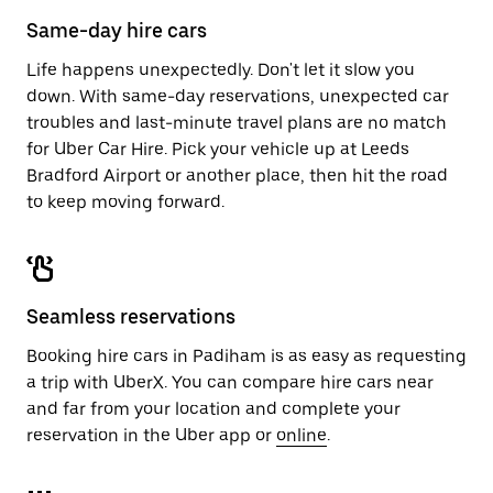
calendar.
close
Same-day hire cars
the
calendar.
Life happens unexpectedly. Don't let it slow you
down. With same-day reservations, unexpected car
troubles and last-minute travel plans are no match
for Uber Car Hire. Pick your vehicle up at Leeds
Bradford Airport or another place, then hit the road
to keep moving forward.
Seamless reservations
Booking hire cars in Padiham is as easy as requesting
a trip with UberX. You can compare hire cars near
and far from your location and complete your
reservation in the Uber app or
online
.