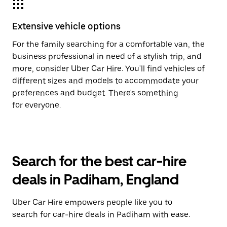
Extensive vehicle options
For the family searching for a comfortable van, the
business professional in need of a stylish trip, and
more, consider Uber Car Hire. You'll find vehicles of
different sizes and models to accommodate your
preferences and budget. There's something
for everyone.
Search for the best car-hire
deals in Padiham, England
Uber Car Hire empowers people like you to
search for car-hire deals in Padiham with ease.