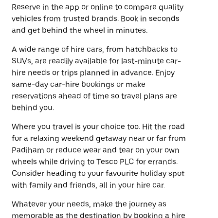
Reserve in the app or online to compare quality
vehicles from trusted brands. Book in seconds
and get behind the wheel in minutes.
A wide range of hire cars, from hatchbacks to
SUVs, are readily available for last-minute car-
hire needs or trips planned in advance. Enjoy
same-day car-hire bookings or make
reservations ahead of time so travel plans are
behind you.
Where you travel is your choice too. Hit the road
for a relaxing weekend getaway near or far from
Padiham or reduce wear and tear on your own
wheels while driving to Tesco PLC for errands.
Consider heading to your favourite holiday spot
with family and friends, all in your hire car.
Whatever your needs, make the journey as
memorable as the destination by booking a hire