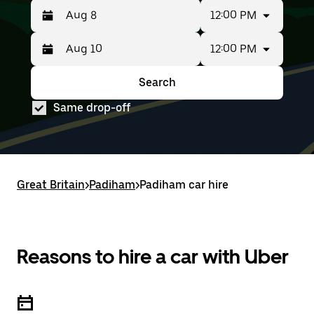
12:00 PM
12:00 PM
Press
Selected
the
date
down
range
Search
Press
Selected
arrow
is
the
date
key
from
Same drop-off
down
range
to
Aug
arrow
is
interact
8
key
from
with
to
to
Aug
the
Aug
interact
8
calendar
10.
with
to
and
Great Britain
the
Aug
>
Padiham
>
Padiham car hire
select
calendar
10.
a
and
date.
select
Press
a
the
date.
Reasons to hire a car with Uber
escape
Press
button
the
to
escape
close
button
the
to