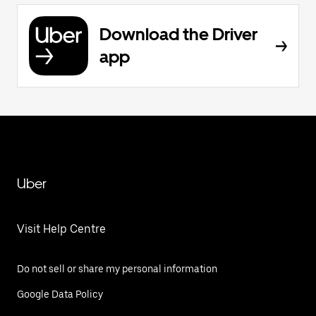
Download the Driver
app
Uber
Visit Help Centre
Do not sell or share my personal information
Google Data Policy