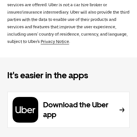
services are offered. Uber is not a car hire broker or
insurer/insurance intermediary. Uber will also provide the third
parties with the data to enable use of their products and
services and features that improve the user experience,
including users' country of residence, currency, and language,
subject to Uber's
Privacy Notice
.
It's easier in the apps
Download the Uber
app