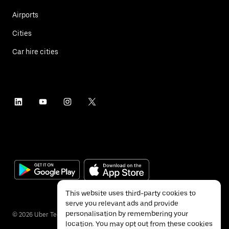
Airports
Cities
Car hire cities
This website uses third-party cookies to
serve you relevant ads and provide
personalisation by remembering your
©
2026
Uber Technologies Inc.
location. You may opt out from these cookies